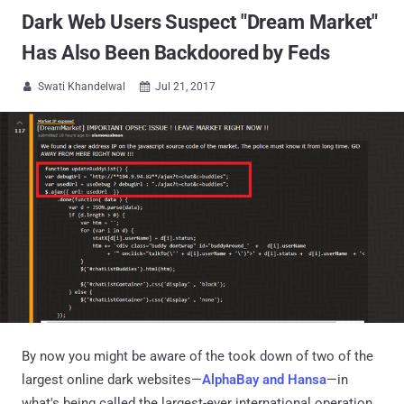
Dark Web Users Suspect "Dream Market"
Has Also Been Backdoored by Feds
Swati Khandelwal
Jul 21, 2017


By now you might be aware of the took down of two of the
largest online dark websites—
AlphaBay and Hansa
—in
what's being called the largest-ever international operation