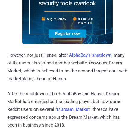
However, not just Hansa, after
AlphaBay's shutdown
, many
of its users also joined another website known as Dream
Market, which is believed to be the second-largest dark web
marketplace, ahead of Hansa.
After the shutdown of both AlphaBay and Hansa, Dream
Market has emerged as the leading player, but now some
Reddit users on several "
r/Dream_Market
" threads have
expressed concerns about the Dream Market, which has
been in business since 2013.