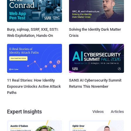
Burp, sqlmap, SSRF, XXE, SSTI:
Solving the Identity Dark Matter
Web Exploitation, Hands-On
Crisis
11 Real Stories: How Identity
SANS AI Cybersecurity Summit
Exposure Unlocks Active Attack
Returns This November
Paths
Expert Insights
Videos
Articles