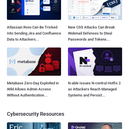
Atlassian Rovo Can Be Tricked
New CSS Attacks Can Break
Into Sending Jira and Confluence
Webmail Defenses to Steal
Data to Attackers...
Passwords and Tokens...
Metabase Zero-Day Exploited in
N-able Issues N-central Hotfix 2
Wild Allows Admin Access
as Attackers Reach Managed
Without Authentication...
Systems and Persist...
Cybersecurity Resources