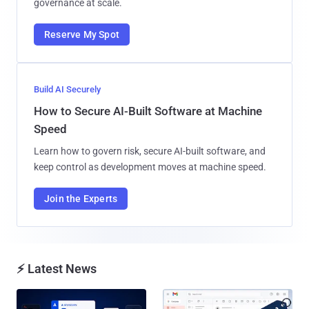
governance at scale.
Reserve My Spot
Build AI Securely
How to Secure AI-Built Software at Machine
Speed
Learn how to govern risk, secure AI-built software, and
keep control as development moves at machine speed.
Join the Experts
⚡ Latest News