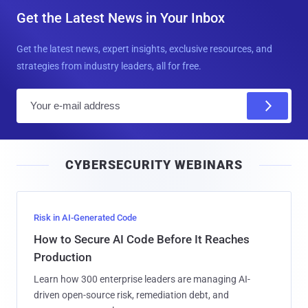
Get the Latest News in Your Inbox
Get the latest news, expert insights, exclusive resources, and
strategies from industry leaders, all for free.
E
m
a
i
CYBERSECURITY WEBINARS
l
Risk in AI-Generated Code
How to Secure AI Code Before It Reaches
Production
Learn how 300 enterprise leaders are managing AI-
driven open-source risk, remediation debt, and