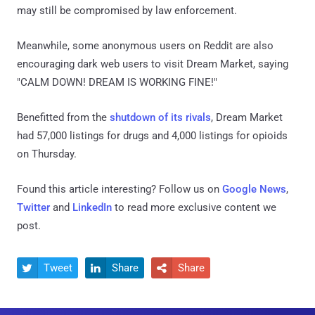
may still be compromised by law enforcement.
Meanwhile, some anonymous users on Reddit are also
encouraging dark web users to visit Dream Market, saying
"CALM DOWN! DREAM IS WORKING FINE!"
Benefitted from the
shutdown of its rivals
, Dream Market
had 57,000 listings for drugs and 4,000 listings for opioids
on Thursday.
Found this article interesting? Follow us on
Google News
,
Twitter
and
LinkedIn
to read more exclusive content we
post.
Tweet
Share
Share


