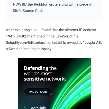
NOW !!!," the Redditor wrote along with a piece of
Site's Source Code.
After exploring a bit, I found that the clearnet IP address
194.9.94.82
mentioned in the JavaScript file
(lchudifyeqm4ldjj.onion/market.js) is owned by "
Loopia AB
,"
a Swedish hosting company.