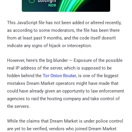
This JavaScript file has not been added or altered recently,
as according to some moderators, the file has been there
from at least past 9 months, and the code itself doesn’t
indicate any signs of hijack or interception.
However, here's the big blunder — Exposure of the possible
real IP address of the server, which is supposed to be
hidden behind the
Tor Onion Router
, is one of the biggest
mistakes Dream Market operators might have made that
could have already given an opportunity to law enforcement
agencies to raid the hosting company and take control of
the servers.
While the claims that Dream Market is under police control
are yet to be verified, vendors who joined Dream Market