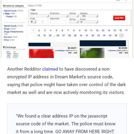
Another Redditor
claimed
to have discovered a non-
encrypted IP address in Dream Market’s source code,
saying that police might have taken over control of the dark
market as well and are now actively monitoring its visitors.
"We found a clear address IP on the javascript
source code of the market. The police must know
it from a long time. GO AWAY FROM HERE RIGHT