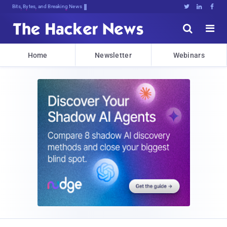
Bits, Bytes, and Breaking News





Home
Newsletter
Webinars