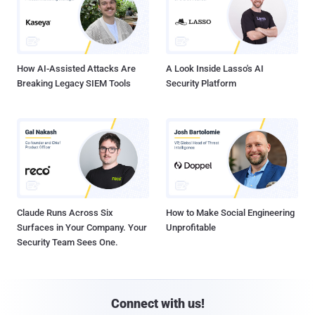
How AI-Assisted Attacks Are
A Look Inside Lasso's AI
Breaking Legacy SIEM Tools
Security Platform
Claude Runs Across Six
How to Make Social Engineering
Surfaces in Your Company. Your
Unprofitable
Security Team Sees One.
Connect with us!