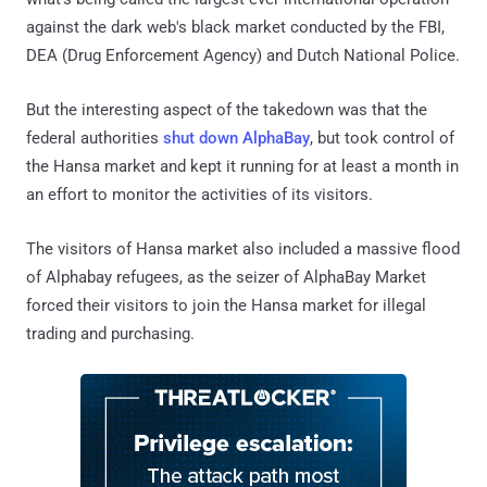
against the dark web's black market conducted by the FBI,
DEA (Drug Enforcement Agency) and Dutch National Police.
But the interesting aspect of the takedown was that the
federal authorities
shut down AlphaBay
, but took control of
the Hansa market and kept it running for at least a month in
an effort to monitor the activities of its visitors.
The visitors of Hansa market also included a massive flood
of Alphabay refugees, as the seizer of AlphaBay Market
forced their visitors to join the Hansa market for illegal
trading and purchasing.