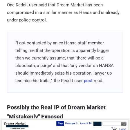
One Reddit user said that Dream Market has been
compromised in a similar manner as Hansa and is already
under police control.
"I got contacted by an ex-Hansa staff member
telling me that the operation is apparently bigger
than we currently assume, that 'there will be a
bloodbath, a purge' and that 'any vendor on HANSA
should immediately seize his operation, lawyer up
and hide his trails'," the Reddit user
post
read.
Possibly the Real IP of Dream Market
"Mistakenly" Exposed