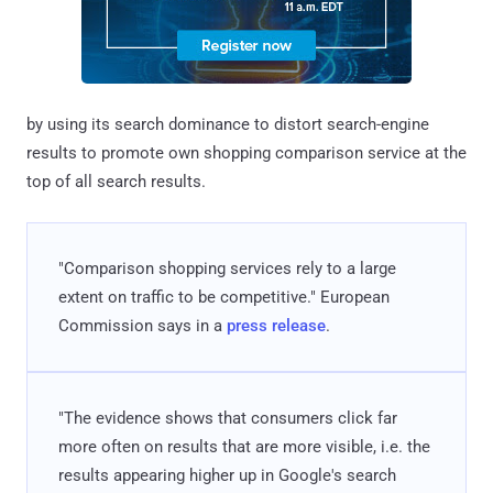
by using its search dominance to distort search-engine
results to promote own shopping comparison service at the
top of all search results.
"Comparison shopping services rely to a large
extent on traffic to be competitive." European
Commission says in a
press release
.
"The evidence shows that consumers click far
more often on results that are more visible, i.e. the
results appearing higher up in Google's search