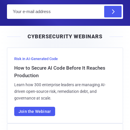
E
m
a
i
CYBERSECURITY WEBINARS
l
Risk in AI-Generated Code
How to Secure AI Code Before It Reaches
Production
Learn how 300 enterprise leaders are managing AI-
driven open-source risk, remediation debt, and
governance at scale.
Join the Webinar