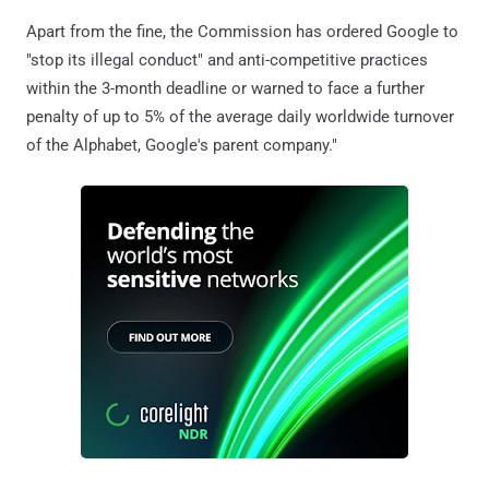
Apart from the fine, the Commission has ordered Google to
"stop its illegal conduct" and anti-competitive practices
within the 3-month deadline or warned to face a further
penalty of up to 5% of the average daily worldwide turnover
of the Alphabet, Google's parent company."