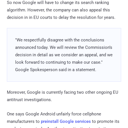
So now Google will have to change its search ranking
algorithm. However, the company can also appeal this
decision in in EU courts to delay the resolution for years.
"We respectfully disagree with the conclusions
announced today. We will review the Commission’s
decision in detail as we consider an appeal, and we
look forward to continuing to make our case."
Google Spokesperson said in a statement.
Moreover, Google is currently facing two other ongoing EU
antitrust investigations.
One says Google Android unfairly force cellphone
manufacturers to
preinstall Google services
to promote its