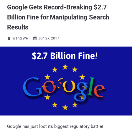
Google Gets Record-Breaking $2.7
Billion Fine for Manipulating Search
Results
Wang Wei
Jun 27, 2017


Google has just lost its biggest regulatory battle!