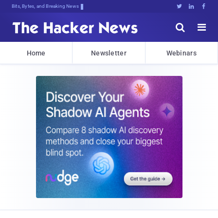
Bits, Bytes, and Breaking News





Home
Newsletter
Webinars