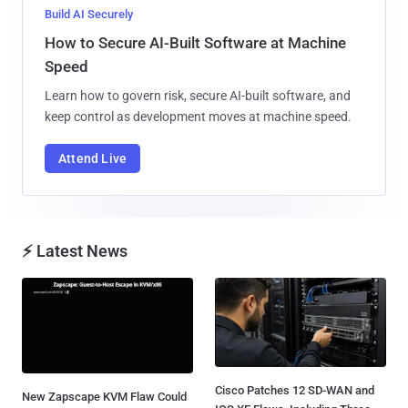
Build AI Securely
How to Secure AI-Built Software at Machine
Speed
Learn how to govern risk, secure AI-built software, and
keep control as development moves at machine speed.
Attend Live
⚡ Latest News
Cisco Patches 12 SD-WAN and
New Zapscape KVM Flaw Could