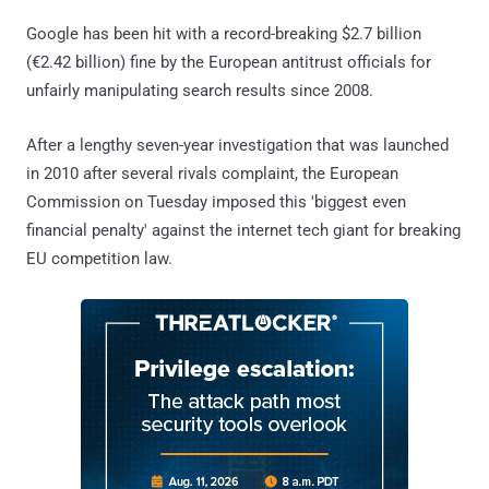
Google has been hit with a record-breaking $2.7 billion
(€2.42 billion) fine by the European antitrust officials for
unfairly manipulating search results since 2008.
After a lengthy seven-year investigation that was launched
in 2010 after several rivals complaint, the European
Commission on Tuesday imposed this 'biggest even
financial penalty' against the internet tech giant for breaking
EU competition law.