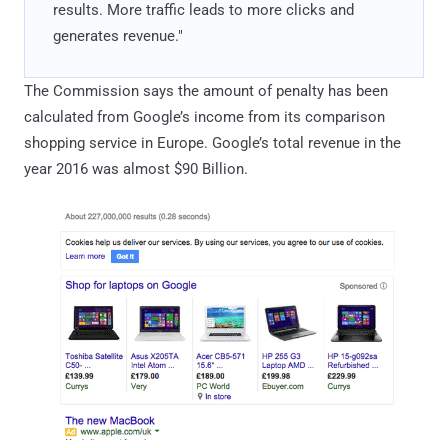
results. More traffic leads to more clicks and
generates revenue."
The Commission says the amount of penalty has been
calculated from Google’s income from its comparison
shopping service in Europe. Google’s total revenue in the
year 2016 was almost $90 Billion.