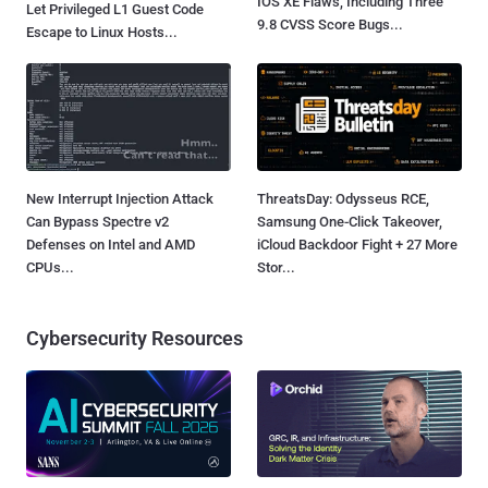
IOS XE Flaws, Including Three
Let Privileged L1 Guest Code
9.8 CVSS Score Bugs...
Escape to Linux Hosts...
New Interrupt Injection Attack
ThreatsDay: Odysseus RCE,
Can Bypass Spectre v2
Samsung One-Click Takeover,
Defenses on Intel and AMD
iCloud Backdoor Fight + 27 More
CPUs...
Stor...
Cybersecurity Resources