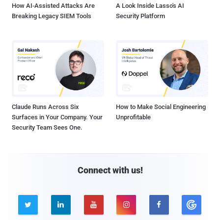
How AI-Assisted Attacks Are
A Look Inside Lasso's AI
Breaking Legacy SIEM Tools
Security Platform
Claude Runs Across Six
How to Make Social Engineering
Surfaces in Your Company. Your
Unprofitable
Security Team Sees One.
Connect with us!




