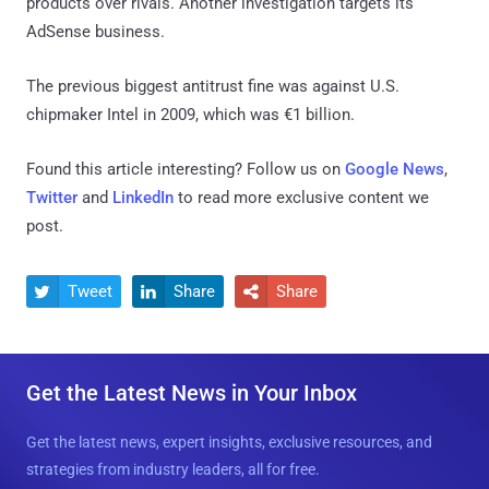
products over rivals. Another investigation targets its
AdSense business.
The previous biggest antitrust fine was against U.S.
chipmaker Intel in 2009, which was €1 billion.
Found this article interesting? Follow us on
Google News
,
Twitter
and
LinkedIn
to read more exclusive content we
post.
Tweet
Share
Share



Get the Latest News in Your Inbox
Get the latest news, expert insights, exclusive resources, and
strategies from industry leaders, all for free.