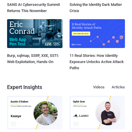
SANS AI Cybersecurity Summit
Solving the Identity Dark Matter
Returns This November
Crisis
Burp, sqlmap, SSRF, XXE, SSTI:
11 Real Stories: How Identity
Web Exploitation, Hands-On
Exposure Unlocks Active Attack
Paths
Expert Insights
Videos
Articles