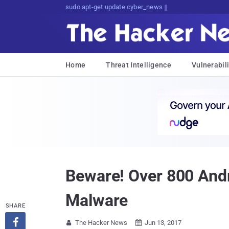
Don't Get Pwned, Get Informed
Home
Threat Intelligence
Vulnerabili
Beware! Over 800 Andr
Malware
SHARE

The Hacker News
Jun 13, 2017

