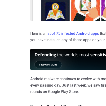
Here is a
list of 75 infected Android apps
that
you have installed any of these apps on your 
Android malware continues to evolve with mor
every passing day. Just last week, we saw fi
rounds on Google Play Store.