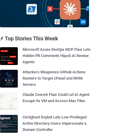
⚡ Top Stories This Week
Microsoft Azure DevOps MCP Flaw Lets
Hidden PR Comments Hijack AI Review
Agents
Attackers Weaponize GitHub Actions
Runners to Target cPanel and WHM
Servers
Claude Cowork Flaw Could Let AI Agent
Escape Its VM and Access Mac Files
Certighost Exploit Lets Low-Privileged
Active Directory Users Impersonate a
Domain Controller