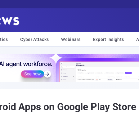
ties
Cyber Attacks
Webinars
Expert Insights
A
oid Apps on Google Play Store C