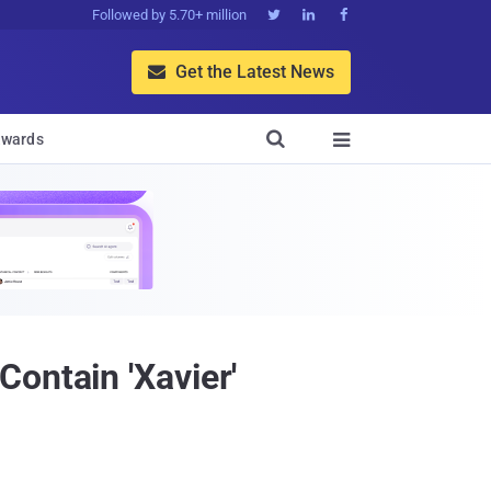
Followed by 5.70+ million



Get the Latest News


wards

ontain 'Xavier'