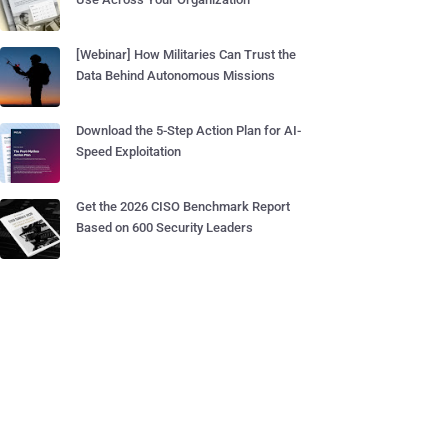
[Webinar] How Militaries Can Trust the
Data Behind Autonomous Missions
Download the 5-Step Action Plan for AI-
Speed Exploitation
Get the 2026 CISO Benchmark Report
Based on 600 Security Leaders