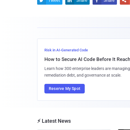
Tweet
Share
Share




Risk in AI-Generated Code
How to Secure AI Code Before It Reac
Learn how 300 enterprise leaders are managing 
remediation debt, and governance at scale.
Reserve My Spot
⚡ Latest News