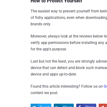
How to Protect Yourself
The easiest way to prevent yourself from bein
of fishy applications, even when downloading t
brands only.
Moreover, always look at the reviews below 
verify app permissions before installing any 
for the app's purpose.
Last but not the least, you are strongly advis
device that can detect and block such malwar
device and apps up-to-date.
Found this article interesting? Follow us on
G
content we post.