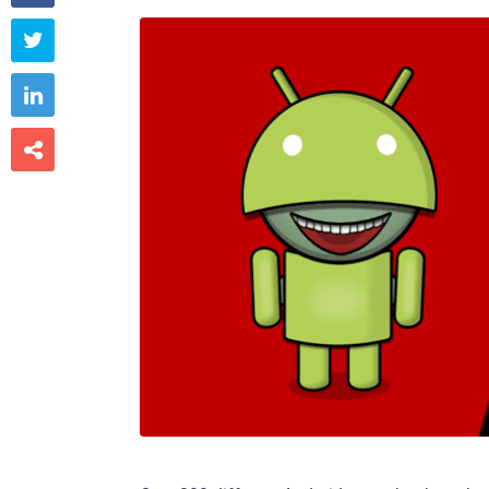


