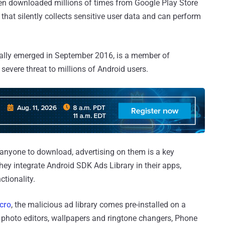
een downloaded millions of times from Google Play Store
 that silently collects sensitive user data and can perform
nitially emerged in September 2016, is a member of
severe threat to millions of Android users.
 anyone to download, advertising on them is a key
 they integrate Android SDK Ads Library in their apps,
ctionality.
cro
, the malicious ad library comes pre-installed on a
g photo editors, wallpapers and ringtone changers, Phone