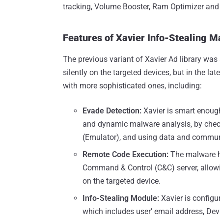
tracking, Volume Booster, Ram Optimizer and 
Features of Xavier Info-Stealing 
The previous variant of Xavier Ad library was 
silently on the targeted devices, but in the l
with more sophisticated ones, including:
Evade Detection:
Xavier is smart enoug
and dynamic malware analysis, by checki
(Emulator), and using data and commun
Remote Code Execution:
The malware h
Command & Control (C&C) server, allowi
on the targeted device.
Info-Stealing Module:
Xavier is configu
which includes user’ email address, Devi