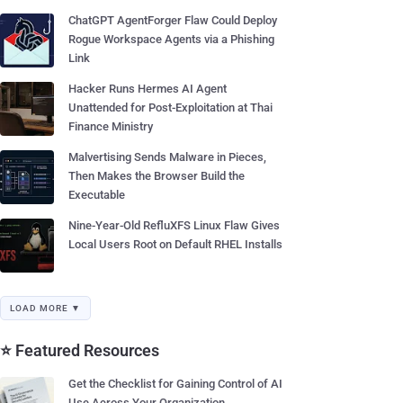
ChatGPT AgentForger Flaw Could Deploy
Rogue Workspace Agents via a Phishing
Link
Hacker Runs Hermes AI Agent
Unattended for Post-Exploitation at Thai
Finance Ministry
Malvertising Sends Malware in Pieces,
Then Makes the Browser Build the
Executable
Nine-Year-Old RefluXFS Linux Flaw Gives
Local Users Root on Default RHEL Installs
LOAD MORE ▼
⭐ Featured Resources
Get the Checklist for Gaining Control of AI
Use Across Your Organization