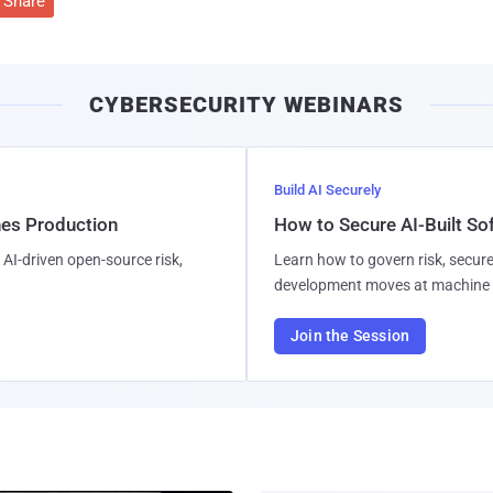
Share
CYBERSECURITY WEBINARS
Build AI Securely
hes Production
How to Secure AI-Built S
AI-driven open-source risk,
Learn how to govern risk, secure
development moves at machine 
Join the Session