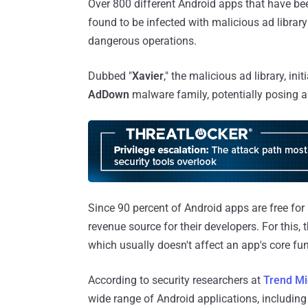
Over 800 different Android apps that have b
found to be infected with malicious ad library
dangerous operations.
Dubbed "
Xavier
," the malicious ad library, i
AdDown
malware family, potentially posing a 
Since 90 percent of Android apps are free for
revenue source for their developers. For this,
which usually doesn't affect an app's core fun
According to security researchers at
Trend Mi
wide range of Android applications, includin