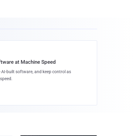
oftware at Machine Speed
 AI-built software, and keep control as
speed.