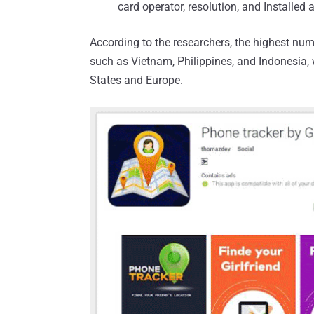
card operator, resolution, and Installed 
According to the researchers, the highest num
such as Vietnam, Philippines, and Indonesia,
States and Europe.