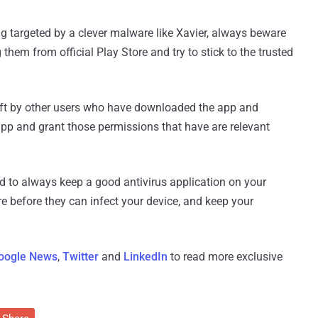
g targeted by a clever malware like Xavier, always beware
hem from official Play Store and try to stick to the trusted
left by other users who have downloaded the app and
app and grant those permissions that have are relevant
ed to always keep a good antivirus application on your
e before they can infect your device, and keep your
oogle News
,
Twitter
and
LinkedIn
to read more exclusive