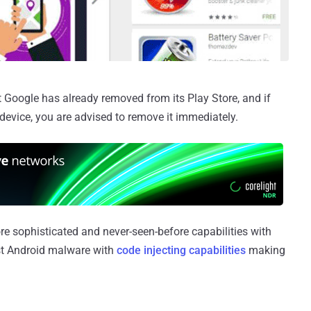
 Google has already removed from its Play Store, and if
device, you are advised to remove it immediately.
e sophisticated and never-seen-before capabilities with
rst Android malware with
code injecting capabilities
making