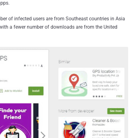
apps.
ber of infected users are from Southeast countries in Asia
 with a fewer number of downloads are from the United