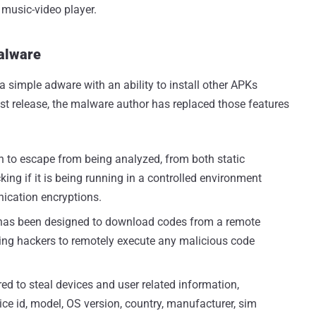
music-video player.
Malware
a simple adware with an ability to install other APKs
atest release, the malware author has replaced those features
h to escape from being analyzed, from both static
ng if it is being running in a controlled environment
ication encryptions.
as been designed to download codes from a remote
ng hackers to remotely execute any malicious code
red to steal devices and user related information,
ce id, model, OS version, country, manufacturer, sim