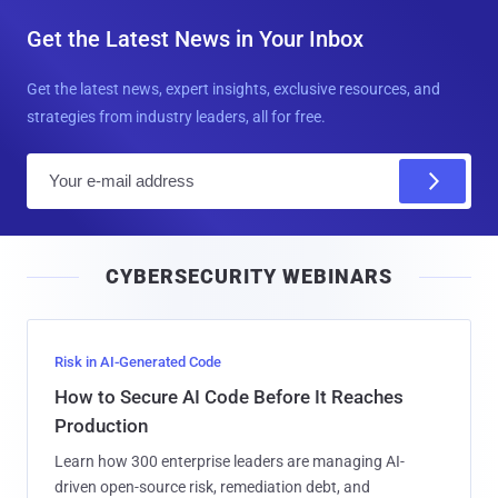
Get the Latest News in Your Inbox
Get the latest news, expert insights, exclusive resources, and
strategies from industry leaders, all for free.
E
m
a
i
CYBERSECURITY WEBINARS
l
Risk in AI-Generated Code
How to Secure AI Code Before It Reaches
Production
Learn how 300 enterprise leaders are managing AI-
driven open-source risk, remediation debt, and