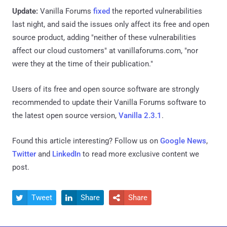
Update:
Vanilla Forums
fixed
the reported vulnerabilities
last night, and said the issues only affect its free and open
source product, adding "neither of these vulnerabilities
affect our cloud customers" at vanillaforums.com, "nor
were they at the time of their publication."
Users of its free and open source software are strongly
recommended to update their Vanilla Forums software to
the latest open source version,
Vanilla 2.3.1
.
Found this article interesting? Follow us on
Google News
,
Twitter
and
LinkedIn
to read more exclusive content we
post.
Tweet
Share
Share


