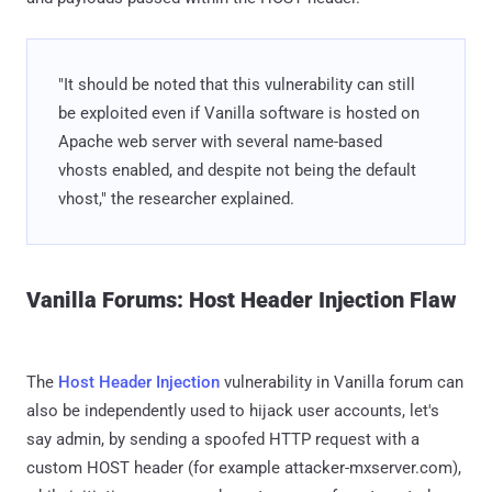
"It should be noted that this vulnerability can still
be exploited even if Vanilla software is hosted on
Apache web server with several name-based
vhosts enabled, and despite not being the default
vhost," the researcher explained.
Vanilla Forums: Host Header Injection Flaw
The
Host Header Injection
vulnerability in Vanilla forum can
also be independently used to hijack user accounts, let's
say admin, by sending a spoofed HTTP request with a
custom HOST header (for example attacker-mxserver.com),