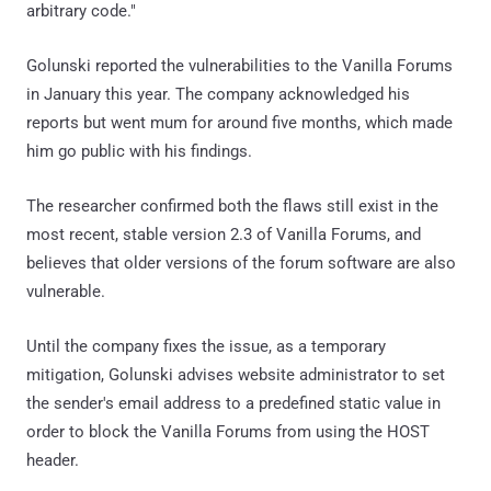
arbitrary code."
Golunski reported the vulnerabilities to the Vanilla Forums
in January this year. The company acknowledged his
reports but went mum for around five months, which made
him go public with his findings.
The researcher confirmed both the flaws still exist in the
most recent, stable version 2.3 of Vanilla Forums, and
believes that older versions of the forum software are also
vulnerable.
Until the company fixes the issue, as a temporary
mitigation, Golunski advises website administrator to set
the sender's email address to a predefined static value in
order to block the Vanilla Forums from using the HOST
header.