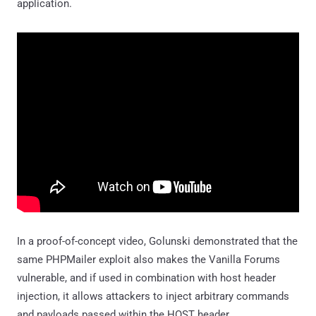
application.
In a proof-of-concept video, Golunski demonstrated that the
same PHPMailer exploit also makes the Vanilla Forums
vulnerable, and if used in combination with host header
injection, it allows attackers to inject arbitrary commands
and payloads passed within the HOST header.