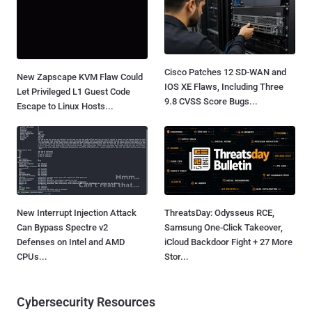
Cisco Patches 12 SD-WAN and
New Zapscape KVM Flaw Could
IOS XE Flaws, Including Three
Let Privileged L1 Guest Code
9.8 CVSS Score Bugs...
Escape to Linux Hosts...
New Interrupt Injection Attack
ThreatsDay: Odysseus RCE,
Can Bypass Spectre v2
Samsung One-Click Takeover,
Defenses on Intel and AMD
iCloud Backdoor Fight + 27 More
CPUs...
Stor...
Cybersecurity Resources