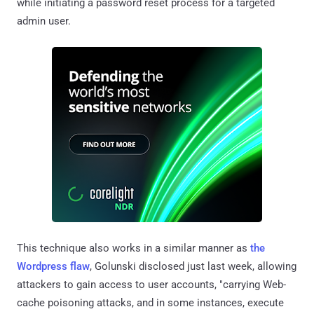
while initiating a password reset process for a targeted
admin user.
This technique also works in a similar manner as
the
Wordpress flaw
, Golunski disclosed just last week, allowing
attackers to gain access to user accounts, "carrying Web-
cache poisoning attacks, and in some instances, execute