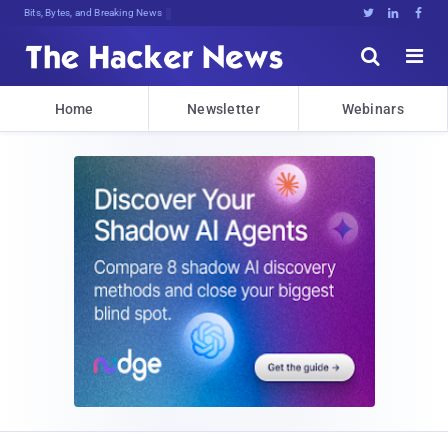
Decrypting TomorPNKDI>cOh2G)>RERFNr





Home
Newsletter
Webinars