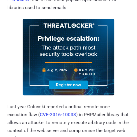
libraries used to send emails.
Last year Golunski reported a critical remote code
execution flaw (
CVE-2016-10033
) in PHPMailer library that
allows an attacker to remotely execute arbitrary code in the
context of the web server and compromise the target web