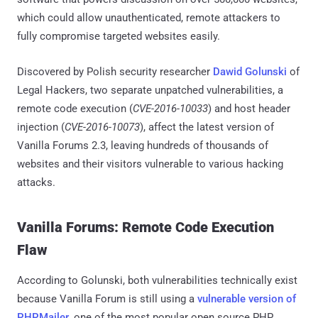
which could allow unauthenticated, remote attackers to
fully compromise targeted websites easily.
Discovered by Polish security researcher
Dawid Golunski
of
Legal Hackers, two separate unpatched vulnerabilities, a
remote code execution (
CVE-2016-10033
) and host header
injection (
CVE-2016-10073
), affect the latest version of
Vanilla Forums 2.3, leaving hundreds of thousands of
websites and their visitors vulnerable to various hacking
attacks.
Vanilla Forums: Remote Code Execution
Flaw
According to Golunski, both vulnerabilities technically exist
because Vanilla Forum is still using a
vulnerable version of
PHPMailer
, one of the most popular open source PHP