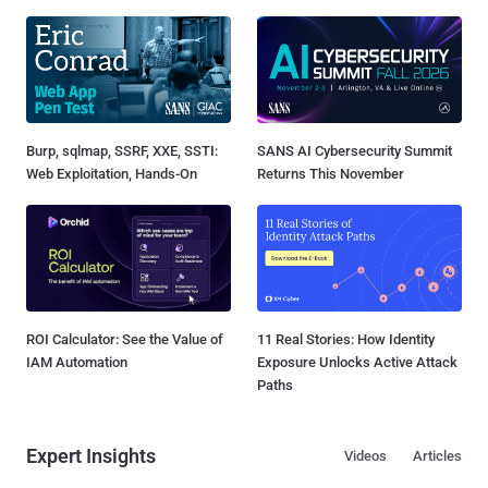
Burp, sqlmap, SSRF, XXE, SSTI:
SANS AI Cybersecurity Summit
Web Exploitation, Hands-On
Returns This November
ROI Calculator: See the Value of
11 Real Stories: How Identity
IAM Automation
Exposure Unlocks Active Attack
Paths
Expert Insights
Videos
Articles