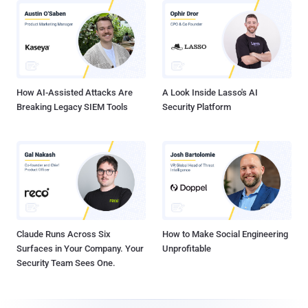
How AI-Assisted Attacks Are
A Look Inside Lasso's AI
Breaking Legacy SIEM Tools
Security Platform
Claude Runs Across Six
How to Make Social Engineering
Surfaces in Your Company. Your
Unprofitable
Security Team Sees One.