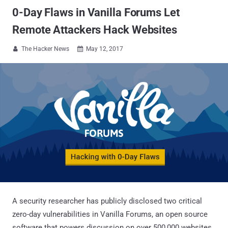
0-Day Flaws in Vanilla Forums Let
Remote Attackers Hack Websites
The Hacker News
May 12, 2017


A security researcher has publicly disclosed two critical
zero-day vulnerabilities in Vanilla Forums, an open source
software that powers discussion on over 500,000 websites,