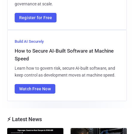
governance at scale.
Register for Free
Build AI Securely
How to Secure AI-Built Software at Machine
Speed
Learn how to govern risk, secure AI-built software, and
keep control as development moves at machine speed.
Watch Free Now
⚡ Latest News