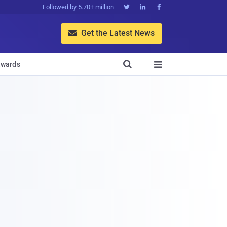
Followed by 5.70+ million



Get the Latest News


wards
