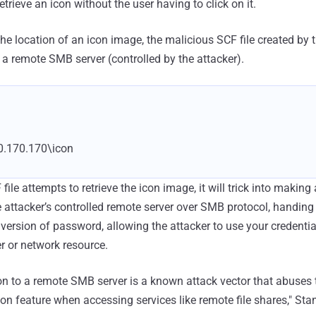
etrieve an icon without the user having to click on it.
the location of an icon image, the malicious SCF file created by 
 a remote SMB server (controlled by the attacker).
0.170.170\icon
file attempts to retrieve the icon image, it will trick into makin
 attacker’s controlled remote server over SMB protocol, handing 
rsion of password, allowing the attacker to use your credential
r or network resource.
ion to a remote SMB server is a known attack vector that abuse
on feature when accessing services like remote file shares," Sta