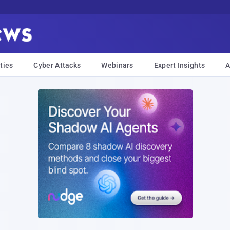
ties
Cyber Attacks
Webinars
Expert Insights
A