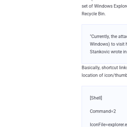
set of Windows Explor
Recycle Bin.
"Currently, the at
Windows) to visit h
Stankovic wrote in 
Basically, shortcut link
location of icon/thumbn
[Shell]
Command=2
IconFile=explorer.