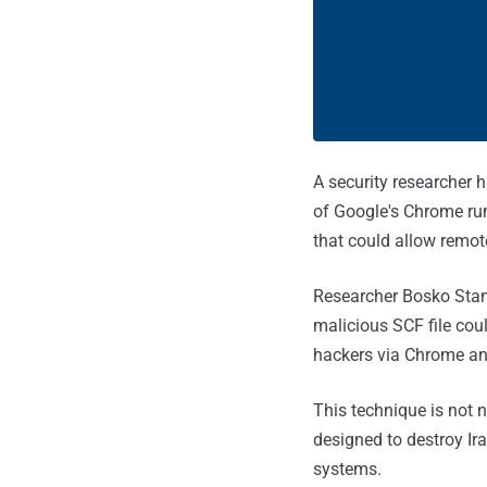
A security researcher h
of Google's Chrome ru
that could allow remote
Researcher Bosko Sta
malicious SCF file cou
hackers via Chrome an
This technique is not 
designed to destroy Ir
systems.