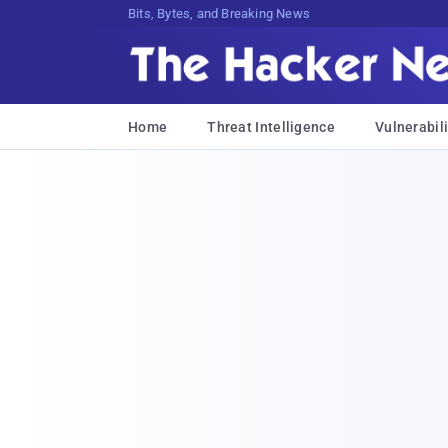
Bits, Bytes, and Breaking News
Home
Threat Intelligence
Vulnerabili