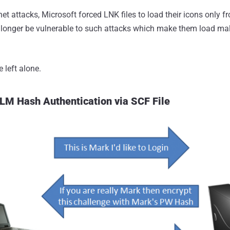
et attacks, Microsoft forced LNK files to load their icons only f
 longer be vulnerable to such attacks which make them load ma
 left alone.
LM Hash Authentication via SCF File