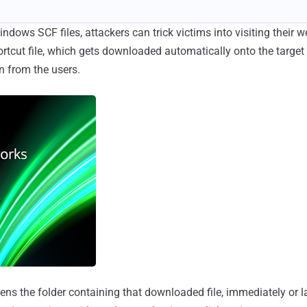
dows SCF files, attackers can trick victims into visiting their w
ortcut file, which gets downloaded automatically onto the targe
n from the users.
ns the folder containing that downloaded file, immediately or late