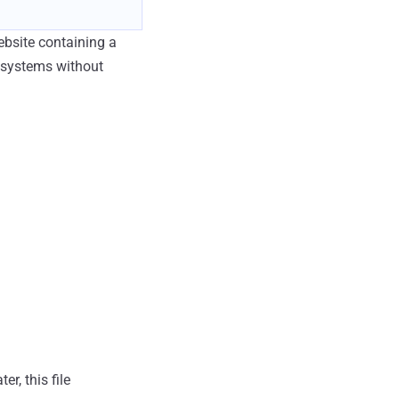
ebsite containing a
t systems without
r, this file