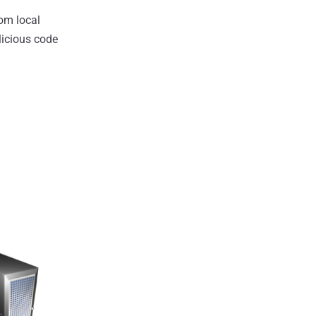
rom local
licious code