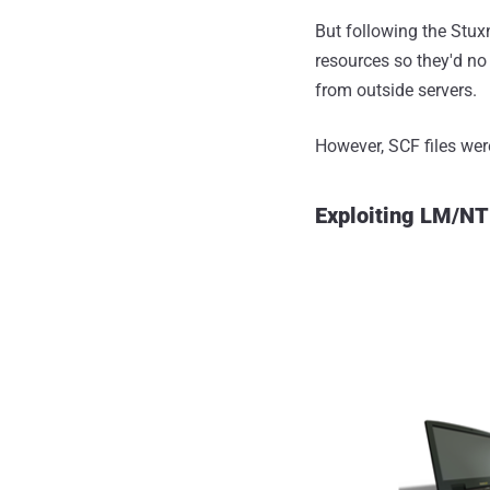
But following the Stuxn
resources so they'd no
from outside servers.
However, SCF files were
Exploiting LM/NT