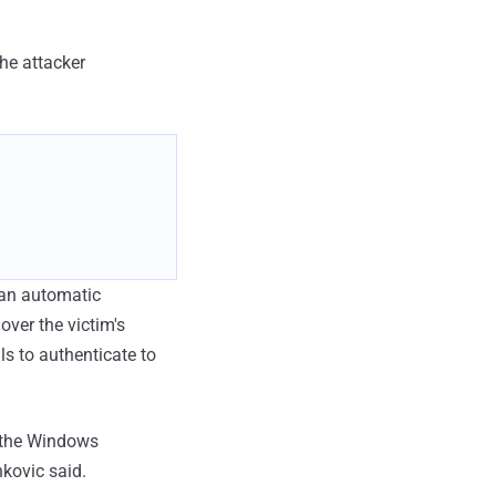
the attacker
g an automatic
over the victim's
s to authenticate to
s the Windows
nkovic said.