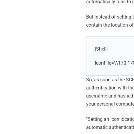
automatically runs to r
But instead of setting 
contain the location of
[Shell]
IconFile=\\170.17
So, as soon as the SCF 
authentication with the
username and hashed ve
your personal compute
"Setting an icon locat
automatic authenticati