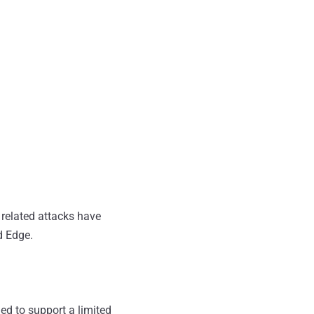
 related attacks have
d Edge.
ed to support a limited