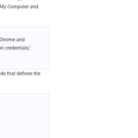
s My Computer and
e Chrome and
n credentials,"
ode that defines the