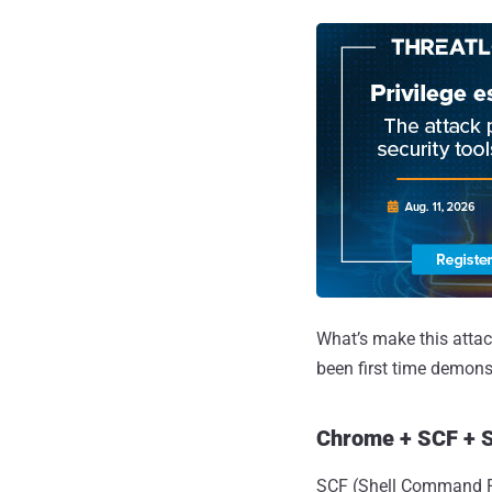
What’s make this attac
been first time demons
Chrome + SCF + S
SCF (Shell Command Fil