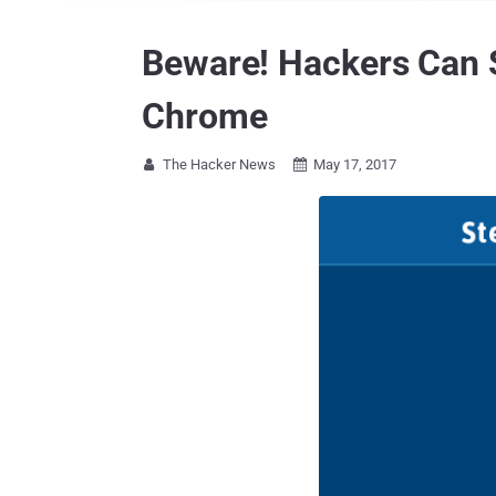
Beware! Hackers Can 
Chrome
The Hacker News
May 17, 2017

