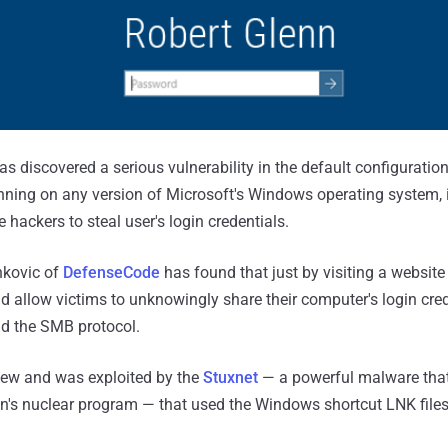
as discovered a serious vulnerability in the default configuration
nning on any version of Microsoft's Windows operating system,
 hackers to steal user's login credentials.
nkovic of
DefenseCode
has found that just by visiting a website
ld allow victims to unknowingly share their computer's login cre
d the SMB protocol.
new and was exploited by the
Stuxnet
— a powerful malware that
an's nuclear program — that used the Windows shortcut LNK fil