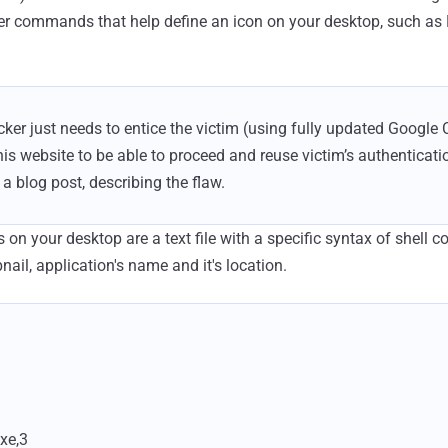
er commands that help define an icon on your desktop, such a
tacker just needs to entice the victim (using fully updated Googl
is website to be able to proceed and reuse victim’s authenticatio
a blog post, describing the flaw.
s on your desktop are a text file with a specific syntax of shell c
ail, application's name and it's location.
exe,3