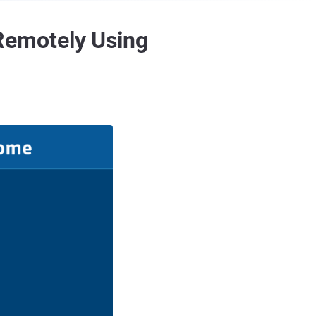
Remotely Using