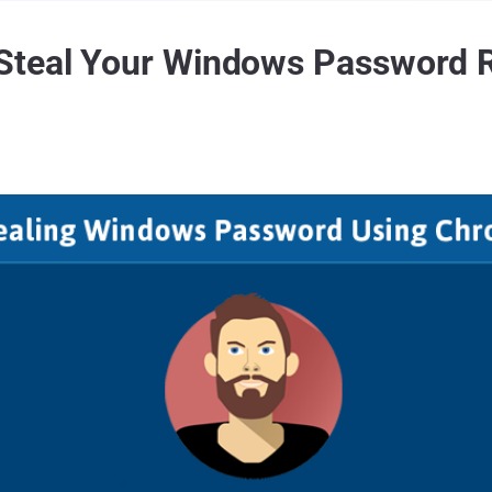
Steal Your Windows Password 