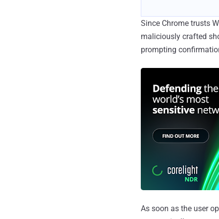
Since Chrome trusts Win
maliciously crafted sh
prompting confirmatio
As soon as the user ope