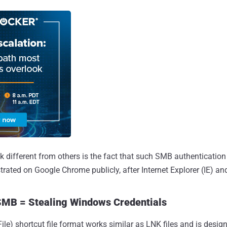
k different from others is the fact that such SMB authentication
trated on Google Chrome publicly, after Internet Explorer (IE) an
MB = Stealing Windows Credentials
e) shortcut file format works similar as LNK files and is design