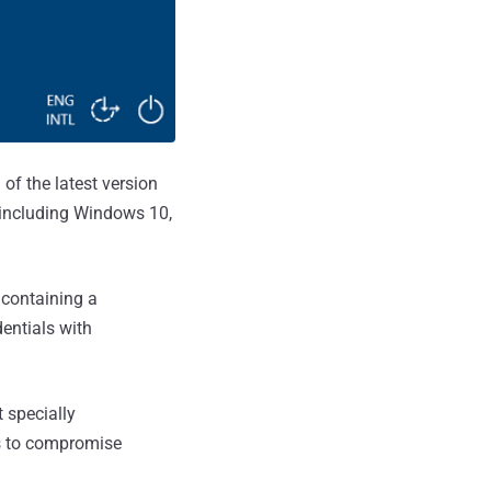
 of the latest version
 including Windows 10,
 containing a
dentials with
 specially
es to compromise