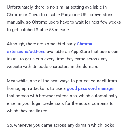
Unfortunately, there is no similar setting available in
Chrome or Opera to disable Punycode URL conversions
manually, so Chrome users have to wait for next few weeks
to get patched Stable 58 release.
Although, there are some third-party
Chrome
extensions/add-ons
available on App Store that users can
install to get alerts every time they came across any
website with Unicode characters in the domain.
Meanwhile, one of the best ways to protect yourself from
homograph attacks is to use a
good password manager
that comes with browser extensions, which automatically
enter in your login credentials for the actual domains to
which they are linked.
So, whenever you came across any domain which looks