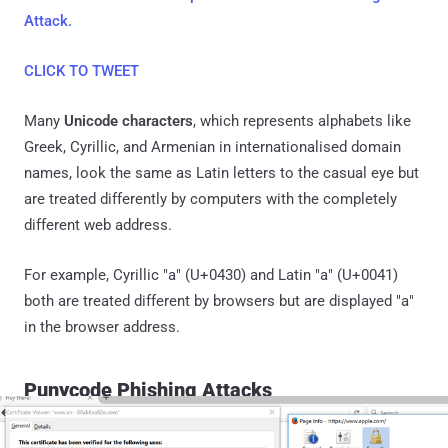
Attack.
CLICK TO TWEET
Many
Unicode characters
, which represents alphabets like
Greek, Cyrillic, and Armenian in internationalised domain
names, look the same as Latin letters to the casual eye but
are treated differently by computers with the completely
different web address.
For example, Cyrillic "а" (U+0430) and Latin "a" (U+0041)
both are treated different by browsers but are displayed "a"
in the browser address.
Punycode Phishing Attacks