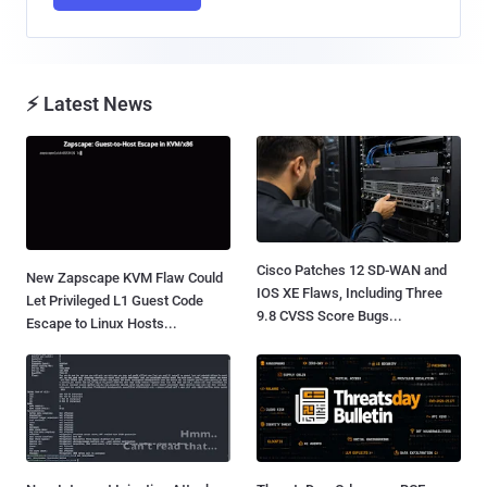
⚡ Latest News
Cisco Patches 12 SD-WAN and
New Zapscape KVM Flaw Could
IOS XE Flaws, Including Three
Let Privileged L1 Guest Code
9.8 CVSS Score Bugs...
Escape to Linux Hosts...