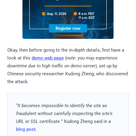
Okay, then before going to the in-depth details, first have a
look at this
demo web page
(
note: you may experience
downtime due to high traffic on demo server
), set up by
Chinese security researcher Xudong Zheng, who discovered
the attack.
“
It becomes impossible to identify the site as
fraudulent without carefully inspecting the site's
URL or SSL certificate.
” Xudong Zheng said in a
blog post
.