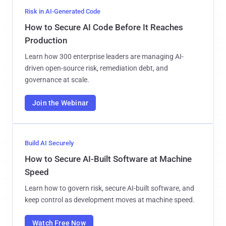
Risk in AI-Generated Code
How to Secure AI Code Before It Reaches
Production
Learn how 300 enterprise leaders are managing AI-
driven open-source risk, remediation debt, and
governance at scale.
Join the Webinar
Build AI Securely
How to Secure AI-Built Software at Machine
Speed
Learn how to govern risk, secure AI-built software, and
keep control as development moves at machine speed.
Watch Free Now