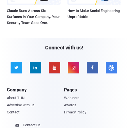
Claude Runs Across Six
How to Make Social Engineering
Surfaces in Your Company. Your
Unprofitable
Security Team Sees One.
Connect with us!





Company
Pages
About THN
Webinars
Advertise with us
Awards
Contact
Privacy Policy
Contact Us
