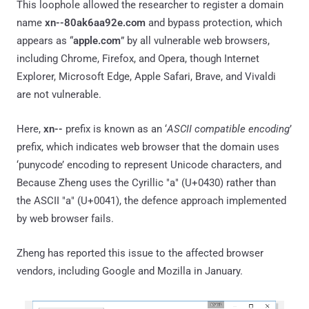
This loophole allowed the researcher to register a domain
name
xn--80ak6aa92e.com
and bypass protection, which
appears as “
apple.com
” by all vulnerable web browsers,
including Chrome, Firefox, and Opera, though Internet
Explorer, Microsoft Edge, Apple Safari, Brave, and Vivaldi
are not vulnerable.
Here,
xn--
prefix is known as an ‘
ASCII compatible encoding
’
prefix, which indicates web browser that the domain uses
‘punycode’ encoding to represent Unicode characters, and
Because Zheng uses the Cyrillic "а" (U+0430) rather than
the ASCII "a" (U+0041), the defence approach implemented
by web browser fails.
Zheng has reported this issue to the affected browser
vendors, including Google and Mozilla in January.