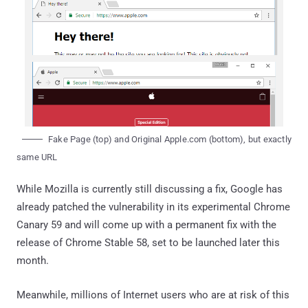
Fake Page (top) and Original Apple.com (bottom), but exactly
same URL
While Mozilla is currently still discussing a fix, Google has
already patched the vulnerability in its experimental Chrome
Canary 59 and will come up with a permanent fix with the
release of Chrome Stable 58, set to be launched later this
month.
Meanwhile, millions of Internet users who are at risk of this