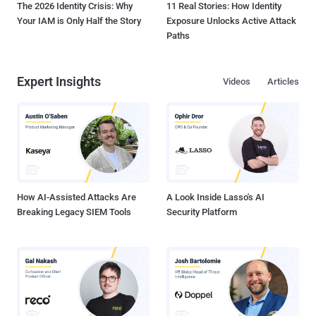
The 2026 Identity Crisis: Why
11 Real Stories: How Identity
Your IAM is Only Half the Story
Exposure Unlocks Active Attack
Paths
Expert Insights
Videos
Articles
How AI-Assisted Attacks Are
A Look Inside Lasso's AI
Breaking Legacy SIEM Tools
Security Platform