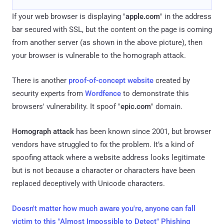
If your web browser is displaying "
apple.com
" in the address
bar secured with SSL, but the content on the page is coming
from another server (as shown in the above picture), then
your browser is vulnerable to the homograph attack.
There is another
proof-of-concept website
created by
security experts from
Wordfence
to demonstrate this
browsers' vulnerability. It spoof "
epic.com
" domain.
Homograph attack
has been known since 2001, but browser
vendors have struggled to fix the problem. It’s a kind of
spoofing attack where a website address looks legitimate
but is not because a character or characters have been
replaced deceptively with Unicode characters.
Doesn't matter how much aware you're, anyone can fall
victim to this "Almost Impossible to Detect" Phishing