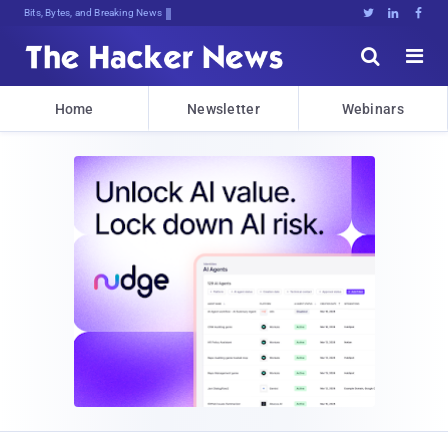
Bits, Bytes, and Breaking News





Home
Newsletter
Webinars