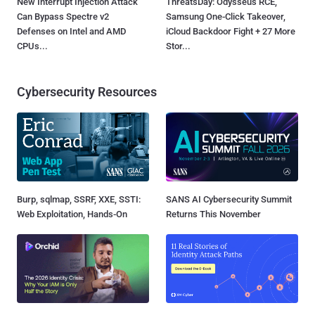
New Interrupt Injection Attack
ThreatsDay: Odysseus RCE,
Can Bypass Spectre v2
Samsung One-Click Takeover,
Defenses on Intel and AMD
iCloud Backdoor Fight + 27 More
CPUs...
Stor...
Cybersecurity Resources
Burp, sqlmap, SSRF, XXE, SSTI:
SANS AI Cybersecurity Summit
Web Exploitation, Hands-On
Returns This November