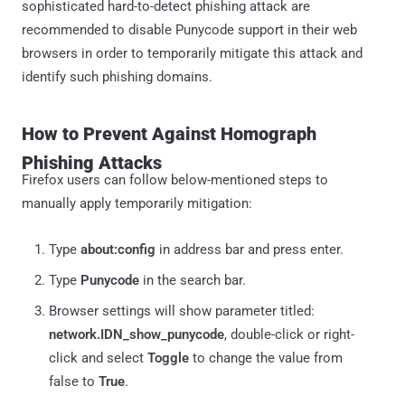
sophisticated hard-to-detect phishing attack are
recommended to disable Punycode support in their web
browsers in order to temporarily mitigate this attack and
identify such phishing domains.
How to Prevent Against Homograph
Phishing Attacks
Firefox users can follow below-mentioned steps to
manually apply temporarily mitigation:
Type
about:config
in address bar and press enter.
Type
Punycode
in the search bar.
Browser settings will show parameter titled:
network.IDN_show_punycode
, double-click or right-
click and select
Toggle
to change the value from
false to
True
.