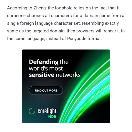
According to Zheng, the loophole relies on the fact that if
someone chooses all characters for a domain name from a
single foreign language character set, resembling exactly
same as the targeted domain, then browsers will render it in
the same language, instead of Punycode format.