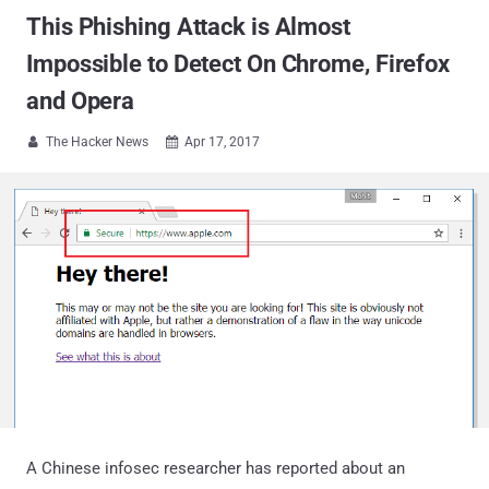
This Phishing Attack is Almost
Impossible to Detect On Chrome, Firefox
and Opera
The Hacker News
Apr 17, 2017


A Chinese infosec researcher has reported about an