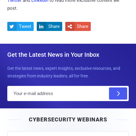
Twitter
and
LinkedIn
to read more exclusive content we
post.
Tweet
Share
Share



Get the Latest News in Your Inbox
Get the latest news, expert insights, exclusive resources, and
strategies from industry leaders, all for free.
E
m
a
i
CYBERSECURITY WEBINARS
l