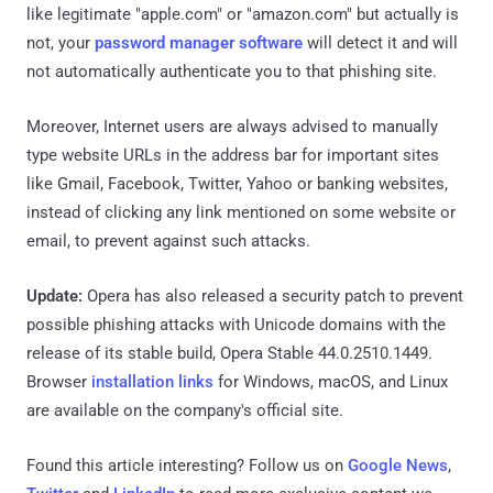
like legitimate "apple.com" or "amazon.com" but actually is
not, your
password manager software
will detect it and will
not automatically authenticate you to that phishing site.
Moreover, Internet users are always advised to manually
type website URLs in the address bar for important sites
like Gmail, Facebook, Twitter, Yahoo or banking websites,
instead of clicking any link mentioned on some website or
email, to prevent against such attacks.
Update:
Opera has also released a security patch to prevent
possible phishing attacks with Unicode domains with the
release of its stable build, Opera Stable 44.0.2510.1449.
Browser
installation links
for Windows, macOS, and Linux
are available on the company's official site.
Found this article interesting? Follow us on
Google News
,