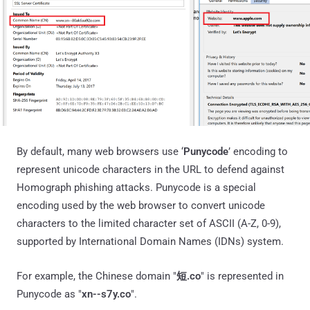
By default, many web browsers use ‘
Punycode
’ encoding to
represent unicode characters in the URL to defend against
Homograph phishing attacks. Punycode is a special
encoding used by the web browser to convert unicode
characters to the limited character set of ASCII (A-Z, 0-9),
supported by International Domain Names (IDNs) system.
For example, the Chinese domain "
短.co
" is represented in
Punycode as "
xn--s7y.co
".