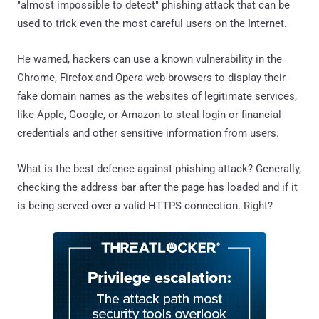
"almost impossible to detect" phishing attack that can be
used to trick even the most careful users on the Internet.
He warned, hackers can use a known vulnerability in the
Chrome, Firefox and Opera web browsers to display their
fake domain names as the websites of legitimate services,
like Apple, Google, or Amazon to steal login or financial
credentials and other sensitive information from users.
What is the best defence against phishing attack? Generally,
checking the address bar after the page has loaded and if it
is being served over a valid HTTPS connection. Right?