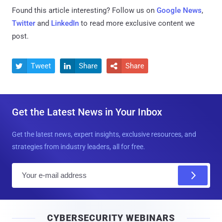
Found this article interesting? Follow us on
Google News
,
Twitter
and
LinkedIn
to read more exclusive content we
post.
Tweet
Share
Share



Get the Latest News in Your Inbox
Get the latest news, expert insights, exclusive resources, and
strategies from industry leaders, all for free.
E
m
a
i
CYBERSECURITY WEBINARS
l