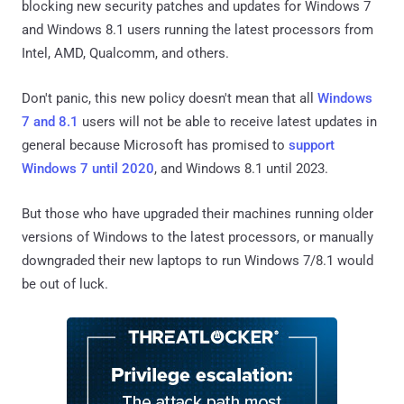
blocking new security patches and updates for Windows 7
and Windows 8.1 users running the latest processors from
Intel, AMD, Qualcomm, and others.
Don't panic, this new policy doesn't mean that all
Windows
7 and 8.1
users will not be able to receive latest updates in
general because Microsoft has promised to
support
Windows 7 until 2020
, and Windows 8.1 until 2023.
But those who have upgraded their machines running older
versions of Windows to the latest processors, or manually
downgraded their new laptops to run Windows 7/8.1 would
be out of luck.