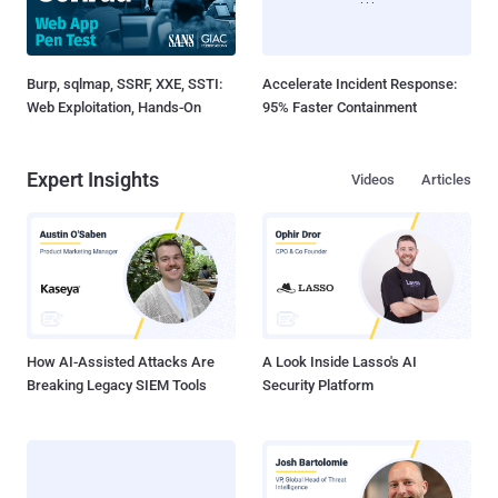
Burp, sqlmap, SSRF, XXE, SSTI:
Accelerate Incident Response:
Web Exploitation, Hands-On
95% Faster Containment
Expert Insights
Videos
Articles
How AI-Assisted Attacks Are
A Look Inside Lasso's AI
Breaking Legacy SIEM Tools
Security Platform