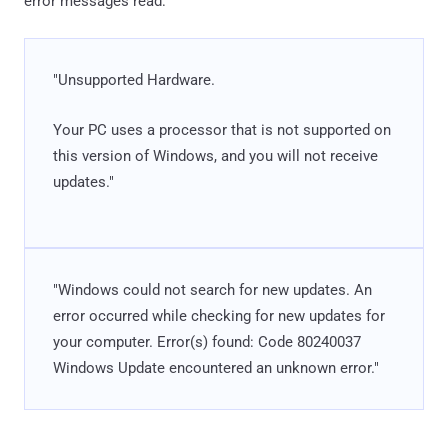
error messages read:
"Unsupported Hardware.
Your PC uses a processor that is not supported on
this version of Windows, and you will not receive
updates."
"Windows could not search for new updates. An
error occurred while checking for new updates for
your computer. Error(s) found: Code 80240037
Windows Update encountered an unknown error."