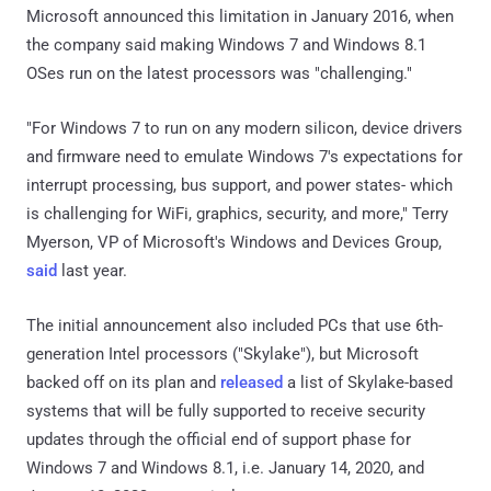
Microsoft announced this limitation in January 2016, when
the company said making Windows 7 and Windows 8.1
OSes run on the latest processors was "challenging."
"For Windows 7 to run on any modern silicon, device drivers
and firmware need to emulate Windows 7's expectations for
interrupt processing, bus support, and power states- which
is challenging for WiFi, graphics, security, and more," Terry
Myerson, VP of Microsoft's Windows and Devices Group,
said
last year.
The initial announcement also included PCs that use 6th-
generation Intel processors ("Skylake"), but Microsoft
backed off on its plan and
released
a list of Skylake-based
systems that will be fully supported to receive security
updates through the official end of support phase for
Windows 7 and Windows 8.1, i.e. January 14, 2020, and