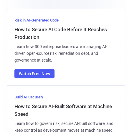
Risk in AI-Generated Code
How to Secure AI Code Before It Reaches
Production
Learn how 300 enterprise leaders are managing AI-
driven open-source risk, remediation debt, and
governance at scale.
Watch Free Now
Build AI Securely
How to Secure AI-Built Software at Machine
Speed
Learn how to govern risk, secure AI-built software, and
keep control as development moves at machine speed.