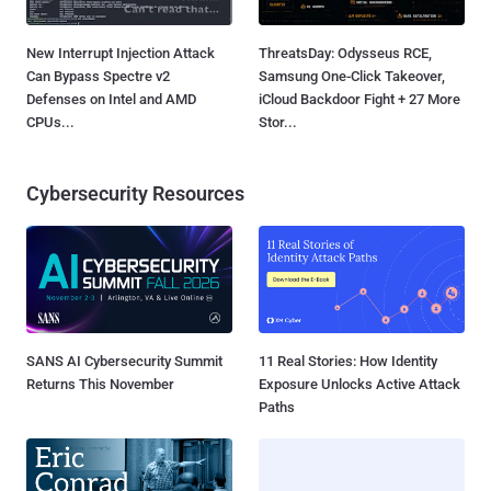
New Interrupt Injection Attack
ThreatsDay: Odysseus RCE,
Can Bypass Spectre v2
Samsung One-Click Takeover,
Defenses on Intel and AMD
iCloud Backdoor Fight + 27 More
CPUs...
Stor...
Cybersecurity Resources
SANS AI Cybersecurity Summit
11 Real Stories: How Identity
Returns This November
Exposure Unlocks Active Attack
Paths