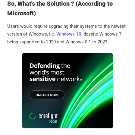
So, What's the Solution ? (According to
Microsoft)
Users would require upgrading their systems to the newest
version of Windows, i.e.
Windows 10
, despite Windows 7
being supported to 2020 and Windows 8.1 to 2023.