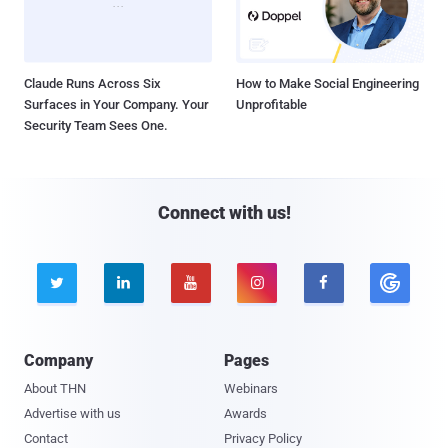
Claude Runs Across Six
How to Make Social Engineering
Surfaces in Your Company. Your
Unprofitable
Security Team Sees One.
Connect with us!





Company
Pages
About THN
Webinars
Advertise with us
Awards
Contact
Privacy Policy