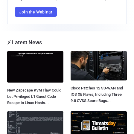
Join the Webinar
⚡ Latest News
Cisco Patches 12 SD-WAN and
New Zapscape KVM Flaw Could
IOS XE Flaws, Including Three
Let Privileged L1 Guest Code
9.8 CVSS Score Bugs...
Escape to Linux Hosts...