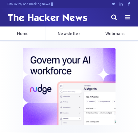
Bits, Bytes, and Breaking News





Home
Newsletter
Webinars