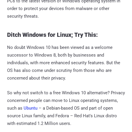
PCs to the latest version of Windows operating system in
order to protect your devices from malware or other
security threats.
Ditch Windows for Linux; Try This:
No doubt Windows 10 has been viewed as a welcome
successor to Windows 8, both by businesses and
individuals, with more enhanced security features. But the
OS has also come under scrutiny from those who are
concerned about their privacy.
So why not switch to a free Windows 10 alternative? Privacy
concerned people can move to Linux operating systems,
such as
Ubuntu
– a Debian-based OS and part of open
source Linux family, and Fedora – Red Hat's Linux distro
with estimated 1.2 Million users.