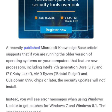
A recently
published
Microsoft Knowledge Base article
suggests that if you are running the older version of
operating systems on your computers that feature new
processors, including Intel's 7th generation Core i3, i5 and
i7 ("Kaby Lake"), AMD Ryzen ("Bristol Ridge") and
Qualcomm 8996 chips or later, the security updates will not
install.
Instead, you will see error messages when using Windows
Update to get patches for Windows 7 and Windows 8.1. The