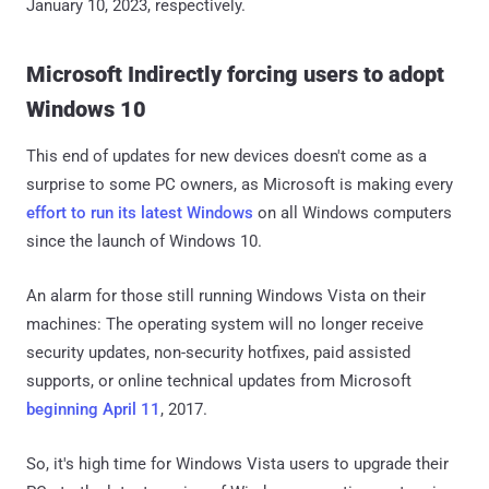
January 10, 2023, respectively.
Microsoft Indirectly forcing users to adopt
Windows 10
This end of updates for new devices doesn't come as a
surprise to some PC owners, as Microsoft is making every
effort to run its latest Windows
on all Windows computers
since the launch of Windows 10.
An alarm for those still running Windows Vista on their
machines: The operating system will no longer receive
security updates, non-security hotfixes, paid assisted
supports, or online technical updates from Microsoft
beginning April 11
, 2017.
So, it's high time for Windows Vista users to upgrade their