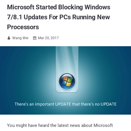
Microsoft Started Blocking Windows
7/8.1 Updates For PCs Running New
Processors
Wang Wei
Mar 20, 2017


You might have heard the latest news about Microsoft