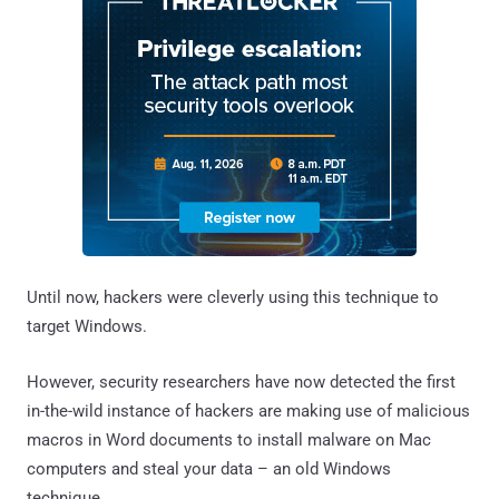
Until now, hackers were cleverly using this technique to
target Windows.
However, security researchers have now detected the first
in-the-wild instance of hackers are making use of malicious
macros in Word documents to install malware on Mac
computers and steal your data – an old Windows
technique.