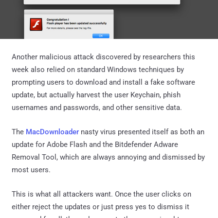
Another malicious attack discovered by researchers this
week also relied on standard Windows techniques by
prompting users to download and install a fake software
update, but actually harvest the user Keychain, phish
usernames and passwords, and other sensitive data.
The
MacDownloader
nasty virus presented itself as both an
update for Adobe Flash and the Bitdefender Adware
Removal Tool, which are always annoying and dismissed by
most users.
This is what all attackers want. Once the user clicks on
either reject the updates or just press yes to dismiss it