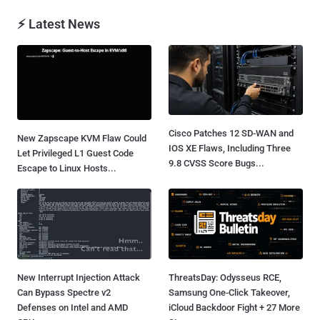
⚡ Latest News
Cisco Patches 12 SD-WAN and
New Zapscape KVM Flaw Could
IOS XE Flaws, Including Three
Let Privileged L1 Guest Code
9.8 CVSS Score Bugs...
Escape to Linux Hosts...
New Interrupt Injection Attack
ThreatsDay: Odysseus RCE,
Can Bypass Spectre v2
Samsung One-Click Takeover,
Defenses on Intel and AMD
iCloud Backdoor Fight + 27 More