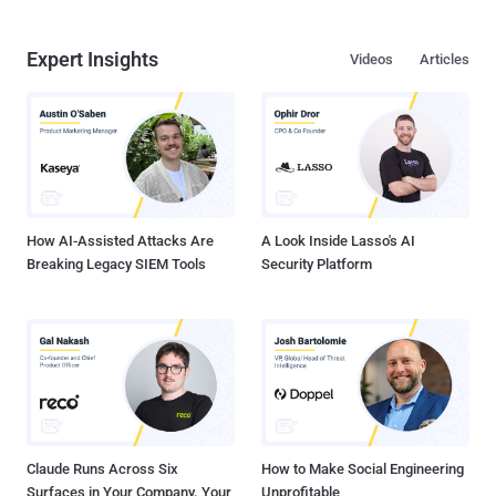
Expert Insights
Videos
Articles
How AI-Assisted Attacks Are
A Look Inside Lasso's AI
Breaking Legacy SIEM Tools
Security Platform
Claude Runs Across Six
How to Make Social Engineering
Surfaces in Your Company. Your
Unprofitable