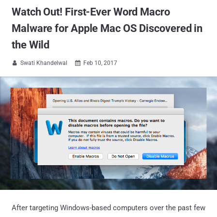
Watch Out! First-Ever Word Macro
Malware for Apple Mac OS Discovered in
the Wild
Swati Khandelwal
Feb 10, 2017


After targeting Windows-based computers over the past few