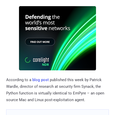
According to a
blog post
published this week by Patrick
Wardle, director of research at security firm Synack, the
Python function is virtually identical to EmPyre – an open
source Mac and Linux post-exploitation agent.