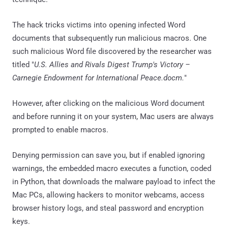
The hack tricks victims into opening infected Word
documents that subsequently run malicious macros. One
such malicious Word file discovered by the researcher was
titled "
U.S. Allies and Rivals Digest Trump's Victory –
Carnegie Endowment for International Peace.docm.
"
However, after clicking on the malicious Word document
and before running it on your system, Mac users are always
prompted to enable macros.
Denying permission can save you, but if enabled ignoring
warnings, the embedded macro executes a function, coded
in Python, that downloads the malware payload to infect the
Mac PCs, allowing hackers to monitor webcams, access
browser history logs, and steal password and encryption
keys.