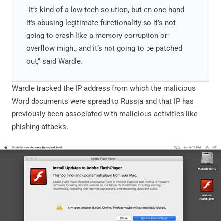
"It’s kind of a low-tech solution, but on one hand
it’s abusing legitimate functionality so it’s not
going to crash like a memory corruption or
overflow might, and it’s not going to be patched
out," said Wardle.
Wardle tracked the IP address from which the malicious
Word documents were spread to Russia and that IP has
previously been associated with malicious activities like
phishing attacks.