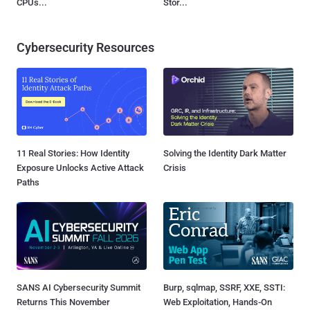
CPUs...
Stor...
Cybersecurity Resources
11 Real Stories: How Identity
Solving the Identity Dark Matter
Exposure Unlocks Active Attack
Crisis
Paths
SANS AI Cybersecurity Summit
Burp, sqlmap, SSRF, XXE, SSTI:
Returns This November
Web Exploitation, Hands-On