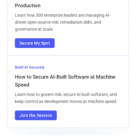
Production
Learn how 300 enterprise leaders are managing AI-
driven open-source risk, remediation debt, and
governance at scale.
Secure My Spot
Build AI Securely
How to Secure AI-Built Software at Machine
Speed
Learn how to govern risk, secure AI-built software, and
keep control as development moves at machine speed.
Join the Session