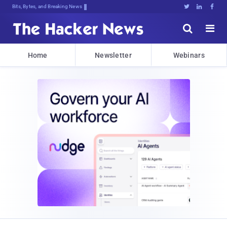
Bits, Bytes, and Breaking News





Home
Newsletter
Webinars