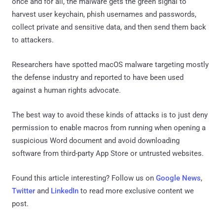
once and for all, the malware gets the green signal to
harvest user keychain, phish usernames and passwords,
collect private and sensitive data, and then send them back
to attackers.
Researchers have spotted macOS malware targeting mostly
the defense industry and reported to have been used
against a human rights advocate.
The best way to avoid these kinds of attacks is to just deny
permission to enable macros from running when opening a
suspicious Word document and avoid downloading
software from third-party App Store or untrusted websites.
Found this article interesting? Follow us on
Google News
,
Twitter
and
LinkedIn
to read more exclusive content we
post.