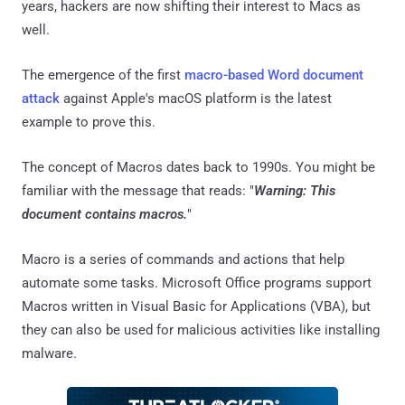
years, hackers are now shifting their interest to Macs as
well.
The emergence of the first
macro-based Word document
attack
against Apple's macOS platform is the latest
example to prove this.
The concept of Macros dates back to 1990s. You might be
familiar with the message that reads: "
Warning: This
document contains macros.
"
Macro is a series of commands and actions that help
automate some tasks. Microsoft Office programs support
Macros written in Visual Basic for Applications (VBA), but
they can also be used for malicious activities like installing
malware.