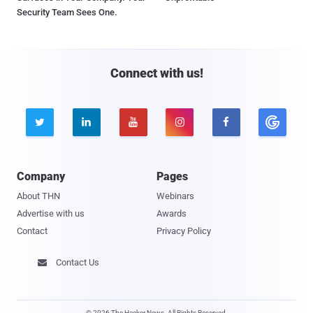
Security Team Sees One.
Connect with us!





Company
Pages
About THN
Webinars
Advertise with us
Awards
Contact
Privacy Policy
Contact Us

© 2026 The Hacker News. All Rights Reserved.