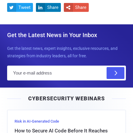
Tweet
Share
Share



Get the Latest News in Your Inbox
Get the latest news, expert insights, exclusive resources, and
strategies from industry leaders, all for free.
E
m
a
i
CYBERSECURITY WEBINARS
l
Risk in AI-Generated Code
How to Secure AI Code Before It Reaches