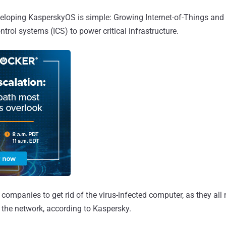
eloping KasperskyOS is simple: Growing Internet-of-Things an
ontrol systems (ICS) to power critical infrastructure.
t companies to get rid of the virus-infected computer, as they all
 the network, according to Kaspersky.