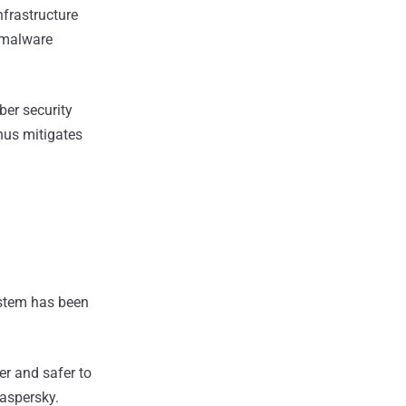
nfrastructure
e malware
ber security
hus mitigates
ystem has been
er and safer to
Kaspersky.