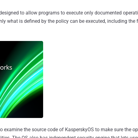
esigned to allow programs to execute only documented operati
 Only what is defined by the policy can be executed, including the 
o examine the source code of KasperskyOS to make sure the op
ies. The OS also has independent security engine that lets user