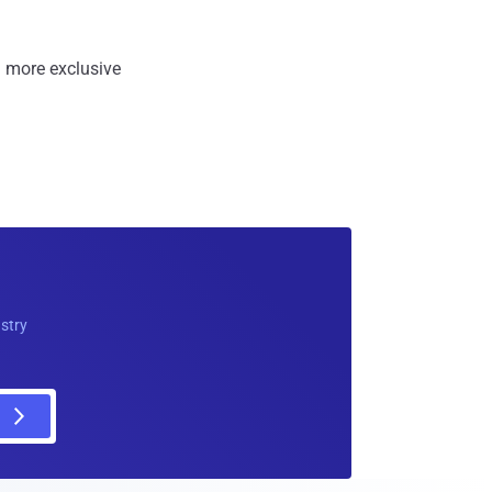
 more exclusive
ustry