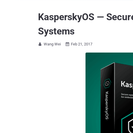
KasperskyOS — Secure
Systems
Wang Wei
Feb 21, 2017

