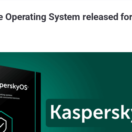
 Operating System released fo