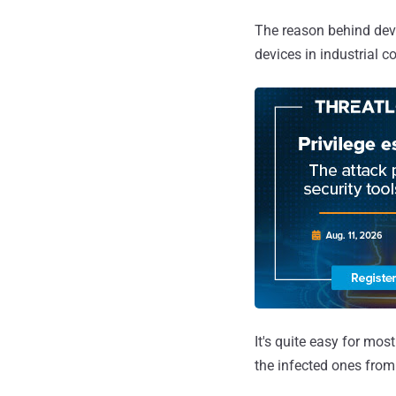
The reason behind dev
devices in industrial c
It's quite easy for mos
the infected ones from