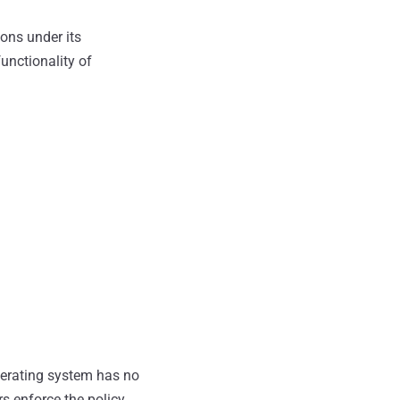
ons under its
functionality of
erating system has no
s enforce the policy