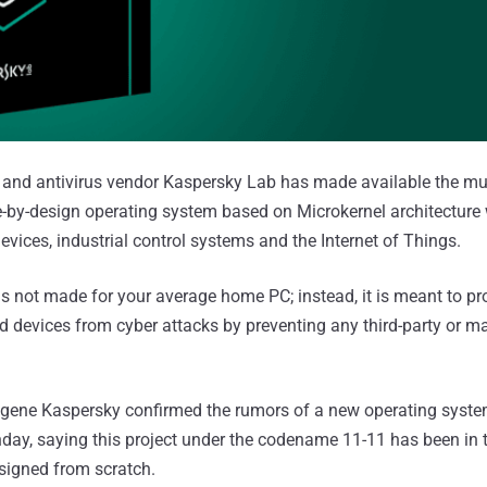
y and antivirus vendor Kaspersky Lab has made available the m
e-by-design operating system based on Microkernel architecture 
vices, industrial control systems and the Internet of Things.
s not made for your average home PC; instead, it is meant to pro
devices from cyber attacks by preventing any third-party or ma
ene Kaspersky confirmed the rumors of a new operating syste
ay, saying this project under the codename 11-11 has been in 
signed from scratch.