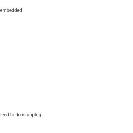
d embedded
 need to do is unplug