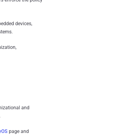
bedded devices,
stems.
ization,
nizational and
.
yOS
page and