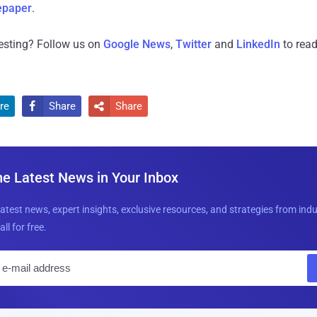
epaper
.
resting? Follow us on
Google News
,
Twitter
and
LinkedIn
to read
re
Share
Share


he Latest News in Your Inbox
latest news, expert insights, exclusive resources, and strategies from ind
all for free.
E
m
a
i