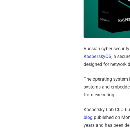
Russian cyber securit
KasperskyOS
, a secur
designed for network de
The operating system i
systems and embedded 
from executing.
Kaspersky Lab CEO Eug
blog
published on Mond
years and has been de