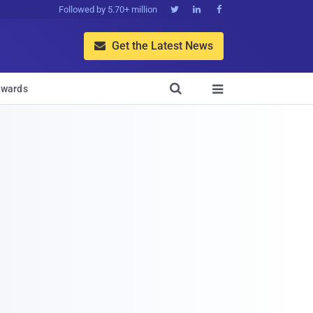
Followed by 5.70+ million



Get the Latest News


wards
