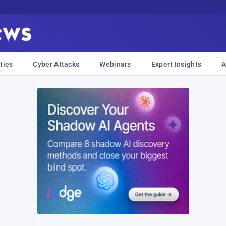
ties
Cyber Attacks
Webinars
Expert Insights
A