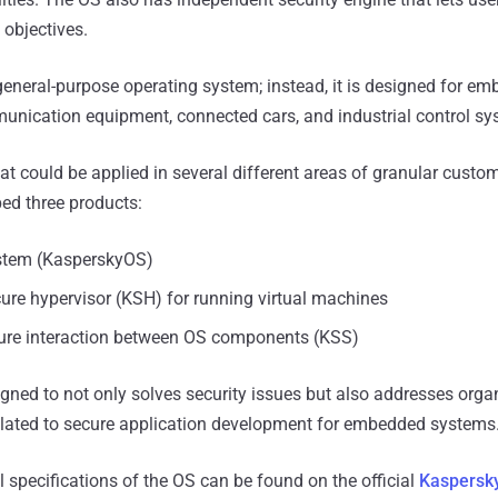
y objectives.
eneral-purpose operating system; instead, it is designed for em
munication equipment, connected cars, and industrial control sy
at could be applied in several different areas of granular custom
ed three products:
stem (KasperskyOS)
ure hypervisor (KSH) for running virtual machines
cure interaction between OS components (KSS)
ed to not only solves security issues but also addresses orga
elated to secure application development for embedded systems
l specifications of the OS can be found on the official
Kaspersk