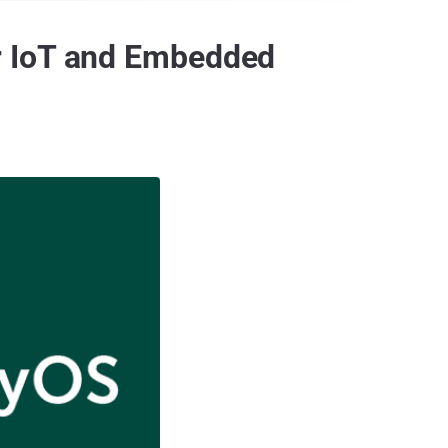
r IoT and Embedded