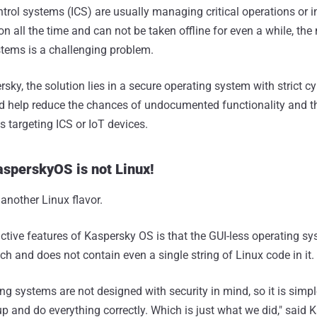
ntrol systems (ICS) are usually managing critical operations or i
n all the time and can not be taken offline for even a while, th
stems is a challenging problem.
sky, the solution lies in a secure operating system with strict cy
ld help reduce the chances of undocumented functionality and t
ks targeting ICS or IoT devices.
KasperskyOS is not Linux!
 another Linux flavor.
nctive features of Kaspersky OS is that the GUI-less operating s
h and does not contain even a single string of Linux code in it.
ing systems are not designed with security in mind, so it is simpl
p and do everything correctly. Which is just what we did," said 