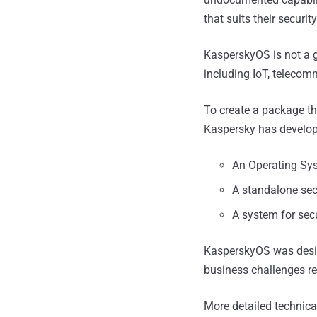
that suits their securit
KasperskyOS is not a g
including IoT, telecom
To create a package th
Kaspersky has develop
An Operating Sy
A standalone sec
A system for se
KasperskyOS was design
business challenges r
More detailed technica