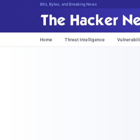
Bits, Bytes, and Breaking News
Home
Threat Intelligence
Vulnerabili