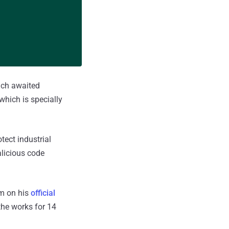
uch awaited
which is specially
tect industrial
licious code
m on his
official
the works for 14