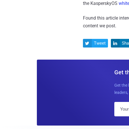
the KasperskyOS
whit
Found this article inte
content we post.
Tweet
Sha


Get t
Get the 
leaders, 