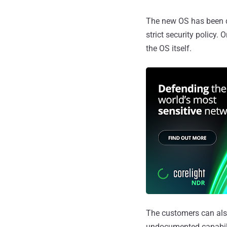
The new OS has been d
strict security policy.
the OS itself.
The customers can als
undocumented capabilit