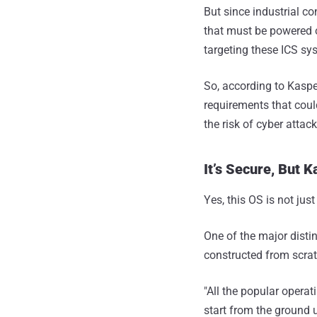
But since industrial co
that must be powered o
targeting these ICS sy
So, according to Kasper
requirements that cou
the risk of cyber attac
It’s Secure, But 
Yes, this OS is not just
One of the major disti
constructed from scratc
"All the popular operat
start from the ground u