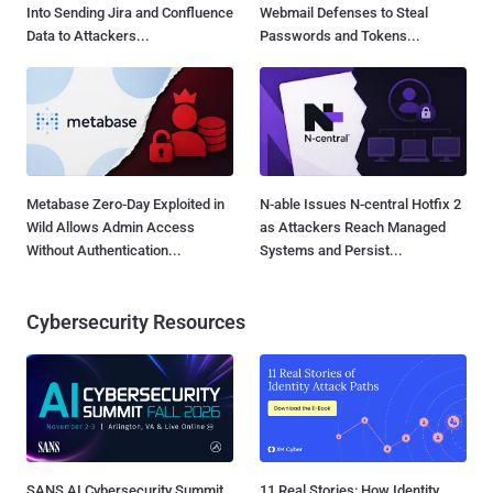
Into Sending Jira and Confluence
Webmail Defenses to Steal
Data to Attackers...
Passwords and Tokens...
Metabase Zero-Day Exploited in
N-able Issues N-central Hotfix 2
Wild Allows Admin Access
as Attackers Reach Managed
Without Authentication...
Systems and Persist...
Cybersecurity Resources
SANS AI Cybersecurity Summit
11 Real Stories: How Identity