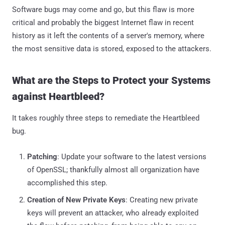
Software bugs may come and go, but this flaw is more
critical and probably the biggest Internet flaw in recent
history as it left the contents of a server's memory, where
the most sensitive data is stored, exposed to the attackers.
What are the Steps to Protect your Systems
against Heartbleed?
It takes roughly three steps to remediate the Heartbleed
bug.
Patching
: Update your software to the latest versions
of OpenSSL; thankfully almost all organization have
accomplished this step.
Creation of New Private Keys
: Creating new private
keys will prevent an attacker, who already exploited