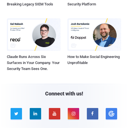
Breaking Legacy SIEM Tools
Security Platform
Claude Runs Across Six
How to Make Social Engineering
Surfaces in Your Company. Your
Unprofitable
Security Team Sees One.
Connect with us!




