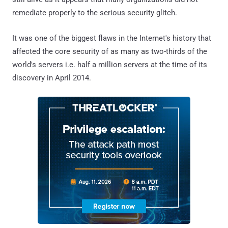
remediate properly to the serious security glitch.
It was one of the biggest flaws in the Internet's history that
affected the core security of as many as two-thirds of the
world's servers i.e. half a million servers at the time of its
discovery in April 2014.