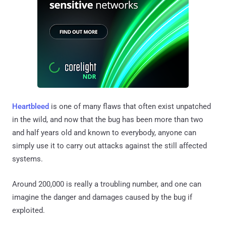
Heartbleed
is one of many flaws that often exist unpatched
in the wild, and now that the bug has been more than two
and half years old and known to everybody, anyone can
simply use it to carry out attacks against the still affected
systems.
Around 200,000 is really a troubling number, and one can
imagine the danger and damages caused by the bug if
exploited.