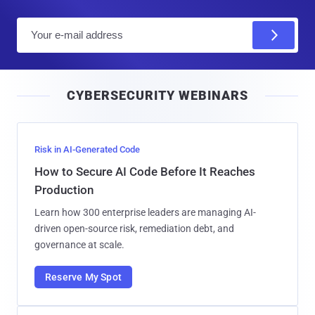
E
m
a
i
CYBERSECURITY WEBINARS
l
Risk in AI-Generated Code
How to Secure AI Code Before It Reaches
Production
Learn how 300 enterprise leaders are managing AI-
driven open-source risk, remediation debt, and
governance at scale.
Reserve My Spot