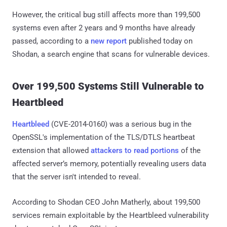
However, the critical bug still affects more than 199,500
systems even after 2 years and 9 months have already
passed, according to a
new report
published today on
Shodan, a search engine that scans for vulnerable devices.
Over 199,500 Systems Still Vulnerable to
Heartbleed
Heartbleed
(CVE-2014-0160) was a serious bug in the
OpenSSL's implementation of the TLS/DTLS heartbeat
extension that allowed
attackers to read portions
of the
affected server’s memory, potentially revealing users data
that the server isn't intended to reveal.
According to Shodan CEO John Matherly, about 199,500
services remain exploitable by the Heartbleed vulnerability