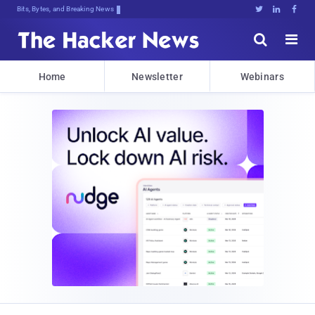
Bits, Bytes, and Breaking News





Home
Newsletter
Webinars