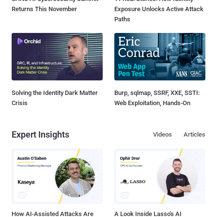
Returns This November
Exposure Unlocks Active Attack
Paths
Solving the Identity Dark Matter
Burp, sqlmap, SSRF, XXE, SSTI:
Crisis
Web Exploitation, Hands-On
Expert Insights
Videos
Articles
How AI-Assisted Attacks Are
A Look Inside Lasso's AI