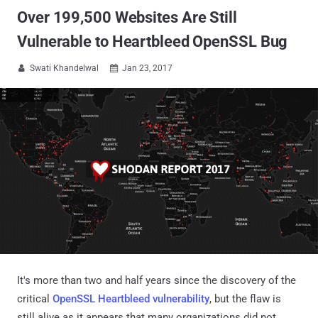
Over 199,500 Websites Are Still
Vulnerable to Heartbleed OpenSSL Bug
Swati Khandelwal
Jan 23, 2017


It's more than two and half years since the discovery of the
critical
OpenSSL Heartbleed vulnerability
, but the flaw is
still alive as it appears that many organizations did not