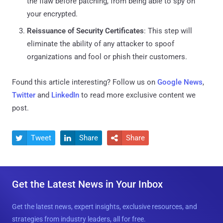
the flaw before patching, from being able to spy on
your encrypted.
Reissuance of Security Certificates
: This step will
eliminate the ability of any attacker to spoof
organizations and fool or phish their customers.
Found this article interesting? Follow us on
Google News
,
Twitter
and
LinkedIn
to read more exclusive content we
post.
Tweet
Share
Share



Get the Latest News in Your Inbox
Get the latest news, expert insights, exclusive resources, and
strategies from industry leaders, all for free.