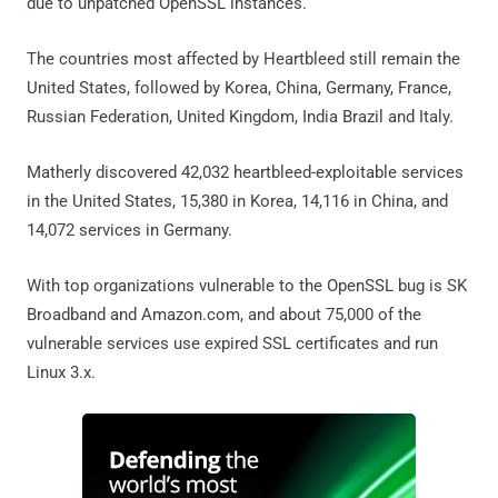
due to unpatched OpenSSL instances.
The countries most affected by Heartbleed still remain the
United States, followed by Korea, China, Germany, France,
Russian Federation, United Kingdom, India Brazil and Italy.
Matherly discovered 42,032 heartbleed-exploitable services
in the United States, 15,380 in Korea, 14,116 in China, and
14,072 services in Germany.
With top organizations vulnerable to the OpenSSL bug is SK
Broadband and Amazon.com, and about 75,000 of the
vulnerable services use expired SSL certificates and run
Linux 3.x.