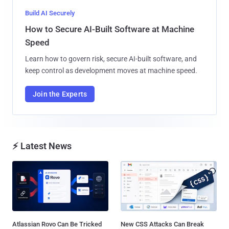
Build AI Securely
How to Secure AI-Built Software at Machine
Speed
Learn how to govern risk, secure AI-built software, and
keep control as development moves at machine speed.
Join the Experts
⚡ Latest News
Atlassian Rovo Can Be Tricked
New CSS Attacks Can Break