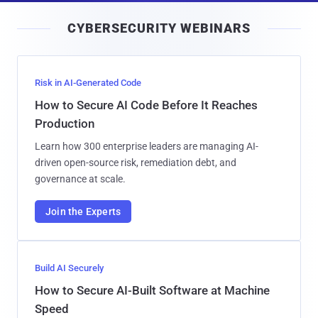
i
CYBERSECURITY WEBINARS
l
Risk in AI-Generated Code
How to Secure AI Code Before It Reaches
Production
Learn how 300 enterprise leaders are managing AI-
driven open-source risk, remediation debt, and
governance at scale.
Join the Experts
Build AI Securely
How to Secure AI-Built Software at Machine
Speed