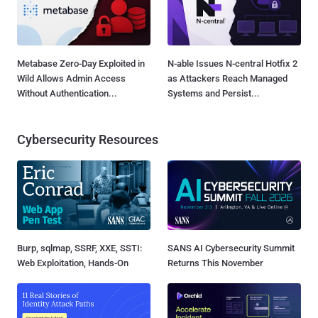
Metabase Zero-Day Exploited in
N-able Issues N-central Hotfix 2
Wild Allows Admin Access
as Attackers Reach Managed
Without Authentication...
Systems and Persist...
Cybersecurity Resources
Burp, sqlmap, SSRF, XXE, SSTI:
SANS AI Cybersecurity Summit
Web Exploitation, Hands-On
Returns This November