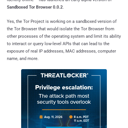
Sandboxed Tor Browser 0.0.2
.
Yes, the Tor Project is working on a sandboxed version of
the Tor Browser that would isolate the Tor Browser from
other processes of the operating system and limit its ability
to interact or query low-level APIs that can lead to the
exposure of real IP addresses, MAC addresses, computer
name, and more.