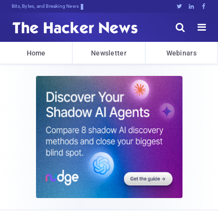
Bits, Bytes, and Breaking News





Home
Newsletter
Webinars