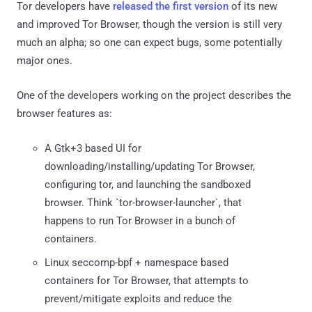
Tor developers have
released the first version
of its new
and improved Tor Browser, though the version is still very
much an alpha; so one can expect bugs, some potentially
major ones.
One of the developers working on the project describes the
browser features as:
A Gtk+3 based UI for
downloading/installing/updating Tor Browser,
configuring tor, and launching the sandboxed
browser. Think `tor-browser-launcher`, that
happens to run Tor Browser in a bunch of
containers.
Linux seccomp-bpf + namespace based
containers for Tor Browser, that attempts to
prevent/mitigate exploits and reduce the