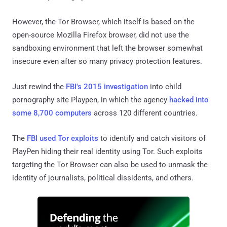
However, the Tor Browser, which itself is based on the
open-source Mozilla Firefox browser, did not use the
sandboxing environment that left the browser somewhat
insecure even after so many privacy protection features.
Just rewind the
FBI's 2015 investigation
into child
pornography site Playpen, in which the agency
hacked into
some 8,700 computers
across 120 different countries.
The
FBI used Tor exploits
to identify and catch visitors of
PlayPen hiding their real identity using Tor. Such exploits
targeting the Tor Browser can also be used to unmask the
identity of journalists, political dissidents, and others.