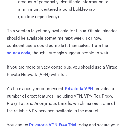
amount of personally identifiable information to
a minimum, centered around bubblewrap
(runtime dependency).
This version is yet only available for Linux. Official binaries
should be available sometime next week. For now,
confident users could compile it themselves from the
source code
, though I strongly suggest people to wait.
If you are more privacy conscious, you should use a Virtual
Private Network (VPN) with Tor.
As I previously recommended,
Privatoria VPN
provides a
number of great features, including VPN, VPN Tor, Proxy,
Proxy Tor, and Anonymous Emails, which makes it one of
the reliable VPN services available in the market.
You can try
Privatoria VPN Free Trial
today and secure your