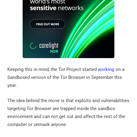
Keeping this in mind, the Tor Project started
working
on a
Sandboxed version of the Tor Browser in September this
year.
The idea behind the move is that exploits and vulnerabilities
targeting Tor Browser are trapped inside the sandbox
environment and can not get out and affect the rest of the
computer or unmask anyone.