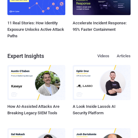
11 Real Stories: How Identity
Accelerate Incident Response:
Exposure Unlocks Active Attack
95% Faster Containment
Paths
Expert Insights
Videos
Articles
How AI-Assisted Attacks Are
A Look Inside Lasso's AI
Breaking Legacy SIEM Tools
Security Platform