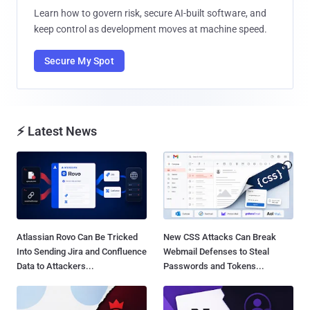
Learn how to govern risk, secure AI-built software, and
keep control as development moves at machine speed.
Secure My Spot
⚡ Latest News
Atlassian Rovo Can Be Tricked
New CSS Attacks Can Break
Into Sending Jira and Confluence
Webmail Defenses to Steal
Data to Attackers...
Passwords and Tokens...