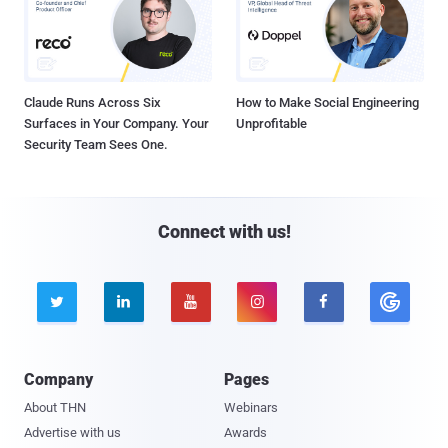
Claude Runs Across Six
How to Make Social Engineering
Surfaces in Your Company. Your
Unprofitable
Security Team Sees One.
Connect with us!





Company
Pages
About THN
Webinars
Advertise with us
Awards