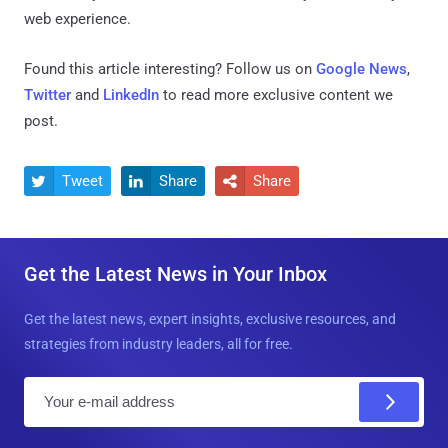
web experience.
Found this article interesting? Follow us on
Google News
,
Twitter
and
LinkedIn
to read more exclusive content we
post.
Tweet
Share
Share



Get the Latest News in Your Inbox
Get the latest news, expert insights, exclusive resources, and
strategies from industry leaders, all for free.
E
m
a