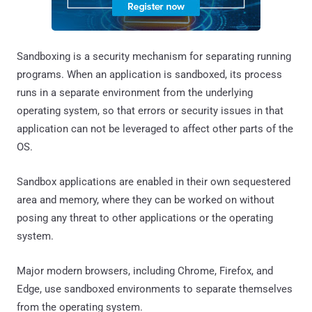
Sandboxing is a security mechanism for separating running
programs. When an application is sandboxed, its process
runs in a separate environment from the underlying
operating system, so that errors or security issues in that
application can not be leveraged to affect other parts of the
OS.
Sandbox applications are enabled in their own sequestered
area and memory, where they can be worked on without
posing any threat to other applications or the operating
system.
Major modern browsers, including Chrome, Firefox, and
Edge, use sandboxed environments to separate themselves
from the operating system.