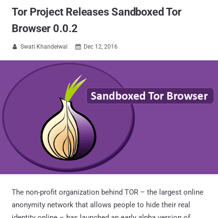
Tor Project Releases Sandboxed Tor
Browser 0.0.2
Swati Khandelwal
Dec 12, 2016


The non-profit organization behind TOR – the largest online
anonymity network that allows people to hide their real
identity online – has launched an early alpha version of