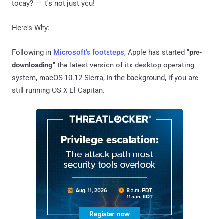
today? — It's not just you!
Here's Why:
Following in
Microsoft's footsteps
, Apple has started "
pre-
downloading
" the latest version of its desktop operating
system, macOS 10.12 Sierra, in the background, if you are
still running OS X El Capitan.