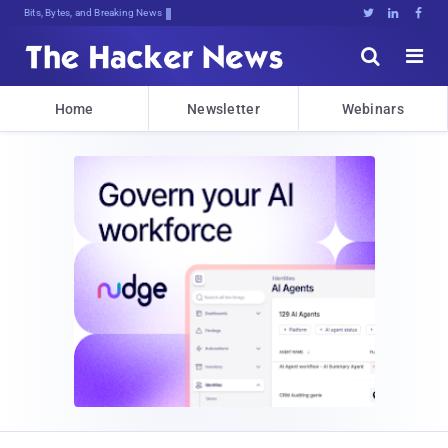
Bits, Bytes, and Breaking News





Home
Newsletter
Webinars