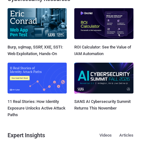
Burp, sqlmap, SSRF, XXE, SSTI:
ROI Calculator: See the Value of
Web Exploitation, Hands-On
IAM Automation
11 Real Stories: How Identity
SANS AI Cybersecurity Summit
Exposure Unlocks Active Attack
Returns This November
Paths
Expert Insights
Videos
Articles