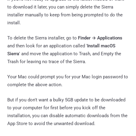
to download it later, you can simply delete the Sierra
installer manually to keep from being prompted to do the
install.
To delete the Sierra installer, go to
Finder → Applications
and then look for an application called '
Install macOS
Sierra
' and move the application to Trash, and Empty the
Trash for leaving no trace of the Sierra.
Your Mac could prompt you for your Mac login password to
complete the above action.
But if you don't want a bulky 5GB update to be downloaded
to your computer for first before you kick off the
installation, you can disable automatic downloads from the
App Store to avoid the unwanted download.