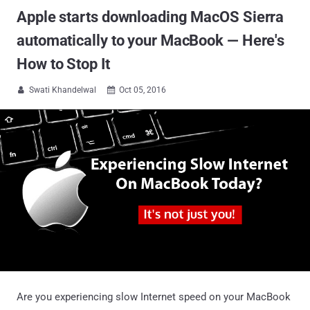
Apple starts downloading MacOS Sierra
automatically to your MacBook — Here's
How to Stop It
Swati Khandelwal
Oct 05, 2016


Are you experiencing slow Internet speed on your MacBook