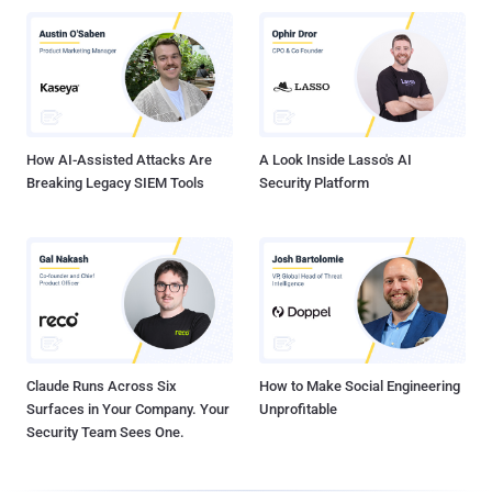
How AI-Assisted Attacks Are
A Look Inside Lasso's AI
Breaking Legacy SIEM Tools
Security Platform
Claude Runs Across Six
How to Make Social Engineering
Surfaces in Your Company. Your
Unprofitable
Security Team Sees One.