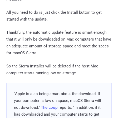
All you need to do is just click the Install button to get
started with the update.
Thankfully, the automatic update feature is smart enough
that it will only be downloaded on Mac computers that have
an adequate amount of storage space and meet the specs
for macOS Sierra.
So the Sierra installer will be deleted if the host Mac
computer starts running low on storage.
"Apple is also being smart about the download. If
your computer is low on space, macOS Sierra will
not download,"
The Loop
reports. "In addition, if it
has downloaded and your computer starts to get