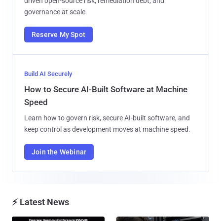
driven open-source risk, remediation debt, and
governance at scale.
Reserve My Spot
Build AI Securely
How to Secure AI-Built Software at Machine
Speed
Learn how to govern risk, secure AI-built software, and
keep control as development moves at machine speed.
Join the Webinar
⚡ Latest News