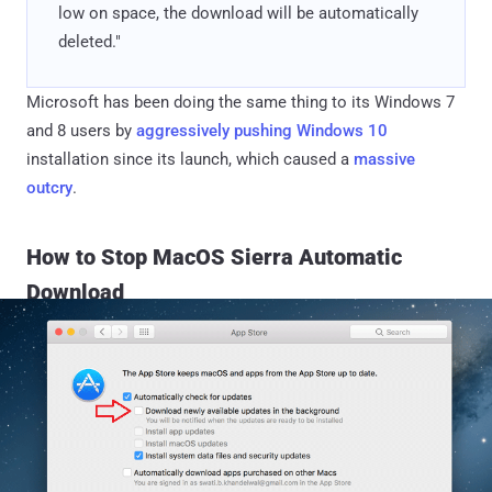
low on space, the download will be automatically
deleted."
Microsoft has been doing the same thing to its Windows 7
and 8 users by
aggressively pushing Windows 10
installation since its launch, which caused a
massive
outcry
.
How to Stop MacOS Sierra Automatic
Download