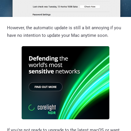
However, the automatic update is still a bit annoying if you
have no intention to update your Mac anytime soon.
If you're not ready to upgrade to the latest macOS or want