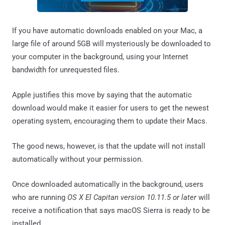
If you have automatic downloads enabled on your Mac, a
large file of around 5GB will mysteriously be downloaded to
your computer in the background, using your Internet
bandwidth for unrequested files.
Apple justifies this move by saying that the automatic
download would make it easier for users to get the newest
operating system, encouraging them to update their Macs.
The good news, however, is that the update will not install
automatically without your permission.
Once downloaded automatically in the background, users
who are running
OS X El Capitan version 10.11.5 or later
will
receive a notification that says macOS Sierra is ready to be
installed.