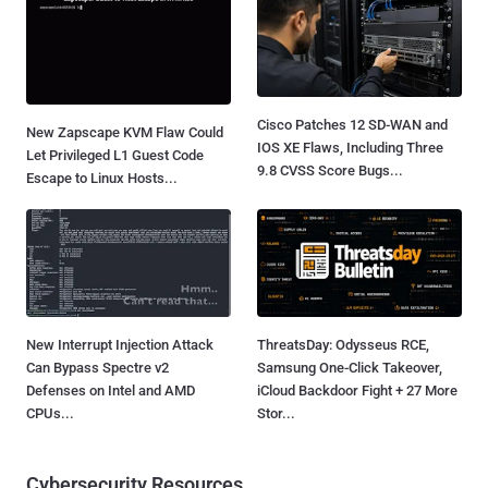
Cisco Patches 12 SD-WAN and
New Zapscape KVM Flaw Could
IOS XE Flaws, Including Three
Let Privileged L1 Guest Code
9.8 CVSS Score Bugs...
Escape to Linux Hosts...
New Interrupt Injection Attack
ThreatsDay: Odysseus RCE,
Can Bypass Spectre v2
Samsung One-Click Takeover,
Defenses on Intel and AMD
iCloud Backdoor Fight + 27 More
CPUs...
Stor...
Cybersecurity Resources