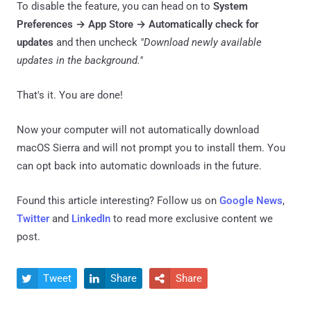
To disable the feature, you can head on to
System
Preferences → App Store → Automatically check for
updates
and then uncheck
"Download newly available
updates in the background."
That's it. You are done!
Now your computer will not automatically download
macOS Sierra and will not prompt you to install them. You
can opt back into automatic downloads in the future.
Found this article interesting? Follow us on
Google News
,
Twitter
and
LinkedIn
to read more exclusive content we
post.
Tweet
Share
Share


