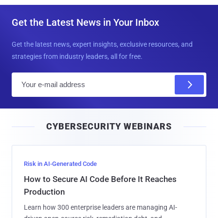
Get the Latest News in Your Inbox
Get the latest news, expert insights, exclusive resources, and
strategies from industry leaders, all for free.
E
m
a
i
CYBERSECURITY WEBINARS
l
Risk in AI-Generated Code
How to Secure AI Code Before It Reaches
Production
Learn how 300 enterprise leaders are managing AI-