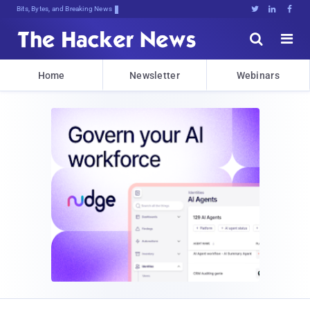
Bits, Bytes, and Breaking News





Home
Newsletter
Webinars