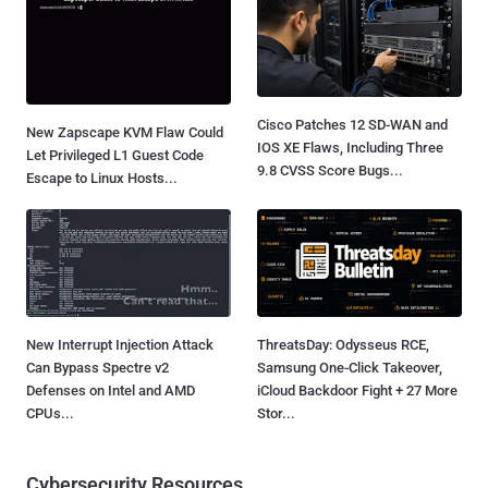
Cisco Patches 12 SD-WAN and
New Zapscape KVM Flaw Could
IOS XE Flaws, Including Three
Let Privileged L1 Guest Code
9.8 CVSS Score Bugs...
Escape to Linux Hosts...
New Interrupt Injection Attack
ThreatsDay: Odysseus RCE,
Can Bypass Spectre v2
Samsung One-Click Takeover,
Defenses on Intel and AMD
iCloud Backdoor Fight + 27 More
CPUs...
Stor...
Cybersecurity Resources