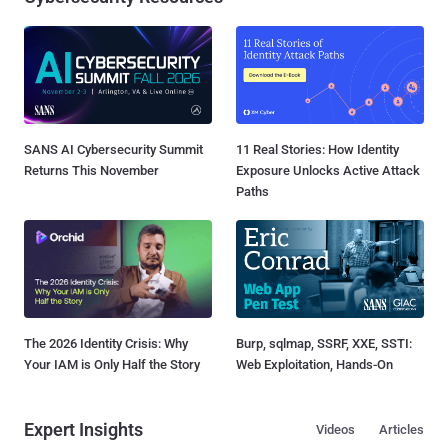
SANS AI Cybersecurity Summit
11 Real Stories: How Identity
Returns This November
Exposure Unlocks Active Attack
Paths
The 2026 Identity Crisis: Why
Burp, sqlmap, SSRF, XXE, SSTI:
Your IAM is Only Half the Story
Web Exploitation, Hands-On
Expert Insights
Videos
Articles