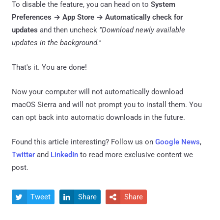
To disable the feature, you can head on to
System
Preferences → App Store → Automatically check for
updates
and then uncheck
"Download newly available
updates in the background."
That's it. You are done!
Now your computer will not automatically download
macOS Sierra and will not prompt you to install them. You
can opt back into automatic downloads in the future.
Found this article interesting? Follow us on
Google News
,
Twitter
and
LinkedIn
to read more exclusive content we
post.
Tweet
Share
Share


