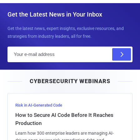
Get the Latest News in Your Inbox
Get the latest news, expert insights, exclusive resources, and
strategies from industry leaders, all for free.
E
m
a
i
CYBERSECURITY WEBINARS
l
Risk in AI-Generated Code
How to Secure AI Code Before It Reaches
Production
Learn how 300 enterprise leaders are managing AI-