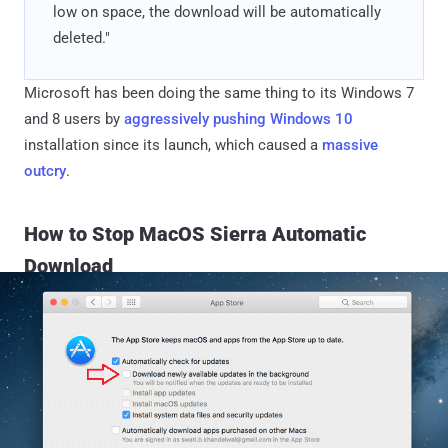
low on space, the download will be automatically
deleted."
Microsoft has been doing the same thing to its Windows 7
and 8 users by
aggressively pushing Windows 10
installation since its launch, which caused a
massive
outcry
.
How to Stop MacOS Sierra Automatic
Download