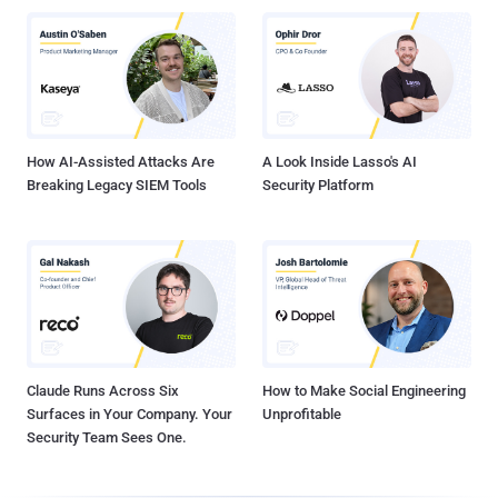
How AI-Assisted Attacks Are
A Look Inside Lasso's AI
Breaking Legacy SIEM Tools
Security Platform
Claude Runs Across Six
How to Make Social Engineering
Surfaces in Your Company. Your
Unprofitable
Security Team Sees One.