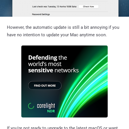
However, the automatic update is still a bit annoying if you
have no intention to update your Mac anytime soon.
If you're not ready to upgrade to the latest macOS or want