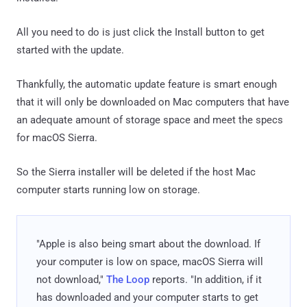
All you need to do is just click the Install button to get
started with the update.
Thankfully, the automatic update feature is smart enough
that it will only be downloaded on Mac computers that have
an adequate amount of storage space and meet the specs
for macOS Sierra.
So the Sierra installer will be deleted if the host Mac
computer starts running low on storage.
"Apple is also being smart about the download. If
your computer is low on space, macOS Sierra will
not download,"
The Loop
reports. "In addition, if it
has downloaded and your computer starts to get