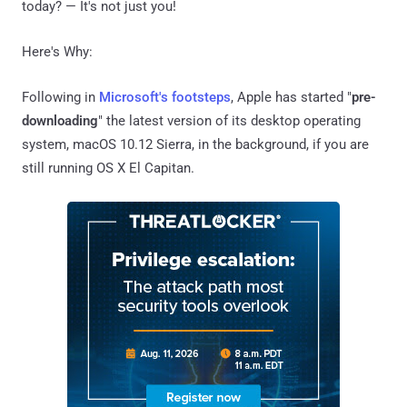
today? — It's not just you!
Here's Why:
Following in
Microsoft's footsteps
, Apple has started "
pre-
downloading
" the latest version of its desktop operating
system, macOS 10.12 Sierra, in the background, if you are
still running OS X El Capitan.