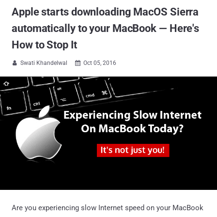
Apple starts downloading MacOS Sierra
automatically to your MacBook — Here's
How to Stop It
Swati Khandelwal
Oct 05, 2016


Are you experiencing slow Internet speed on your MacBook