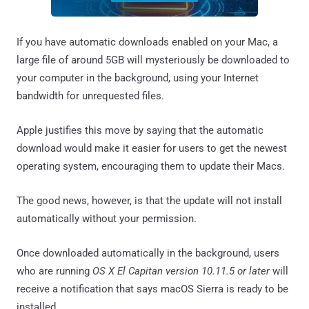
If you have automatic downloads enabled on your Mac, a
large file of around 5GB will mysteriously be downloaded to
your computer in the background, using your Internet
bandwidth for unrequested files.
Apple justifies this move by saying that the automatic
download would make it easier for users to get the newest
operating system, encouraging them to update their Macs.
The good news, however, is that the update will not install
automatically without your permission.
Once downloaded automatically in the background, users
who are running
OS X El Capitan version 10.11.5 or later
will
receive a notification that says macOS Sierra is ready to be
installed.