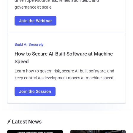
driven open-source risk, remediation debt, and
governance at scale.
Join the Webinar
Build AI Securely
How to Secure AI-Built Software at Machine
Speed
Learn how to govern risk, secure AI-built software, and
keep control as development moves at machine speed.
Join the Session
⚡ Latest News