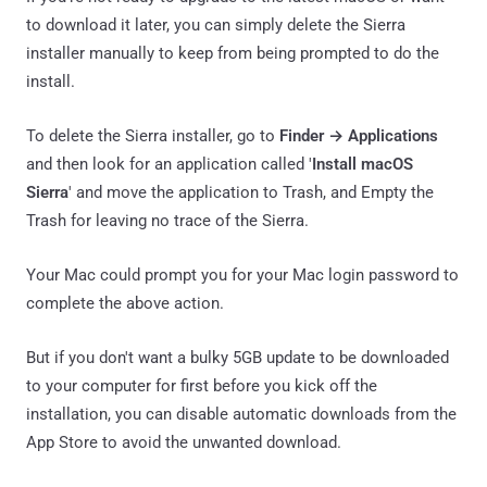
to download it later, you can simply delete the Sierra
installer manually to keep from being prompted to do the
install.
To delete the Sierra installer, go to
Finder → Applications
and then look for an application called '
Install macOS
Sierra
' and move the application to Trash, and Empty the
Trash for leaving no trace of the Sierra.
Your Mac could prompt you for your Mac login password to
complete the above action.
But if you don't want a bulky 5GB update to be downloaded
to your computer for first before you kick off the
installation, you can disable automatic downloads from the
App Store to avoid the unwanted download.