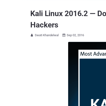
Kali Linux 2016.2 — D
Hackers
Swati Khandelwal
Sep 02, 2016

