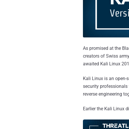
As promised at the Bla
creators of Swiss army
awaited Kali Linux 201
Kali Linux is an open-
security professionals 
reverse engineering to
Earlier the Kali Linux