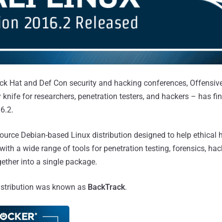
ck Hat and Def Con security and hacking conferences, Offensive
 knife for researchers, penetration testers, and hackers – has fi
6.2.
source Debian-based Linux distribution designed to help ethical
with a wide range of tools for penetration testing, forensics, ha
gether into a single package.
 distribution was known as
BackTrack
.