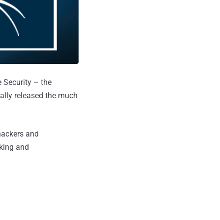
 Security – the
nally released the much
 hackers and
cking and