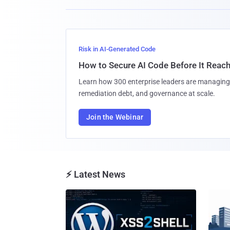
Risk in AI-Generated Code
How to Secure AI Code Before It Reac
Learn how 300 enterprise leaders are managing 
remediation debt, and governance at scale.
Join the Webinar
⚡ Latest News