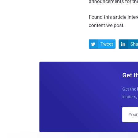
announcements for the
Found this article inte
content we post.
Tweet
Sha


Get t
Get the 
leaders, 