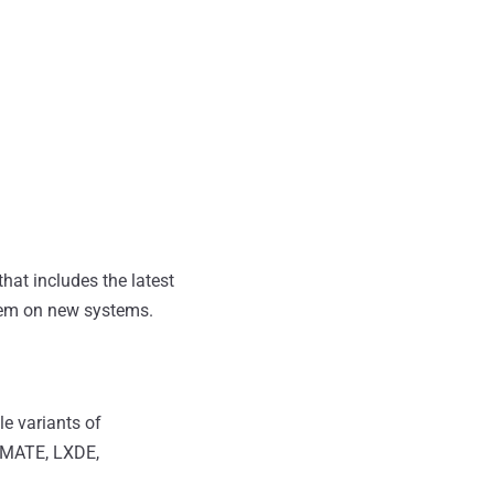
hat includes the latest
tem on new systems.
le variants of
, MATE, LXDE,