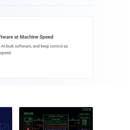
oftware at Machine Speed
 AI-built software, and keep control as
speed.