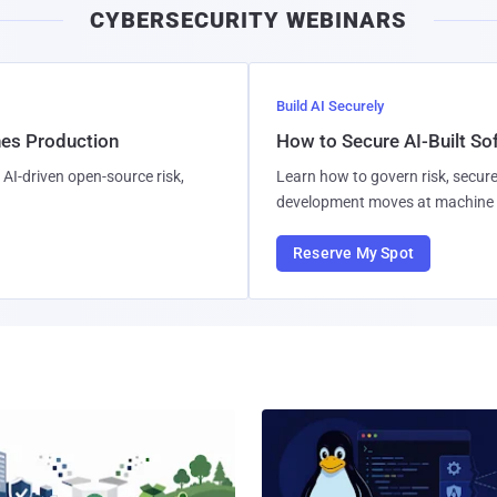
CYBERSECURITY WEBINARS
l
Build AI Securely
hes Production
How to Secure AI-Built S
AI-driven open-source risk,
Learn how to govern risk, secure
development moves at machine 
Reserve My Spot