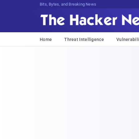
Bits, Bytes, and Breaking News
Home
Threat Intelligence
Vulnerabili