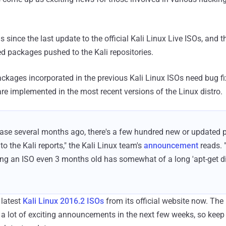
s since the last update to the official Kali Linux Live ISOs, and t
 packages pushed to the Kali repositories.
ckages incorporated in the previous Kali Linux ISOs need bug f
e implemented in the most recent versions of the Linux distro.
lease several months ago, there's a few hundred new or updated
o the Kali reports," the Kali Linux team's
announcement
reads. 
g an ISO even 3 months old has somewhat of a long 'apt-get d
latest
Kali Linux 2016.2 ISOs
from its official website now. The
 a lot of exciting announcements in the next few weeks, so keep 