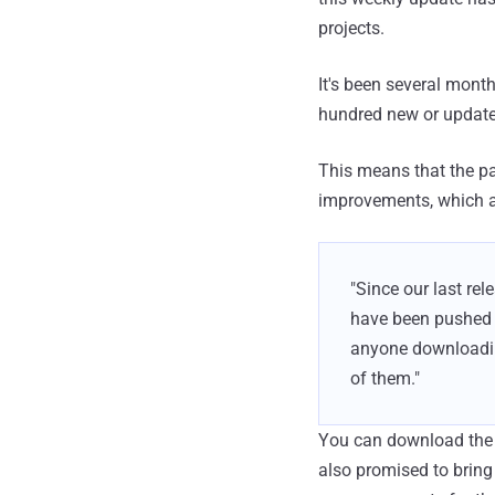
projects.
It's been several month
hundred new or updated
This means that the pa
improvements, which ar
"Since our last re
have been pushed t
anyone downloadin
of them."
You can download the 
also promised to bring