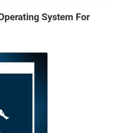
 Operating System For