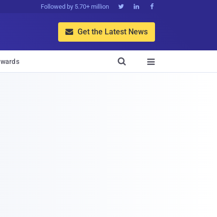
Followed by 5.70+ million



Get the Latest News


wards
