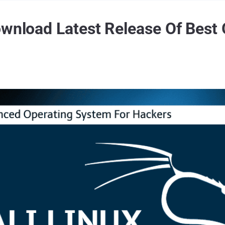
ownload Latest Release Of Best