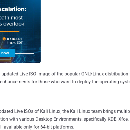
n updated Live ISO image of the popular GNU/Linux distribution t
 enhancements for those who want to deploy the operating sys
dated Live ISOs of Kali Linux, the Kali Linux team brings multip
tion with various Desktop Environments, specifically KDE, Xfce
 available only for 64-bit platforms.