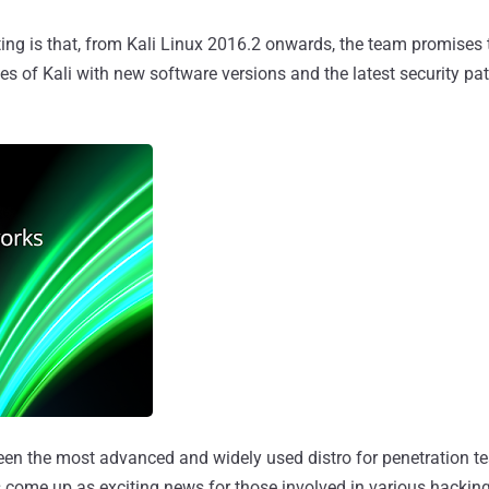
ing is that, from Kali Linux 2016.2 onwards, the team promises 
s of Kali with new software versions and the latest security pa
een the most advanced and widely used distro for penetration te
 come up as exciting news for those involved in various hacking