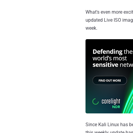
What's even more excit
updated Live ISO image
week.
Since Kali Linux has b
this weekly update has