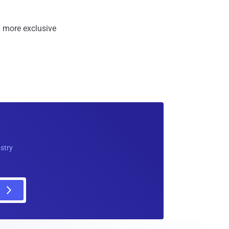
 more exclusive
ustry