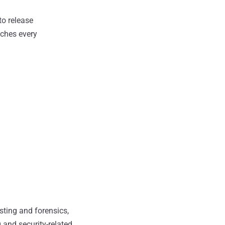
to release
tches every
sting and forensics,
 and security-related