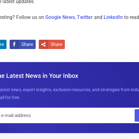
 latest updates.
resting? Follow us on
Google News
,
Twitter
and
LinkedIn
to read
re
Share
Share


he Latest News in Your Inbox
latest news, expert insights, exclusive resources, and strategies from ind
all for free.
E
m
a
i