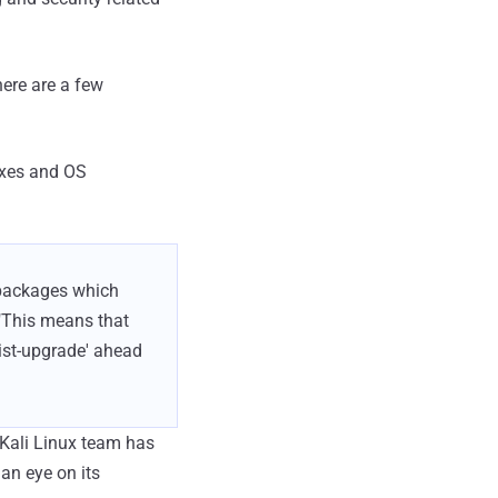
here are a few
ixes and OS
 packages which
"This means that
ist-upgrade' ahead
 Kali Linux team has
an eye on its