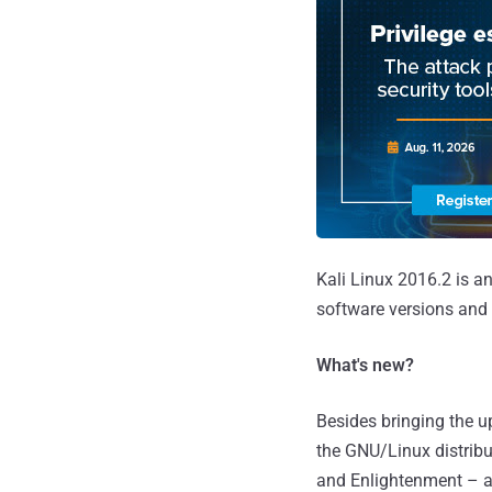
Kali Linux 2016.2 is a
software versions and
What's new?
Besides bringing the up
the GNU/Linux distribu
and Enlightenment – all