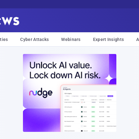
ties
Cyber Attacks
Webinars
Expert Insights
A