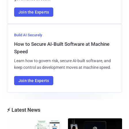
Join the Experts
Build AI Securely
How to Secure AI-Built Software at Machine
Speed
Learn how to govern risk, secure AI-built software, and
keep control as development moves at machine speed.
Join the Experts
⚡ Latest News