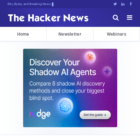
Bits, Bytes, and Breaking News





Home
Newsletter
Webinars