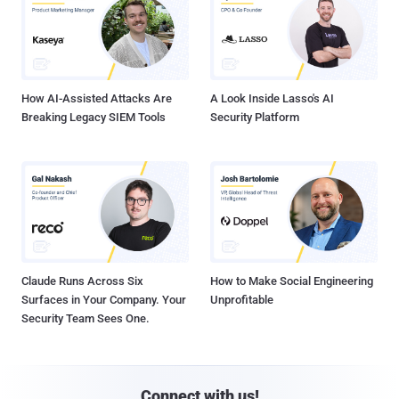
How AI-Assisted Attacks Are
A Look Inside Lasso's AI
Breaking Legacy SIEM Tools
Security Platform
Claude Runs Across Six
How to Make Social Engineering
Surfaces in Your Company. Your
Unprofitable
Security Team Sees One.
Connect with us!