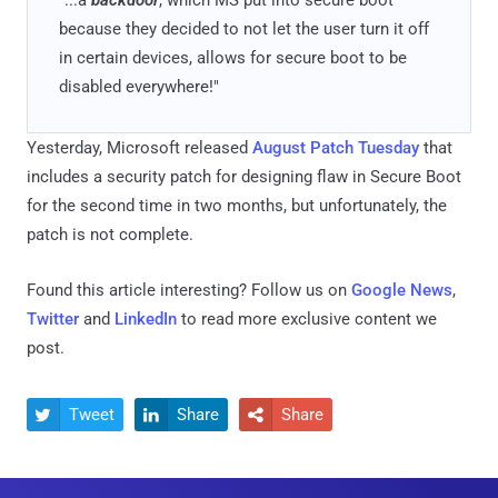
because they decided to not let the user turn it off
in certain devices, allows for secure boot to be
disabled everywhere!"
Yesterday, Microsoft released
August Patch Tuesday
that
includes a security patch for designing flaw in Secure Boot
for the second time in two months, but unfortunately, the
patch is not complete.
Found this article interesting? Follow us on
Google News
,
Twitter
and
LinkedIn
to read more exclusive content we
post.
Tweet
Share
Share


