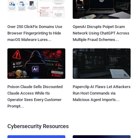
Over 250 ClickFix Domains Use
OpenAI Disrupts Poipet Scam
Browser Fingerprinting to Hide
Network Using ChatGPT Across
macOS Malware Lures...
Multiple Fraud Schemes...
Poison Claude Sells Discounted
Paperclip AI Flaws Let Attackers
Claude Access While Its
Run Host Commands via
Operator Sees Every Customer
Malicious Agent Imports...
Prompt...
Cybersecurity Resources