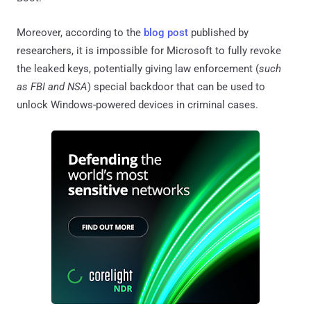
Moreover, according to the
blog post
published by
researchers, it is impossible for Microsoft to fully revoke
the leaked keys, potentially giving law enforcement (
such
as FBI and NSA
) special backdoor that can be used to
unlock Windows-powered devices in criminal cases.