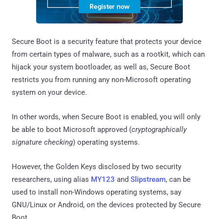
Secure Boot is a security feature that protects your device
from certain types of malware, such as a rootkit, which can
hijack your system bootloader, as well as, Secure Boot
restricts you from running any non-Microsoft operating
system on your device.
In other words, when Secure Boot is enabled, you will only
be able to boot Microsoft approved (
cryptographically
signature checking
) operating systems.
However, the Golden Keys disclosed by two security
researchers, using alias
MY123
and
Slipstream
, can be
used to install non-Windows operating systems, say
GNU/Linux or Android, on the devices protected by Secure
Boot.