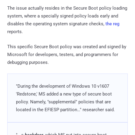
The issue actually resides in the Secure Boot policy loading
system, where a specially signed policy loads early and
disables the operating system signature checks,
the reg
reports.
This specific Secure Boot policy was created and signed by
Microsoft for developers, testers, and programmers for
debugging purposes.
"During the development of Windows 10 v1607
'Redstone,' MS added a new type of secure boot
policy. Namely, "supplemental" policies that are
located in the EFIESP partition…" researcher said.
"...a
backdoor
, which MS put into secure boot