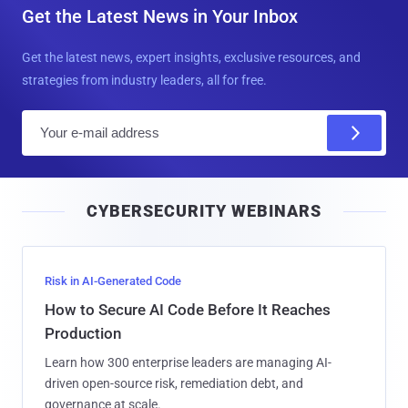
Get the Latest News in Your Inbox
Get the latest news, expert insights, exclusive resources, and
strategies from industry leaders, all for free.
E
m
a
i
CYBERSECURITY WEBINARS
l
Risk in AI-Generated Code
How to Secure AI Code Before It Reaches
Production
Learn how 300 enterprise leaders are managing AI-
driven open-source risk, remediation debt, and
governance at scale.