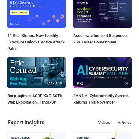
11 Real Stories: How Identity
Accelerate Incident Response:
Exposure Unlocks Active Attack
95% Faster Containment
Paths
Burp, sqlmap, SSRF, XXE, SSTI:
SANS AI Cybersecurity Summit
Web Exploitation, Hands-On
Returns This November
Expert Insights
Videos
Articles