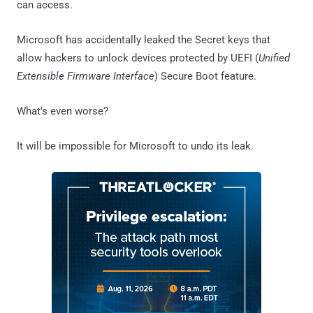
can access.
Microsoft has accidentally leaked the Secret keys that
allow hackers to unlock devices protected by UEFI (
Unified
Extensible Firmware Interface
) Secure Boot feature.
What's even worse?
It will be impossible for Microsoft to undo its leak.