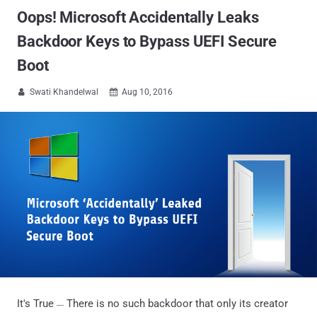
Oops! Microsoft Accidentally Leaks
Backdoor Keys to Bypass UEFI Secure
Boot
Swati Khandelwal
Aug 10, 2016


It's True
There is no such backdoor that only its creator
—