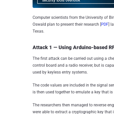
Computer scientists from the University of 
Oswald plan to present their research [
PDF
] l
Texas.
Attack 1 — Using Arduino-based RF
The first attack can be carried out using a ch
control board and a radio receiver, but is ca
used by keyless entry systems.
The code values are included in the signal sen
is then used together to emulate a key that is 
The researchers then managed to reverse en
were able to extract a cryptographic key that