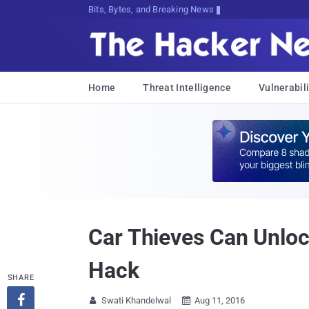
Bits, Bytes, and Breaking News
Home
Threat Intelligence
Vulnerabili
Car Thieves Can Unloc
Hack
SHARE

Swati Khandelwal
Aug 11, 2016

