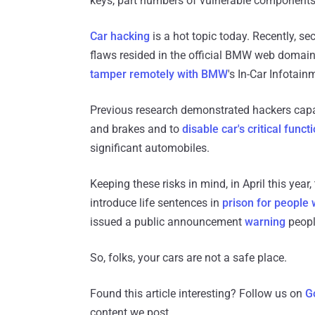
keys, part numbers of vulnerable components
Car hacking
is a hot topic today. Recently, s
flaws resided in the official BMW web domain
tamper remotely with BMW
's In-Car Infotai
Previous research demonstrated hackers capabi
and brakes and to
disable car's critical funct
significant automobiles.
Keeping these risks in mind, in April this yea
introduce life sentences in
prison for people 
issued a public announcement
warning
peopl
So, folks, your cars are not a safe place.
Found this article interesting? Follow us on
G
content we post.