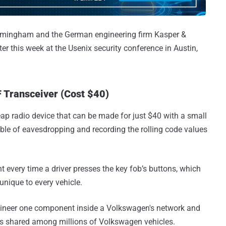
Birmingham and the German engineering firm Kasper &
ater this week at the Usenix security conference in Austin,
 Transceiver (Cost $40)
eap radio device that can be made for just $40 with a small
pable of eavesdropping and recording the rolling code values
t every time a driver presses the key fob’s buttons, which
unique to every vehicle.
gineer one component inside a Volkswagen's network and
 is shared among millions of Volkswagen vehicles.