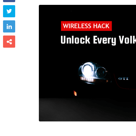


