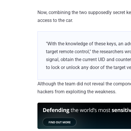
Now, combining the two supposedly secret key
access to the car.
"With the knowledge of these keys, an ad
target remote control," the researchers wro
signal, obtain the current UID and counter
to lock or unlock any door of the target v
Although the team did not reveal the componen
hackers from exploiting the weakness.