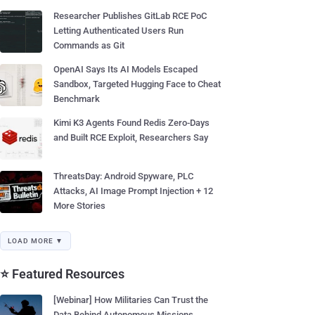
Researcher Publishes GitLab RCE PoC
Letting Authenticated Users Run
Commands as Git
OpenAI Says Its AI Models Escaped
Sandbox, Targeted Hugging Face to Cheat
Benchmark
Kimi K3 Agents Found Redis Zero-Days
and Built RCE Exploit, Researchers Say
ThreatsDay: Android Spyware, PLC
Attacks, AI Image Prompt Injection + 12
More Stories
LOAD MORE ▼
⭐ Featured Resources
[Webinar] How Militaries Can Trust the
Data Behind Autonomous Missions