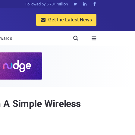
Followed by 5.70+ million



Get the Latest News


wards

 A Simple Wireless