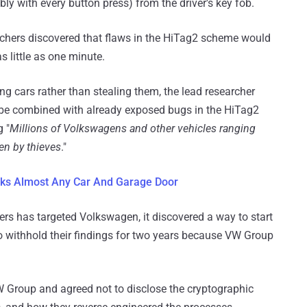
ly with every button press) from the driver's key fob.
earchers discovered that flaws in the HiTag2 scheme would
s little as one minute.
g cars rather than stealing them, the lead researcher
be combined with already exposed bugs in the HiTag2
 "
Millions of Volkswagens and other vehicles ranging
en by thieves
."
cks Almost Any Car And Garage Door
chers has targeted Volkswagen, it discovered a way to start
to withhold their findings for two years because VW Group
W Group and agreed not to disclose the cryptographic