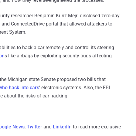
, and how they reverse-engineered the processes.
ecurity researcher Benjamin Kunz Mejri disclosed zero-day
 and ConnectedDrive portal that allowed attackers to
nment System.
lities to hack a car remotely and control its steering
ion
s like airbags by exploiting security bugs affecting
r, the Michigan state Senate proposed two bills that
who hack into cars
’ electronic systems. Also, the FBI
e about the risks of car hacking.
oogle News
,
Twitter
and
LinkedIn
to read more exclusive