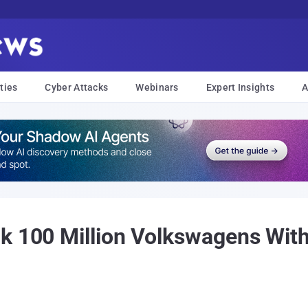
ties
Cyber Attacks
Webinars
Expert Insights
A
k 100 Million Volkswagens With