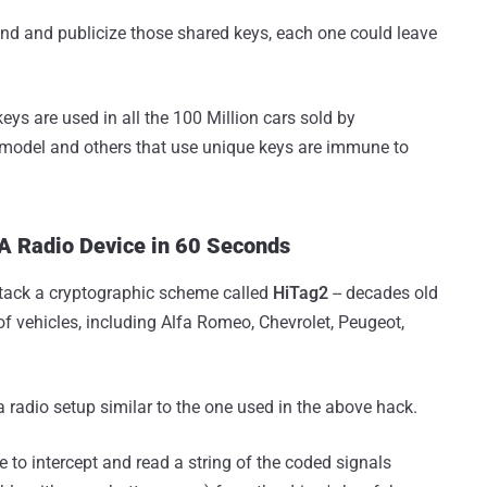
find and publicize those shared keys, each one could leave
eys are used in all the 100 Million cars sold by
model and others that use unique keys are immune to
 A Radio Device in 60 Seconds
ttack a cryptographic scheme called
HiTag2
-- decades old
 of vehicles, including Alfa Romeo, Chevrolet, Peugeot,
 a radio setup similar to the one used in the above hack.
e to intercept and read a string of the coded signals