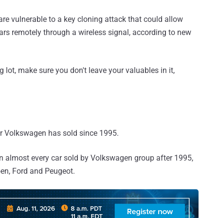
 vulnerable to a key cloning attack that could allow
ars remotely through a wireless signal, according to new
 lot, make sure you don't leave your valuables in it,
car Volkswagen has sold since 1995.
t in almost every car sold by Volkswagen group after 1995,
oen, Ford and Peugeot.