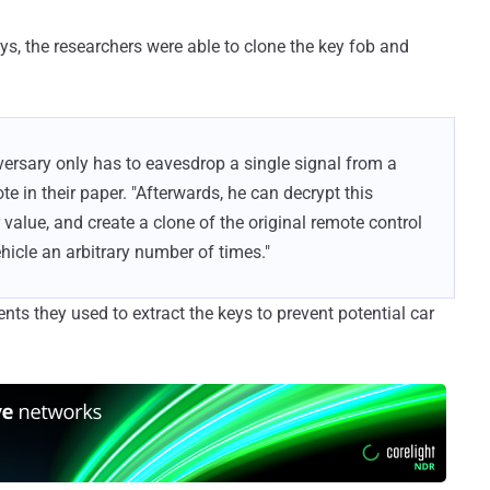
s, the researchers were able to clone the key fob and
versary only has to eavesdrop a single signal from a
te in their paper. "Afterwards, he can decrypt this
 value, and create a clone of the original remote control
ehicle an arbitrary number of times."
ts they used to extract the keys to prevent potential car