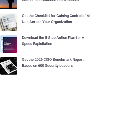
Get the Checklist for Gaining Control of AI
Use Across Your Organization
Download the 5-Step Action Plan for AI-
Speed Exploitation
Get the 2026 CISO Benchmark Report
Based on 600 Security Leaders