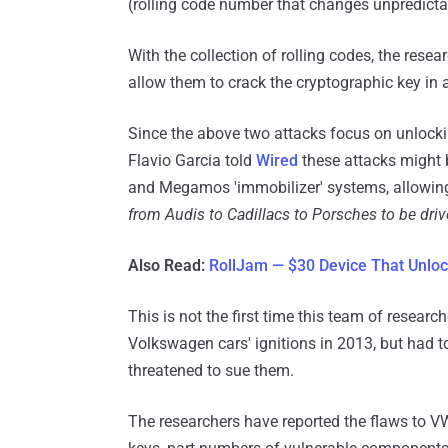
(rolling code number that changes unpredictab
With the collection of rolling codes, the res
allow them to crack the cryptographic key in a
Since the above two attacks focus on unlockin
Flavio Garcia told
Wired
these attacks might 
and Megamos 'immobilizer' systems, allowing
from Audis to Cadillacs to Porsches to be driv
Also Read:
RollJam — $30 Device That Unlo
This is not the first time this team of resear
Volkswagen cars' ignitions in 2013, but had 
threatened to sue them.
The researchers have reported the flaws to V