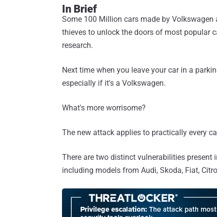
In Brief
Some 100 Million cars made by Volkswagen are
thieves to unlock the doors of most popular c
research.
Next time when you leave your car in a parking
especially if it's a Volkswagen.
What's more worrisome?
The new attack applies to practically every 
There are two distinct vulnerabilities presen
including models from Audi, Skoda, Fiat, Citr