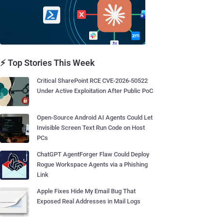
⚡ Top Stories This Week
Critical SharePoint RCE CVE-2026-50522
Under Active Exploitation After Public PoC
Open-Source Android AI Agents Could Let
Invisible Screen Text Run Code on Host
PCs
ChatGPT AgentForger Flaw Could Deploy
Rogue Workspace Agents via a Phishing
Link
Apple Fixes Hide My Email Bug That
Exposed Real Addresses in Mail Logs