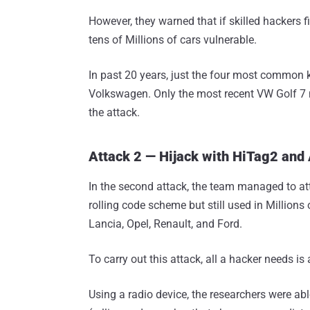
However, they warned that if skilled hackers 
tens of Millions of cars vulnerable.
In past 20 years, just the four most common k
Volkswagen. Only the most recent VW Golf 7 
the attack.
Attack 2 — Hijack with HiTag2 and
In the second attack, the team managed to a
rolling code scheme but still used in Millions
Lancia, Opel, Renault, and Ford.
To carry out this attack, all a hacker needs is
Using a radio device, the researchers were abl