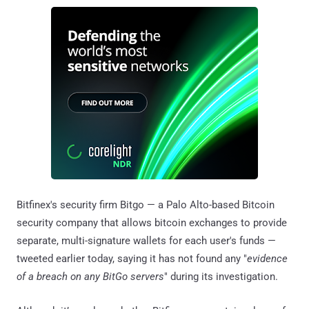
Bitfinex's security firm Bitgo — a Palo Alto-based Bitcoin
security company that allows bitcoin exchanges to provide
separate, multi-signature wallets for each user's funds —
tweeted earlier today, saying it has not found any "
evidence
of a breach on any BitGo servers
" during its investigation.