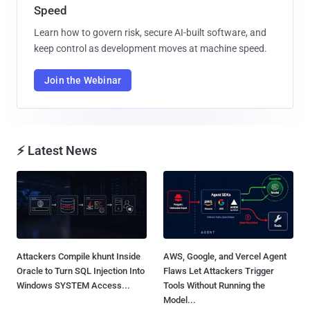
Speed
Learn how to govern risk, secure AI-built software, and
keep control as development moves at machine speed.
Join the Webinar
⚡ Latest News
Attackers Compile khunt Inside
AWS, Google, and Vercel Agent
Oracle to Turn SQL Injection Into
Flaws Let Attackers Trigger
Windows SYSTEM Access...
Tools Without Running the
Model...