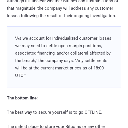
Although it’s unclear whether Bitfinex can sustain a loss of
that magnitude, the company will address any customer
losses following the result of their ongoing investigation.
"As we account for individualized customer losses,
we may need to settle open margin positions,
associated financing, and/or collateral affected by
the breach," the company says. "Any settlements
will be at the current market prices as of 18:00
UTC."
The bottom line:
The best way to secure yourself is to go OFFLINE.
The safest place to store your Bitcoins or any other