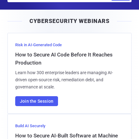
a
i
CYBERSECURITY WEBINARS
l
Risk in AI-Generated Code
How to Secure AI Code Before It Reaches
Production
Learn how 300 enterprise leaders are managing AI-
driven open-source risk, remediation debt, and
governance at scale.
Join the Session
Build AI Securely
How to Secure AI-Built Software at Machine