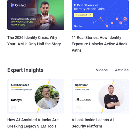
The 2026 Identity Crisis: Why
11 Real Stories: How Identity
Your IAM is Only Half the Story
Exposure Unlocks Active Attack
Paths
Expert Insights
Videos
Articles
How AI-Assisted Attacks Are
A Look Inside Lasso's AI
Breaking Legacy SIEM Tools
Security Platform