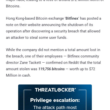
Bitcoins.
Hong Kong-based Bitcoin exchange '
Bitfinex
' has posted a
note on their website announcing the shutdown of its
operation after discovering a security breach that allowed
an attacker to steal some user funds.
While the company did not mention a total amount lost in
the breach, one of their employees — Bitfinex community
director Zane Tackett — confirmed on Reddit that the total
amount stolen was
119,756 bitcoins
— worth up to $72
Million in cash.