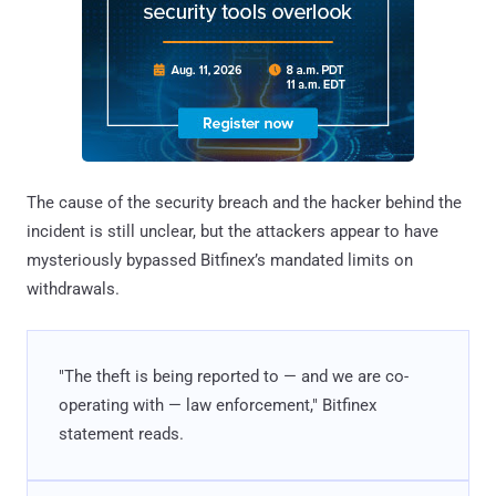
The cause of the security breach and the hacker behind the
incident is still unclear, but the attackers appear to have
mysteriously bypassed Bitfinex’s mandated limits on
withdrawals.
"The theft is being reported to — and we are co-
operating with — law enforcement," Bitfinex
statement reads.