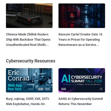
Chinese-Made Zbtlink Routers
Ransom Cartel Creator Gets 16
Ship With Backdoor That Opens
Years in Prison for Operating
Unauthenticated Root Shells...
Ransomware-as-a-Service...
Cybersecurity Resources
Burp, sqlmap, SSRF, XXE, SSTI:
SANS AI Cybersecurity Summit
Web Exploitation, Hands-On
Returns This November