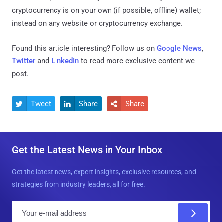
cryptocurrency is on your own (if possible, offline) wallet;
instead on any website or cryptocurrency exchange.
Found this article interesting? Follow us on
Google News
,
Twitter
and
LinkedIn
to read more exclusive content we
post.
Tweet
Share
Share



Get the Latest News in Your Inbox
Get the latest news, expert insights, exclusive resources, and
strategies from industry leaders, all for free.
E
m