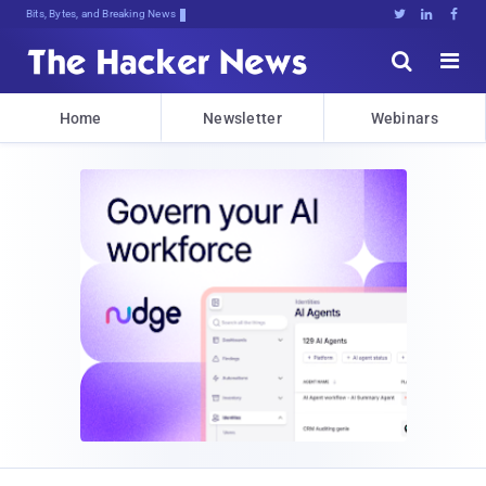
Bits, Bytes, and Breaking News





Home
Newsletter
Webinars