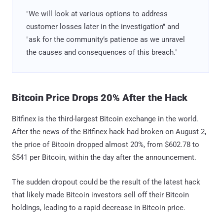
"We will look at various options to address
customer losses later in the investigation" and
"ask for the community’s patience as we unravel
the causes and consequences of this breach."
Bitcoin Price Drops 20% After the Hack
Bitfinex is the third-largest Bitcoin exchange in the world.
After the news of the Bitfinex hack had broken on August 2,
the price of Bitcoin dropped almost 20%, from $602.78 to
$541 per Bitcoin, within the day after the announcement.
The sudden dropout could be the result of the latest hack
that likely made Bitcoin investors sell off their Bitcoin
holdings, leading to a rapid decrease in Bitcoin price.