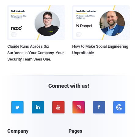
Claude Runs Across Six
How to Make Social Engineering
Surfaces in Your Company. Your
Unprofitable
Security Team Sees One.
Connect with us!





Company
Pages