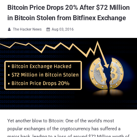
Bitcoin Price Drops 20% After $72 Million
in Bitcoin Stolen from Bitfinex Exchange
The Hacker News
Aug 03, 2016


Yet another blow to Bitcoin: One of the world's most
popular exchanges of the cryptocurrency has suffered a
major hack, leading to a loss of around $72 Million worth of