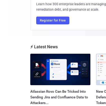
Learn how 300 enterprise leaders are managing 
remediation debt, and governance at scale.
Register for Free
⚡ Latest News
Atlassian Rovo Can Be Tricked Into
New C
Sending Jira and Confluence Data to
Defen
Attackers...
Tokens