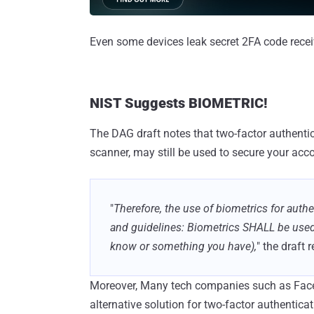
Even some devices leak secret 2FA code recei
NIST Suggests BIOMETRIC!
The DAG draft notes that two-factor authentica
scanner, may still be used to secure your acc
"
Therefore, the use of biometrics for auth
and guidelines: Biometrics SHALL be used
know or something you have),
" the draft 
Moreover, Many tech companies such as Face
alternative solution for two-factor authentica