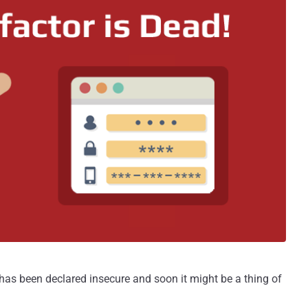
as been declared insecure and soon it might be a thing of