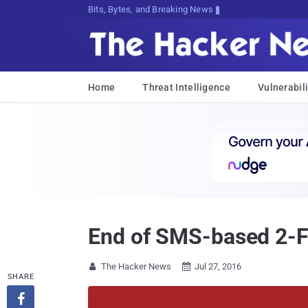
Bits, Bytes, and Breaking News
Home
Threat Intelligence
Vulnerabili
End of SMS-based 2-Fac
The Hacker News
Jul 27, 2016


SHARE
