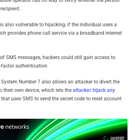
bsite operator has no way to verify whether the person
recipient.
 also vulnerable to hijacking, if the individual uses a
hich provides phone call service via a broadband internet
 of SMS messages, hackers could still gain access to
factor authentication.
 System Number 7 also allows an attacker to divert the
 their own device, which lets the
attacker hijack any
, that uses SMS to send the secret code to reset account