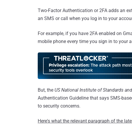
Two-Factor Authentication or 2FA adds an ext
an SMS or call when you log in to your accoun
For example, if you have 2FA enabled on Gmail
mobile phone every time you sign in to your 
But, the
US National Institute of Standards an
Authentication Guideline that says SMS-based
to security concerns.
Here's what the relevant paragraph of the lat