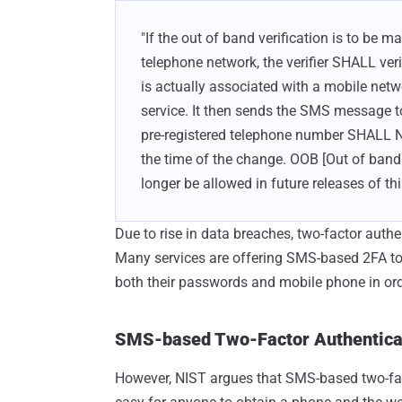
"If the out of band verification is to b
telephone network, the verifier SHALL ver
is actually associated with a mobile netw
service. It then sends the SMS message t
pre-registered telephone number SHALL N
the time of the change. OOB [Out of band 
longer be allowed in future releases of th
Due to rise in data breaches, two-factor auth
Many services are offering SMS-based 2FA to 
both their passwords and mobile phone in ord
SMS-based Two-Factor Authenticat
However, NIST argues that SMS-based two-fact