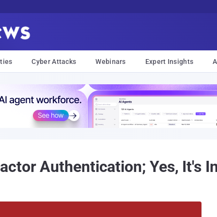
ties
Cyber Attacks
Webinars
Expert Insights
A
tor Authentication; Yes, It's I