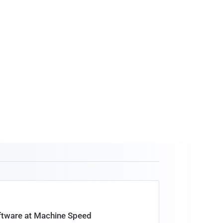
oftware at Machine Speed