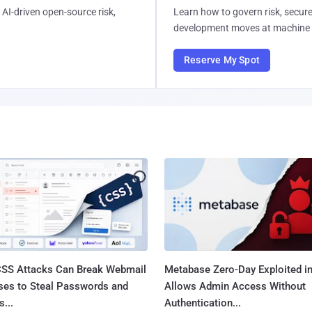
AI-driven open-source risk,
Learn how to govern risk, secure
development moves at machine 
Reserve My Spot
SS Attacks Can Break Webmail
Metabase Zero-Day Exploited in
ses to Steal Passwords and
Allows Admin Access Without
...
Authentication...