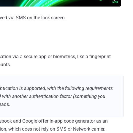
ved via SMS on the lock screen.
tion via a secure app or biometrics, like a fingerprint
ounts.
entication is supported, with the following requirements
 with another authentication factor (something you
reads.
book and Google offer in-app code generator as an
tion, which does not rely on SMS or Network carrier.