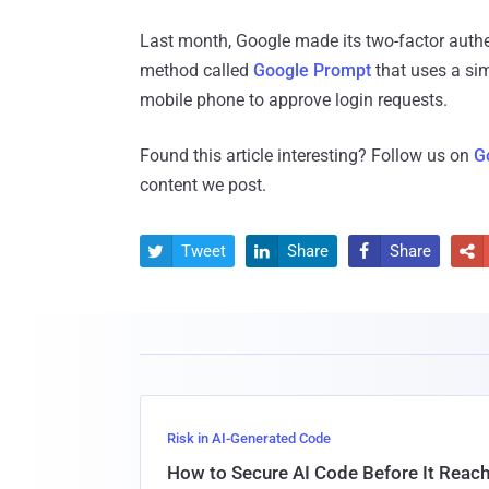
Last month, Google made its two-factor authen
method called
Google Prompt
that uses a sim
mobile phone to approve login requests.
Found this article interesting? Follow us on
G
content we post.
Tweet
Share
Share




Risk in AI-Generated Code
How to Secure AI Code Before It Reac