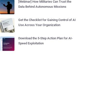
[Webinar] How Militaries Can Trust the
Data Behind Autonomous Missions
Get the Checklist for Gaining Control of AI
Use Across Your Organization
Download the 5-Step Action Plan for AI-
Speed Exploitation