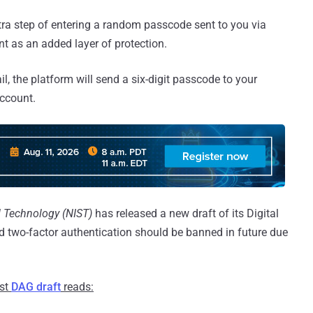
ra step of entering a random passcode sent to you via
t as an added layer of protection.
, the platform will send a six-digit passcode to your
account.
d Technology (NIST)
has released a new draft of its Digital
 two-factor authentication should be banned in future due
est
DAG draft
reads: