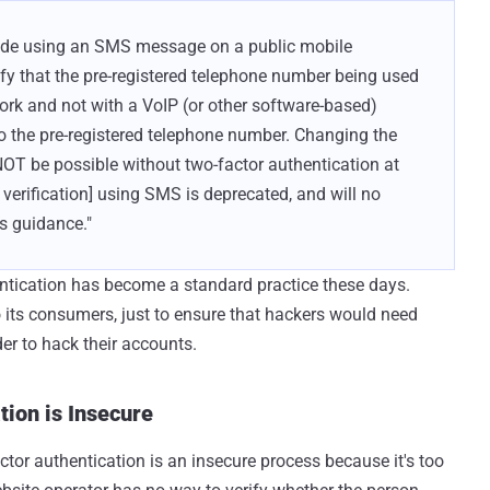
e made using an SMS message on a public mobile
ify that the pre-registered telephone number being used
ork and not with a VoIP (or other software-based)
o the pre-registered telephone number. Changing the
OT be possible without two-factor authentication at
verification] using SMS is deprecated, and will no
is guidance."
entication has become a standard practice these days.
its consumers, just to ensure that hackers would need
er to hack their accounts.
ion is Insecure
or authentication is an insecure process because it's too