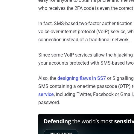
easy for anyone to obtain a phone and the we
who receives the 2FA code is even the correct 
In fact, SMS-based two-factor authentication is
voice-over-internet protocol (VoIP) service, w
connection instead of a traditional network.
Since some VoIP services allow the hijacking
your accounts protected with SMS-based two-
Also, the
designing flaws in SS7
or Signalling
SMS containing a one-time passcode (OTP) to
service
, including Twitter, Facebook or Gmail
password.