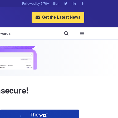
Followed by 5.70+ million



Get the Latest News


wards

nsecure!