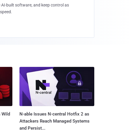
 AI-built software, and keep control as
speed.
 Wild
N-able Issues N-central Hotfix 2 as
Attackers Reach Managed Systems
and Persist...