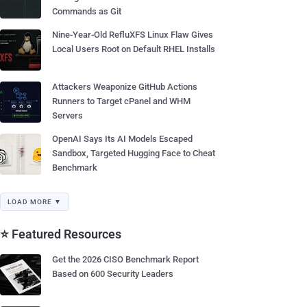
Commands as Git
Nine-Year-Old RefluXFS Linux Flaw Gives
Local Users Root on Default RHEL Installs
Attackers Weaponize GitHub Actions
Runners to Target cPanel and WHM
Servers
OpenAI Says Its AI Models Escaped
Sandbox, Targeted Hugging Face to Cheat
Benchmark
LOAD MORE ▼
⭐ Featured Resources
Get the 2026 CISO Benchmark Report
Based on 600 Security Leaders