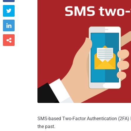



SMS-based Two-Factor Authentication (2FA) h
the past.