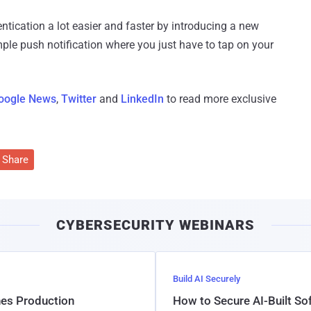
tication a lot easier and faster by introducing a new
ple push notification where you just have to tap on your
oogle News
,
Twitter
and
LinkedIn
to read more exclusive
Share
CYBERSECURITY WEBINARS
Build AI Securely
hes Production
How to Secure AI-Built S