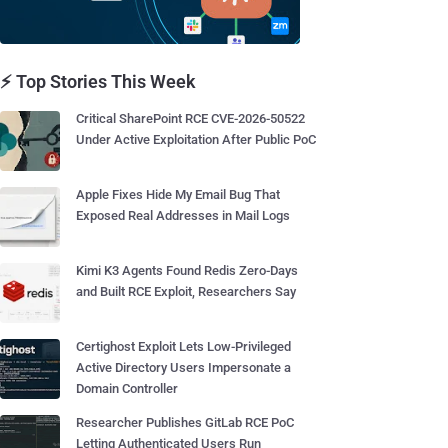
⚡ Top Stories This Week
Critical SharePoint RCE CVE-2026-50522
Under Active Exploitation After Public PoC
Apple Fixes Hide My Email Bug That
Exposed Real Addresses in Mail Logs
Kimi K3 Agents Found Redis Zero-Days
and Built RCE Exploit, Researchers Say
Certighost Exploit Lets Low-Privileged
Active Directory Users Impersonate a
Domain Controller
Researcher Publishes GitLab RCE PoC
Letting Authenticated Users Run