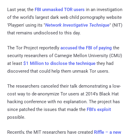
Last year, the
FBI unmasked TOR users
in an investigation
of the world’s largest dark web child pornography website
'Playpen' using its "
Network Investigative Technique
" (NIT)
that remains undisclosed to this day.
The Tor Project reportedly
accused the FBI of paying
the
security researchers of Carnegie Mellon University (CMU)
at least
$1 Million to disclose the technique
they had
discovered that could help them unmask Tor users.
The researchers canceled their talk demonstrating a low-
cost way to de-anonymize Tor users at 2014’s Black Hat
hacking conference with no explanation. The project has
since patched the issues that made the
FBI's exploit
possible.
Recently, the MIT researchers have created
Riffle – a new