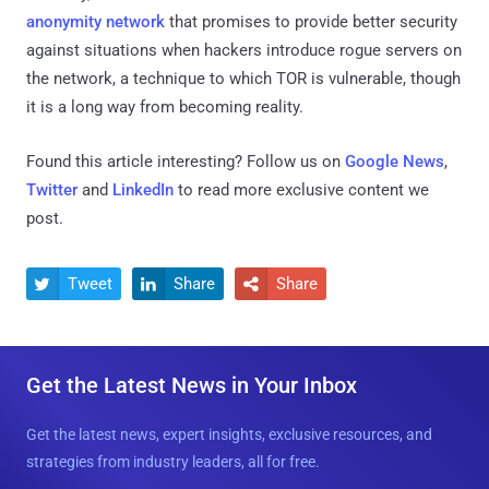
anonymity network
that promises to provide better security
against situations when hackers introduce rogue servers on
the network, a technique to which TOR is vulnerable, though
it is a long way from becoming reality.
Found this article interesting? Follow us on
Google News
,
Twitter
and
LinkedIn
to read more exclusive content we
post.
Tweet
Share
Share



Get the Latest News in Your Inbox
Get the latest news, expert insights, exclusive resources, and
strategies from industry leaders, all for free.