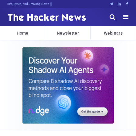
Bits, Bytes, and Breaking News





Home
Newsletter
Webinars