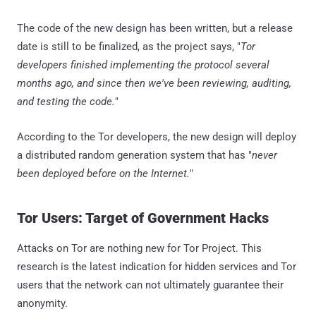
The code of the new design has been written, but a release
date is still to be finalized, as the project says, "
Tor
developers finished implementing the protocol several
months ago, and since then we've been reviewing, auditing,
and testing the code.
"
According to the Tor developers, the new design will deploy
a distributed random generation system that has "
never
been deployed before on the Internet.
"
Tor Users: Target of Government Hacks
Attacks on Tor are nothing new for Tor Project. This
research is the latest indication for hidden services and Tor
users that the network can not ultimately guarantee their
anonymity.