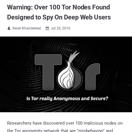
Warning: Over 100 Tor Nodes Found
Designed to Spy On Deep Web Users
Swati Khandelwal
Jul 26, 2016


Researchers have discovered over 100 malicious nodes on
the Tor anonymity network that are "misbehaving" and