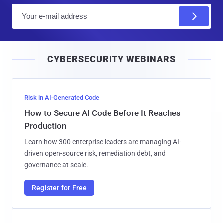
E
m
a
i
CYBERSECURITY WEBINARS
l
Risk in AI-Generated Code
How to Secure AI Code Before It Reaches
Production
Learn how 300 enterprise leaders are managing AI-
driven open-source risk, remediation debt, and
governance at scale.
Register for Free