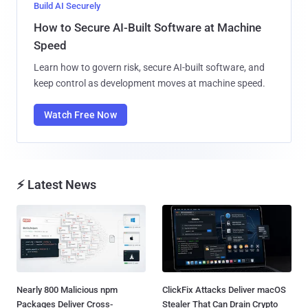
Build AI Securely
How to Secure AI-Built Software at Machine
Speed
Learn how to govern risk, secure AI-built software, and
keep control as development moves at machine speed.
Watch Free Now
⚡ Latest News
Nearly 800 Malicious npm
ClickFix Attacks Deliver macOS
Packages Deliver Cross-
Stealer That Can Drain Crypto