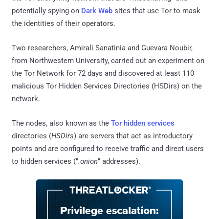
potentially spying on
Dark Web
sites that use Tor to mask
the identities of their operators.
Two researchers, Amirali Sanatinia and Guevara Noubir,
from Northwestern University, carried out an experiment on
the Tor Network for 72 days and discovered at least 110
malicious Tor Hidden Services Directories (HSDirs) on the
network.
The nodes, also known as the
Tor hidden services
directories (
HSDirs
) are servers that act as introductory
points and are configured to receive traffic and direct users
to hidden services ("
.onion
" addresses).