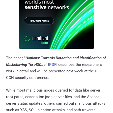
The paper, "
Honions: Towards Detection and Identification of
Misbehaving Tor HSDirs
," [
PDF
] describes the researchers
work in detail and will be presented next week at the DEF
CON security conference.
While most malicious nodes queried for data like server
root paths, description.json server files, and the Apache
server status updates, others carried out malicious attacks
such as XSS, SQL injection attacks, and path traversal