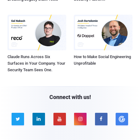
Claude Runs Across Six
How to Make Social Engineering
Surfaces in Your Company. Your
Unprofitable
Security Team Sees One.
Connect with us!




