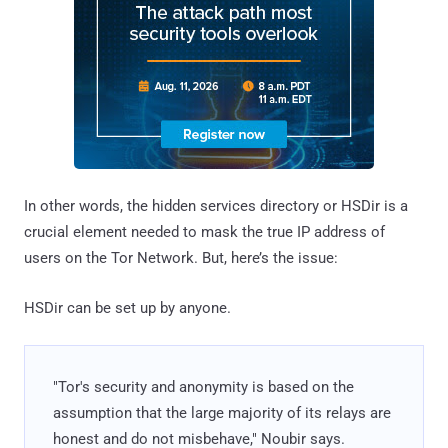
In other words, the hidden services directory or HSDir is a
crucial element needed to mask the true IP address of
users on the Tor Network. But, here’s the issue:
HSDir can be set up by anyone.
"Tor's security and anonymity is based on the
assumption that the large majority of its relays are
honest and do not misbehave," Noubir says.