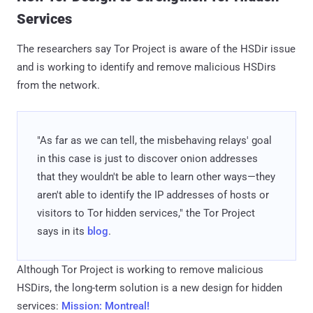
Services
The researchers say Tor Project is aware of the HSDir issue
and is working to identify and remove malicious HSDirs
from the network.
"As far as we can tell, the misbehaving relays' goal
in this case is just to discover onion addresses
that they wouldn't be able to learn other ways—they
aren't able to identify the IP addresses of hosts or
visitors to Tor hidden services," the Tor Project
says in its
blog
.
Although Tor Project is working to remove malicious
HSDirs, the long-term solution is a new design for hidden
services:
Mission: Montreal!