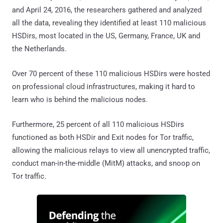
and April 24, 2016, the researchers gathered and analyzed
all the data, revealing they identified at least 110 malicious
HSDirs, most located in the US, Germany, France, UK and
the Netherlands.
Over 70 percent of these 110 malicious HSDirs were hosted
on professional cloud infrastructures, making it hard to
learn who is behind the malicious nodes.
Furthermore, 25 percent of all 110 malicious HSDirs
functioned as both HSDir and Exit nodes for Tor traffic,
allowing the malicious relays to view all unencrypted traffic,
conduct man-in-the-middle (MitM) attacks, and snoop on
Tor traffic.