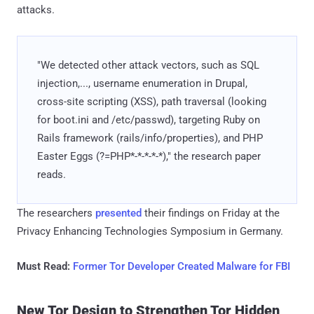
attacks.
"We detected other attack vectors, such as SQL
injection,..., username enumeration in Drupal,
cross-site scripting (XSS), path traversal (looking
for boot.ini and /etc/passwd), targeting Ruby on
Rails framework (rails/info/properties), and PHP
Easter Eggs (?=PHP*-*-*-*-*)," the research paper
reads.
The researchers
presented
their findings on Friday at the
Privacy Enhancing Technologies Symposium in Germany.
Must Read:
Former Tor Developer Created Malware for FBI
New Tor Design to Strengthen Tor Hidden