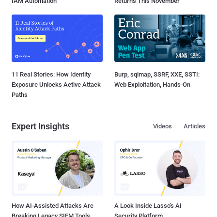
IAM Automation
Returns This November
11 Real Stories: How Identity
Burp, sqlmap, SSRF, XXE, SSTI:
Exposure Unlocks Active Attack
Web Exploitation, Hands-On
Paths
Expert Insights
Videos
Articles
How AI-Assisted Attacks Are
A Look Inside Lasso's AI
Breaking Legacy SIEM Tools
Security Platform