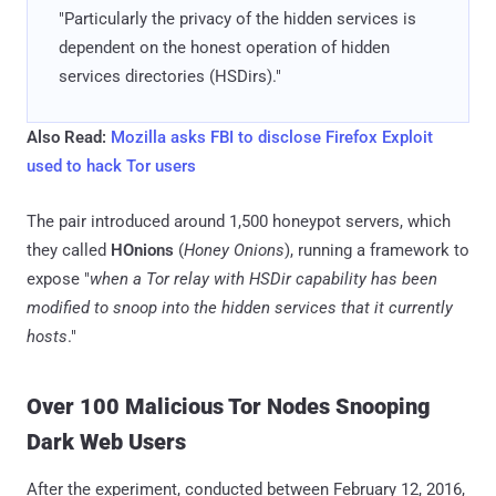
"Particularly the privacy of the hidden services is
dependent on the honest operation of hidden
services directories (HSDirs)."
Also Read:
Mozilla asks FBI to disclose Firefox Exploit
used to hack Tor users
The pair introduced around 1,500 honeypot servers, which
they called
HOnions
(
Honey Onions
), running a framework to
expose "
when a Tor relay with HSDir capability has been
modified to snoop into the hidden services that it currently
hosts
."
Over 100 Malicious Tor Nodes Snooping
Dark Web Users
After the experiment, conducted between February 12, 2016,