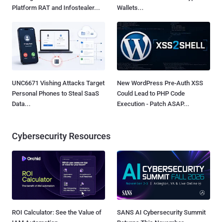
Platform RAT and Infostealer...
Wallets...
UNC6671 Vishing Attacks Target
New WordPress Pre-Auth XSS
Personal Phones to Steal SaaS
Could Lead to PHP Code
Data...
Execution - Patch ASAP...
Cybersecurity Resources
ROI Calculator: See the Value of
SANS AI Cybersecurity Summit