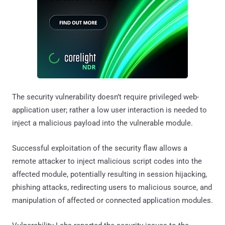
The security vulnerability doesn’t require privileged web-
application user; rather a low user interaction is needed to
inject a malicious payload into the vulnerable module.
Successful exploitation of the security flaw allows a
remote attacker to inject malicious script codes into the
affected module, potentially resulting in session hijacking,
phishing attacks, redirecting users to malicious source, and
manipulation of affected or connected application modules.