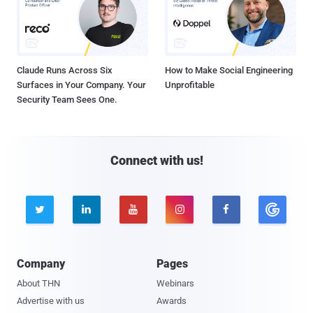
Claude Runs Across Six
How to Make Social Engineering
Surfaces in Your Company. Your
Unprofitable
Security Team Sees One.
Connect with us!





Company
Pages
About THN
Webinars
Advertise with us
Awards