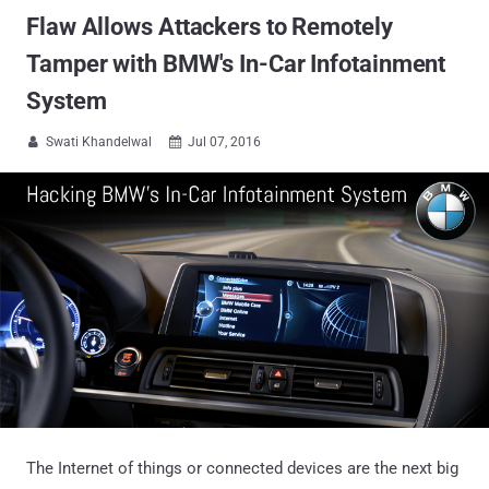
Flaw Allows Attackers to Remotely
Tamper with BMW's In-Car Infotainment
System
Swati Khandelwal
Jul 07, 2016


The Internet of things or connected devices are the next big