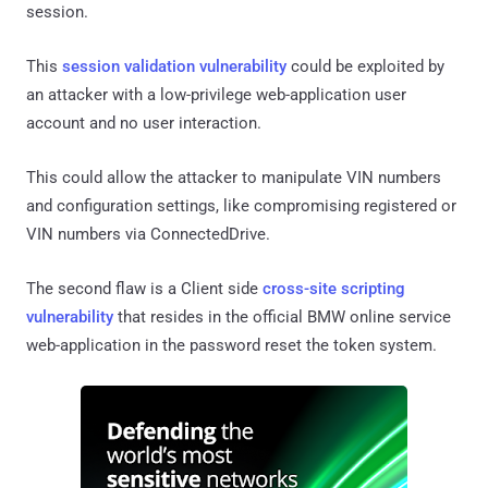
session.
This
session validation vulnerability
could be exploited by
an attacker with a low-privilege web-application user
account and no user interaction.
This could allow the attacker to manipulate VIN numbers
and configuration settings, like compromising registered or
VIN numbers via ConnectedDrive.
The second flaw is a Client side
cross-site scripting
vulnerability
that resides in the official BMW online service
web-application in the password reset the token system.