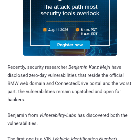
Recently, security researcher
Benjamin Kunz Mejri
have
disclosed zero-day vulnerabilities that reside the official
BMW web domain and ConnectedDrive portal and the worst
part: the vulnerabilities remain unpatched and open for
hackers.
Benjamin from
Vulnerability-Labs
has discovered both the
vulnerabilities.
The first one is a VIN (
Vehicle Identification Number
)