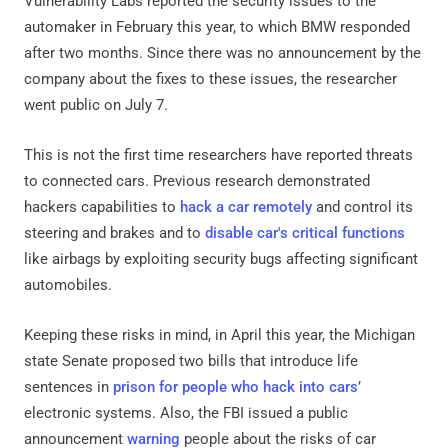
Vulnerability Labs reported the security issues to the
automaker in February this year, to which BMW responded
after two months. Since there was no announcement by the
company about the fixes to these issues, the researcher
went public on July 7.
This is not the first time researchers have reported threats
to connected cars. Previous research demonstrated
hackers capabilities to
hack a car remotely
and control its
steering and brakes and to
disable car's critical functions
like airbags by exploiting security bugs affecting significant
automobiles.
Keeping these risks in mind, in April this year, the Michigan
state Senate proposed two bills that introduce life
sentences in
prison for people who hack into cars
’
electronic systems. Also, the FBI issued a public
announcement
warning
people about the risks of car