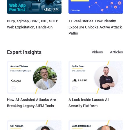
Burp, sqlmap, SSRF, XXE, SSTI:
11 Real Stories: How Identity
Web Exploitation, Hands-On
Exposure Unlocks Active Attack
Paths
Expert Insights
Videos
Articles
How AI-Assisted Attacks Are
A Look Inside Lasso's AI
Breaking Legacy SIEM Tools
Security Platform