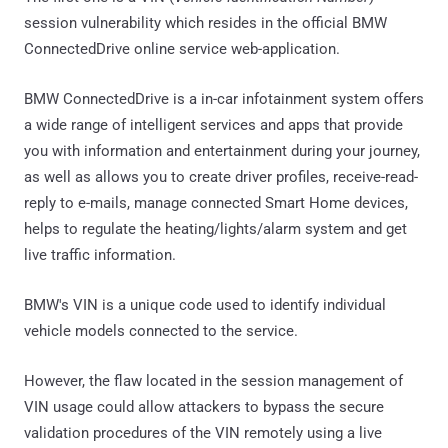
session vulnerability which resides in the official BMW
ConnectedDrive online service web-application.
BMW ConnectedDrive is a in-car infotainment system offers
a wide range of intelligent services and apps that provide
you with information and entertainment during your journey,
as well as allows you to create driver profiles, receive-read-
reply to e-mails, manage connected Smart Home devices,
helps to regulate the heating/lights/alarm system and get
live traffic information.
BMW's VIN is a unique code used to identify individual
vehicle models connected to the service.
However, the flaw located in the session management of
VIN usage could allow attackers to bypass the secure
validation procedures of the VIN remotely using a live