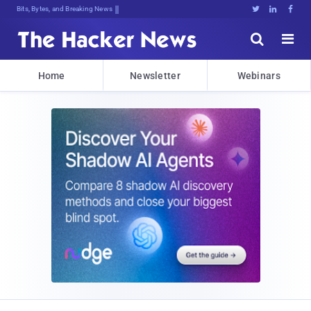
Bits, Bytes, and Breaking News





Home
Newsletter
Webinars