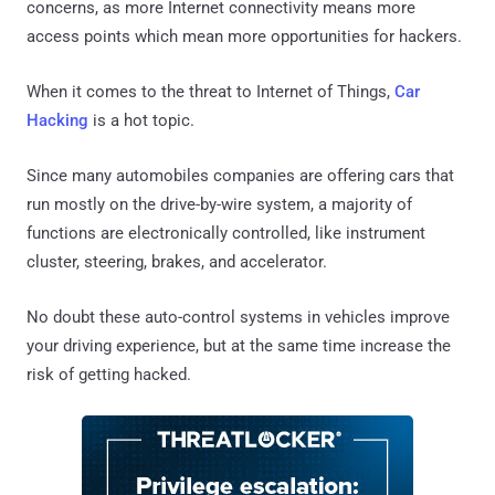
concerns, as more Internet connectivity means more
access points which mean more opportunities for hackers.
When it comes to the threat to Internet of Things,
Car
Hacking
is a hot topic.
Since many automobiles companies are offering cars that
run mostly on the drive-by-wire system, a majority of
functions are electronically controlled, like instrument
cluster, steering, brakes, and accelerator.
No doubt these auto-control systems in vehicles improve
your driving experience, but at the same time increase the
risk of getting hacked.