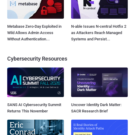
Metabase Zero-Day Exploited in
N-able Issues N-central Hotfix 2
Wild Allows Admin Access
as Attackers Reach Managed
Without Authentication...
Systems and Persist...
Cybersecurity Resources
SANS AI Cybersecurity Summit
Uncover Identity Dark Matter:
Returns This November
SACR Research Brief