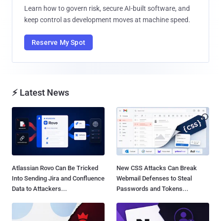
Learn how to govern risk, secure AI-built software, and
keep control as development moves at machine speed.
Reserve My Spot
⚡ Latest News
Atlassian Rovo Can Be Tricked
New CSS Attacks Can Break
Into Sending Jira and Confluence
Webmail Defenses to Steal
Data to Attackers...
Passwords and Tokens...