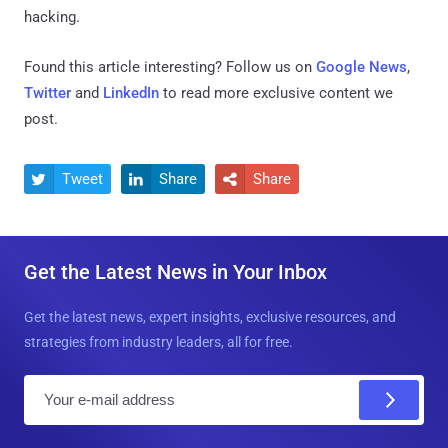
hacking.
Found this article interesting? Follow us on
Google News
,
Twitter
and
LinkedIn
to read more exclusive content we
post.
Tweet
Share
Share



Get the Latest News in Your Inbox
Get the latest news, expert insights, exclusive resources, and
strategies from industry leaders, all for free.
E
m
a