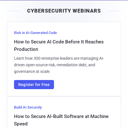
i
CYBERSECURITY WEBINARS
l
Risk in AI-Generated Code
How to Secure AI Code Before It Reaches
Production
Learn how 300 enterprise leaders are managing AI-
driven open-source risk, remediation debt, and
governance at scale.
Register for Free
Build AI Securely
How to Secure AI-Built Software at Machine
Speed