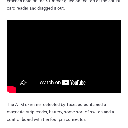
grabbed hold on the Skimmer glued on the top of the actual
card reader and dragged it out.
The ATM skimmer detected by Tedesco contained a
magnetic strip reader, battery, some sort of switch and a
control board with the four pin connector.