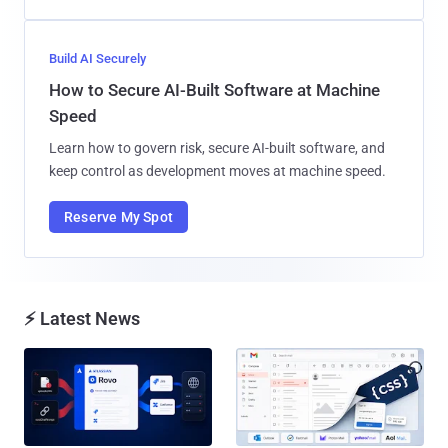
Build AI Securely
How to Secure AI-Built Software at Machine
Speed
Learn how to govern risk, secure AI-built software, and
keep control as development moves at machine speed.
Reserve My Spot
⚡ Latest News