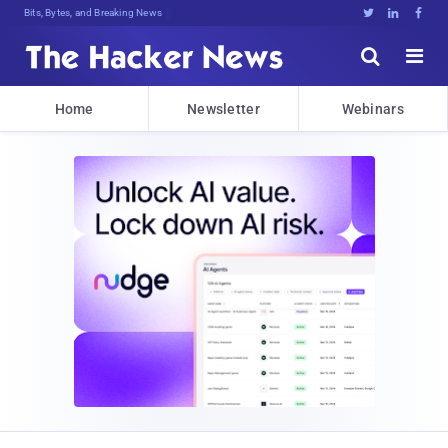
Bits, Bytes, and Breaking News





Home
Newsletter
Webinars