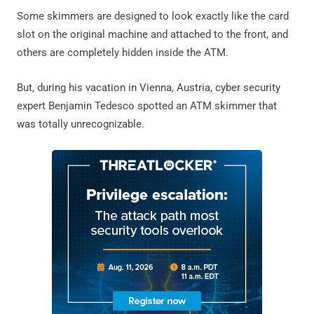
Some skimmers are designed to look exactly like the card
slot on the original machine and attached to the front, and
others are completely hidden inside the ATM.
But, during his vacation in Vienna, Austria, cyber security
expert Benjamin Tedesco spotted an ATM skimmer that
was totally unrecognizable.