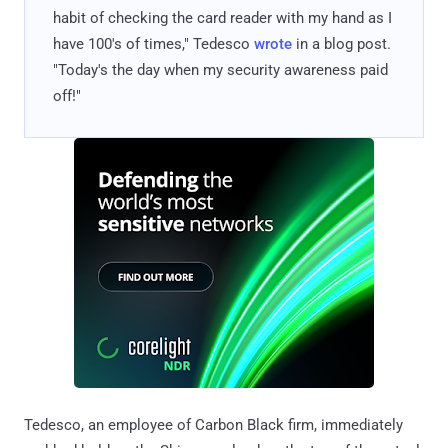
habit of checking the card reader with my hand as I
have 100's of times," Tedesco
wrote
in a blog post.
"Today's the day when my security awareness paid
off!"
Tedesco, an employee of Carbon Black firm, immediately