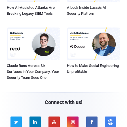
How AI-Assisted Attacks Are
A Look Inside Lasso's AI
Breaking Legacy SIEM Tools
Security Platform
Claude Runs Across Six
How to Make Social Engineering
Surfaces in Your Company. Your
Unprofitable
Security Team Sees One.
Connect with us!




