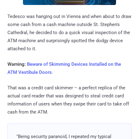
Tedesco was hanging out in Vienna and when about to draw
some cash from a cash machine outside St. Stephen's
Cathedral, he decided to do a quick visual inspection of the
ATM machine and surprisingly spotted the dodgy device
attached to it.
Warning:
Beware of Skimming Devices Installed on the
ATM Vestibule Doors
.
That was a credit card skimmer – a perfect replica of the
actual card reader that was designed to steal credit card
information of users when they swipe their card to take off
cash from the ATM.
"Being security paranoid, I repeated my typical