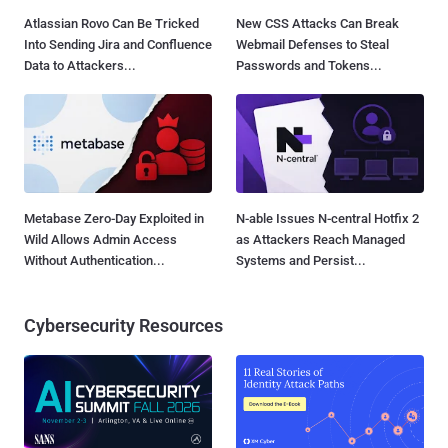
Atlassian Rovo Can Be Tricked
New CSS Attacks Can Break
Into Sending Jira and Confluence
Webmail Defenses to Steal
Data to Attackers...
Passwords and Tokens...
Metabase Zero-Day Exploited in
N-able Issues N-central Hotfix 2
Wild Allows Admin Access
as Attackers Reach Managed
Without Authentication...
Systems and Persist...
Cybersecurity Resources