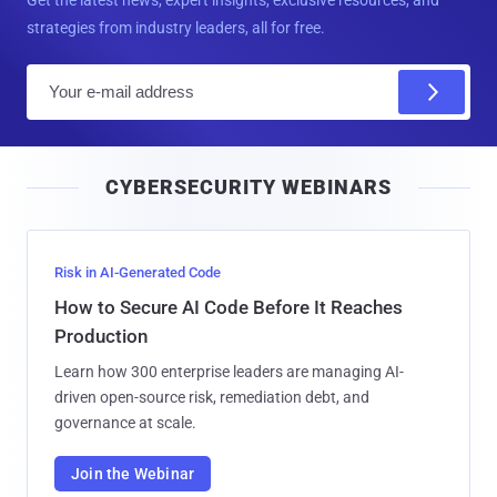
strategies from industry leaders, all for free.
E
m
a
i
CYBERSECURITY WEBINARS
l
Risk in AI-Generated Code
How to Secure AI Code Before It Reaches
Production
Learn how 300 enterprise leaders are managing AI-
driven open-source risk, remediation debt, and
governance at scale.
Join the Webinar