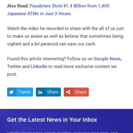
Also Read:
Fraudsters Stole ¥1.4 Billion from 1,400
Japanese ATMs in Just 3 Hours
.
Watch the video he recorded to share with the all of us just
to make us aware as well as believe that sometimes being
vigilant and a bit paranoid can save our cash.
Found this article interesting? Follow us on
Google News
,
Twitter
and
LinkedIn
to read more exclusive content we
post.
Tweet
Share
Share



Get the Latest News in Your Inbox
Get the latest news, expert insights, exclusive resources, and