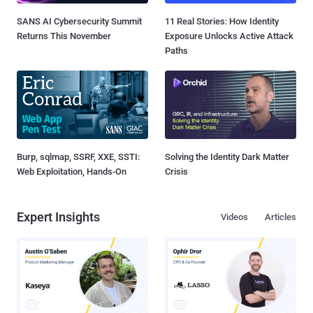
SANS AI Cybersecurity Summit
11 Real Stories: How Identity
Returns This November
Exposure Unlocks Active Attack
Paths
Burp, sqlmap, SSRF, XXE, SSTI:
Solving the Identity Dark Matter
Web Exploitation, Hands-On
Crisis
Expert Insights
Videos
Articles