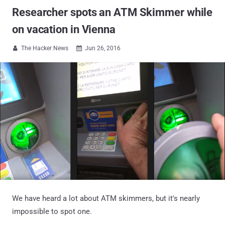
Researcher spots an ATM Skimmer while
on vacation in Vienna
The Hacker News
Jun 26, 2016


We have heard a lot about ATM skimmers, but it's nearly
impossible to spot one.