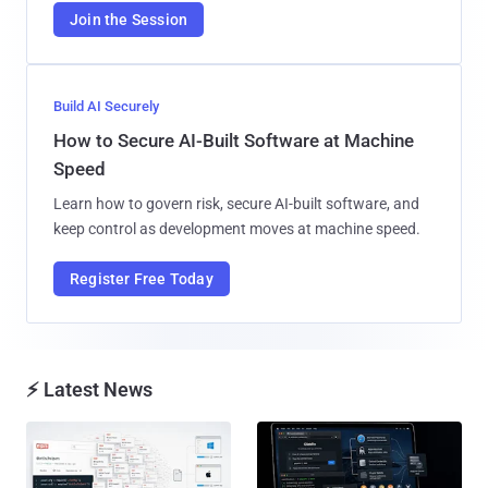
Join the Session
Build AI Securely
How to Secure AI-Built Software at Machine
Speed
Learn how to govern risk, secure AI-built software, and
keep control as development moves at machine speed.
Register Free Today
⚡ Latest News