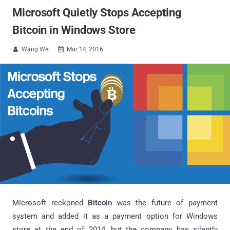
Microsoft Quietly Stops Accepting
Bitcoin in Windows Store
Wang Wei
Mar 14, 2016


Microsoft reckoned
Bitcoin
was the future of payment
system and added it as a payment option for Windows
store at the end of 2014, but the company has silently