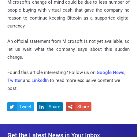
Microsoft's change of mind could be due to less number of
people buying with virtual cash that gave the company no
reason to continue keeping Bitcoin as a supported digital
currency.
An official statement from Microsoft is not yet available, so
let us wait what the company says about this sudden
change.
Found this article interesting? Follow us on
Google News
,
Twitter
and
LinkedIn
to read more exclusive content we
post.
Tweet
Share
Share



Get the Latest News in Your Inbox