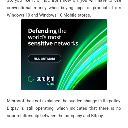
So, you like it or not, from now on, you will have to use
conventional money when buying apps or products from
Windows 10 and Windows 10 Mobile stores.
Microsoft has not explained the sudden change in its policy.
Bitpay is still operating, which indicates that there is no
sour relationship between the company and Bitpay.