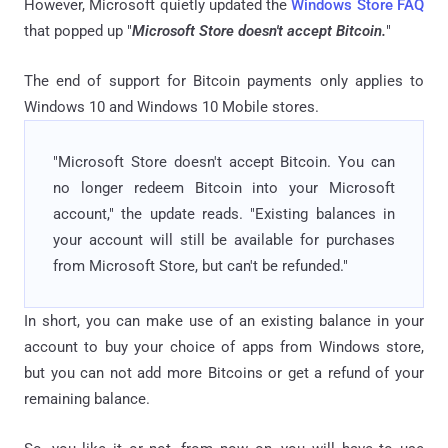
However, Microsoft quietly updated the
Windows Store FAQ
that popped up "
Microsoft Store doesn't accept Bitcoin.
"
The end of support for Bitcoin payments only applies to
Windows 10 and Windows 10 Mobile stores.
"Microsoft Store doesn't accept Bitcoin. You can
no longer redeem Bitcoin into your Microsoft
account," the update reads. "Existing balances in
your account will still be available for purchases
from Microsoft Store, but can't be refunded."
In short, you can make use of an existing balance in your
account to buy your choice of apps from Windows store,
but you can not add more Bitcoins or get a refund of your
remaining balance.