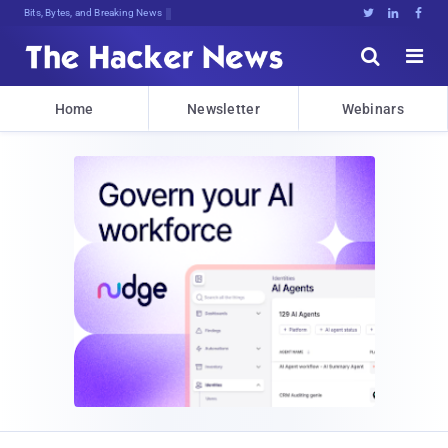
Bits, Bytes, and Breaking News





Home
Newsletter
Webinars