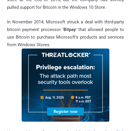
pulled support for Bitcoin in the Windows 10 Store.
In November 2014, Microsoft struck a deal with third-party
bitcoin payment processor '
Bitpay
' that allowed people to
use Bitcoin to purchase Microsoft’s products and services
from Windows Stores.