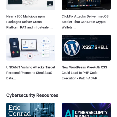
Nearly 800 Malicious npm
ClickFix Attacks Deliver macOS
Packages Deliver Cross-
Stealer That Can Drain Crypto
Platform RAT and Infostealer...
Wallets...
UNC6671 Vishing Attacks Target
New WordPress Pre-Auth XSS
Personal Phones to Steal SaaS
Could Lead to PHP Code
Data...
Execution - Patch ASAP...
Cybersecurity Resources