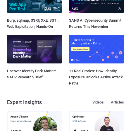
Burp, sqlmap, SSRF, XXE, SSTI:
SANS AI Cybersecurity Summit
Web Exploitation, Hands-On
Returns This November
Uncover Identity Dark Matter:
11 Real Stories: How Identity
SACR Research Brief
Exposure Unlocks Active Attack
Paths
Expert Insights
Videos
Articles