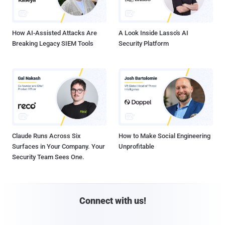
How AI-Assisted Attacks Are
A Look Inside Lasso's AI
Breaking Legacy SIEM Tools
Security Platform
Claude Runs Across Six
How to Make Social Engineering
Surfaces in Your Company. Your
Unprofitable
Security Team Sees One.
Connect with us!