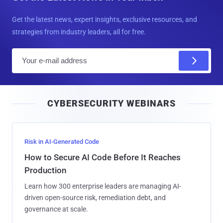
Get the latest news, expert insights, exclusive resources, and
strategies from industry leaders, all for free.
E
m
a
i
CYBERSECURITY WEBINARS
l
Risk in AI-Generated Code
How to Secure AI Code Before It Reaches
Production
Learn how 300 enterprise leaders are managing AI-
driven open-source risk, remediation debt, and
governance at scale.