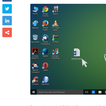


