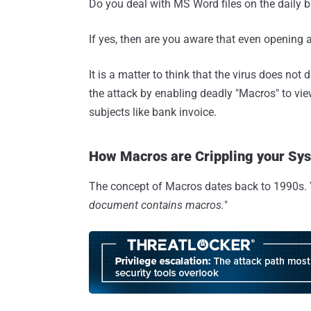
Do you deal with MS Word files on the daily 
If yes, then are you aware that even opening
It is a matter to think that the virus does not d
the attack by enabling deadly "Macros" to vie
subjects like bank invoice.
How Macros are Crippling your Sy
The concept of Macros dates back to 1990s. 
document contains macros.
"