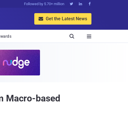
Followed by 5.70+ million



Get the Latest News


wards

om Macro-based