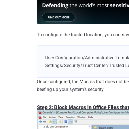
To configure the trusted location, you can nav
User Configuration/Administrative Templ
Settings/Security/Trust Center/Trusted L
Once configured, the Macros that does not bel
beefing up your system’s security.
Step 2: Block Macros in Office Files tha