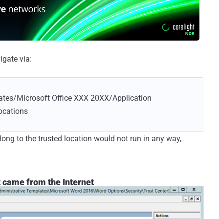
igate via:
ates/Microsoft Office XXX 20XX/Application
ocations
ong to the trusted location would not run in any way,
t came from the Internet