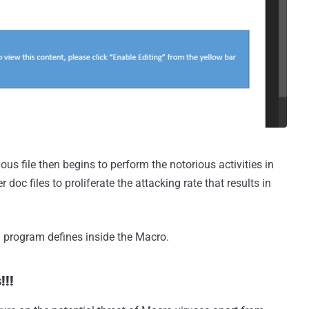
ous file then begins to perform the notorious activities in
oc files to proliferate the attacking rate that results in
 program defines inside the Macro.
!!!