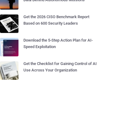
Get the 2026 CISO Benchmark Report
Based on 600 Security Leaders
Download the 5-Step Action Plan for AI-
Speed Exploitation
Get the Checklist for Gaining Control of AI
Use Across Your Organization