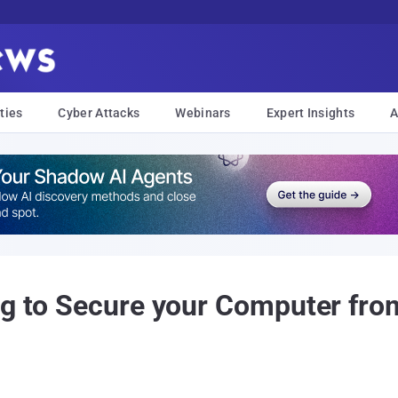
ties
Cyber Attacks
Webinars
Expert Insights
A
ing to Secure your Computer fr