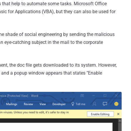
 that help to automate some tasks. Microsoft Office
ic for Applications (VBA), but they can also be used for
the shade of social engineering by sending the malicious
n eye-catching subject in the mail to the corporate
t, the doc file gets downloaded to its system. However,
, and a popup window appears that states "Enable