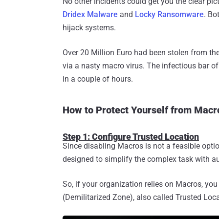
No other incidents could get you the clear pic
Dridex Malware
and
Locky Ransomware
. Bo
hijack systems.
Over 20 Million Euro had been stolen from th
via a nasty macro virus. The infectious bar 
in a couple of hours.
How to Protect Yourself from Mac
Step 1: Configure Trusted Location
Since disabling Macros is not a feasible opti
designed to simplify the complex task with a
So, if your organization relies on Macros, y
(Demilitarized Zone), also called Trusted Loca