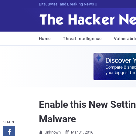
Bits, Bytes, and Breaking News
Home
Threat Intelligence
Vulnerabili
Enable this New Sett
Malware
SHARE

Unknown
Mar 31, 2016

