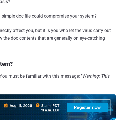
basis?
 a simple doc file could compromise your system?
irectly affect you, but it is you who let the virus carry out
w the doc contents that are generally on eye-catching
stem?
You must be familiar with this message: "
Warning: This