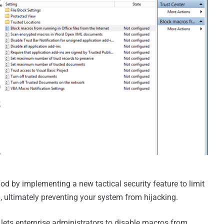
d by implementing a new tactical security feature to limit
, ultimately preventing your system from hijacking.
 lets enterprise administrators to disable macros from