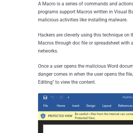
A Macro is a series of commands and actions
programs support Macros written in Visual Bas
malicious activities like installing malware.
Hackers are cleverly using this technique on 
Macros through doc file or spreadsheet with a
networks.
Once a user opens the malicious Word documen
danger comes in when the user opens the file
Editing" to view the content.