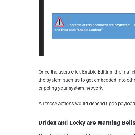
Once the users click Enable Editing, the malici
the system such as to get embedded into other d
crippling your system network.
All those actions would depend upon payload
Dridex and Locky are Warning Bells