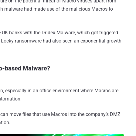
ture on the potential threat of Macro viruses apart from
th malware had made use of the malicious Macros to
e UK banks with the Dridex Malware, which got triggered
of Locky ransomware had also seen an exponential growth
ro-based Malware?
on, especially in an office environment where Macros are
utomation.
ou can move files that use Macros into the company’s DMZ
tion.