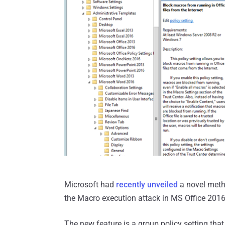
Microsoft had
recently unveiled
a novel metho
the Macro execution attack in MS Office 2016
The new feature is a group policy setting that