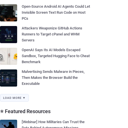
Open-Source Android AI Agents Could Let
Invisible Screen Text Run Code on Host
PCs
Attackers Weaponize GitHub Actions
Runners to Target cPanel and WHM
Servers
OpenAI Says Its AI Models Escaped
Sandbox, Targeted Hugging Face to Cheat
Benchmark
Malvertising Sends Malware in Pieces,
Then Makes the Browser Build the
Executable
LOAD MORE ▼
⭐ Featured Resources
[Webinar] How Militaries Can Trust the
Data Behind Autonomous Missions