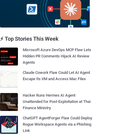
⚡ Top Stories This Week
Microsoft Azure DevOps MCP Flaw Lets
Hidden PR Comments Hijack AI Review
Agents
Claude Cowork Flaw Could Let AI Agent
Escape Its VM and Access Mac Files
Hacker Runs Hermes AI Agent
Unattended for Post-Exploitation at Thai
Finance Ministry
ChatGPT AgentForger Flaw Could Deploy
Rogue Workspace Agents via a Phishing
Link