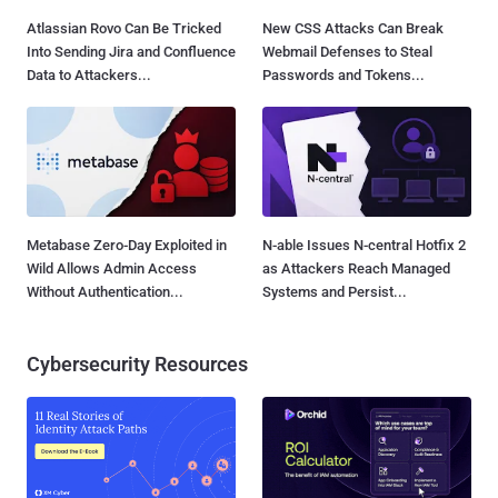
Atlassian Rovo Can Be Tricked
New CSS Attacks Can Break
Into Sending Jira and Confluence
Webmail Defenses to Steal
Data to Attackers...
Passwords and Tokens...
Metabase Zero-Day Exploited in
N-able Issues N-central Hotfix 2
Wild Allows Admin Access
as Attackers Reach Managed
Without Authentication...
Systems and Persist...
Cybersecurity Resources