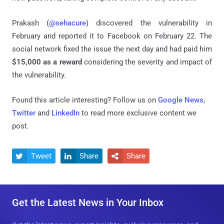
Prakash (
@sehacure
) discovered the vulnerability in
February and reported it to Facebook on February 22. The
social network fixed the issue the next day and had paid him
$15,000 as a reward
considering the severity and impact of
the vulnerability.
Found this article interesting? Follow us on
Google News
,
Twitter
and
LinkedIn
to read more exclusive content we
post.
Tweet
Share
Share



Get the Latest News in Your Inbox