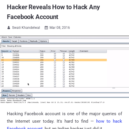
Hacker Reveals How to Hack Any
Facebook Account
Swati Khandelwal
Mar 08, 2016


Hacking Facebook account is one of the major queries of
the Internet user today. It's hard to find —
how to hack
Facebook account
, but an Indian hacker just did it.