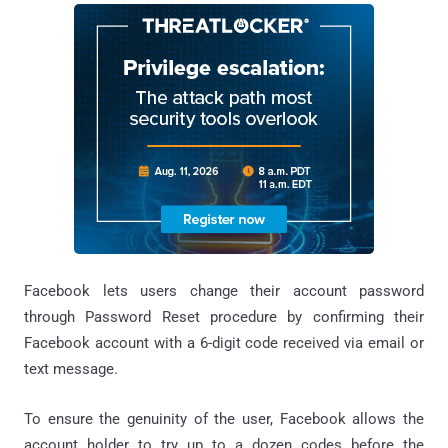
Facebook lets users change their account password
through Password Reset procedure by confirming their
Facebook account with a 6-digit code received via email or
text message.
To ensure the genuinity of the user, Facebook allows the
account holder to try up to a dozen codes before the