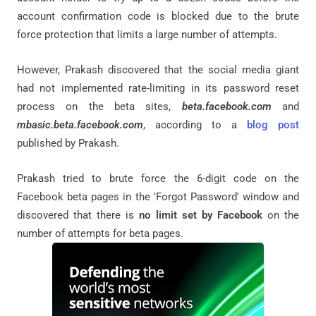
account confirmation code is blocked due to the brute
force protection that limits a large number of attempts.
However, Prakash discovered that the social media giant
had not implemented rate-limiting in its password reset
process on the beta sites,
beta.facebook.com
and
mbasic.beta.facebook.com
, according to a
blog post
published by Prakash.
Prakash tried to brute force the 6-digit code on the
Facebook beta pages in the 'Forgot Password' window and
discovered that there is
no limit set by Facebook
on the
number of attempts for beta pages.