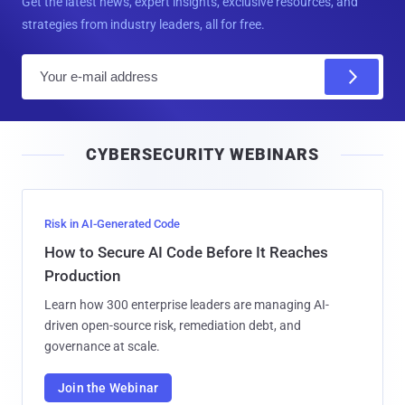
Get the latest news, expert insights, exclusive resources, and
strategies from industry leaders, all for free.
E
m
a
i
CYBERSECURITY WEBINARS
l
Risk in AI-Generated Code
How to Secure AI Code Before It Reaches
Production
Learn how 300 enterprise leaders are managing AI-
driven open-source risk, remediation debt, and
governance at scale.
Join the Webinar