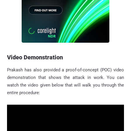
Video Demonstration
Prakash has also provided a proof-of-concept (POC) video
demonstration that shows the attack in work. You can
watch the video given below that will walk you through the
entire procedure: