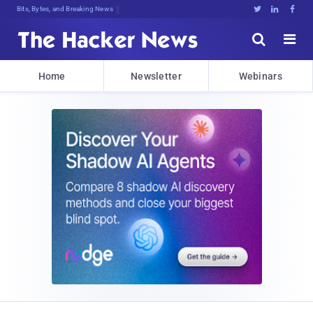
Bits, Bytes, and Breaking News





Home
Newsletter
Webinars