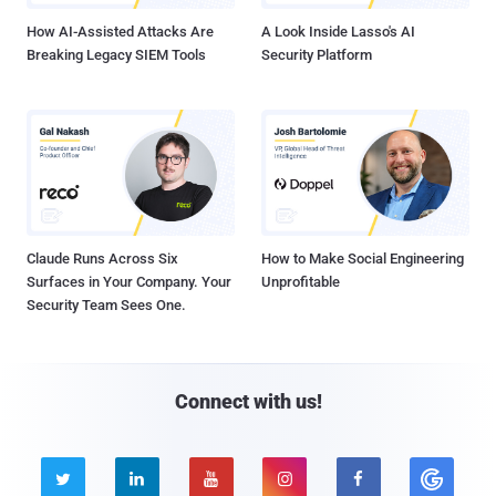
How AI-Assisted Attacks Are
A Look Inside Lasso's AI
Breaking Legacy SIEM Tools
Security Platform
Claude Runs Across Six
How to Make Social Engineering
Surfaces in Your Company. Your
Unprofitable
Security Team Sees One.
Connect with us!




