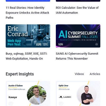
11 Real Stories: How Identity
ROI Calculator: See the Value of
Exposure Unlocks Active Attack
IAM Automation
Paths
Burp, sqlmap, SSRF, XXE, SSTI:
SANS AI Cybersecurity Summit
Web Exploitation, Hands-On
Returns This November
Expert Insights
Videos
Articles