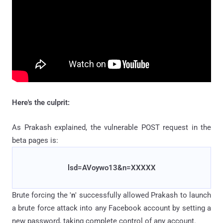
Here's the culprit:
As Prakash explained, the vulnerable POST request in the
beta pages is:
lsd=AVoywo13&n=XXXXX
Brute forcing the '
n
' successfully allowed Prakash to launch
a brute force attack into any Facebook account by setting a
new password, taking complete control of any account.