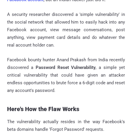
A security researcher discovered a 'simple vulnerability' in
the social network that allowed him to easily hack into any
Facebook account, view message conversations, post
anything, view payment card details and do whatever the
real account holder can.
Facebook bounty hunter Anand Prakash from India recently
discovered a
Password Reset Vulnerability
, a simple yet
critical vulnerability that could have given an attacker
endless opportunities to brute force a 6-digit code and reset
any account's password.
Here's How the Flaw Works
The vulnerability actually resides in the way Facebook's
beta domains handle 'Forgot Password' requests.