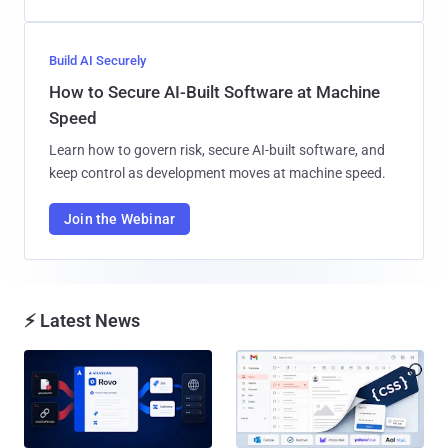
Build AI Securely
How to Secure AI-Built Software at Machine
Speed
Learn how to govern risk, secure AI-built software, and
keep control as development moves at machine speed.
Join the Webinar
⚡ Latest News