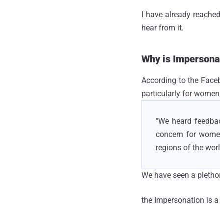
I have already reached
hear from it.
Why is Impersona
According to the Face
particularly for women
"We heard feedbac
concern for wome
regions of the wor
We have seen a pletho
the Impersonation is a 