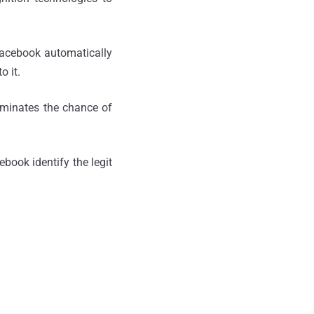
Facebook automatically
o it.
liminates the chance of
book identify the legit