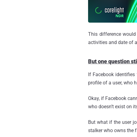
This difference would
activities and date of 
But one question st
If Facebook identifies
profile of a user, who 
Okay, if Facebook cann
who doesn’t exist on it
But what if the user j
stalker who owns the fa