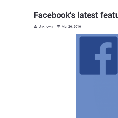
Facebook's latest fea
Unknown
Mar 26, 2016

