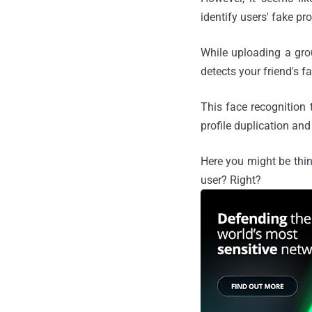
identify users' fake pro
While uploading a gro
detects your friend's 
This face recognition 
profile duplication an
Here you might be thin
user? Right?