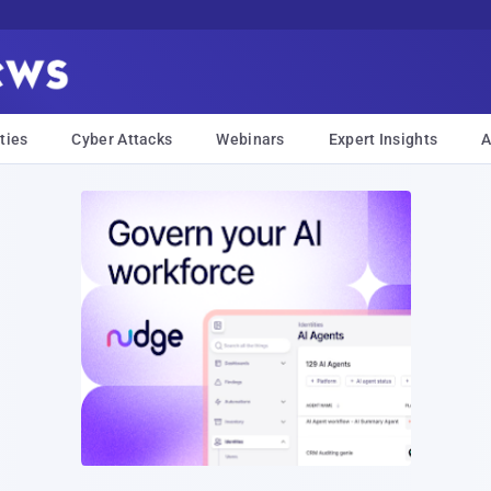
ties
Cyber Attacks
Webinars
Expert Insights
A