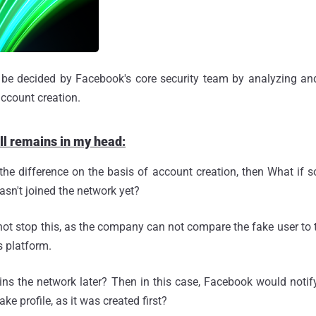
 be decided by Facebook's core security team by analyzing an
account creation.
ill remains in my head:
 the difference on the basis of account creation, then What if
hasn't joined the network yet?
ot stop this, as the company can not compare the fake user to th
s platform.
oins the network later? Then in this case, Facebook would not
ke profile, as it was created first?