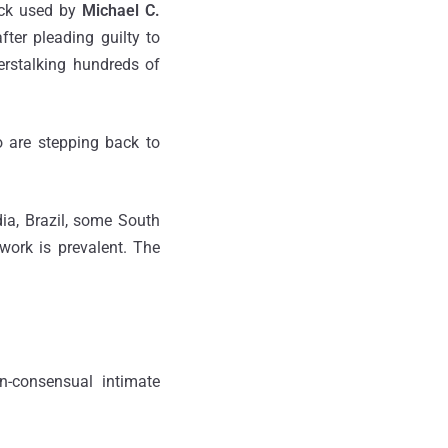
ick used by
Michael C.
ter pleading guilty to
berstalking hundreds of
 are stepping back to
ia, Brazil, some South
work is prevalent. The
n-consensual intimate