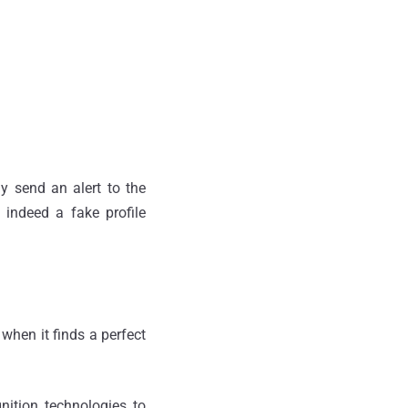
y send an alert to the
s indeed a fake profile
when it finds a perfect
nition technologies to