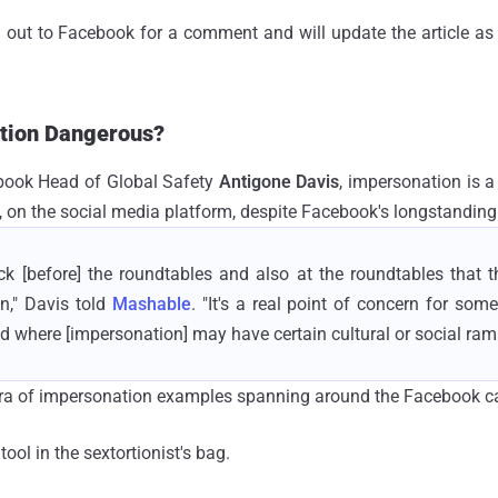
 out to Facebook for a comment and will update the article as 
tion Dangerous?
book Head of Global Safety
Antigone Davis
, impersonation is 
, on the social media platform, despite Facebook's longstanding 
k [before] the roundtables and also at the roundtables that t
n," Davis told
Mashable
. "It's a real point of concern for so
ld where [impersonation] may have certain cultural or social rami
ra of impersonation examples spanning around the Facebook ca
tool in the sextortionist's bag.