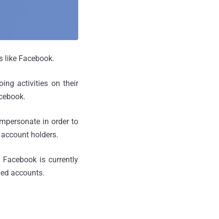
s like Facebook.
ing activities on their
acebook.
mpersonate in order to
 account holders.
 Facebook is currently
oned accounts.