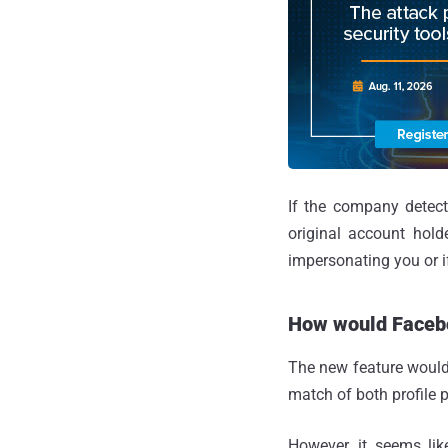
If the company detect
original account holde
impersonating you or i
How would Facebo
The new feature would 
match of both profile 
However, it seems lik