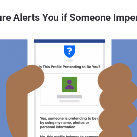
ture Alerts You if Someone Impe