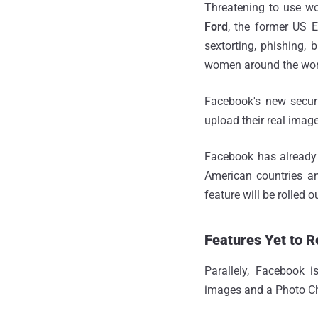
Threatening to use wo
Ford
, the former US E
sextorting, phishing, 
women around the wor
Facebook's new secur
upload their real imag
Facebook has already 
American countries an
feature will be rolled 
Features Yet to R
Parallely, Facebook 
images and a Photo Ch