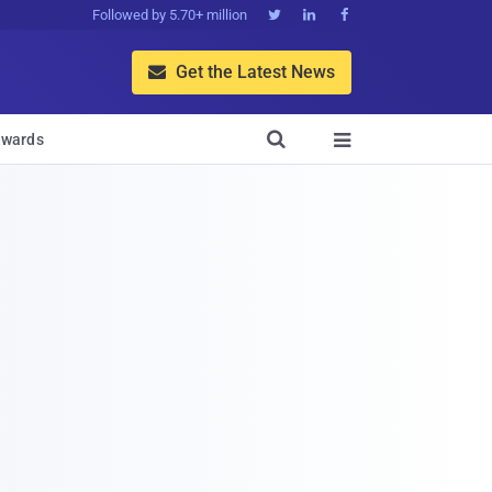
Followed by 5.70+ million



Get the Latest News


wards
