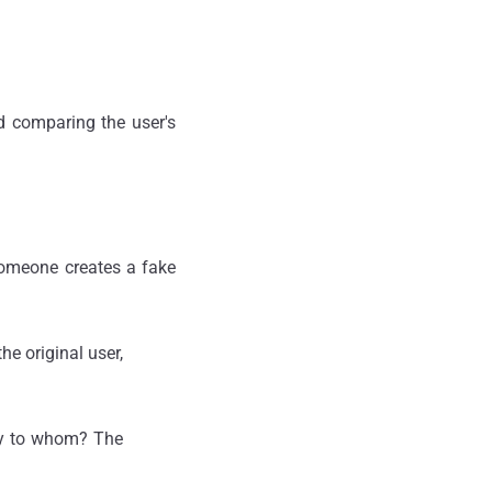
d comparing the user's
 someone creates a fake
e original user,
ify to whom? The