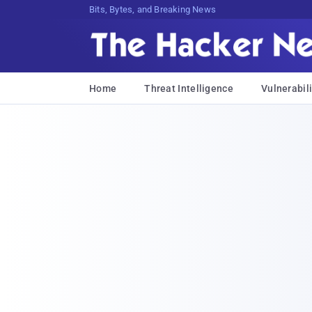
Bits, Bytes, and Breaking News
Home
Threat Intelligence
Vulnerabili