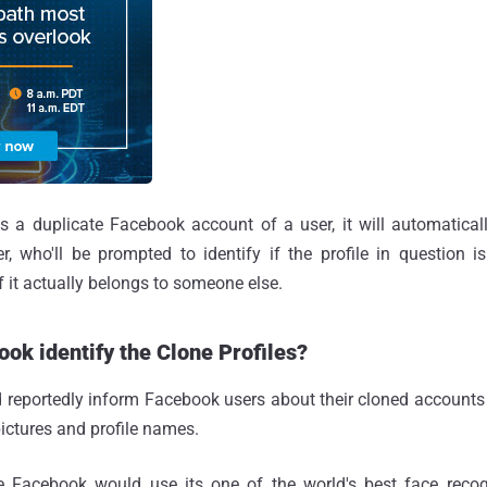
s a duplicate Facebook account of a user, it will automaticall
r, who'll be prompted to identify if the profile in question i
f it actually belongs to someone else.
ok identify the Clone Profiles?
reportedly inform Facebook users about their cloned accounts 
pictures and profile names.
e Facebook would use its one of the world's best face recog