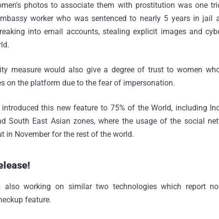
men's photos to associate them with prostitution was one tr
mbassy worker who was sentenced to nearly 5 years in jail af
breaking into email accounts, stealing explicit images and cy
ld.
ity measure would also give a degree of trust to women who
es on the platform due to the fear of impersonation.
introduced this new feature to 75% of the World, including Ind
d South East Asian zones, where the usage of the social net
out in November for the rest of the world.
elease!
is also working on similar two technologies which report no
eckup feature.