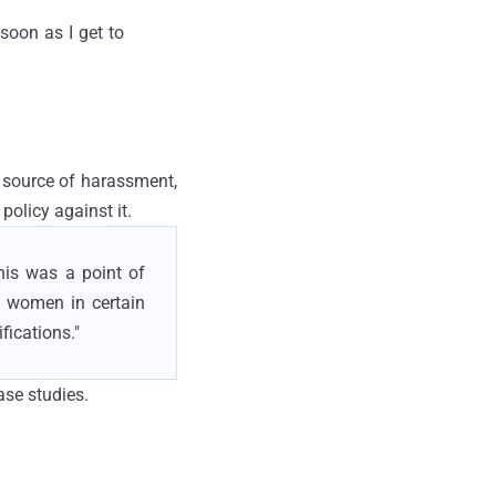
soon as I get to
a source of harassment,
policy against it.
his was a point of
me women in certain
fications."
se studies.