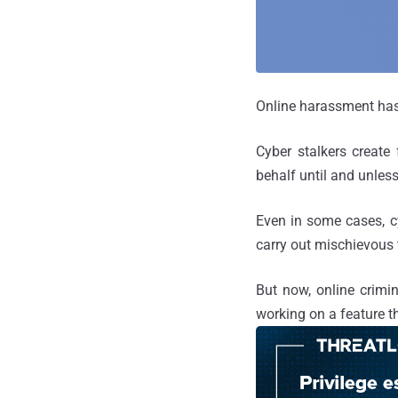
Online harassment has 
Cyber stalkers create 
behalf until and unless
Even in some cases, c
carry out mischievous 
But now, online crimi
working on a feature t