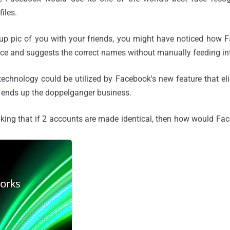
files.
up pic of you with your friends, you might have noticed how 
face and suggests the correct names without manually feeding int
technology could be utilized by Facebook's new feature that e
d ends up the doppelganger business.
king that if 2 accounts are made identical, then how would Face