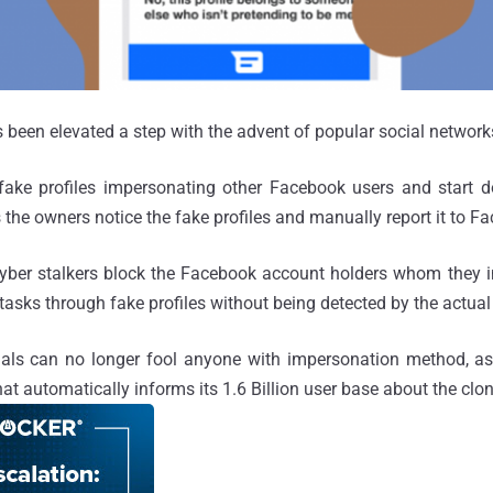
been elevated a step with the advent of popular social network
fake profiles impersonating other Facebook users and start do
 the owners notice the fake profiles and manually report it to F
yber stalkers block the Facebook account holders whom they i
tasks through fake profiles without being detected by the actual
nals can no longer fool anyone with impersonation method, as
hat automatically informs its 1.6 Billion user base about the cl