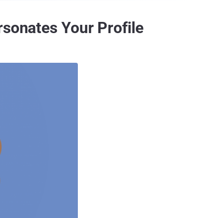
rsonates Your Profile