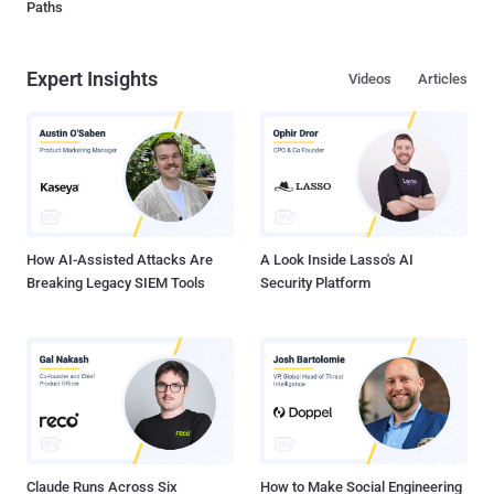
Paths
Expert Insights
Videos
Articles
How AI-Assisted Attacks Are
A Look Inside Lasso's AI
Breaking Legacy SIEM Tools
Security Platform
Claude Runs Across Six
How to Make Social Engineering