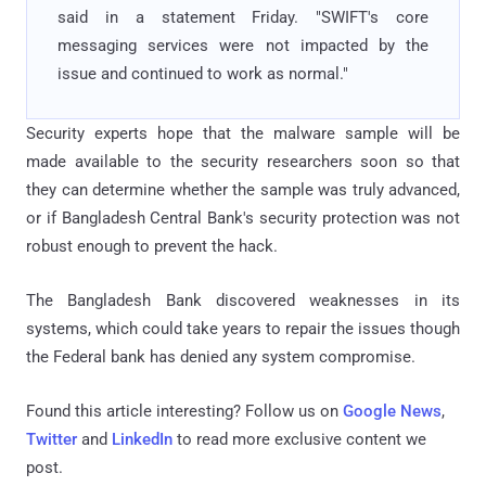
said in a statement Friday. "SWIFT's core
messaging services were not impacted by the
issue and continued to work as normal."
Security experts hope that the malware sample will be
made available to the security researchers soon so that
they can determine whether the sample was truly advanced,
or if Bangladesh Central Bank's security protection was not
robust enough to prevent the hack.
The Bangladesh Bank discovered weaknesses in its
systems, which could take years to repair the issues though
the Federal bank has denied any system compromise.
Found this article interesting? Follow us on
Google News
,
Twitter
and
LinkedIn
to read more exclusive content we
post.