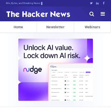
Bits, Bytes, and Breaking News





Home
Newsletter
Webinars