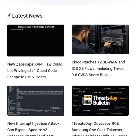
⚡ Latest News
Cisco Patches 12 SD-WAN and
New Zapscape KVM Flaw Could
IOS XE Flaws, Including Three
Let Privileged L1 Guest Code
9.8 CVSS Score Bugs...
Escape to Linux Hosts...
New Interrupt Injection Attack
ThreatsDay: Odysseus RCE,
Can Bypass Spectre v2
Samsung One-Click Takeover,