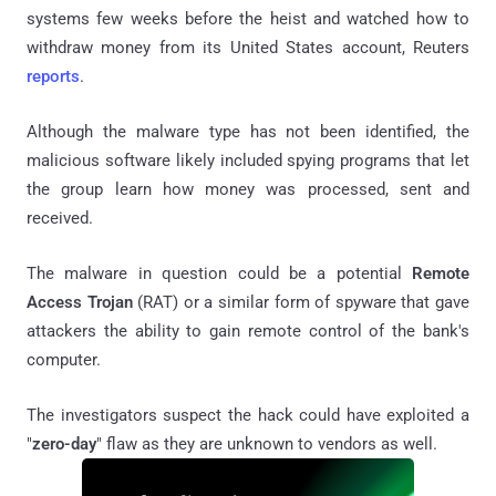
systems few weeks before the heist and watched how to
withdraw money from its United States account, Reuters
reports
.
Although the malware type has not been identified, the
malicious software likely included spying programs that let
the group learn how money was processed, sent and
received.
The malware in question could be a potential
Remote
Access Trojan
(RAT) or a similar form of spyware that gave
attackers the ability to gain remote control of the bank's
computer.
The investigators suspect the hack could have exploited a
"
zero-day
" flaw as they are unknown to vendors as well.