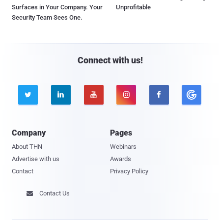
Surfaces in Your Company. Your
Unprofitable
Security Team Sees One.
Connect with us!





Company
Pages
About THN
Webinars
Advertise with us
Awards
Contact
Privacy Policy
Contact Us
