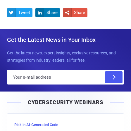
Tweet
Share
Share



Get the Latest News in Your Inbox
Get the latest news, expert insights, exclusive resources, and
strategies from industry leaders, all for free.
E
m
a
i
CYBERSECURITY WEBINARS
l
Risk in AI-Generated Code