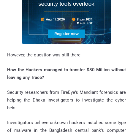
However, the question was still there:
How the Hackers managed to transfer $80 Million without
leaving any Trace?
Security researchers from FireEye's Mandiant forensics are
helping the Dhaka investigators to investigate the cyber
heist.
Investigators believe unknown hackers installed some type
of malware in the Bangladesh central bank's computer