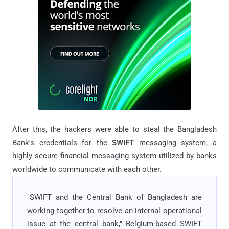
After this, the hackers were able to steal the Bangladesh
Bank's credentials for the
SWIFT
messaging system, a
highly secure financial messaging system utilized by banks
worldwide to communicate with each other.
"SWIFT and the Central Bank of Bangladesh are
working together to resolve an internal operational
issue at the central bank," Belgium-based SWIFT