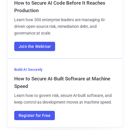
How to Secure AI Code Before It Reaches
Production
Learn how 300 enterprise leaders are managing AI-
driven open-source risk, remediation debt, and
governance at scale.
Join the Webinar
Build AI Securely
How to Secure AI-Built Software at Machine
Speed
Learn how to govern risk, secure AI-built software, and
keep control as development moves at machine speed.
Register for Free