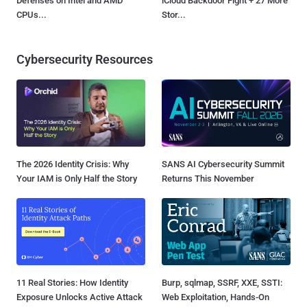
Defenses on Intel and AMD
iCloud Backdoor Fight + 27 More
CPUs...
Stor...
Cybersecurity Resources
The 2026 Identity Crisis: Why
SANS AI Cybersecurity Summit
Your IAM is Only Half the Story
Returns This November
11 Real Stories: How Identity
Burp, sqlmap, SSRF, XXE, SSTI:
Exposure Unlocks Active Attack
Web Exploitation, Hands-On