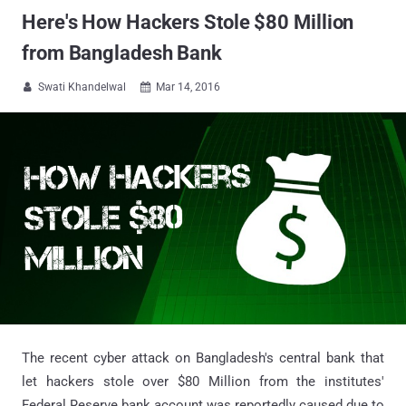
Here's How Hackers Stole $80 Million
from Bangladesh Bank
Swati Khandelwal
Mar 14, 2016


The recent cyber attack on Bangladesh's central bank that
let hackers stole over $80 Million from the institutes'
Federal Reserve bank account was reportedly caused due to