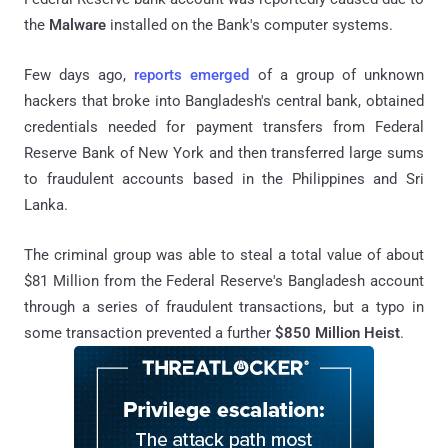
the
Malware
installed on the Bank's computer systems.
Few days ago,
reports emerged
of a group of unknown
hackers that broke into Bangladesh's central bank, obtained
credentials needed for payment transfers from Federal
Reserve Bank of New York and then transferred large sums
to fraudulent accounts based in the Philippines and Sri
Lanka.
The criminal group was able to steal a total value of about
$81 Million from the Federal Reserve's Bangladesh account
through a series of fraudulent transactions, but a typo in
some transaction prevented a further
$850 Million Heist
.