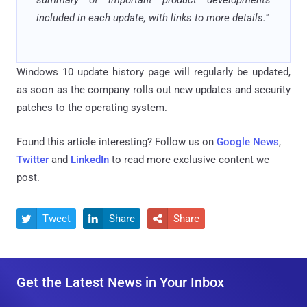
included in each update, with links to more details."
Windows 10 update history page will regularly be updated,
as soon as the company rolls out new updates and security
patches to the operating system.
Found this article interesting? Follow us on
Google News
,
Twitter
and
LinkedIn
to read more exclusive content we
post.
Tweet
Share
Share



Get the Latest News in Your Inbox