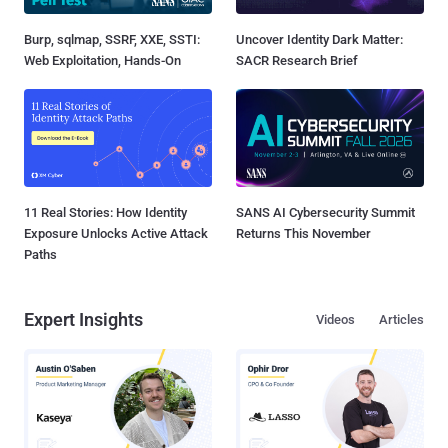
Burp, sqlmap, SSRF, XXE, SSTI:
Uncover Identity Dark Matter:
Web Exploitation, Hands-On
SACR Research Brief
11 Real Stories: How Identity
SANS AI Cybersecurity Summit
Exposure Unlocks Active Attack
Returns This November
Paths
Expert Insights
Videos
Articles