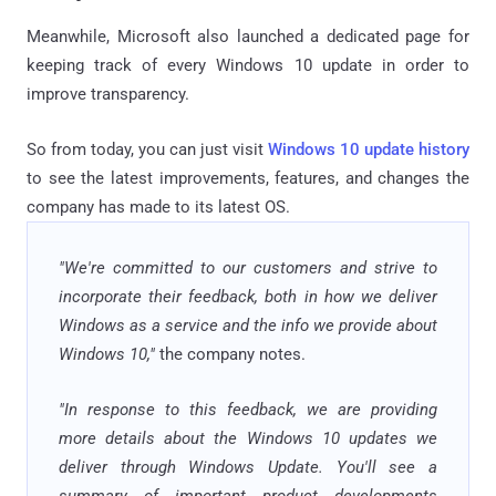
Meanwhile, Microsoft also launched a dedicated page for
keeping track of every Windows 10 update in order to
improve transparency.
So from today, you can just visit
Windows 10 update history
to see the latest improvements, features, and changes the
company has made to its latest OS.
"We're committed to our customers and strive to
incorporate their feedback, both in how we deliver
Windows as a service and the info we provide about
Windows 10,"
the company notes.
"In response to this feedback, we are providing
more details about the Windows 10 updates we
deliver through Windows Update. You'll see a
summary of important product developments