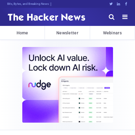
Bits, Bytes, and Breaking News





Home
Newsletter
Webinars