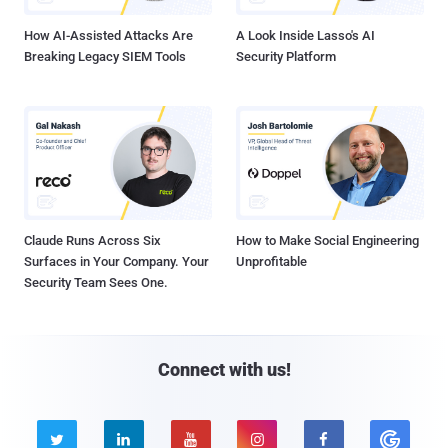
How AI-Assisted Attacks Are
A Look Inside Lasso's AI
Breaking Legacy SIEM Tools
Security Platform
Claude Runs Across Six
How to Make Social Engineering
Surfaces in Your Company. Your
Unprofitable
Security Team Sees One.
Connect with us!




