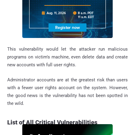
This vulnerability would let the attacker run malicious
programs on victim's machine, even delete data and create
new accounts with full user rights.
Administrator accounts are at the greatest risk than users
with a fewer user rights account on the system. However,
the good news is the vulnerability has not been spotted in
the wild.
List of All Critical Vulnerabilities