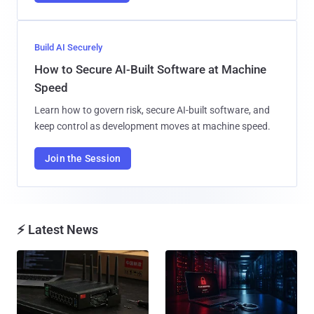
Build AI Securely
How to Secure AI-Built Software at Machine
Speed
Learn how to govern risk, secure AI-built software, and
keep control as development moves at machine speed.
Join the Session
⚡ Latest News