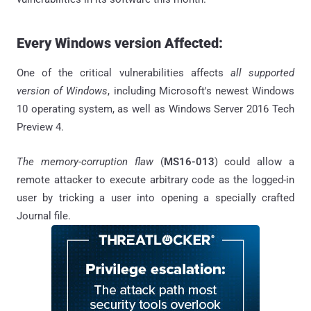
Every Windows version Affected:
One of the critical vulnerabilities affects
all supported
version of Windows
, including Microsoft's newest Windows
10 operating system, as well as Windows Server 2016 Tech
Preview 4.
The memory-corruption flaw
(
MS16-013
) could allow a
remote attacker to execute arbitrary code as the logged-in
user by tricking a user into opening a specially crafted
Journal file.