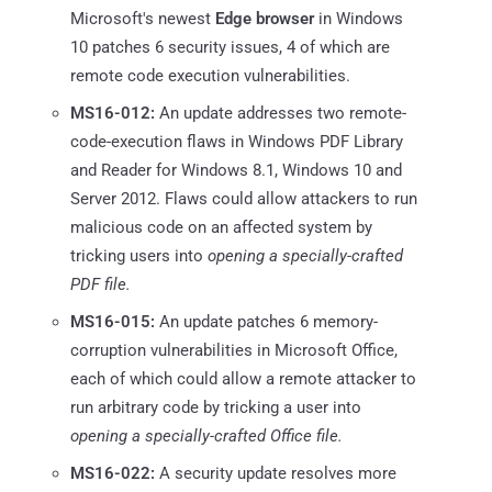
Microsoft's newest
Edge browser
in Windows
10 patches 6 security issues, 4 of which are
remote code execution vulnerabilities.
MS16-012:
An update addresses two remote-
code-execution flaws in Windows PDF Library
and Reader for Windows 8.1, Windows 10 and
Server 2012. Flaws could allow attackers to run
malicious code on an affected system by
tricking users into
opening a specially-crafted
PDF file.
MS16-015:
An update patches 6 memory-
corruption vulnerabilities in Microsoft Office,
each of which could allow a remote attacker to
run arbitrary code by tricking a user into
opening a specially-crafted Office file.
MS16-022:
A security update resolves more