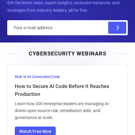
Get the latest news, expert insights, exclusive resources, and
strategies from industry leaders, all for free.
E
m
a
i
CYBERSECURITY WEBINARS
l
Risk in AI-Generated Code
How to Secure AI Code Before It Reaches
Production
Learn how 300 enterprise leaders are managing AI-
driven open-source risk, remediation debt, and
governance at scale.
Watch Free Now