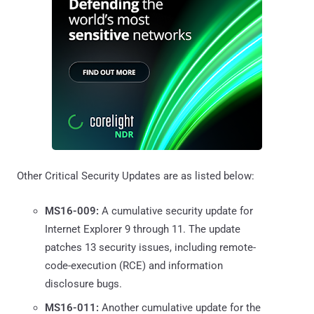
Other Critical Security Updates are as listed below:
MS16-009:
A cumulative security update for
Internet Explorer 9 through 11. The update
patches 13 security issues, including remote-
code-execution (RCE) and information
disclosure bugs.
MS16-011:
Another cumulative update for the