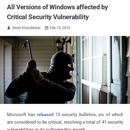
All Versions of Windows affected by
Critical Security Vulnerability
Swati Khandelwal
Feb 10, 2016


Microsoft has
released
13 security bulletins, six of which
are considered to be critical, resolving a total of 41 security
vulnerabilities in its software this month.