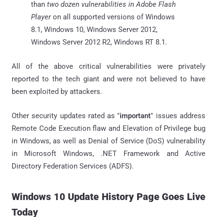
than
two dozen vulnerabilities in Adobe Flash
Player
on all supported versions of Windows
8.1, Windows 10, Windows Server 2012,
Windows Server 2012 R2, Windows RT 8.1.
All of the above critical vulnerabilities were privately
reported to the tech giant and were not believed to have
been exploited by attackers.
Other security updates rated as "
important
" issues address
Remote Code Execution flaw and Elevation of Privilege bug
in Windows, as well as Denial of Service (DoS) vulnerability
in Microsoft Windows, .NET Framework and Active
Directory Federation Services (ADFS).
Windows 10 Update History Page Goes Live
Today