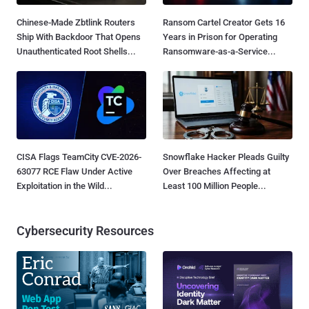
Chinese-Made Zbtlink Routers
Ransom Cartel Creator Gets 16
Ship With Backdoor That Opens
Years in Prison for Operating
Unauthenticated Root Shells...
Ransomware-as-a-Service...
CISA Flags TeamCity CVE-2026-
Snowflake Hacker Pleads Guilty
63077 RCE Flaw Under Active
Over Breaches Affecting at
Exploitation in the Wild...
Least 100 Million People...
Cybersecurity Resources