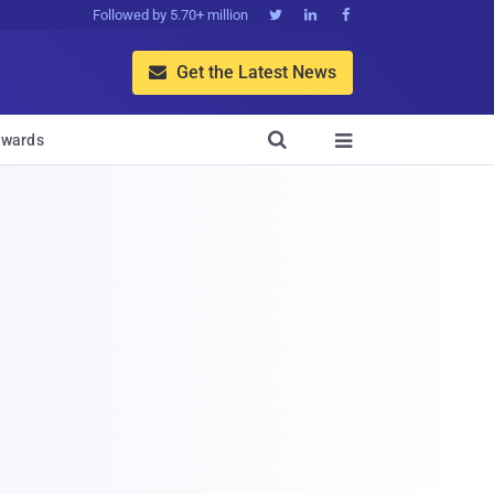
Followed by 5.70+ million



Get the Latest News


wards
