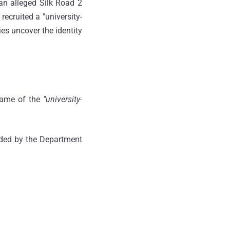
 an alleged Silk Road 2
recruited a "university-
es uncover the identity
 name of the
"university-
nded by the Department