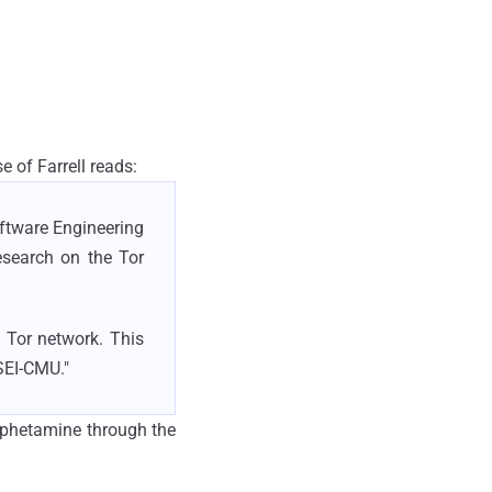
ase of Farrell reads:
oftware Engineering
esearch on the Tor
 Tor network. This
SEI-CMU."
amphetamine through the