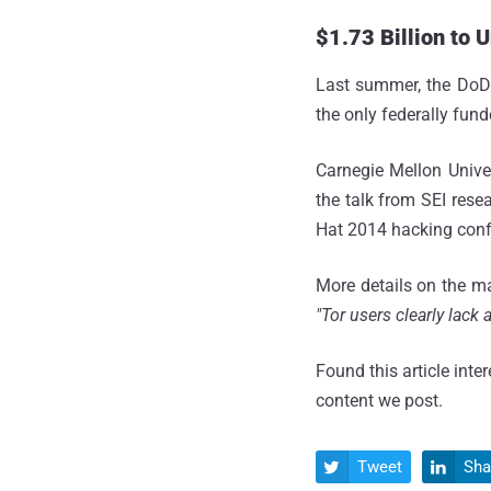
$1.73 Billion to
Last summer, the Do
the only federally fun
Carnegie Mellon Unive
the talk from SEI rese
Hat 2014 hacking conf
More details on the ma
"Tor users clearly lack
Found this article inte
content we post.
Tweet
Sha

