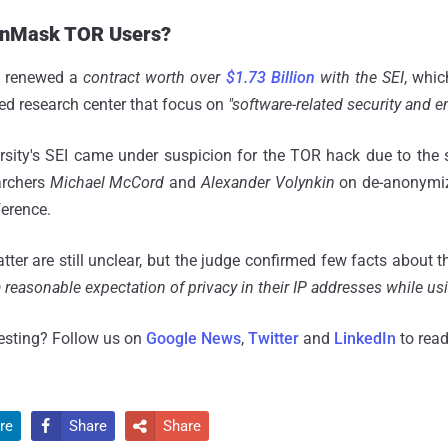
 UnMask TOR Users?
D renewed a
contract worth over
$1.73 Billion
with the SEI
, whic
ded research center that focus on
"software-related security and e
rsity's SEI came under suspicion for the TOR hack due to the 
archers
Michael McCord
and
Alexander Volynkin
on de-anonymiz
erence.
tter are still unclear, but the judge confirmed few facts about 
 a reasonable expectation of privacy in their IP addresses while us
resting? Follow us on
Google News
,
Twitter
and
LinkedIn
to read
re
Share
Share

