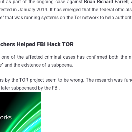
ut as part of the ongoing case against
Brian Richard Farrell
,
sted in January 2014. It has emerged that the federal officials 
te" that was running systems on the Tor network to help authoriti
rchers Helped FBI Hack TOR
in one of the affected criminal cases has confirmed both the
te"
and the existence of a subpoena.
ons by the TOR project seem to be wrong. The research was fu
later subpoenaed by the FBI.