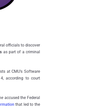
l officials to discover
s
as part of a criminal
ists at CMU's Software
4, according to court
ne
accused the Federal
ormation
that led to the