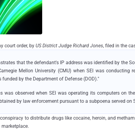
y court order, by
US District Judge Richard Jones
, filed in the c
trates that the defendant's IP address was identified by the S
f Carnegie Mellon University (CMU) when SEI was conducting r
 funded by the Department of Defense (DOD)."
ress was observed when SEI was operating its computers on the
btained by law enforcement pursuant to a subpoena served on 
h conspiracy to distribute drugs like cocaine, heroin, and meth
b marketplace.