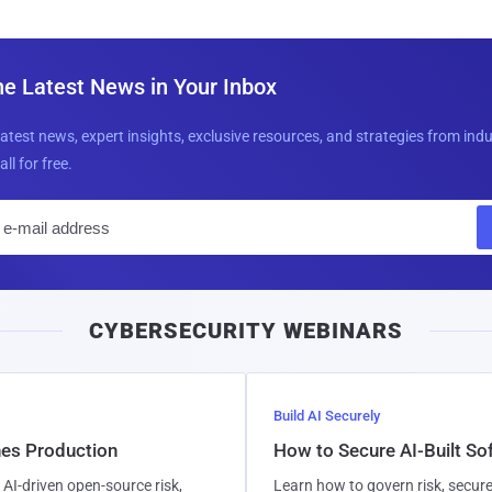
he Latest News in Your Inbox
latest news, expert insights, exclusive resources, and strategies from ind
all for free.
E
m
a
i
CYBERSECURITY WEBINARS
l
Build AI Securely
hes Production
How to Secure AI-Built S
AI-driven open-source risk,
Learn how to govern risk, secure