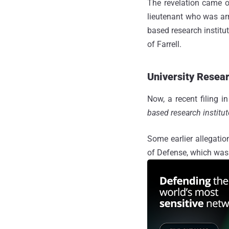
The revelation came o
lieutenant who was arre
based research institu
of Farrell.
University Resea
Now, a recent filing 
based research institu
Some earlier allegati
of Defense, which was 