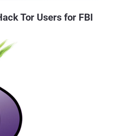
ack Tor Users for FBI