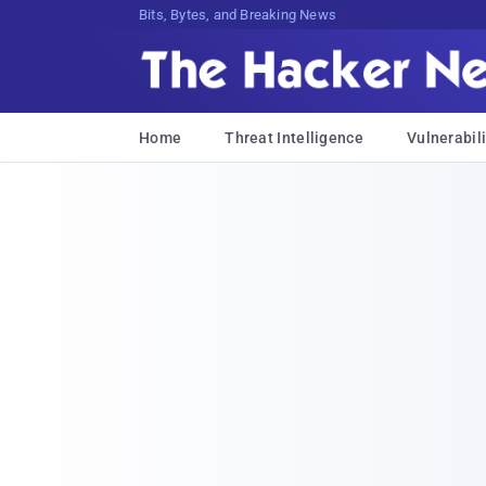
Bits, Bytes, and Breaking News
Home
Threat Intelligence
Vulnerabili