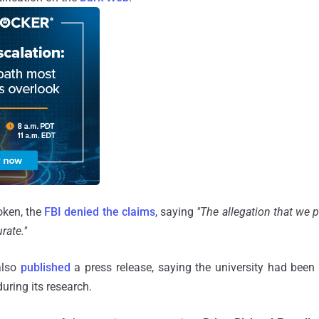
oken, the
FBI denied the claims
, saying
"The allegation that we 
rate."
also
published
a press release, saying the university had been
uring its research.