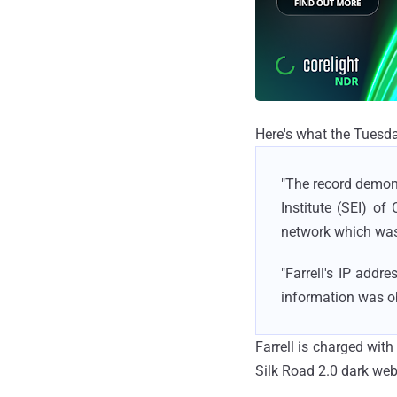
Here's what the Tuesda
"The record demons
Institute (SEI) o
network which was
"Farrell's IP add
information was o
Farrell is charged wit
Silk Road 2.0 dark we