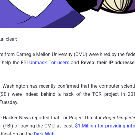
al clear:
rs from Carnegie Mellon University (CMU) were hired by the federa
d help the FBI
Unmask Tor users
and
Reveal their IP addresse
in Washington has recently confirmed that the computer scient
e (SEI) were indeed behind a hack of the TOR project in 201
d Tuesday.
 Hacker News reported that Tor Project Director
Roger Dingledi
n (FBI) of paying the CMU, at least,
$1 Million for providing inf
tification on the
Dark Web
.