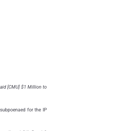
paid [CMU] $1 Million to
 subpoenaed for the IP