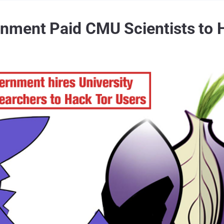
ment Paid CMU Scientists to H