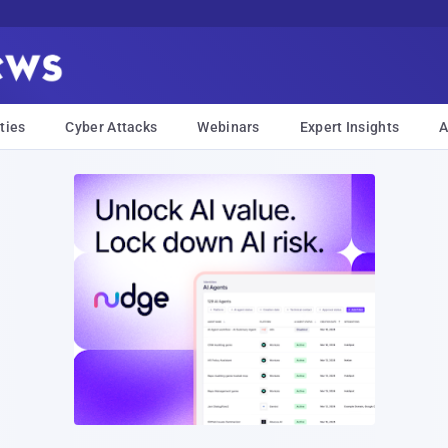
ties
Cyber Attacks
Webinars
Expert Insights
A