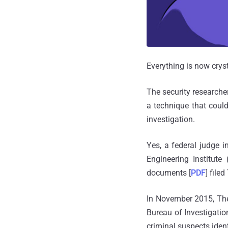
Everything is now cryst
The security researche
a technique that coul
investigation.
Yes, a federal judge 
Engineering Institut
documents [
PDF
] file
In November 2015, The
Bureau of Investigatio
criminal suspects iden