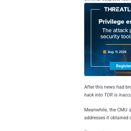
After this news had br
hack into TOR is inaccu
Meanwhile, the CMU 
addresses it obtained d