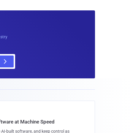
ustry
oftware at Machine Speed
 AI-built software, and keep control as