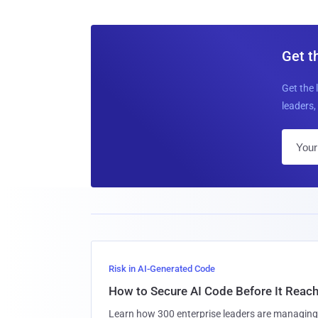
Get t
Get the 
leaders, 
Risk in AI-Generated Code
How to Secure AI Code Before It Reac
Learn how 300 enterprise leaders are managing 