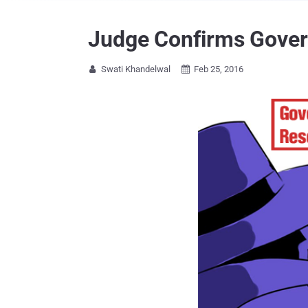
Judge Confirms Govern
Swati Khandelwal
Feb 25, 2016

