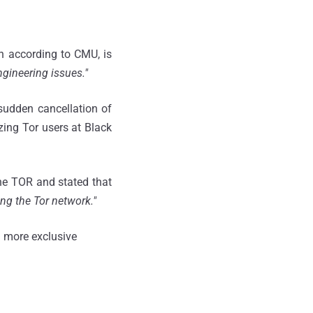
h according to CMU, is
ngineering issues."
sudden cancellation of
ing Tor users at Black
the TOR and stated that
ing the Tor network."
 more exclusive