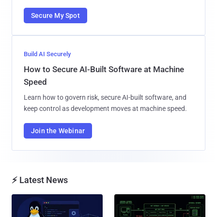
Secure My Spot
Build AI Securely
How to Secure AI-Built Software at Machine
Speed
Learn how to govern risk, secure AI-built software, and
keep control as development moves at machine speed.
Join the Webinar
⚡ Latest News