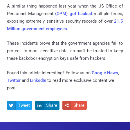
A similar thing happened last year when the US Office of
Personnel Management
(OPM) got hacked
multiple times,
exposing extremely sensitive security records of over
21.5
Million government employees
.
These incidents prove that the government agencies fail to
protect its most sensitive data, so can't be trusted to keep
these backdoor encryption keys safe from hackers.
Found this article interesting? Follow us on
Google News
,
Twitter
and
LinkedIn
to read more exclusive content we
post.
Tweet
Share
Share


