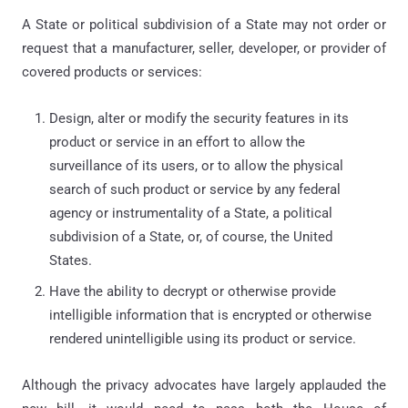
A State or political subdivision of a State may not order or
request that a manufacturer, seller, developer, or provider of
covered products or services:
Design, alter or modify the security features in its
product or service in an effort to allow the
surveillance of its users, or to allow the physical
search of such product or service by any federal
agency or instrumentality of a State, a political
subdivision of a State, or, of course, the United
States.
Have the ability to decrypt or otherwise provide
intelligible information that is encrypted or otherwise
rendered unintelligible using its product or service.
Although the privacy advocates have largely applauded the