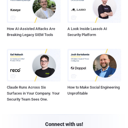
How AI-Assisted Attacks Are
A Look Inside Lasso's AI
Breaking Legacy SIEM Tools
Security Platform
Claude Runs Across Six
How to Make Social Engineering
Surfaces in Your Company. Your
Unprofitable
Security Team Sees One.
Connect with us!