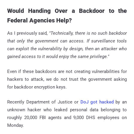
Would Handing Over a Backdoor to the
Federal Agencies Help?
As I previously said,
"Technically, there is no such backdoor
that only the government can access. If surveillance tools
can exploit the vulnerability by design, then an attacker who
gained access to it would enjoy the same privilege."
Even if these backdoors are not creating vulnerabilities for
hackers to attack, we do not trust the government asking
for backdoor encryption keys.
Recently Department of Justice or
DoJ got hacked
by an
unknown hacker who leaked personal data belonging to
roughly 20,000 FBI agents and 9,000 DHS employees on
Monday.