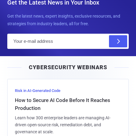
Get the Latest News in Your Inbox
Get the latest news, expert insights, exclusive resources, and
strategies from industry leaders, all for free.
E
m
a
i
CYBERSECURITY WEBINARS
l
Risk in AI-Generated Code
How to Secure AI Code Before It Reaches
Production
Learn how 300 enterprise leaders are managing AI-
driven open-source risk, remediation debt, and
governance at scale.