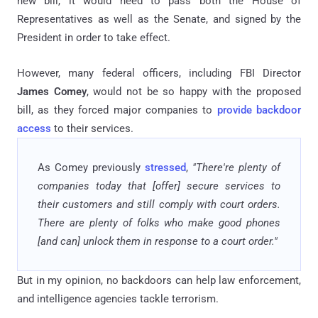
new bill, it would need to pass both the House of
Representatives as well as the Senate, and signed by the
President in order to take effect.
However, many federal officers, including FBI Director
James Comey
, would not be so happy with the proposed
bill, as they forced major companies to
provide backdoor
access
to their services.
As Comey previously
stressed
,
"There're plenty of
companies today that [offer] secure services to
their customers and still comply with court orders.
There are plenty of folks who make good phones
[and can] unlock them in response to a court order."
But in my opinion, no backdoors can help law enforcement,
and intelligence agencies tackle terrorism.