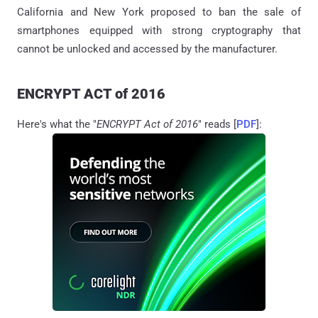
California and New York proposed to ban the sale of
smartphones equipped with strong cryptography that
cannot be unlocked and accessed by the manufacturer.
ENCRYPT ACT of 2016
Here's what the "
ENCRYPT Act of 2016
" reads [
PDF
]: