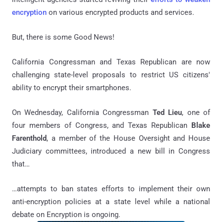
encryption
on various encrypted products and services.
But, there is some
Good News!
California Congressman and Texas Republican are now
challenging state-level proposals to restrict US citizens'
ability to encrypt their smartphones.
On Wednesday, California Congressman
Ted Lieu
, one of
four members of Congress, and Texas Republican
Blake
Farenthold
, a member of the House Oversight and House
Judiciary committees, introduced a new bill in Congress
that…
…attempts to ban states efforts to implement their own
anti-encryption policies at a state level while a national
debate on Encryption is ongoing.