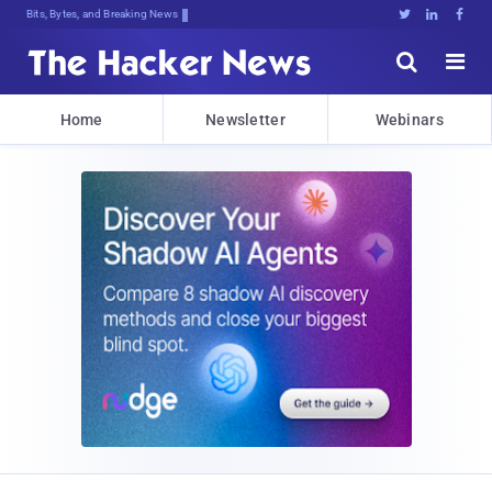
Bits, Bytes, and Breaking News





Home
Newsletter
Webinars