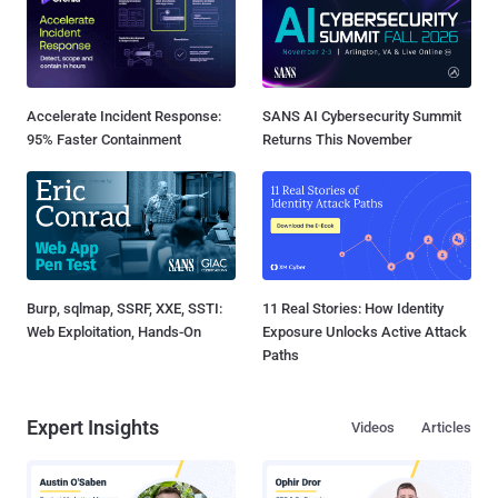
Accelerate Incident Response:
SANS AI Cybersecurity Summit
95% Faster Containment
Returns This November
Burp, sqlmap, SSRF, XXE, SSTI:
11 Real Stories: How Identity
Web Exploitation, Hands-On
Exposure Unlocks Active Attack
Paths
Expert Insights
Videos
Articles