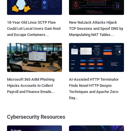
18-Year-Old Linux SCTP Flaw
New NatJack Attacks Hijack
Could Let Local Users Gain Root
TCP Sessions and Spoof DNS by
and Escape Containers...
Manipulating NAT Tables...
Microsoft 365 AitM Phishing
AI-Assisted HTTP Terminator
Hijacks Accounts to Collect
Finds Novel HTTP Desync
Payroll and Finance Emails...
Techniques and Apache Zero-
Day...
Cybersecurity Resources