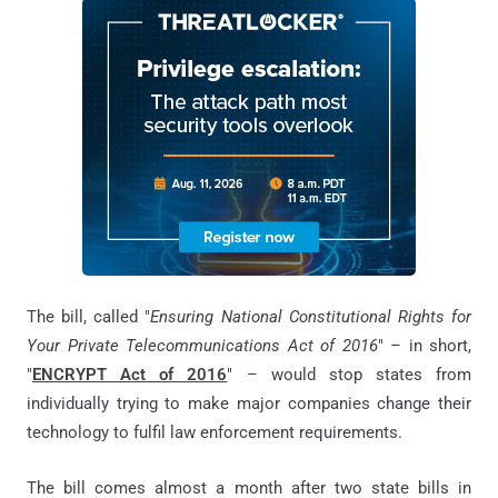
The bill, called "
Ensuring National Constitutional Rights for
Your Private Telecommunications Act of 2016
" – in short,
"
ENCRYPT Act of 2016
" – would stop states from
individually trying to make major companies change their
technology to fulfil law enforcement requirements.
The bill comes almost a month after two state bills in