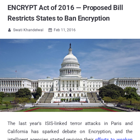
ENCRYPT Act of 2016 — Proposed Bill
Restricts States to Ban Encryption
Swati Khandelwal
Feb 11, 2016


The last year's ISIS-linked terror attacks in Paris and
California has sparked debate on Encryption, and the
intelligent agencies started reviving their
efforts to weaken