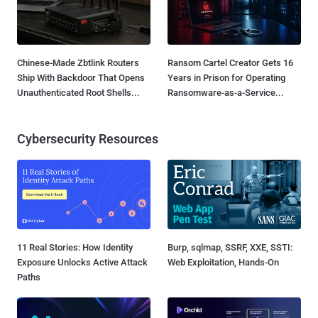
Chinese-Made Zbtlink Routers
Ransom Cartel Creator Gets 16
Ship With Backdoor That Opens
Years in Prison for Operating
Unauthenticated Root Shells...
Ransomware-as-a-Service...
Cybersecurity Resources
11 Real Stories: How Identity
Burp, sqlmap, SSRF, XXE, SSTI:
Exposure Unlocks Active Attack
Web Exploitation, Hands-On
Paths