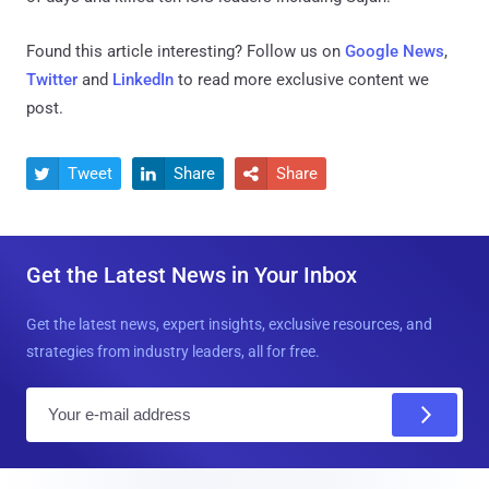
Found this article interesting? Follow us on
Google News
,
Twitter
and
LinkedIn
to read more exclusive content we
post.
Tweet
Share
Share



Get the Latest News in Your Inbox
Get the latest news, expert insights, exclusive resources, and
strategies from industry leaders, all for free.
E
m
a
i