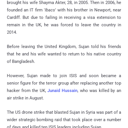
brought his wife Shayma Akter, 28, in 2005. Then in 2006, he
founded an IT firm '
Ibacs
' with his brother in Newport, near
Cardiff. But due to failing in receiving a visa extension to
remain in the UK, he was forced to leave the country in
2014.
Before leaving the United Kingdom, Sujan told his friends
that he and his wife wanted to return to his native country
of Bangladesh.
However, Sujan made to join ISIS and soon became a
senior figure for the terror group after replacing another top
hacker from the UK,
Junaid Hussain
, who was killed by an
air strike in August.
The US drone strike that blasted Sujan in Syria was part of a
wider strategic bombing raid that took place over a number
of days and killed ten ISIS leaders including Sujan.