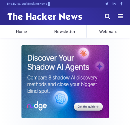
Bits, Bytes, and Breaking News





Home
Newsletter
Webinars