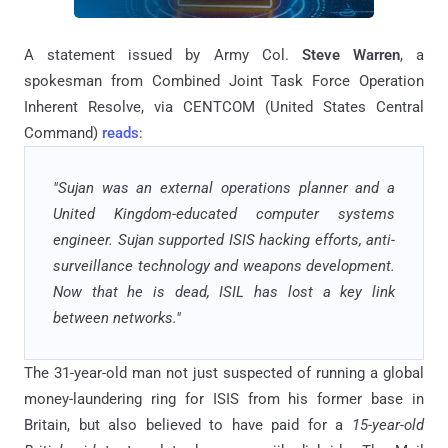
A statement issued by Army Col.
Steve Warren
, a
spokesman from Combined Joint Task Force Operation
Inherent Resolve, via CENTCOM (United States Central
Command)
reads
:
"Sujan was an external operations planner and a
United Kingdom-educated computer systems
engineer. Sujan supported ISIS hacking efforts, anti-
surveillance technology and weapons development.
Now that he is dead, ISIL has lost a key link
between networks."
The 31-year-old man not just suspected of running a global
money-laundering ring for ISIS from his former base in
Britain, but also believed to have paid for a
15-year-old