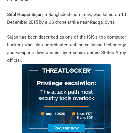
Siful Haque Sujan
, a Bangladesh-born man, was killed on 10
December 2015 by a US drone strike near Raqqa, Syria.
Sujan has been described as one of the ISIS's top computer
hackers who also coordinated anti-surveillance technology
and weapons development by a senior United States Army
official.