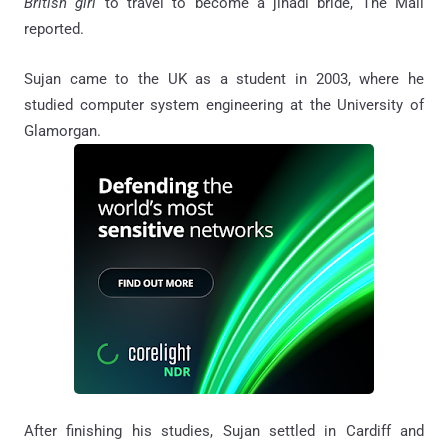
British girl
to travel to become a jihadi bride, The Mail
reported.
Sujan came to the UK as a student in 2003, where he
studied computer system engineering at the University of
Glamorgan.
After finishing his studies, Sujan settled in Cardiff and