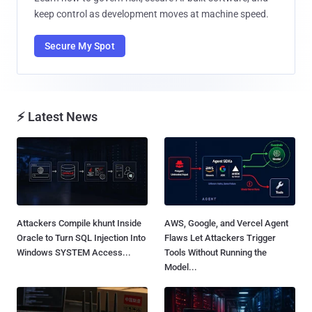
keep control as development moves at machine speed.
Secure My Spot
⚡ Latest News
Attackers Compile khunt Inside
AWS, Google, and Vercel Agent
Oracle to Turn SQL Injection Into
Flaws Let Attackers Trigger
Windows SYSTEM Access...
Tools Without Running the
Model...