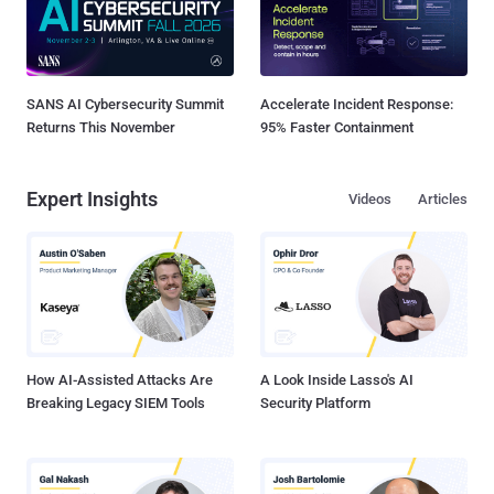
SANS AI Cybersecurity Summit
Accelerate Incident Response:
Returns This November
95% Faster Containment
Expert Insights
Videos
Articles
How AI-Assisted Attacks Are
A Look Inside Lasso's AI
Breaking Legacy SIEM Tools
Security Platform