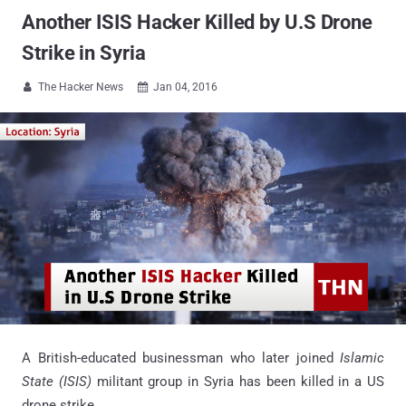
Another ISIS Hacker Killed by U.S Drone
Strike in Syria
The Hacker News
Jan 04, 2016


A British-educated businessman who later joined
Islamic
State (ISIS)
militant group in Syria has been killed in a US
drone strike.