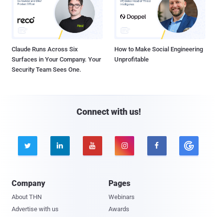
Claude Runs Across Six
How to Make Social Engineering
Surfaces in Your Company. Your
Unprofitable
Security Team Sees One.
Connect with us!





Company
Pages
About THN
Webinars
Advertise with us
Awards