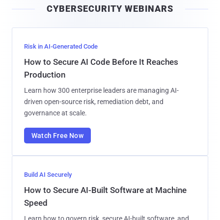
CYBERSECURITY WEBINARS
l
Risk in AI-Generated Code
How to Secure AI Code Before It Reaches
Production
Learn how 300 enterprise leaders are managing AI-
driven open-source risk, remediation debt, and
governance at scale.
Watch Free Now
Build AI Securely
How to Secure AI-Built Software at Machine
Speed
Learn how to govern risk, secure AI-built software, and