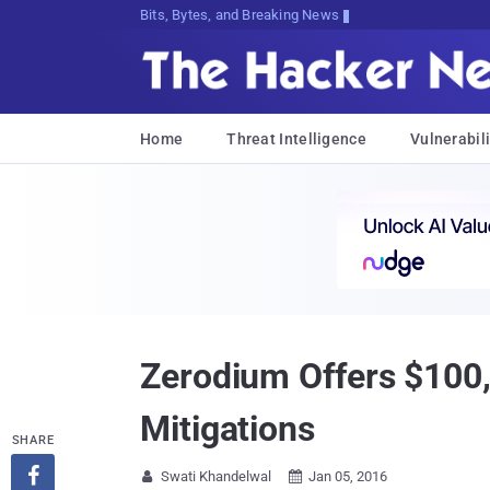
Bits, Bytes, and Breaking News
Home
Threat Intelligence
Vulnerabili
Zerodium Offers $100,
Mitigations
SHARE

Swati Khandelwal
Jan 05, 2016

