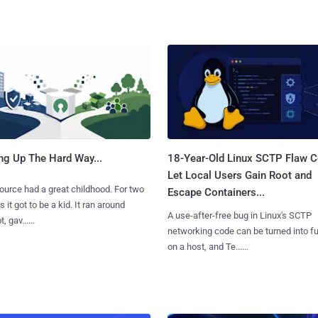
ng Up The Hard Way...
18-Year-Old Linux SCTP Flaw C
Let Local Users Gain Root and
urce had a great childhood. For two
Escape Containers...
 it got to be a kid. It ran around
A use-after-free bug in Linux's SCTP
, gav......
networking code can be turned into ful
on a host, and Te......