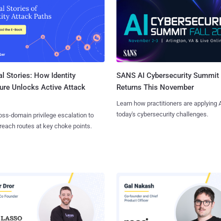
l Stories: How Identity
SANS AI Cybersecurity Summit
ure Unlocks Active Attack
Returns This November
Learn how practitioners are applying A
today's cybersecurity challenges.
ss-domain privilege escalation to
reach routes at key choke points.