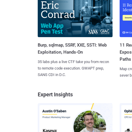
Burp, sqlmap, SSRF, XXE, SSTI: Web
11 Rea
Exploitation, Hands-On
Expos
Paths
35 labs plus a live CTF take you from recon
to remote code execution. GWAPT prep,
Map cro
SANS CDI in D.C.
sever b
Expert Insights