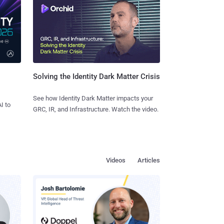
Solving the Identity Dark Matter Crisis
See how Identity Dark Matter impacts your
I to
GRC, IR, and Infrastructure. Watch the video.
Videos
Articles