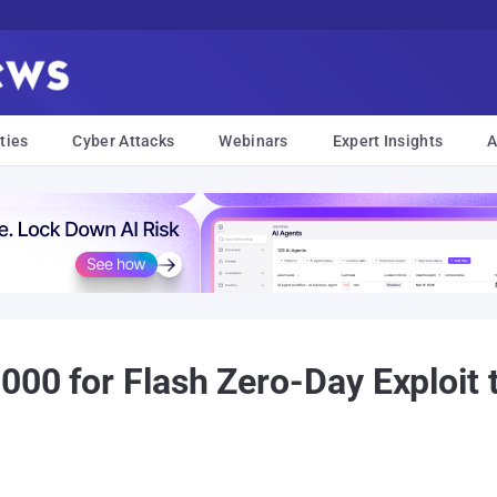
ties
Cyber Attacks
Webinars
Expert Insights
A
000 for Flash Zero-Day Exploit 