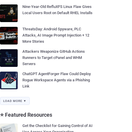
Nine-Year-Old RefluXFS Linux Flaw Gives
Local Users Root on Default RHEL Installs
ThreatsDay: Android Spyware, PLC
Attacks, AI Image Prompt Injection + 12
More Stories
Attackers Weaponize GitHub Actions
Runners to Target cPanel and WHM
Servers
ChatGPT AgentForger Flaw Could Deploy
Rogue Workspace Agents via a Phishing
Link
LOAD MORE ▼
⭐ Featured Resources
Get the Checklist for Gaining Control of AI
Use Across Your Organization