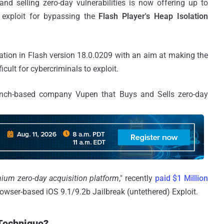
d selling zero-day vulnerabilities is now offering up to
 exploit for bypassing the
Flash Player's Heap Isolation
ion in Flash version 18.0.0209 with an aim at making the
icult for cybercriminals to exploit.
ench-based company Vupen that Buys and Sells zero-day
ium zero-day acquisition platform
," recently
paid $1 Million
owser-based iOS 9.1/9.2b Jailbreak (untethered) Exploit.
 Technique?