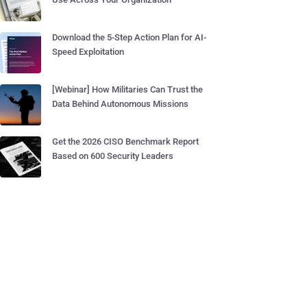
Download the 5-Step Action Plan for AI-
Speed Exploitation
[Webinar] How Militaries Can Trust the
Data Behind Autonomous Missions
Get the 2026 CISO Benchmark Report
Based on 600 Security Leaders