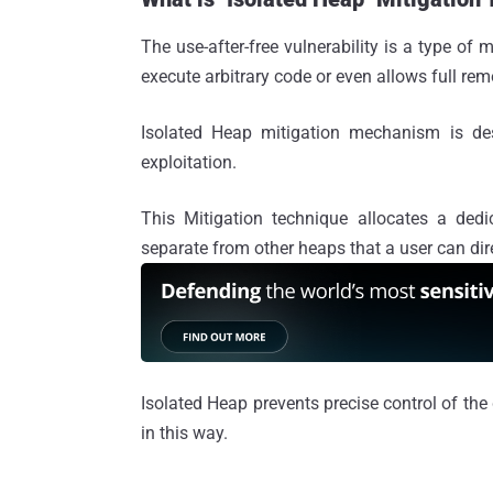
The use-after-free vulnerability is a type of
execute arbitrary code or even allows full rem
Isolated Heap mitigation mechanism is des
exploitation.
This Mitigation technique allocates a dedic
separate from other heaps that a user can dir
Isolated Heap prevents precise control of the 
in this way.