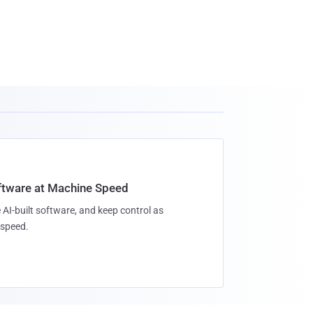
oftware at Machine Speed
 AI-built software, and keep control as
speed.