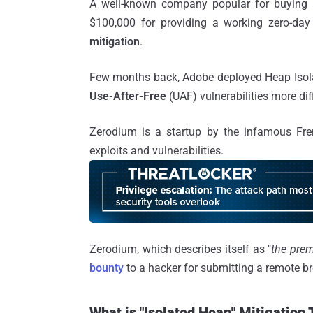
A well-known company popular for buying an
$100,000 for providing a working zero-day
mitigation
.
Few months back, Adobe deployed Heap Isolat
Use-After-Free
(UAF) vulnerabilities more diff
Zerodium is a startup by the infamous Fr
exploits and vulnerabilities.
Zerodium, which describes itself as "
the prem
bounty
to a hacker for submitting a remote br
What is "Isolated Heap" Mitigation