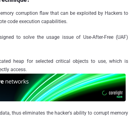
 memory corruption flaw that can be exploited by Hackers to
ote code execution capabilities.
igned to solve the usage issue of Use-After-Free (UAF)
ated heap for selected critical objects to use, which is
ectly access.
data, thus eliminates the hacker's ability to corrupt memory