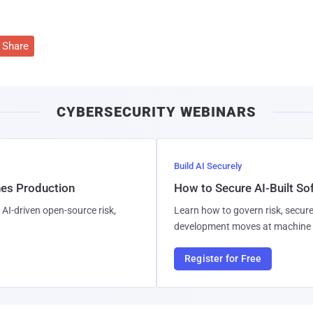
Share
CYBERSECURITY WEBINARS
Build AI Securely
hes Production
How to Secure AI-Built S
AI-driven open-source risk,
Learn how to govern risk, secure
development moves at machine 
Register for Free