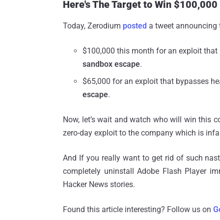
Here's The Target to Win $100,000
Today, Zerodium
posted
a tweet announcing t
$100,000 this month for an exploit that
sandbox escape
.
$65,000 for an exploit that bypasses he
escape
.
Now, let’s wait and watch who will win this co
zero-day exploit to the company which is infa
And If you really want to get rid of such nas
completely uninstall Adobe Flash Player i
Hacker News stories.
Found this article interesting? Follow us on
G