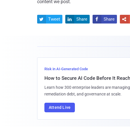
content we post.
Tweet
Share
Share




Risk in AI-Generated Code
How to Secure AI Code Before It Reac
Learn how 300 enterprise leaders are managing 
remediation debt, and governance at scale.
Attend Live