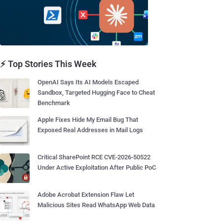
⚡ Top Stories This Week
OpenAI Says Its AI Models Escaped
Sandbox, Targeted Hugging Face to Cheat
Benchmark
Apple Fixes Hide My Email Bug That
Exposed Real Addresses in Mail Logs
Critical SharePoint RCE CVE-2026-50522
Under Active Exploitation After Public PoC
Adobe Acrobat Extension Flaw Let
Malicious Sites Read WhatsApp Web Data