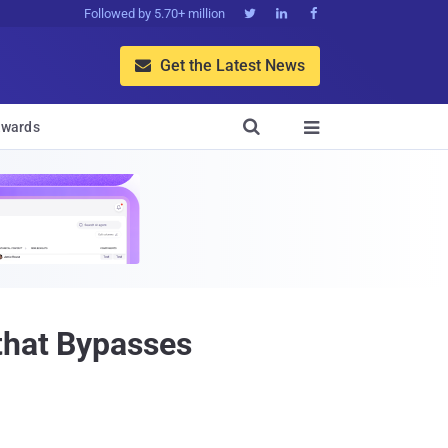
Followed by 5.70+ million



Get the Latest News


wards

that Bypasses