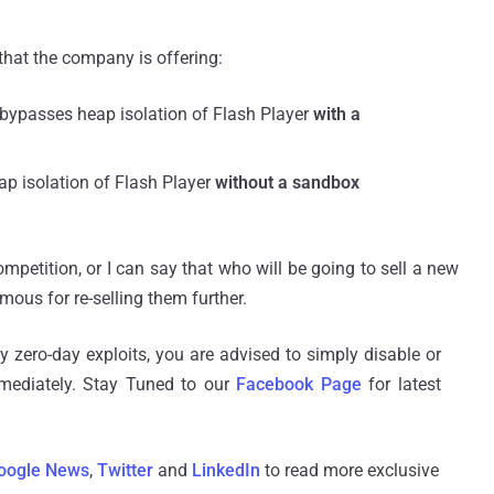
hat the company is offering:
 bypasses heap isolation of Flash Player
with a
ap isolation of Flash Player
without a sandbox
mpetition, or I can say that who will be going to sell a new
mous for re-selling them further.
ty zero-day exploits, you are advised to simply disable or
mmediately. Stay Tuned to our
Facebook Page
for latest
oogle News
,
Twitter
and
LinkedIn
to read more exclusive