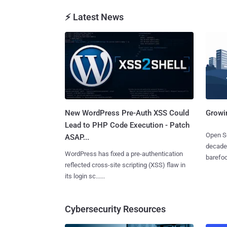
⚡ Latest News
New WordPress Pre-Auth XSS Could
Growi
Lead to PHP Code Execution - Patch
Open So
ASAP...
decades
WordPress has fixed a pre-authentication
barefoot
reflected cross-site scripting (XSS) flaw in
its login sc......
Cybersecurity Resources