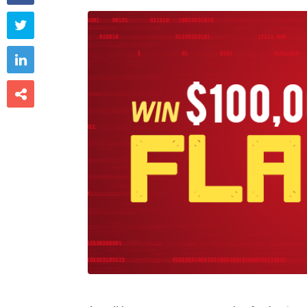


