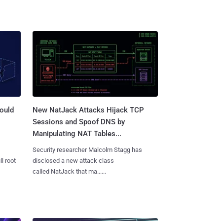
ould
New NatJack Attacks Hijack TCP
Sessions and Spoof DNS by
Manipulating NAT Tables...
Security researcher Malcolm Stagg has
l root
disclosed a new attack class
called NatJack that ma......