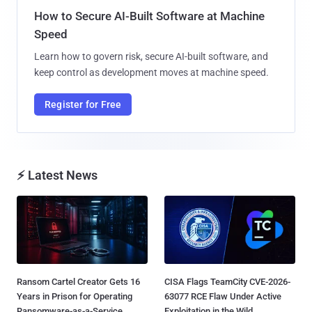
How to Secure AI-Built Software at Machine
Speed
Learn how to govern risk, secure AI-built software, and
keep control as development moves at machine speed.
Register for Free
⚡ Latest News
Ransom Cartel Creator Gets 16
CISA Flags TeamCity CVE-2026-
Years in Prison for Operating
63077 RCE Flaw Under Active
Ransomware-as-a-Service...
Exploitation in the Wild...