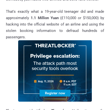
That's exactly what a 19-year-old teenager did and made
approximately
1.1 Million Yuan
(£110,000 or $150,000) by
hacking into the official website of an airline and using the
stolen booking information to defraud hundreds of
passengers.