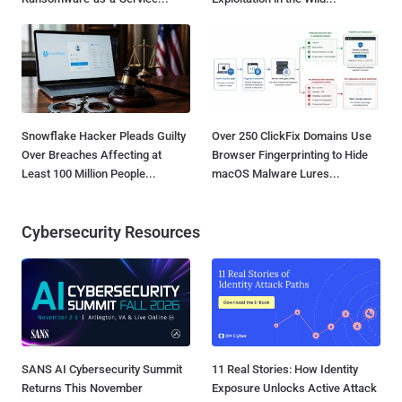
Snowflake Hacker Pleads Guilty
Over 250 ClickFix Domains Use
Over Breaches Affecting at
Browser Fingerprinting to Hide
Least 100 Million People...
macOS Malware Lures...
Cybersecurity Resources
SANS AI Cybersecurity Summit
11 Real Stories: How Identity
Returns This November
Exposure Unlocks Active Attack