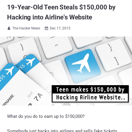
19-Year-Old Teen Steals $150,000 by
Hacking into Airline's Website
The Hacker News
Dec 17, 2015


What do you do to earn up to $150,000?
Somebody just hacks into airlines and sells fake tickets.