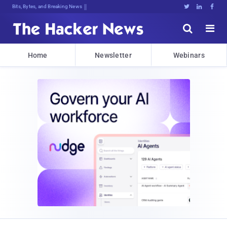
Bits, Bytes, and Breaking News





Home
Newsletter
Webinars