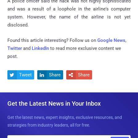
A police officer said the hack was not highly sophisticated
and was a result of a loophole in the airline's computer
system. However, the name of the airline is not yet
disclosed.
Found this article interesting? Follow us on
Google News
,
Twitter
and
LinkedIn
to read more exclusive content we
post.
Tweet
Share
Share



Get the Latest News in Your Inbox
Get the latest news, expert insights, exclusive resources, and
strategies from industry leaders, all for free.