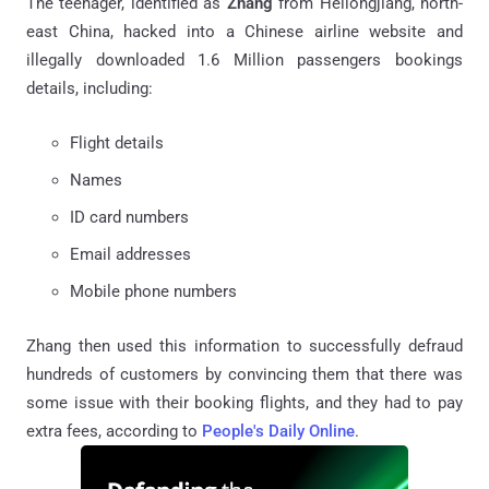
The teenager, identified as
Zhang
from Heilongjiang, north-
east China, hacked into a Chinese airline website and
illegally downloaded 1.6 Million passengers bookings
details, including:
Flight details
Names
ID card numbers
Email addresses
Mobile phone numbers
Zhang then used this information to successfully defraud
hundreds of customers by convincing them that there was
some issue with their booking flights, and they had to pay
extra fees, according to
People's Daily Online
.