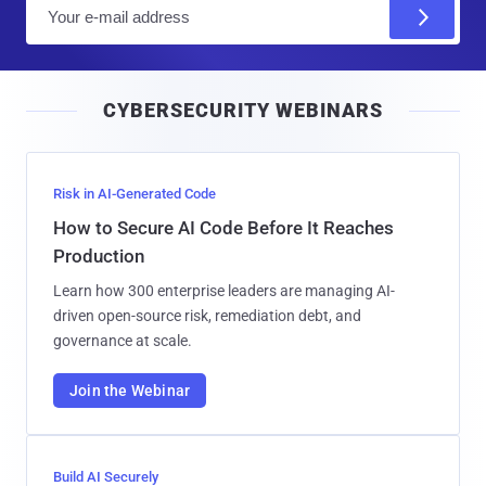
E
m
a
i
CYBERSECURITY WEBINARS
l
Risk in AI-Generated Code
How to Secure AI Code Before It Reaches
Production
Learn how 300 enterprise leaders are managing AI-
driven open-source risk, remediation debt, and
governance at scale.
Join the Webinar
Build AI Securely