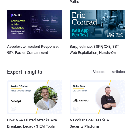
Paths
Accelerate Incident Response:
Burp, sqlmap, SSRF, XXE, SSTI:
95% Faster Containment
Web Exploitation, Hands-On
Expert Insights
Videos
Articles
How AI-Assisted Attacks Are
A Look Inside Lasso's AI
Breaking Legacy SIEM Tools
Security Platform