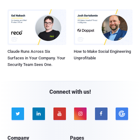
Claude Runs Across Six
How to Make Social Engineering
Surfaces in Your Company. Your
Unprofitable
Security Team Sees One.
Connect with us!





Company
Pages