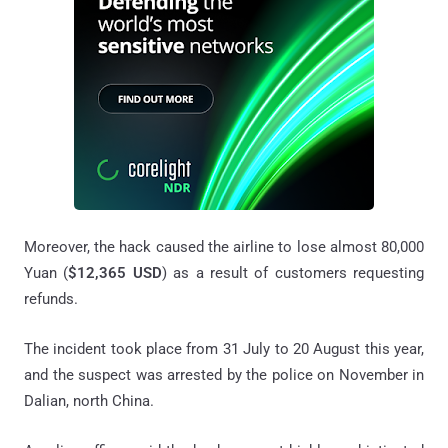
Moreover, the hack caused the airline to lose almost 80,000
Yuan (
$12,365 USD
) as a result of customers requesting
refunds.
The incident took place from 31 July to 20 August this year,
and the suspect was arrested by the police on November in
Dalian, north China.