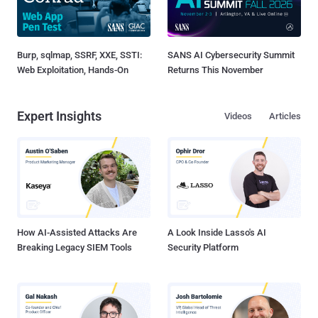
Burp, sqlmap, SSRF, XXE, SSTI:
SANS AI Cybersecurity Summit
Web Exploitation, Hands-On
Returns This November
Expert Insights
Videos
Articles
How AI-Assisted Attacks Are
A Look Inside Lasso's AI
Breaking Legacy SIEM Tools
Security Platform