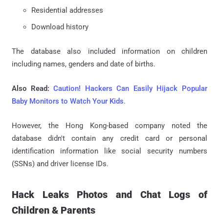
Residential addresses
Download history
The database also included information on children
including names, genders and date of births.
Also Read:
Caution! Hackers Can Easily Hijack Popular
Baby Monitors to Watch Your Kids
.
However, the Hong Kong-based company noted the
database didn't contain any credit card or personal
identification information like social security numbers
(SSNs) and driver license IDs.
Hack Leaks Photos and Chat Logs of
Children & Parents