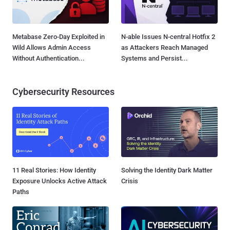
Metabase Zero-Day Exploited in
N-able Issues N-central Hotfix 2
Wild Allows Admin Access
as Attackers Reach Managed
Without Authentication...
Systems and Persist...
Cybersecurity Resources
11 Real Stories: How Identity
Solving the Identity Dark Matter
Exposure Unlocks Active Attack
Crisis
Paths