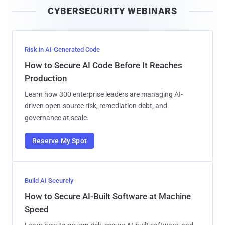
i
CYBERSECURITY WEBINARS
l
Risk in AI-Generated Code
How to Secure AI Code Before It Reaches
Production
Learn how 300 enterprise leaders are managing AI-
driven open-source risk, remediation debt, and
governance at scale.
Reserve My Spot
Build AI Securely
How to Secure AI-Built Software at Machine
Speed