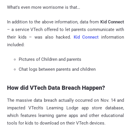
What's even more worrisome is that…
In addition to the above information, data from
Kid Connect
– a service VTech offered to let parents communicate with
their kids – was also hacked.
Kid Connect
information
included:
Pictures of Children and parents
Chat logs between parents and children
How did VTech Data Breach Happen?
The massive data breach actually occurred on Nov. 14 and
impacted VTech's Learning Lodge app store database,
which features learning game apps and other educational
tools for kids to download on their VTech devices.