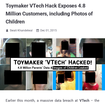
Toymaker VTech Hack Exposes 4.8
Million Customers, including Photos of
Children
Swati Khandelwal
Dec 01, 2015


Earlier this month, a massive data breach at
VTech
– the