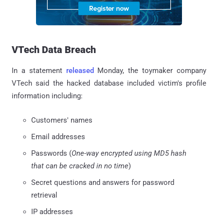
VTech Data Breach
In a statement
released
Monday, the toymaker company
VTech said the hacked database included victim's profile
information including:
Customers' names
Email addresses
Passwords (
One-way encrypted using MD5 hash
that can be cracked in no time
)
Secret questions and answers for password
retrieval
IP addresses