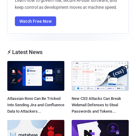
Learn how to govern risk, secure AI-built software, and
keep control as development moves at machine speed.
Watch Free Now
⚡ Latest News
Atlassian Rovo Can Be Tricked
New CSS Attacks Can Break
Into Sending Jira and Confluence
Webmail Defenses to Steal
Data to Attackers...
Passwords and Tokens...