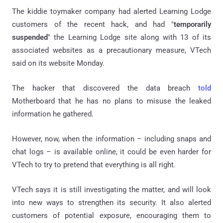
The kiddie toymaker company had alerted Learning Lodge
customers of the recent hack, and had "
temporarily
suspended
" the Learning Lodge site along with 13 of its
associated websites as a precautionary measure, VTech
said on its website Monday.
The hacker that discovered the data breach
told
Motherboard that he has no plans to misuse the leaked
information he gathered.
However, now, when the information – including snaps and
chat logs – is available online, it could be even harder for
VTech to try to pretend that everything is all right.
VTech says it is still investigating the matter, and will look
into new ways to strengthen its security. It also alerted
customers of potential exposure, encouraging them to