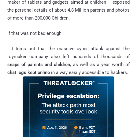
maker of tablets and gadgets aimed at children – exposed
the personal details of about 4.8 Million parents and photos
of more than 200,000 Children.
If that was not bad enough…
…it turns out that the massive cyber attack against the
toymaker company also left hundreds of thousands of
snaps of parents and children
, as well as a year worth of
chat logs kept online
in a way easily accessible to hackers.