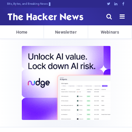
Bits, Bytes, and Breaking News





Home
Newsletter
Webinars