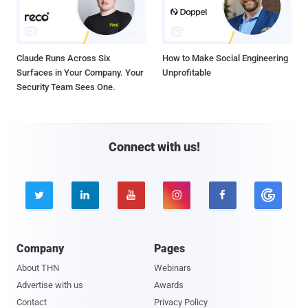
Claude Runs Across Six
How to Make Social Engineering
Surfaces in Your Company. Your
Unprofitable
Security Team Sees One.
Connect with us!





Company
Pages
About THN
Webinars
Advertise with us
Awards
Contact
Privacy Policy