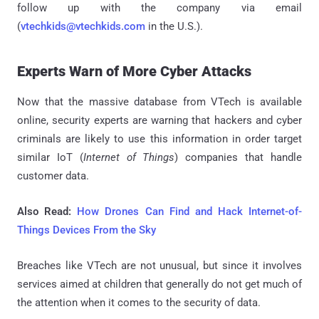
follow up with the company via email
(
vtechkids@vtechkids.com
in the U.S.).
Experts Warn of More Cyber Attacks
Now that the massive database from VTech is available
online, security experts are warning that hackers and cyber
criminals are likely to use this information in order target
similar IoT (
Internet of Things
) companies that handle
customer data.
Also Read:
How Drones Can Find and Hack Internet-of-
Things Devices From the Sky
Breaches like VTech are not unusual, but since it involves
services aimed at children that generally do not get much of
the attention when it comes to the security of data.