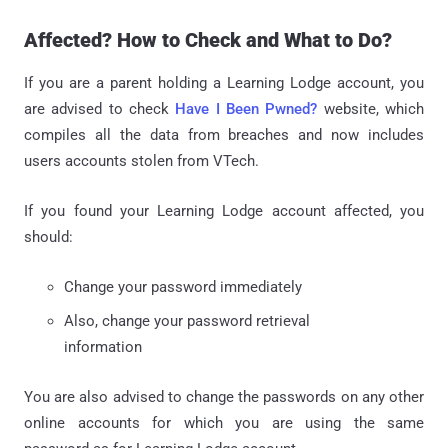
Affected? How to Check and What to Do?
If you are a parent holding a Learning Lodge account, you
are advised to check
Have I Been Pwned?
website, which
compiles all the data from breaches and now includes
users accounts stolen from VTech.
If you found your Learning Lodge account affected, you
should:
Change your password immediately
Also, change your password retrieval
information
You are also advised to change the passwords on any other
online accounts for which you are using the same