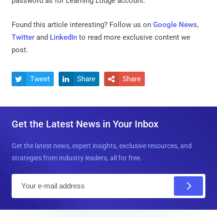
password as for Learning Lodge account.
Found this article interesting? Follow us on
Google News
,
Twitter
and
LinkedIn
to read more exclusive content we
post.
Tweet
Share
Share



Get the Latest News in Your Inbox
Get the latest news, expert insights, exclusive resources, and
strategies from industry leaders, all for free.
E
m
a