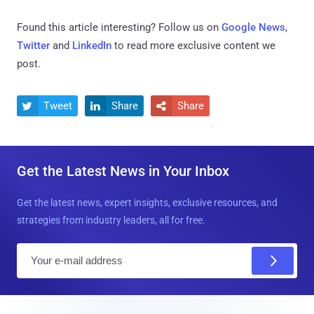
Found this article interesting? Follow us on
Google News
,
Twitter
and
LinkedIn
to read more exclusive content we
post.
Tweet
Share
Share



Get the Latest News in Your Inbox
Get the latest news, expert insights, exclusive resources, and
strategies from industry leaders, all for free.
E
m
a
i