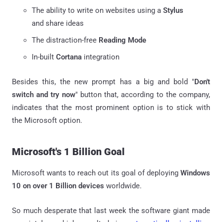
The ability to write on websites using a
Stylus
and share ideas
The distraction-free
Reading Mode
In-built
Cortana
integration
Besides this, the new prompt has a big and bold "
Don't
switch and try now
" button that, according to the company,
indicates that the most prominent option is to stick with
the Microsoft option.
Microsoft's 1 Billion Goal
Microsoft wants to reach out its goal of deploying
Windows
10 on over 1 Billion devices
worldwide.
So much desperate that last week the software giant made