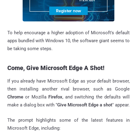
To help encourage a higher adoption of Microsoft's default
apps bundled with Windows 10, the software giant seems to
be taking some steps.
Come, Give Microsoft Edge A Shot!
If you already have Microsoft Edge as your default browser,
then installing another rival browser, such as Google
Chrome
or Mozilla
Firefox
, and switching the defaults will
make a dialog box with "
Give Microsoft Edge a shot
" appear.
The prompt highlights some of the latest features in
Microsoft Edge, including: