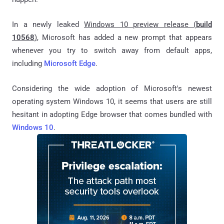
In a newly leaked
Windows 10 preview release (
build
10568
)
, Microsoft has added a new prompt that appears
whenever you try to switch away from default apps,
including
Microsoft Edge
.
Considering the wide adoption of Microsoft's newest
operating system Windows 10, it seems that users are still
hesitant in adopting Edge browser that comes bundled with
Windows 10
.