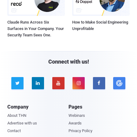
Claude Runs Across Six
How to Make Social Engineering
Surfaces in Your Company. Your
Unprofitable
Security Team Sees One.
Connect with us!





Company
Pages
About THN
Webinars
Advertise with us
Awards
Contact
Privacy Policy