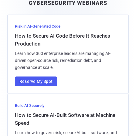
CYBERSECURITY WEBINARS
l
Risk in AI-Generated Code
How to Secure AI Code Before It Reaches
Production
Learn how 300 enterprise leaders are managing AI-
driven open-source risk, remediation debt, and
governance at scale.
Reserve My Spot
Build AI Securely
How to Secure AI-Built Software at Machine
Speed
Learn how to govern risk, secure AI-built software, and