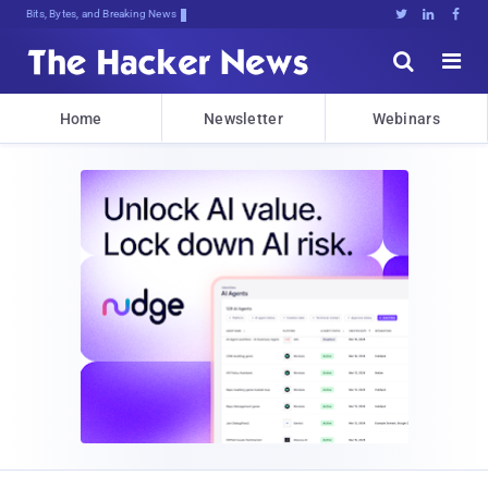
Bits, Bytes, and Breaking News





Home
Newsletter
Webinars