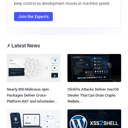
keep control as development moves at machine speed.
Join the Experts
⚡ Latest News
Nearly 800 Malicious npm
ClickFix Attacks Deliver macOS
Packages Deliver Cross-
Stealer That Can Drain Crypto
Platform RAT and Infostealer...
Wallets...