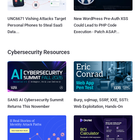
UNC6671 Vishing Attacks Target
New WordPress Pre-Auth XSS
Personal Phones to Steal SaaS
Could Lead to PHP Code
Data...
Execution - Patch ASAP...
Cybersecurity Resources
SANS AI Cybersecurity Summit
Burp, sqlmap, SSRF, XXE, SSTI:
Returns This November
Web Exploitation, Hands-On