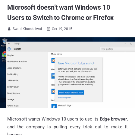
Microsoft doesn’t want Windows 10
Users to Switch to Chrome or Firefox
Swati Khandelwal
Oct 19, 2015


Microsoft wants Windows 10 users to use its
Edge browser
,
and the company is pulling every trick out to make it
happen.