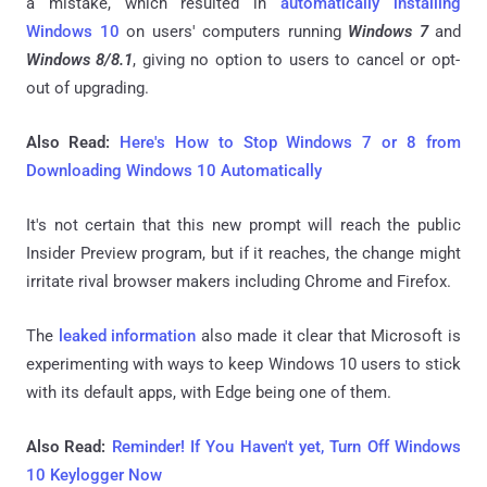
a mistake, which resulted in
automatically installing
Windows 10
on users' computers running
Windows 7
and
Windows 8/8.1
, giving no option to users to cancel or opt-
out of upgrading.
Also Read:
Here's How to Stop Windows 7 or 8 from
Downloading Windows 10 Automatically
It's not certain that this new prompt will reach the public
Insider Preview program, but if it reaches, the change might
irritate rival browser makers including Chrome and Firefox.
The
leaked information
also made it clear that Microsoft is
experimenting with ways to keep Windows 10 users to stick
with its default apps, with Edge being one of them.
Also Read:
Reminder! If You Haven't yet, Turn Off Windows
10 Keylogger Now