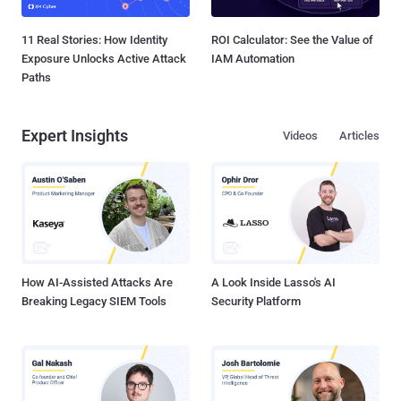
11 Real Stories: How Identity
ROI Calculator: See the Value of
Exposure Unlocks Active Attack
IAM Automation
Paths
Expert Insights
Videos
Articles
How AI-Assisted Attacks Are
A Look Inside Lasso's AI
Breaking Legacy SIEM Tools
Security Platform