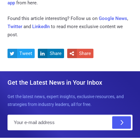
app
from here.
Found this article interesting? Follow us on
Google News
,
Twitter
and
LinkedIn
to read more exclusive content we
post.
Tweet
Share
Share



Get the Latest News in Your Inbox
Get the latest news, expert insights, exclusive resources, and
strategies from industry leaders, all for free.
E
m
a