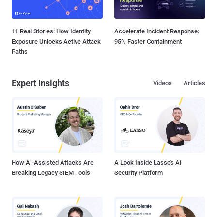
11 Real Stories: How Identity
Accelerate Incident Response:
Exposure Unlocks Active Attack
95% Faster Containment
Paths
Expert Insights
Videos
Articles
How AI-Assisted Attacks Are
A Look Inside Lasso's AI
Breaking Legacy SIEM Tools
Security Platform