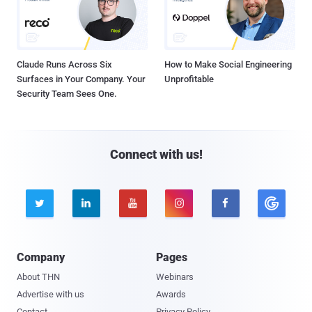
Claude Runs Across Six
How to Make Social Engineering
Surfaces in Your Company. Your
Unprofitable
Security Team Sees One.
Connect with us!





Company
Pages
About THN
Webinars
Advertise with us
Awards
Contact
Privacy Policy