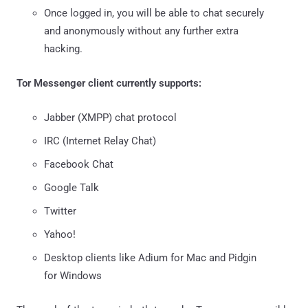
Once logged in, you will be able to chat securely
and anonymously without any further extra
hacking.
Tor Messenger client currently supports:
Jabber (XMPP) chat protocol
IRC (Internet Relay Chat)
Facebook Chat
Google Talk
Twitter
Yahoo!
Desktop clients like Adium for Mac and Pidgin
for Windows