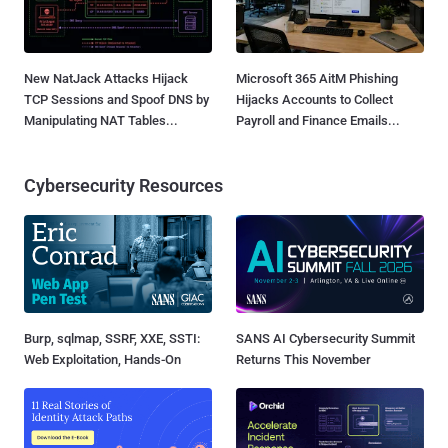
New NatJack Attacks Hijack
Microsoft 365 AitM Phishing
TCP Sessions and Spoof DNS by
Hijacks Accounts to Collect
Manipulating NAT Tables...
Payroll and Finance Emails...
Cybersecurity Resources
Burp, sqlmap, SSRF, XXE, SSTI:
SANS AI Cybersecurity Summit
Web Exploitation, Hands-On
Returns This November