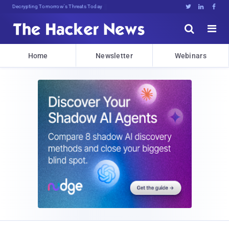
Decrypting Tomorrow's Threats Today





Home
Newsletter
Webinars