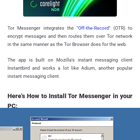
Tor Messenger integrates the "
Off-the-Record
" (OTR) to
encrypt messages and then routes them over Tor network
in the same manner as the Tor Browser does for the web.
The app is built on Mozilla's instant messaging client
Instantbird and works a lot like Adium, another popular
instant messaging client.
Here’s How to Install Tor Messenger in your
PC: