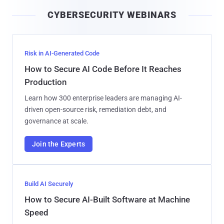
i
CYBERSECURITY WEBINARS
l
Risk in AI-Generated Code
How to Secure AI Code Before It Reaches
Production
Learn how 300 enterprise leaders are managing AI-
driven open-source risk, remediation debt, and
governance at scale.
Join the Experts
Build AI Securely
How to Secure AI-Built Software at Machine
Speed