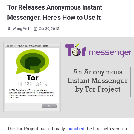
Tor Releases Anonymous Instant
Messenger. Here's How to Use It
Wang Wei
Oct 30, 2015


The Tor Project has officially
launched
the first beta version