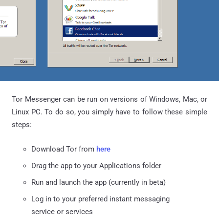
Tor Messenger can be run on versions of Windows, Mac, or
Linux PC. To do so, you simply have to follow these simple
steps:
Download Tor from
here
Drag the app to your Applications folder
Run and launch the app (currently in beta)
Log in to your preferred instant messaging
service or services