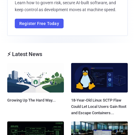
Learn how to govern risk, secure AI-built software, and
keep control as development moves at machine speed.
Register Free Today
⚡ Latest News
Growing Up The Hard Way...
18-Year-Old Linux SCTP Flaw
Could Let Local Users Gain Root
and Escape Containers...