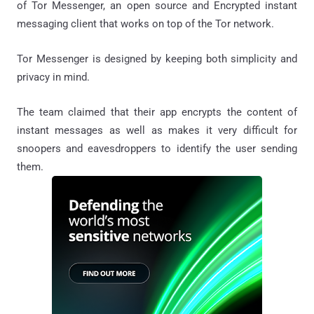
of Tor Messenger, an open source and Encrypted instant
messaging client that works on top of the Tor network.
Tor Messenger is designed by keeping both simplicity and
privacy in mind.
The team claimed that their app encrypts the content of
instant messages as well as makes it very difficult for
snoopers and eavesdroppers to identify the user sending
them.