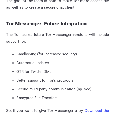
The goal of the team is both to make Tor more accessible
as well as to create a secure chat client.
Tor Messenger: Future Integration
The Tor team's future Tor Messenger versions will include
support for:
Sandboxing (for increased security)
Automatic updates
OTR for Twitter DMs
Better support for Tor's protocols
Secure multi-party communication (np1sec)
Encrypted File Transfers
So, if you want to give Tor Messenger a try,
Download the