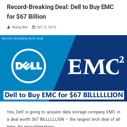
Record-Breaking Deal: Dell to Buy EMC
for $67 Billion
Wang Wei
Oct 12, 2015


Yes, Dell is going to acquire data storage company EMC in
a deal worth $67 BILLLLLLION – the largest tech deal of all
time. It's record-breaking...