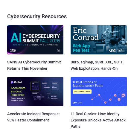
Cybersecurity Resources
SANS AI Cybersecurity Summit
Burp, sqlmap, SSRF, XXE, SSTI:
Returns This November
Web Exploitation, Hands-On
Accelerate Incident Response:
11 Real Stories: How Identity
95% Faster Containment
Exposure Unlocks Active Attack
Paths