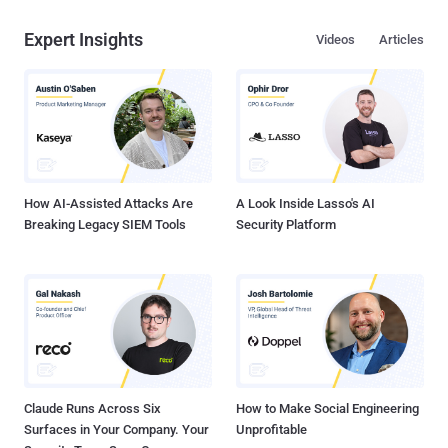
Expert Insights
Videos
Articles
How AI-Assisted Attacks Are
A Look Inside Lasso's AI
Breaking Legacy SIEM Tools
Security Platform
Claude Runs Across Six
How to Make Social Engineering
Surfaces in Your Company. Your
Unprofitable