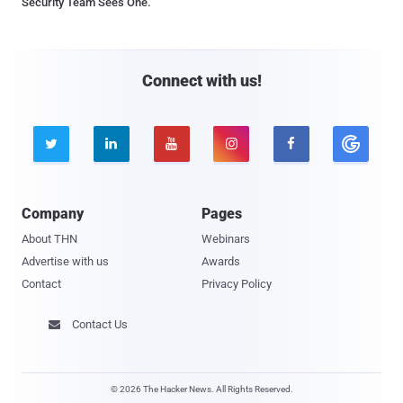
Security Team Sees One.
Connect with us!





Company
Pages
About THN
Webinars
Advertise with us
Awards
Contact
Privacy Policy
Contact Us

© 2026 The Hacker News. All Rights Reserved.