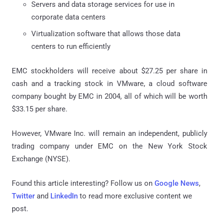
Servers and data storage services for use in
corporate data centers
Virtualization software that allows those data
centers to run efficiently
EMC stockholders will receive about $27.25 per share in
cash and a tracking stock in VMware, a cloud software
company bought by EMC in 2004, all of which will be worth
$33.15 per share.
However, VMware Inc. will remain an independent, publicly
trading company under EMC on the New York Stock
Exchange (NYSE).
Found this article interesting? Follow us on
Google News
,
Twitter
and
LinkedIn
to read more exclusive content we
post.