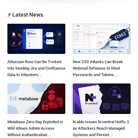
⚡ Latest News
Atlassian Rovo Can Be Tricked
New CSS Attacks Can Break
Into Sending Jira and Confluence
Webmail Defenses to Steal
Data to Attackers...
Passwords and Tokens...
Metabase Zero-Day Exploited in
N-able Issues N-central Hotfix 2
Wild Allows Admin Access
as Attackers Reach Managed
Without Authentication...
Systems and Persist...