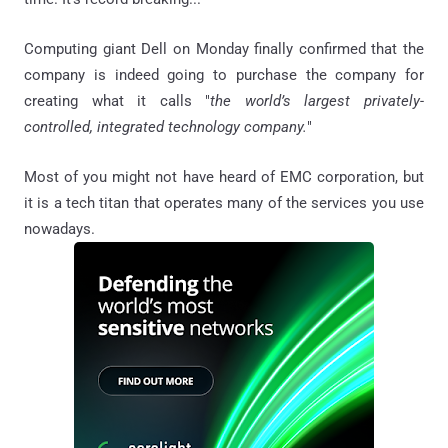
Computing giant Dell on Monday finally confirmed that the
company is indeed going to purchase the company for
creating what it calls "
the world’s largest privately-
controlled, integrated technology company.
"
Most of you might not have heard of EMC corporation, but
it is a tech titan that operates many of the services you use
nowadays.