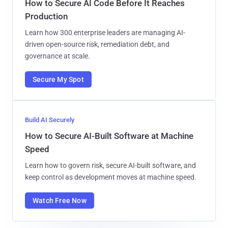
How to Secure AI Code Before It Reaches
Production
Learn how 300 enterprise leaders are managing AI-
driven open-source risk, remediation debt, and
governance at scale.
Secure My Spot
Build AI Securely
How to Secure AI-Built Software at Machine
Speed
Learn how to govern risk, secure AI-built software, and
keep control as development moves at machine speed.
Watch Free Now