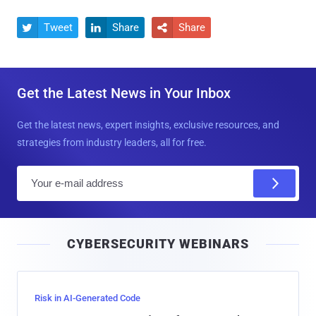
Tweet
Share
Share



Get the Latest News in Your Inbox
Get the latest news, expert insights, exclusive resources, and
strategies from industry leaders, all for free.
E
m
a
i
CYBERSECURITY WEBINARS
l
Risk in AI-Generated Code