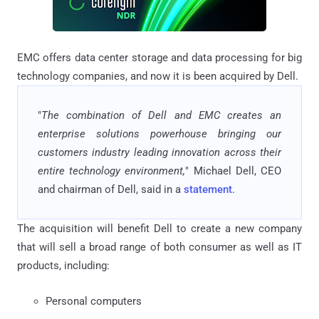
EMC offers data center storage and data processing for big
technology companies, and now it is been acquired by Dell.
"
The combination of Dell and EMC creates an
enterprise solutions powerhouse bringing our
customers industry leading innovation across their
entire technology environment,
" Michael Dell, CEO
and chairman of Dell, said in a
statement
.
The acquisition will benefit Dell to create a new company
that will sell a broad range of both consumer as well as IT
products, including:
Personal computers