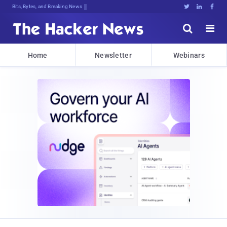
Bits, Bytes, and Breaking News





Home
Newsletter
Webinars