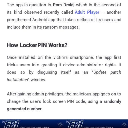
The app in question is
Porn Droid
, which is the second of
its kind observed recently called
Adult Player
– another
porn-themed Android app that takes selfies of its users and
include them in its ransom messages.
How LockerPIN Works?
Once installed on the victim's smartphone, the app first
tricks users into granting it device administrator rights. It
does so by disguising itself as an "
Update patch
installation
" window.
After gaining admin privileges, the malicious app goes on to
change the user's lock screen PIN code, using a
randomly
generated number
.