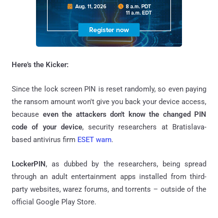
Here's the Kicker:
Since the lock screen PIN is reset randomly, so even paying
the ransom amount won't give you back your device access,
because
even the attackers don't know the changed PIN
code of your device
, security researchers at Bratislava-
based antivirus firm
ESET warn
.
LockerPIN
, as dubbed by the researchers, being spread
through an adult entertainment apps installed from third-
party websites, warez forums, and torrents – outside of the
official Google Play Store.