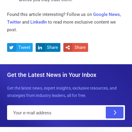
Found this article interesting? Follow us on
Google News
,
Twitter
and
LinkedIn
to read more exclusive content we
post.
Tweet
Share
Share



Get the Latest News in Your Inbox
Get the latest news, expert insights, exclusive resources, and
strategies from industry leaders, all for free.
E
m
a
i