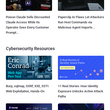
Poison Claude Sells Discounted
Paperclip AI Flaws Let Attackers
Claude Access While Its
Run Host Commands via
Operator Sees Every Customer
Malicious Agent Imports...
Prompt...
Cybersecurity Resources
Burp, sqlmap, SSRF, XXE, SSTI:
11 Real Stories: How Identity
Web Exploitation, Hands-On
Exposure Unlocks Active Attack
Paths