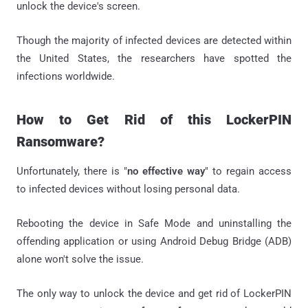
unlock the device's screen.
Though the majority of infected devices are detected within
the United States, the researchers have spotted the
infections worldwide.
How to Get Rid of this LockerPIN
Ransomware?
Unfortunately, there is "
no effective way
" to regain access
to infected devices without losing personal data.
Rebooting the device in Safe Mode and uninstalling the
offending application or using Android Debug Bridge (ADB)
alone won't solve the issue.
The only way to unlock the device and get rid of LockerPIN