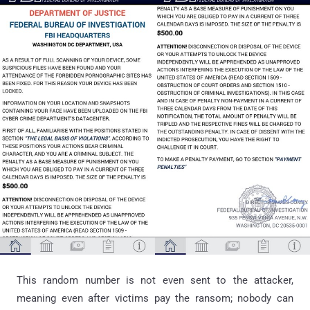
This random number is not even sent to the attacker,
meaning even after victims pay the ransom; nobody can