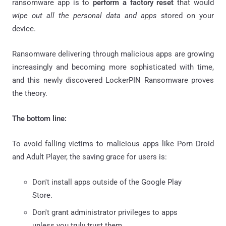
ransomware app is to
perform a factory reset
that would
wipe out all the personal data and apps
stored on your
device.
Ransomware delivering through malicious apps are growing
increasingly and becoming more sophisticated with time,
and this newly discovered LockerPIN Ransomware proves
the theory.
The bottom line:
To avoid falling victims to malicious apps like Porn Droid
and Adult Player, the saving grace for users is:
Don't install apps outside of the Google Play
Store.
Don't grant administrator privileges to apps
unless you truly trust them.