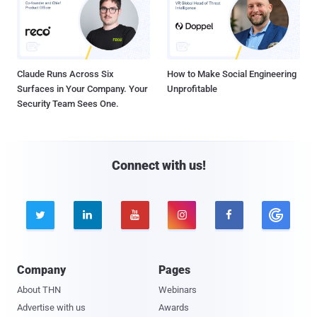
Claude Runs Across Six
How to Make Social Engineering
Surfaces in Your Company. Your
Unprofitable
Security Team Sees One.
Connect with us!





Company
Pages
About THN
Webinars
Advertise with us
Awards