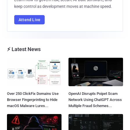
keep control as development moves at machine speed.
Attend Live
⚡ Latest News
Over 250 ClickFix Domains Use
OpenAI Disrupts Poipet Scam
Browser Fingerprinting to Hide
Network Using ChatGPT Across
macOS Malware Lures...
Multiple Fraud Schemes...