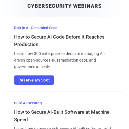
CYBERSECURITY WEBINARS
l
Risk in AI-Generated Code
How to Secure AI Code Before It Reaches
Production
Learn how 300 enterprise leaders are managing AI-
driven open-source risk, remediation debt, and
governance at scale.
Reserve My Spot
Build AI Securely
How to Secure AI-Built Software at Machine
Speed
Learn how to govern risk, secure AI-built software, and