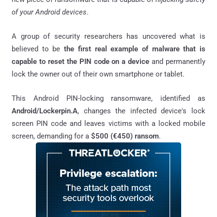
of your Android devices
.
A group of security researchers has uncovered what is
believed to be
the first real example of malware that is
capable to reset the PIN code on a device
and permanently
lock the owner out of their own smartphone or tablet.
This Android PIN-locking ransomware, identified as
Android/Lockerpin.A
, changes the infected device's lock
screen PIN code and leaves victims with a locked mobile
screen, demanding for a
$500 (€450) ransom
.