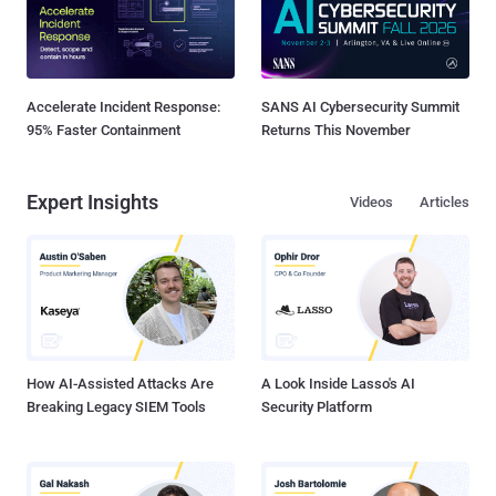
Accelerate Incident Response:
SANS AI Cybersecurity Summit
95% Faster Containment
Returns This November
Expert Insights
Videos
Articles
How AI-Assisted Attacks Are
A Look Inside Lasso's AI
Breaking Legacy SIEM Tools
Security Platform