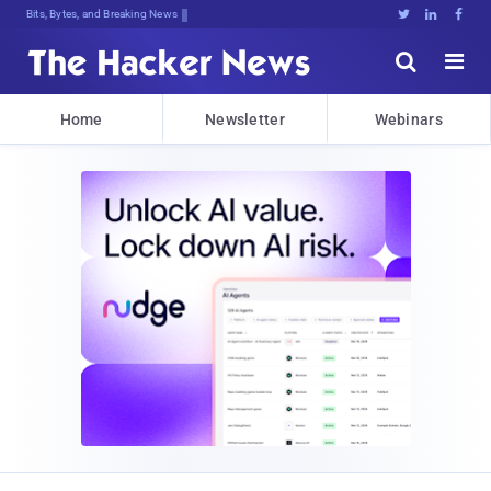
Bits, Bytes, and Breaking News





Home
Newsletter
Webinars