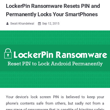
LockerPin Ransomware Resets PIN and
Permanently Locks Your SmartPhones
Swati Khandelwal
Sep 12, 2015


Your device's lock screen PIN is believed to keep your
phone's contents safe from others, but sadly not from a
new piece of ransomware that is capable of
hijacking safety