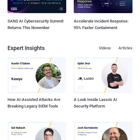
SANS AI Cybersecurity Summit
Accelerate Incident Response:
Returns This November
95% Faster Containment
Expert Insights
Videos
Articles
How AI-Assisted Attacks Are
A Look Inside Lasso's AI
Breaking Legacy SIEM Tools
Security Platform