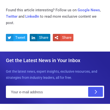
Found this article interesting? Follow us on
Google News
,
Twitter
and
LinkedIn
to read more exclusive content we
post.
Tweet
Share
Share



Get the Latest News in Your Inbox
Get the latest news, expert insights, exclusive resources, and
strategies from industry leaders, all for free.
E
m
a
i