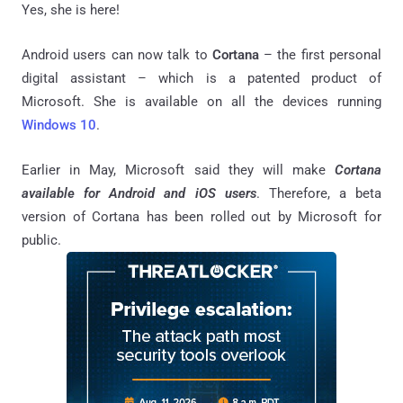
Yes, she is here!
Android users can now talk to
Cortana
– the first personal
digital assistant – which is a patented product of
Microsoft. She is available on all the devices running
Windows 10
.
Earlier in May, Microsoft said they will make
Cortana
available for Android and iOS users
. Therefore, a beta
version of Cortana has been rolled out by Microsoft for
public.