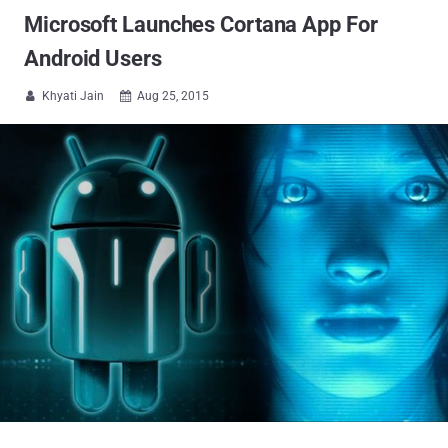
Microsoft Launches Cortana App For
Android Users
Khyati Jain
Aug 25, 2015

