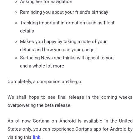
Asking her for navigation
Reminding you about your friend's birthday
Tracking important information such as flight
details
Makes you happy by taking a note of your
details and how you use your gadget
Surfacing News she thinks will appeal to you,
and a whole lot more
Completely, a companion on-the-go.
We shall hope to see final release in the coming weeks
overpowering the beta release.
As of now Cortana on Android is available in the United
States only, you can experience Cortana app for Android by
visiting this
link
.