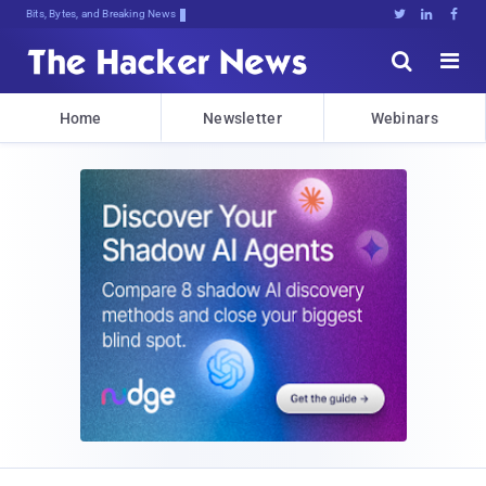
Bits, Bytes, and Breaking News





Home
Newsletter
Webinars