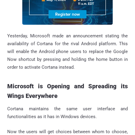
Yesterday, Microsoft made an announcement stating the
availability of Cortana for the rival Android platform. This
will enable the Android phone users to replace the Google
Now shortcut by pressing and holding the home button in
order to activate Cortana instead.
Microsoft is Opening and Spreading its
Wings Everywhere
Cortana maintains the same user interface and
functionalities as it has in Windows devices.
Now the users will get choices between whom to choose,