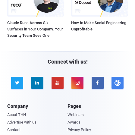
Claude Runs Across Six
How to Make Social Engineering
Surfaces in Your Company. Your
Unprofitable
Security Team Sees One.
Connect with us!





Company
Pages
About THN
Webinars
Advertise with us
Awards
Contact
Privacy Policy