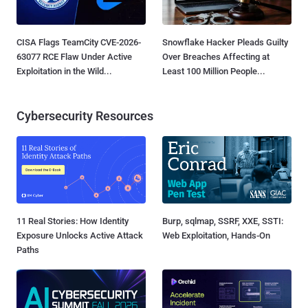
CISA Flags TeamCity CVE-2026-
Snowflake Hacker Pleads Guilty
63077 RCE Flaw Under Active
Over Breaches Affecting at
Exploitation in the Wild...
Least 100 Million People...
Cybersecurity Resources
11 Real Stories: How Identity
Burp, sqlmap, SSRF, XXE, SSTI:
Exposure Unlocks Active Attack
Web Exploitation, Hands-On
Paths