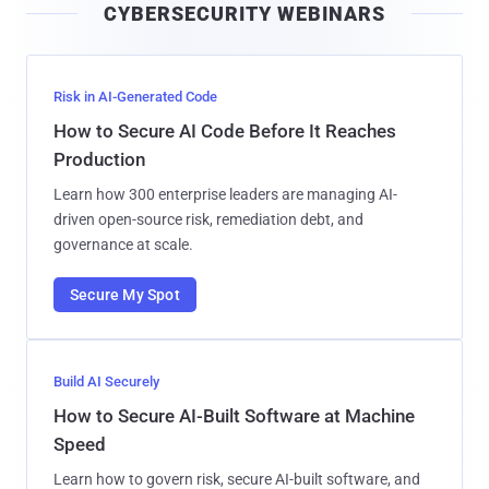
CYBERSECURITY WEBINARS
l
Risk in AI-Generated Code
How to Secure AI Code Before It Reaches
Production
Learn how 300 enterprise leaders are managing AI-
driven open-source risk, remediation debt, and
governance at scale.
Secure My Spot
Build AI Securely
How to Secure AI-Built Software at Machine
Speed
Learn how to govern risk, secure AI-built software, and