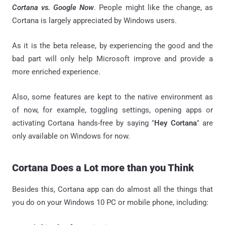
Cortana vs. Google Now
. People might like the change, as
Cortana is largely appreciated by Windows users.
As it is the beta release, by experiencing the good and the
bad part will only help Microsoft improve and provide a
more enriched experience.
Also, some features are kept to the native environment as
of now, for example, toggling settings, opening apps or
activating Cortana hands-free by saying "
Hey Cortana
" are
only available on Windows for now.
Cortana Does a Lot more than you Think
Besides this, Cortana app can do almost all the things that
you do on your Windows 10 PC or mobile phone, including: