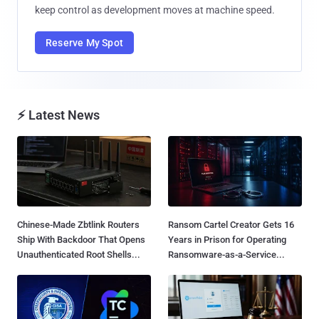
keep control as development moves at machine speed.
Reserve My Spot
⚡ Latest News
Chinese-Made Zbtlink Routers
Ransom Cartel Creator Gets 16
Ship With Backdoor That Opens
Years in Prison for Operating
Unauthenticated Root Shells...
Ransomware-as-a-Service...