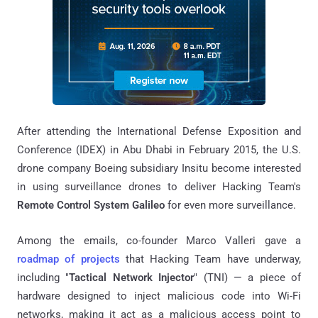
After attending the International Defense Exposition and
Conference (IDEX) in Abu Dhabi in February 2015, the U.S.
drone company Boeing subsidiary Insitu become interested
in using surveillance drones to deliver Hacking Team's
Remote Control System Galileo
for even more surveillance.
Among the emails, co-founder Marco Valleri gave a
roadmap of projects
that Hacking Team have underway,
including "
Tactical Network Injector
" (TNI) — a piece of
hardware designed to inject malicious code into Wi-Fi
networks, making it act as a malicious access point to