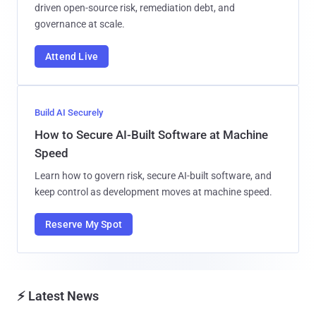
driven open-source risk, remediation debt, and
governance at scale.
Attend Live
Build AI Securely
How to Secure AI-Built Software at Machine
Speed
Learn how to govern risk, secure AI-built software, and
keep control as development moves at machine speed.
Reserve My Spot
⚡ Latest News