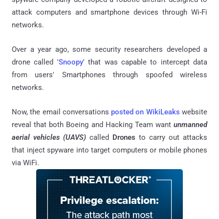
attack computers and smartphone devices through Wi-Fi
networks.
Over a year ago, some security researchers developed a
drone called '
Snoopy
' that was capable to intercept data
from users' Smartphones through spoofed wireless
networks.
Now, the email conversations
posted on WikiLeaks
website
reveal that both Boeing and Hacking Team want
unmanned
aerial vehicles (UAVS)
called
Drones
to carry out attacks
that inject spyware into target computers or mobile phones
via WiFi.