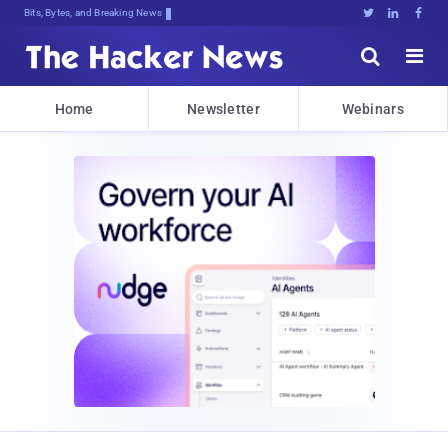
Bits, Bytes, and Breaking News





Home
Newsletter
Webinars