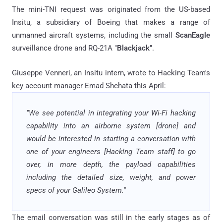
The mini-TNI request was originated from the US-based
Insitu, a subsidiary of Boeing that makes a range of
unmanned aircraft systems, including the small
ScanEagle
surveillance drone and RQ-21A "
Blackjack
".
Giuseppe Venneri, an Insitu intern, wrote to Hacking Team's
key account manager Emad Shehata this April:
"We see potential in integrating your Wi-Fi hacking
capability into an airborne system [drone] and
would be interested in starting a conversation with
one of your engineers [Hacking Team staff] to go
over, in more depth, the payload capabilities
including the detailed size, weight, and power
specs of your Galileo System."
The email conversation was still in the early stages as of