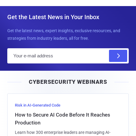
Get the Latest News in Your Inbox
Get the latest news, expert insights, exclusive resources, and
strategies from industry leaders, all for free.
E
m
a
i
CYBERSECURITY WEBINARS
l
Risk in AI-Generated Code
How to Secure AI Code Before It Reaches
Production
Learn how 300 enterprise leaders are managing AI-