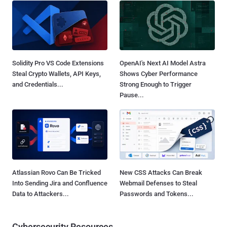
Solidity Pro VS Code Extensions
OpenAI's Next AI Model Astra
Steal Crypto Wallets, API Keys,
Shows Cyber Performance
and Credentials...
Strong Enough to Trigger
Pause...
Atlassian Rovo Can Be Tricked
New CSS Attacks Can Break
Into Sending Jira and Confluence
Webmail Defenses to Steal
Data to Attackers...
Passwords and Tokens...
Cybersecurity Resources