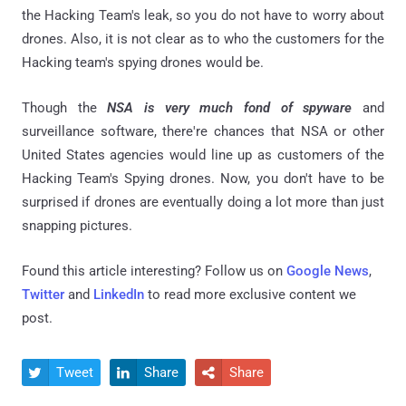
the Hacking Team's leak, so you do not have to worry about
drones. Also, it is not clear as to who the customers for the
Hacking team's spying drones would be.
Though the
NSA is very much fond of spyware
and
surveillance software, there're chances that NSA or other
United States agencies would line up as customers of the
Hacking Team's Spying drones. Now, you don't have to be
surprised if drones are eventually doing a lot more than just
snapping pictures.
Found this article interesting? Follow us on
Google News
,
Twitter
and
LinkedIn
to read more exclusive content we
post.
Tweet
Share
Share


