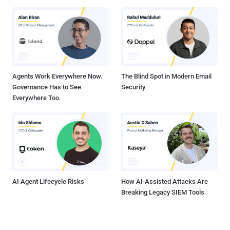
Agents Work Everywhere Now.
The Blind Spot in Modern Email
Governance Has to See
Security
Everywhere Too.
AI Agent Lifecycle Risks
How AI-Assisted Attacks Are
Breaking Legacy SIEM Tools