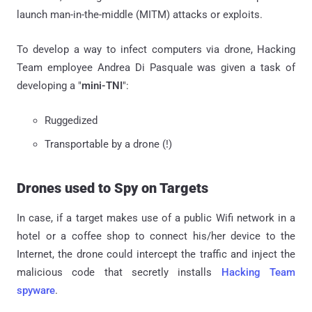
launch man-in-the-middle (MITM) attacks or exploits.
To develop a way to infect computers via drone, Hacking
Team employee Andrea Di Pasquale was given a task of
developing a "
mini-TNI
":
Ruggedized
Transportable by a drone (!)
Drones used to Spy on Targets
In case, if a target makes use of a public Wifi network in a
hotel or a coffee shop to connect his/her device to the
Internet, the drone could intercept the traffic and inject the
malicious code that secretly installs
Hacking Team
spyware
.