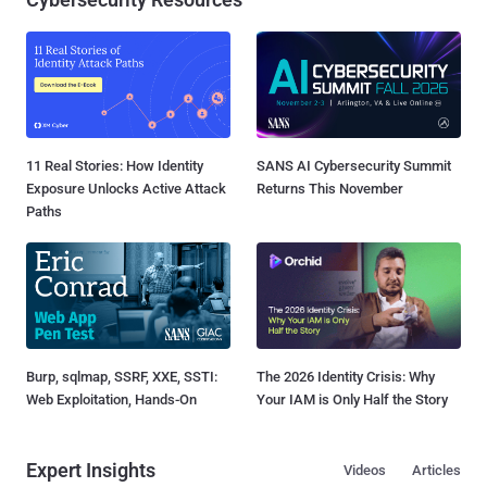
11 Real Stories: How Identity
SANS AI Cybersecurity Summit
Exposure Unlocks Active Attack
Returns This November
Paths
Burp, sqlmap, SSRF, XXE, SSTI:
The 2026 Identity Crisis: Why
Web Exploitation, Hands-On
Your IAM is Only Half the Story
Expert Insights
Videos
Articles