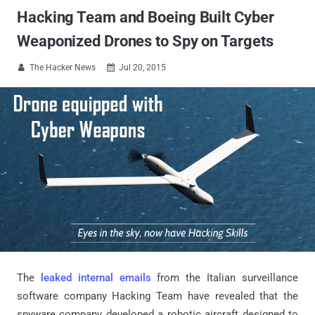
Hacking Team and Boeing Built Cyber
Weaponized Drones to Spy on Targets
The Hacker News
Jul 20, 2015


The
leaked internal emails
from the Italian surveillance
software company Hacking Team have revealed that the
spyware company developed a robotic aircraft designed to