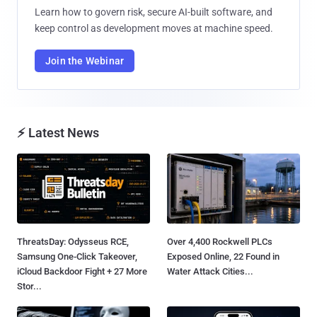
Learn how to govern risk, secure AI-built software, and
keep control as development moves at machine speed.
Join the Webinar
⚡ Latest News
ThreatsDay: Odysseus RCE,
Over 4,400 Rockwell PLCs
Samsung One-Click Takeover,
Exposed Online, 22 Found in
iCloud Backdoor Fight + 27 More
Water Attack Cities...
Stor...