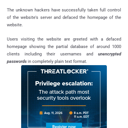
The unknown hackers have successfully taken full control
of the website's server and defaced the homepage of the
website.
Users visiting the website are greeted with a defaced
homepage showing the partial database of around 1000
clients including their usernames and
unencrypted
passwords
in completely plain text format.