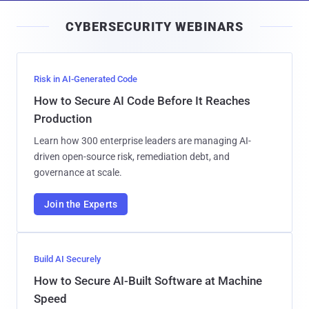
i
CYBERSECURITY WEBINARS
l
Risk in AI-Generated Code
How to Secure AI Code Before It Reaches
Production
Learn how 300 enterprise leaders are managing AI-
driven open-source risk, remediation debt, and
governance at scale.
Join the Experts
Build AI Securely
How to Secure AI-Built Software at Machine
Speed