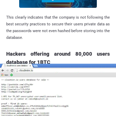
This clearly indicates that the company is not following the
best security practices to secure their users private data as
the passwords were not even hashed before storing into the
database.
Hackers offering around 80,000 users
database for 1BTC