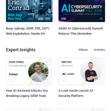
Burp, sqlmap, SSRF, XXE, SSTI:
SANS AI Cybersecurity Summit
Web Exploitation, Hands-On
Returns This November
Expert Insights
Videos
Articles
How AI-Assisted Attacks Are
A Look Inside Lasso's AI
Breaking Legacy SIEM Tools
Security Platform