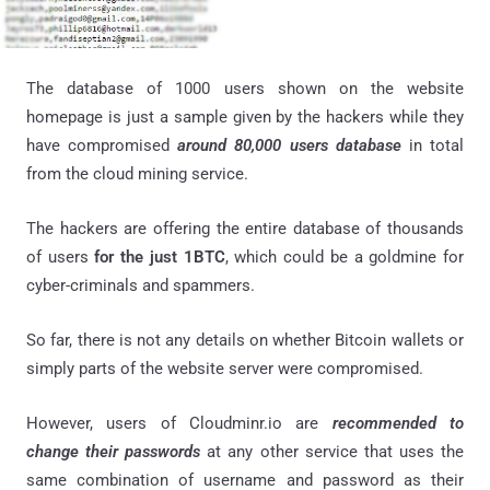
The database of 1000 users shown on the website
homepage is just a sample given by the hackers while they
have compromised
around 80,000 users database
in total
from the cloud mining service.
The hackers are offering the entire database of thousands
of users
for the just 1BTC
, which could be a goldmine for
cyber-criminals and spammers.
So far, there is not any details on whether Bitcoin wallets or
simply parts of the website server were compromised.
However, users of Cloudminr.io are
recommended to
change their passwords
at any other service that uses the
same combination of username and password as their