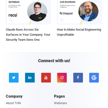
Claude Runs Across Six
How to Make Social Engineering
Surfaces in Your Company. Your
Unprofitable
Security Team Sees One.
Connect with us!





Company
Pages
About THN
Webinars