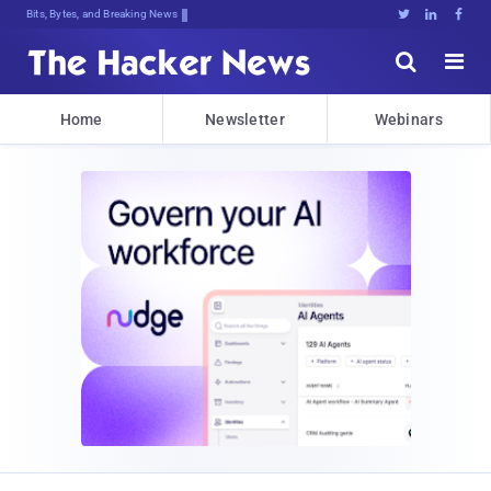
Bits, Bytes, and Breaking News





Home
Newsletter
Webinars