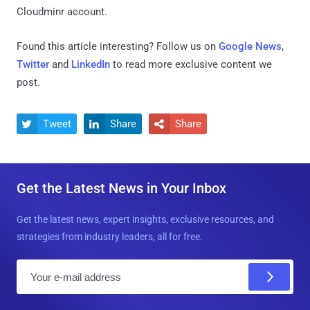
Cloudminr account.
Found this article interesting? Follow us on
Google News
,
Twitter
and
LinkedIn
to read more exclusive content we
post.
Tweet
Share
Share



Get the Latest News in Your Inbox
Get the latest news, expert insights, exclusive resources, and
strategies from industry leaders, all for free.
E
m
a