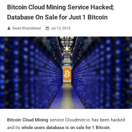
Bitcoin Cloud Mining Service Hacked;
Database On Sale for Just 1 Bitcoin
Swati Khandelwal
Jul 13, 2015


Bitcoin Cloud Mining
service Cloudminr.io has been hacked
and its
whole users database is on sale for 1 Bitcoin
.