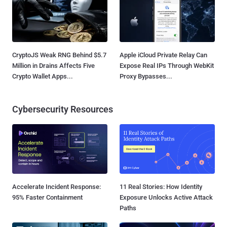
CryptoJS Weak RNG Behind $5.7
Apple iCloud Private Relay Can
Million in Drains Affects Five
Expose Real IPs Through WebKit
Crypto Wallet Apps...
Proxy Bypasses...
Cybersecurity Resources
Accelerate Incident Response:
11 Real Stories: How Identity
95% Faster Containment
Exposure Unlocks Active Attack
Paths