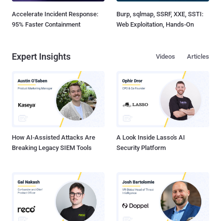
Accelerate Incident Response:
Burp, sqlmap, SSRF, XXE, SSTI:
95% Faster Containment
Web Exploitation, Hands-On
Expert Insights
Videos
Articles
How AI-Assisted Attacks Are
A Look Inside Lasso's AI
Breaking Legacy SIEM Tools
Security Platform