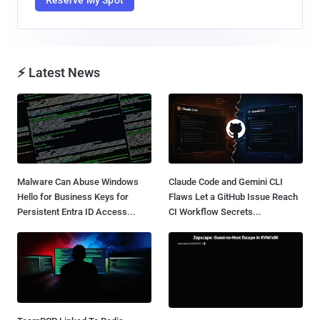
Reserve My Spot
⚡ Latest News
Malware Can Abuse Windows
Claude Code and Gemini CLI
Hello for Business Keys for
Flaws Let a GitHub Issue Reach
Persistent Entra ID Access...
CI Workflow Secrets...