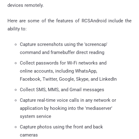
devices remotely.
Here are some of the features of RCSAndroid include the
ability to:
Capture screenshots using the 'screencap'
command and framebuffer direct reading
Collect passwords for Wi-Fi networks and
online accounts, including WhatsApp,
Facebook, Twitter, Google, Skype, and LinkedIn
Collect SMS, MMS, and Gmail messages
Capture real-time voice calls in any network or
application by hooking into the 'mediaserver'
system service
Capture photos using the front and back
cameras