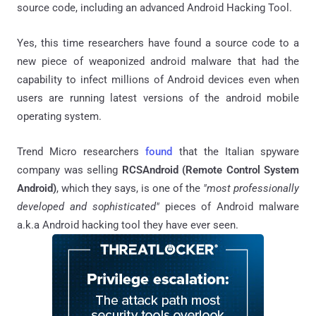
source code, including an advanced Android Hacking Tool.
Yes, this time researchers have found a source code to a
new piece of weaponized android malware that had the
capability to infect millions of Android devices even when
users are running latest versions of the android mobile
operating system.
Trend Micro researchers
found
that the Italian spyware
company was selling
RCSAndroid (Remote Control System
Android)
, which they says, is one of the
"most professionally
developed and sophisticated"
pieces of Android malware
a.k.a Android hacking tool they have ever seen.