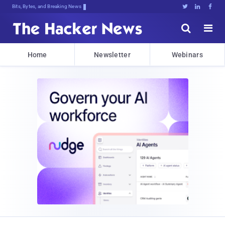
Bits, Bytes, and Breaking News





Home
Newsletter
Webinars