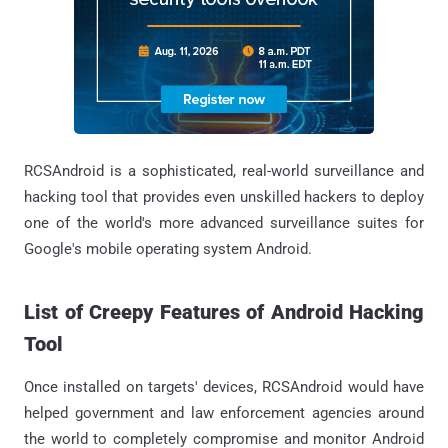
RCSAndroid is a sophisticated, real-world surveillance and
hacking tool that provides even unskilled hackers to deploy
one of the world's more advanced surveillance suites for
Google's mobile operating system Android.
List of Creepy Features of Android Hacking
Tool
Once installed on targets' devices, RCSAndroid would have
helped government and law enforcement agencies around
the world to completely compromise and monitor Android