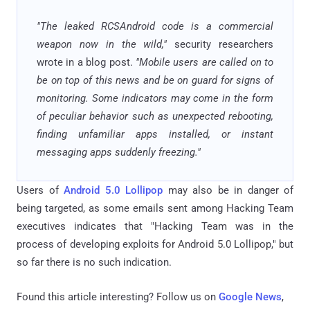
"The leaked RCSAndroid code is a commercial
weapon now in the wild,"
security researchers
wrote in a blog post.
"Mobile users are called on to
be on top of this news and be on guard for signs of
monitoring. Some indicators may come in the form
of peculiar behavior such as unexpected rebooting,
finding unfamiliar apps installed, or instant
messaging apps suddenly freezing."
Users of
Android 5.0 Lollipop
may also be in danger of
being targeted, as some emails sent among Hacking Team
executives indicates that "Hacking Team was in the
process of developing exploits for Android 5.0 Lollipop," but
so far there is no such indication.
Found this article interesting? Follow us on
Google News
,