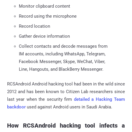
Monitor clipboard content
Record using the microphone
Record location
Gather device information
Collect contacts and decode messages from
IM accounts, including WhatsApp, Telegram,
Facebook Messenger, Skype, WeChat, Viber,
Line, Hangouts, and BlackBerry Messenger.
RCSAndroid Android hacking tool had been in the wild since
2012 and has been known to Citizen Lab researchers since
last year when the security firm
detailed a Hacking Team
backdoor
used against Android users in Saudi Arabia.
How RCSAndroid hacking tool infects a