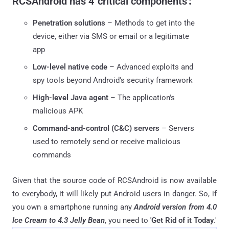
RCSAndroid has
4 'critical components'
:
Penetration solutions
– Methods to get into the
device, either via SMS or email or a legitimate
app
Low-level native code
– Advanced exploits and
spy tools beyond Android's security framework
High-level Java agent
– The application's
malicious APK
Command-and-control (C&C) servers
– Servers
used to remotely send or receive malicious
commands
Given that the source code of RCSAndroid is now available
to everybody, it will likely put Android users in danger. So, if
you own a smartphone running any
Android version from 4.0
Ice Cream to 4.3 Jelly Bean
, you need to
'Get Rid of it Today
.'