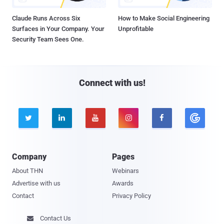
Claude Runs Across Six
How to Make Social Engineering
Surfaces in Your Company. Your
Unprofitable
Security Team Sees One.
Connect with us!





Company
Pages
About THN
Webinars
Advertise with us
Awards
Contact
Privacy Policy
Contact Us
