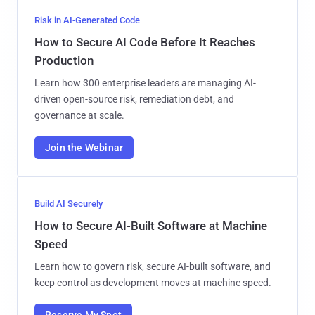
Risk in AI-Generated Code
How to Secure AI Code Before It Reaches
Production
Learn how 300 enterprise leaders are managing AI-
driven open-source risk, remediation debt, and
governance at scale.
Join the Webinar
Build AI Securely
How to Secure AI-Built Software at Machine
Speed
Learn how to govern risk, secure AI-built software, and
keep control as development moves at machine speed.