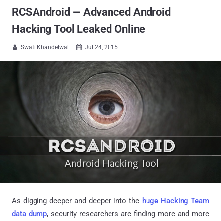
RCSAndroid — Advanced Android
Hacking Tool Leaked Online
Swati Khandelwal
Jul 24, 2015


As digging deeper and deeper into the
huge Hacking Team
data dump
, security researchers are finding more and more