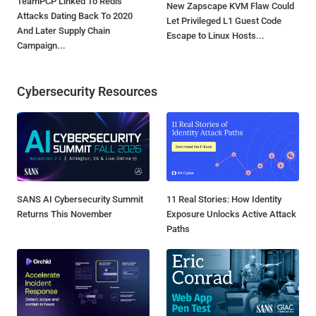
TeamPCP Linked To Redis
New Zapscape KVM Flaw Could
Attacks Dating Back To 2020
Let Privileged L1 Guest Code
And Later Supply Chain
Escape to Linux Hosts...
Campaign...
Cybersecurity Resources
SANS AI Cybersecurity Summit
11 Real Stories: How Identity
Returns This November
Exposure Unlocks Active Attack
Paths