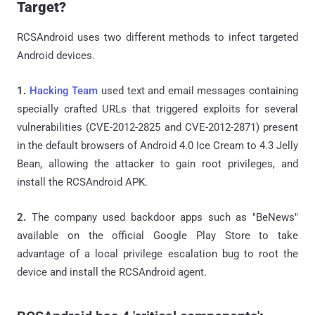
Target?
RCSAndroid uses two different methods to infect targeted
Android devices.
1.
Hacking Team
used text and email messages containing
specially crafted URLs that triggered exploits for several
vulnerabilities (CVE-2012-2825 and CVE-2012-2871) present
in the default browsers of Android 4.0 Ice Cream to 4.3 Jelly
Bean, allowing the attacker to gain root privileges, and
install the RCSAndroid APK.
2.
The company used backdoor apps such as "BeNews"
available on the official Google Play Store to take
advantage of a local privilege escalation bug to root the
device and install the RCSAndroid agent.