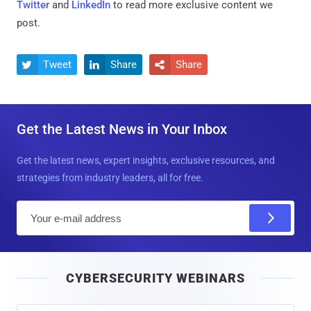
Twitter
and
LinkedIn
to read more exclusive content we
post.
Tweet
Share
Share



Get the Latest News in Your Inbox
Get the latest news, expert insights, exclusive resources, and
strategies from industry leaders, all for free.
E
m
a
i
CYBERSECURITY WEBINARS
l