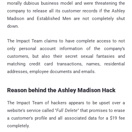
morally dubious business model and were threatening the
company to release all its customer records if the Ashley
Madison and Established Men are not completely shut
down.
The Impact Team claims to have complete access to not
only personal account information of the company’s
customers, but also their secret sexual fantasies and
matching credit card transactions, names, residential
addresses, employee documents and emails.
Reason behind the Ashley Madison Hack
The Impact Team of hackers appears to be upset over a
website's service called "
Full Delete
" that promises to erase
a customer's profile and all associated data for a $19 fee
completely.