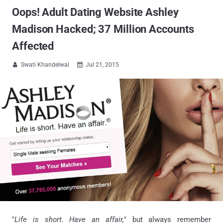
Oops! Adult Dating Website Ashley
Madison Hacked; 37 Million Accounts
Affected
Swati Khandelwal
Jul 21, 2015


"
Life is short. Have an affair,
" but always remember