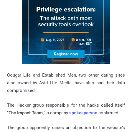
Cougar Life and Established Men, two other dating sites
also owned by Avid Life Media, have also had their data
compromised.
The Hacker group responsible for the hacks called itself
"
The Impact Team,
" a company
spokesperson
confirmed.
The group apparently raises an objection to the website’s