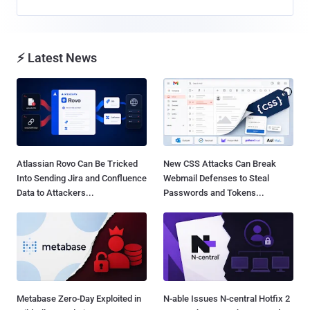
⚡ Latest News
Atlassian Rovo Can Be Tricked
New CSS Attacks Can Break
Into Sending Jira and Confluence
Webmail Defenses to Steal
Data to Attackers...
Passwords and Tokens...
Metabase Zero-Day Exploited in
N-able Issues N-central Hotfix 2