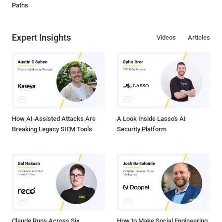
Paths
Expert Insights
Videos
Articles
How AI-Assisted Attacks Are
A Look Inside Lasso's AI
Breaking Legacy SIEM Tools
Security Platform
Claude Runs Across Six
How to Make Social Engineering