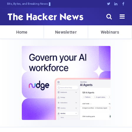
Bits, Bytes, and Breaking News





Home
Newsletter
Webinars