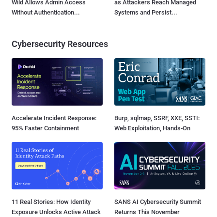
Wild Allows Admin Access
as Attackers Reach Managed
Without Authentication...
Systems and Persist...
Cybersecurity Resources
Accelerate Incident Response:
Burp, sqlmap, SSRF, XXE, SSTI:
95% Faster Containment
Web Exploitation, Hands-On
11 Real Stories: How Identity
SANS AI Cybersecurity Summit
Exposure Unlocks Active Attack
Returns This November