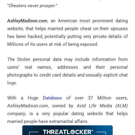
"
Cheaters never prosper.
"
AshleyMadison.com
, an American most prominent dating
website, that helps married people cheat on their spouses
has been hacked, potentially putting very private details of
Millions of its users at risk of being exposed.
The Stolen personal data may include information from
users’ real names, addresses and their personal
photographs to credit card details and sexually explicit chat
logs.
With a Huge
Database
of over 37 Million users,
AshleyMadison.com
, owned by
Avid Life Media (ALM)
company
, is a very popular dating website that helps
married people have extramarital affairs.