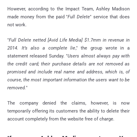
However, according to the Impact Team, Ashley Madison
made money from the paid "
Full Delete
" service that does
not work.
"
Full Delete netted [Avid Life Media] $1.7mm in revenue in
2014. It’s also a complete lie
," the group wrote in a
statement released Sunday. "
Users almost always pay with
the credit card; their purchase details are not removed as
promised and include real name and address, which is, of
course, the most important information the users want to be
removed.
"
The company denied the claims, however, is now
temporarily offering its customers the ability to delete their
account completely from the website free of charge.