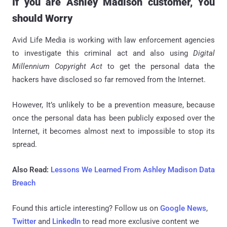
If you are Ashley Madison customer, You
should Worry
Avid Life Media is working with law enforcement agencies
to investigate this criminal act and also using
Digital
Millennium Copyright Act
to get the personal data the
hackers have disclosed so far removed from the Internet.
However, It’s unlikely to be a prevention measure, because
once the personal data has been publicly exposed over the
Internet, it becomes almost next to impossible to stop its
spread.
Also Read:
Lessons We Learned From Ashley Madison Data
Breach
Found this article interesting? Follow us on
Google News
,
Twitter
and
LinkedIn
to read more exclusive content we