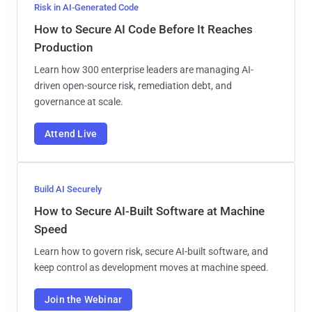
Risk in AI-Generated Code
How to Secure AI Code Before It Reaches
Production
Learn how 300 enterprise leaders are managing AI-
driven open-source risk, remediation debt, and
governance at scale.
Attend Live
Build AI Securely
How to Secure AI-Built Software at Machine
Speed
Learn how to govern risk, secure AI-built software, and
keep control as development moves at machine speed.
Join the Webinar