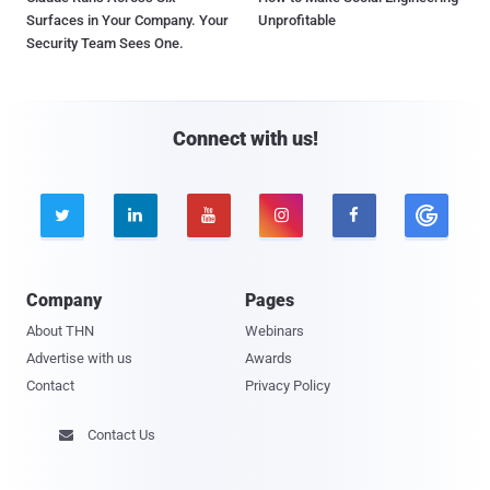
Surfaces in Your Company. Your
Unprofitable
Security Team Sees One.
Connect with us!





Company
Pages
About THN
Webinars
Advertise with us
Awards
Contact
Privacy Policy
Contact Us
