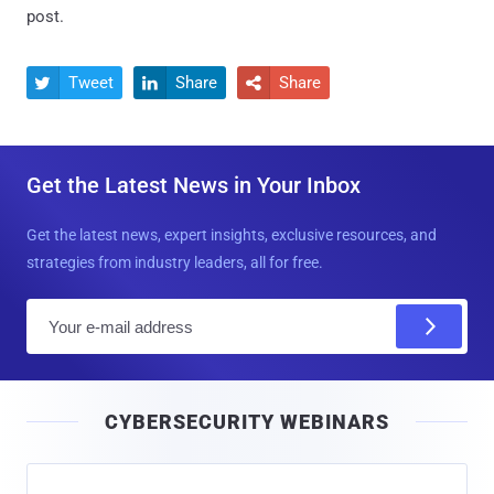
post.
Tweet
Share
Share



Get the Latest News in Your Inbox
Get the latest news, expert insights, exclusive resources, and
strategies from industry leaders, all for free.
E
m
a
i
CYBERSECURITY WEBINARS
l