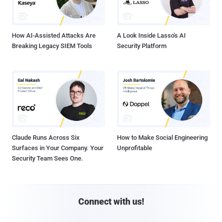
How AI-Assisted Attacks Are
A Look Inside Lasso's AI
Breaking Legacy SIEM Tools
Security Platform
Claude Runs Across Six
How to Make Social Engineering
Surfaces in Your Company. Your
Unprofitable
Security Team Sees One.
Connect with us!