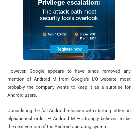
However, Google appears to have since removed any
mention of Android M from Google's I/O website, most
probably the company wants to keep it as a surprise for
Android users.
Considering the full Android releases with starting letters in
alphabetical order, — Android M — strongly believes to be
the next version of the Android operating system.