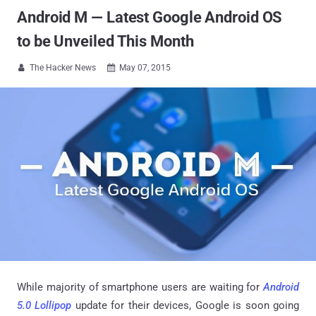
Android M — Latest Google Android OS
to be Unveiled This Month
The Hacker News
May 07, 2015


While majority of smartphone users are waiting for
Android
5.0 Lollipop
update for their devices, Google is soon going