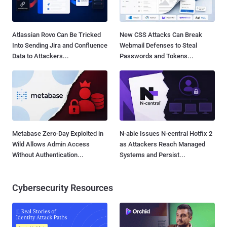
Atlassian Rovo Can Be Tricked
New CSS Attacks Can Break
Into Sending Jira and Confluence
Webmail Defenses to Steal
Data to Attackers...
Passwords and Tokens...
Metabase Zero-Day Exploited in
N-able Issues N-central Hotfix 2
Wild Allows Admin Access
as Attackers Reach Managed
Without Authentication...
Systems and Persist...
Cybersecurity Resources