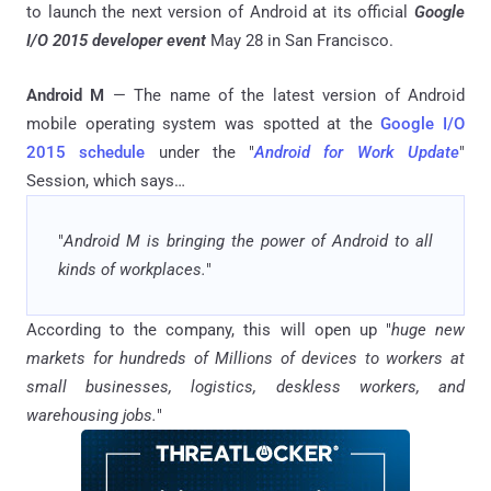
to launch the next version of Android at its official
Google
I/O 2015 developer event
May 28 in San Francisco.
Android M
— The name of the latest version of Android
mobile operating system was spotted at the
Google I/O
2015 schedule
under the "
Android for Work Update
"
Session, which says…
"
Android M is bringing the power of Android to all
kinds of workplaces.
"
According to the company, this will open up "
huge new
markets for hundreds of Millions of devices to workers at
small businesses, logistics, deskless workers, and
warehousing jobs.
"