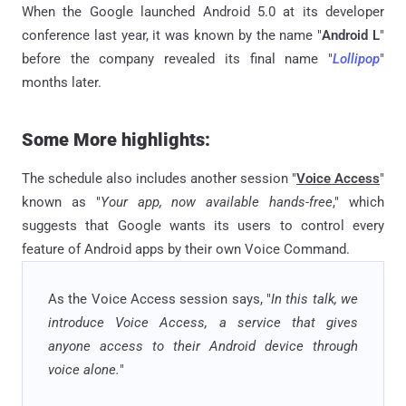
When the Google launched Android 5.0 at its developer
conference last year, it was known by the name "
Android L
"
before the company revealed its final name "
Lollipop
"
months later.
Some More highlights:
The schedule also includes another session "
Voice Access
"
known as "
Your app, now available hands-free
," which
suggests that Google wants its users to control every
feature of Android apps by their own Voice Command.
As the Voice Access session says, "
In this talk, we
introduce Voice Access, a service that gives
anyone access to their Android device through
voice alone.
"