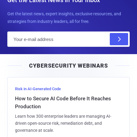
Get the Latest News in Your Inbox
Get the latest news, expert insights, exclusive resources, and
strategies from industry leaders, all for free.
E
m
a
i
CYBERSECURITY WEBINARS
l
Risk in AI-Generated Code
How to Secure AI Code Before It Reaches
Production
Learn how 300 enterprise leaders are managing AI-
driven open-source risk, remediation debt, and
governance at scale.