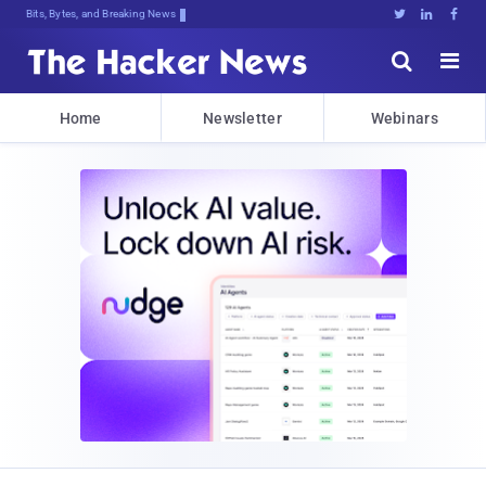
Bits, Bytes, and Breaking News





Home
Newsletter
Webinars