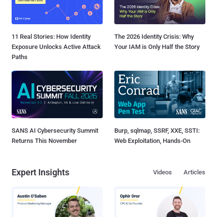
11 Real Stories: How Identity
The 2026 Identity Crisis: Why
Exposure Unlocks Active Attack
Your IAM is Only Half the Story
Paths
SANS AI Cybersecurity Summit
Burp, sqlmap, SSRF, XXE, SSTI:
Returns This November
Web Exploitation, Hands-On
Expert Insights
Videos
Articles