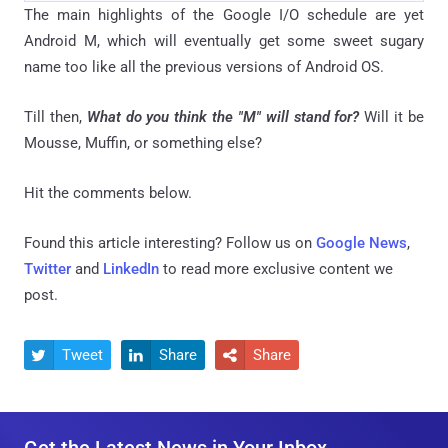
The main highlights of the Google I/O schedule are yet
Android M, which will eventually get some sweet sugary
name too like all the previous versions of Android OS.
Till then,
What do you think the "M" will stand for?
Will it be
Mousse, Muffin, or something else?
Hit the comments below.
Found this article interesting? Follow us on
Google News
,
Twitter
and
LinkedIn
to read more exclusive content we
post.
Tweet
Share
Share


