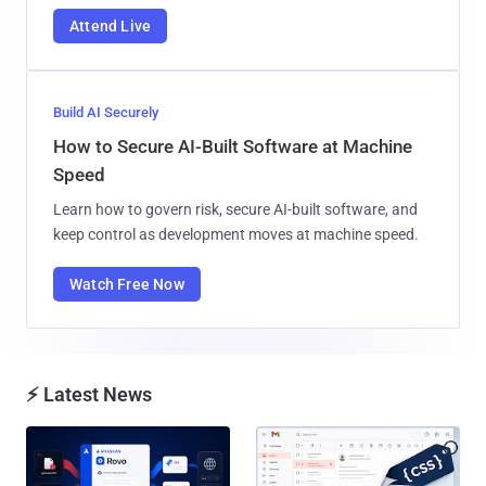
Attend Live
Build AI Securely
How to Secure AI-Built Software at Machine
Speed
Learn how to govern risk, secure AI-built software, and
keep control as development moves at machine speed.
Watch Free Now
⚡ Latest News