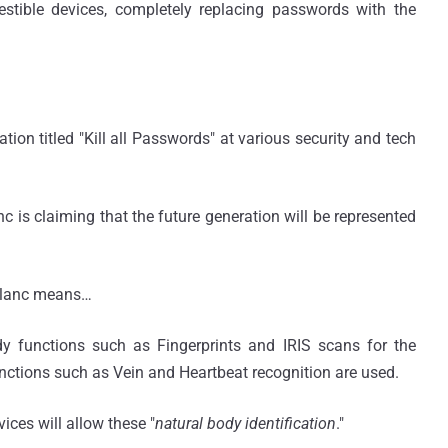
stible devices, completely replacing passwords with the
tion titled "Kill all Passwords" at various security and tech
nc is claiming that the future generation will be represented
eBlanc means…
ody functions such as Fingerprints and IRIS scans for the
functions such as Vein and Heartbeat recognition are used.
ices will allow these "
natural body identification
."