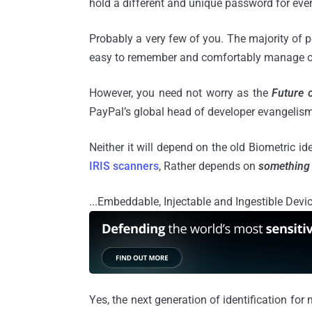
hold a different and unique password for eve
Probably a very few of you. The majority of 
easy to remember and comfortably manage o
However, you need not worry as the
Future o
PayPal’s global head of developer evangelis
Neither it will depend on the old Biometric id
IRIS scanners
, Rather depends on
something 
...Embeddable, Injectable and Ingestible Devi
Yes, the next generation of identification for