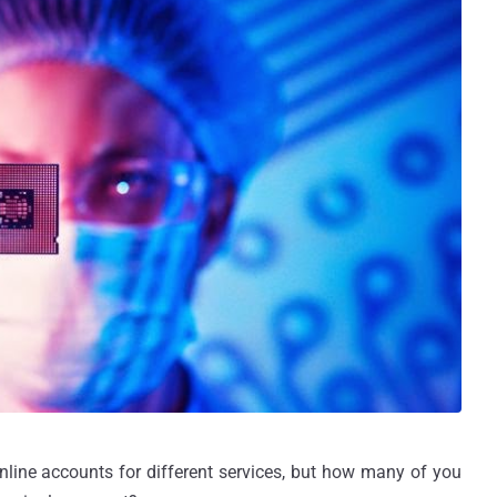
ine accounts for different services, but how many of you