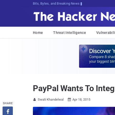
Bits, Bytes, and Breaking News
Home
Threat Intelligence
Vulnerabili
PayPal Wants To Inte
Swati Khandelwal
Apr 18, 2015


SHARE
