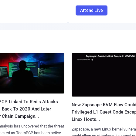
Attend Live
CP Linked To Redis Attacks
New Zapscape KVM Flaw Could
g Back To 2020 And Later
Privileged L1 Guest Code Escap
y Chain Campaign...
Linux Hosts...
nalysis has uncovered that the threat
Zapscape, a new Linux kernel vulnerab
tracked as TeamPCP has been active
could allow an attacker with kernel pr