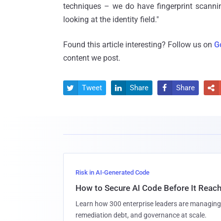
techniques – we do have fingerprint scannin
looking at the identity field."
Found this article interesting? Follow us on
G
content we post.
Tweet
Share
Share




Risk in AI-Generated Code
How to Secure AI Code Before It Reac
Learn how 300 enterprise leaders are managing 
remediation debt, and governance at scale.