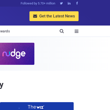
Followed by 5.70+ million



Get the Latest News


wards

y