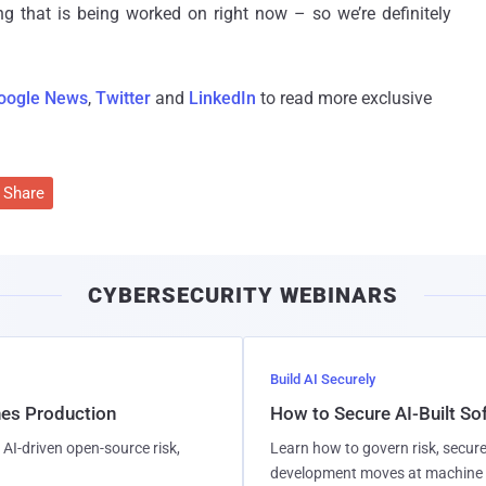
g that is being worked on right now – so we’re definitely
oogle News
,
Twitter
and
LinkedIn
to read more exclusive
Share
CYBERSECURITY WEBINARS
Build AI Securely
hes Production
How to Secure AI-Built S
AI-driven open-source risk,
Learn how to govern risk, secure
development moves at machine 