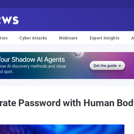
ties
Cyber Attacks
Webinars
Expert Insights
A
grate Password with Human Bod