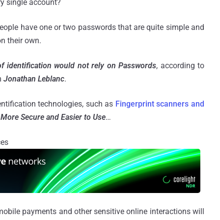
ry single account?
people have one or two passwords that are quite simple and
n their own.
f identification would not rely on Passwords
, according to
m
Jonathan Leblanc
.
entification technologies, such as
Fingerprint scanners and
More Secure and Easier to Use
…
ces
 mobile payments and other sensitive online interactions will