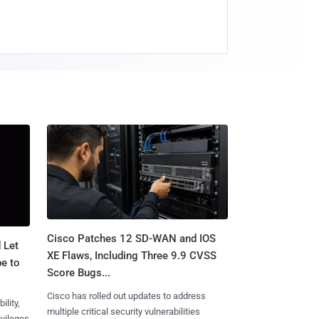
Cisco Patches 12 SD-WAN and IOS
 Let
XE Flaws, Including Three 9.9 CVSS
e to
Score Bugs...
Cisco has rolled out updates to address
ility,
multiple critical security vulnerabilities
ivileges