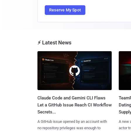
Reserve My Spot
⚡ Latest News
Claude Code and Gemini CLI Flaws
TeamP
Let a GitHub Issue Reach CI Workflow
Datin
Secrets...
Suppl
A GitHub issue opened by an account with
A new a
no repository privileges was enough to
actor 