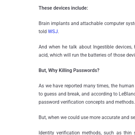
These devices include:
Brain implants and attachable computer syst
told
WSJ
.
And when he talk about Ingestible devices
acid, which will run the batteries of those de
But, Why Killing Passwords?
As we have reported many times, the human n
to guess and break, and according to LeBlanc, 
password verification concepts and methods.
But, when we could use more accurate and se
Identity verification methods, such as thin