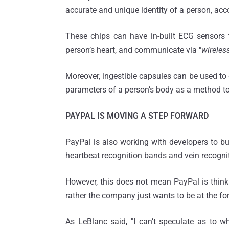
accurate and unique identity of a person, acc
These chips can have in-built ECG sensors t
person’s heart, and communicate via "
wireles
Moreover, ingestible capsules can be used to 
parameters of a person’s body as a method to i
PAYPAL IS MOVING A STEP FORWARD
PayPal is also working with developers to buil
heartbeat recognition bands and vein recogni
However, this does not mean PayPal is thinki
rather the company just wants to be at the fore
As LeBlanc said, "I can’t speculate as to w