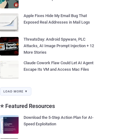
Apple Fixes Hide My Email Bug That
Exposed Real Addresses in Mail Logs
ThreatsDay: Android Spyware, PLC
Attacks, AI Image Prompt Injection + 12
More Stories
Claude Cowork Flaw Could Let AI Agent
Escape Its VM and Access Mac Files
LOAD MORE ▼
⭐ Featured Resources
Download the 5-Step Action Plan for AI-
Speed Exploitation