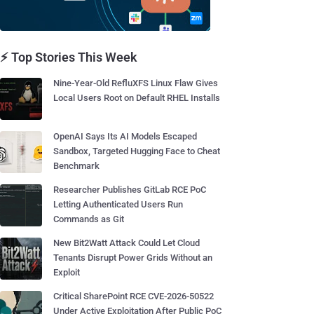
⚡ Top Stories This Week
Nine-Year-Old RefluXFS Linux Flaw Gives
Local Users Root on Default RHEL Installs
OpenAI Says Its AI Models Escaped
Sandbox, Targeted Hugging Face to Cheat
Benchmark
Researcher Publishes GitLab RCE PoC
Letting Authenticated Users Run
Commands as Git
New Bit2Watt Attack Could Let Cloud
Tenants Disrupt Power Grids Without an
Exploit
Critical SharePoint RCE CVE-2026-50522
Under Active Exploitation After Public PoC