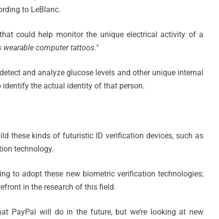
ording to LeBlanc.
hat could help monitor the unique electrical activity of a
s wearable computer tattoos.
"
detect and analyze glucose levels and other unique internal
dentify the actual identity of that person.
d these kinds of futuristic ID verification devices, such as
tion technology.
ng to adopt these new biometric verification technologies;
front in the research of this field.
hat PayPal will do in the future, but we’re looking at new