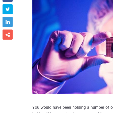



You would have been holding a number of onl