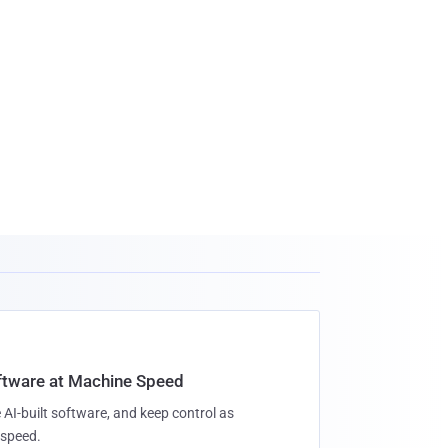
oftware at Machine Speed
 AI-built software, and keep control as
speed.