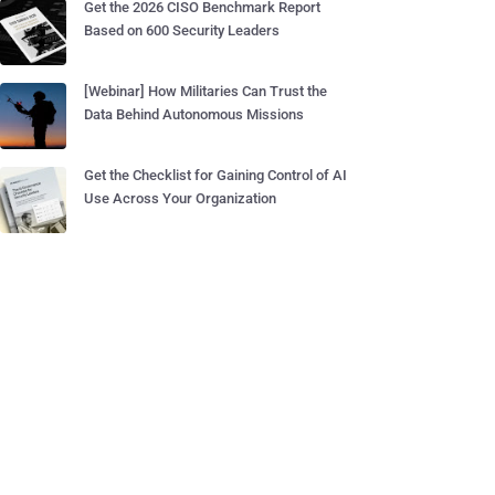
Get the 2026 CISO Benchmark Report
Based on 600 Security Leaders
[Webinar] How Militaries Can Trust the
Data Behind Autonomous Missions
Get the Checklist for Gaining Control of AI
Use Across Your Organization