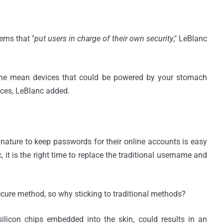
ems that "
put users in charge of their own security
," LeBlanc
, he mean devices that could be powered by your stomach
vices, LeBlanc added.
ature to keep passwords for their online accounts is easy
it is the right time to replace the traditional username and
cure method, so why sticking to traditional methods?
 silicon chips embedded into the skin, could results in an