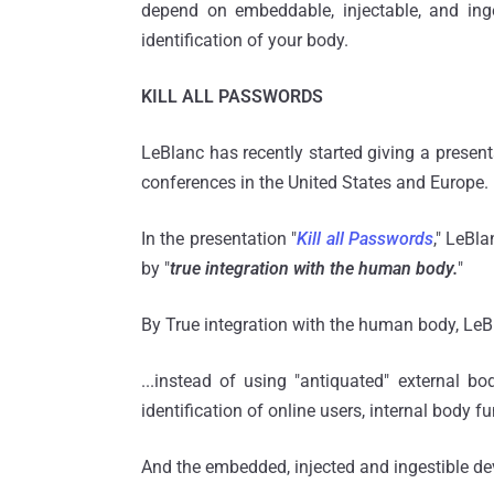
depend on embeddable, injectable, and inge
identification of your body.
KILL ALL PASSWORDS
LeBlanc has recently started giving a presenta
conferences in the United States and Europe.
In the presentation "
Kill all Passwords
," LeBla
by "
true integration with the human body.
"
By True integration with the human body, L
...instead of using "antiquated" external b
identification of online users, internal body 
And the embedded, injected and ingestible dev