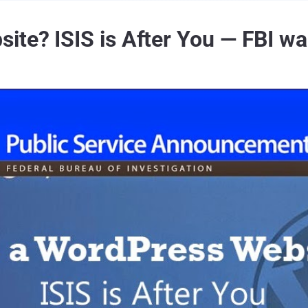
te? ISIS is After You — FBI wa