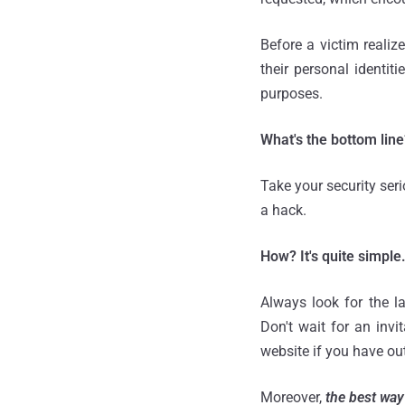
Before a victim reali
their personal identi
purposes.
What's the bottom line
Take your security ser
a hack.
How? It's quite simple
Always look for the la
Don't wait for an invi
website if you have ou
Moreover,
the best way 