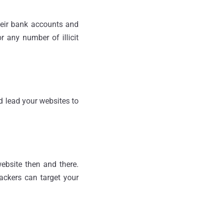
heir bank accounts and
 any number of illicit
d lead your websites to
website then and there.
hackers can target your