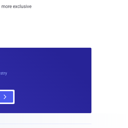
 more exclusive
ustry