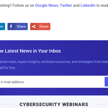
resting? Follow us on
Google News
,
Twitter
and
LinkedIn
to read
re
Share
Share


he Latest News in Your Inbox
latest news, expert insights, exclusive resources, and strategies from ind
all for free.
E
m
a
i
CYBERSECURITY WEBINARS
l