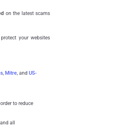
ed
on the latest scams
protect your websites
us
,
Mitre
, and
US-
 order to reduce
and all