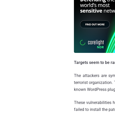
Targets seem to be r
The attackers are sym
terrorist organization
known WordPress plugi
These vulnerabilities
failed to install the pa