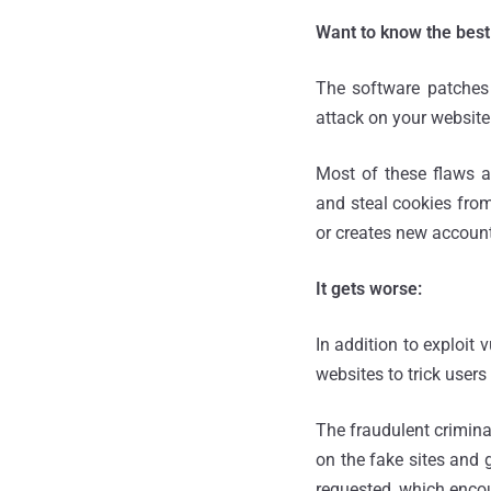
Want to know the best
The software patches f
attack on your website
Most of these flaws al
and steal cookies from
or creates new accounts
It gets worse:
In addition to exploit
websites to trick users
The fraudulent criminal
on the fake sites and 
requested, which encou