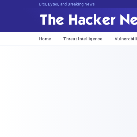
Bits, Bytes, and Breaking News
Home
Threat Intelligence
Vulnerabili