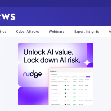
ties
Cyber Attacks
Webinars
Expert Insights
A