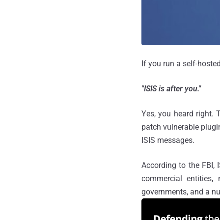
If you run a self-host
"ISIS is after you."
Yes, you heard right.
patch vulnerable plugi
ISIS messages.
According to the FBI,
commercial entities, 
governments, and a nu