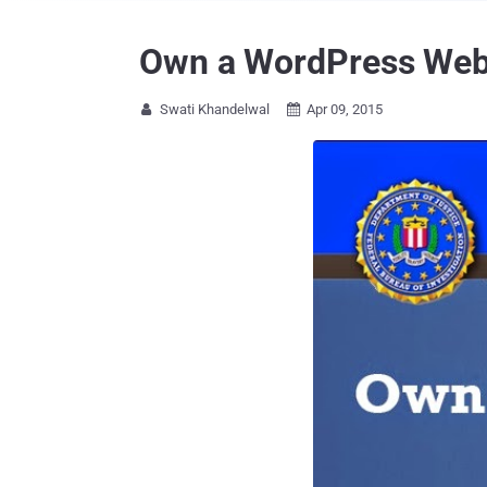
Own a WordPress Websi
Swati Khandelwal
Apr 09, 2015

