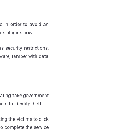
So in order to avoid an
its plugins now.
 security restrictions,
lware, tamper with data
reating fake government
em to identity theft.
ing the victims to click
to complete the service