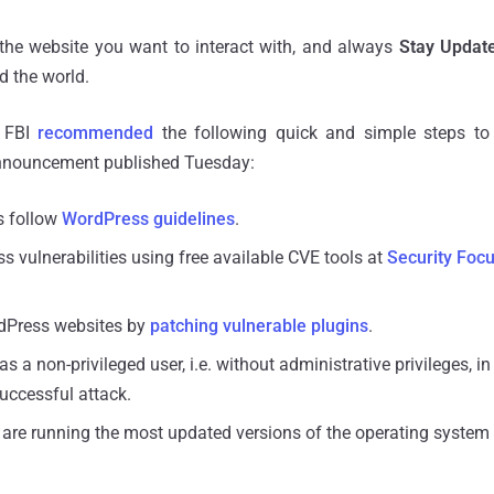
 the website you want to interact with, and always
Stay Updat
 the world.
e FBI
recommended
the following quick and simple steps to 
announcement published Tuesday:
s follow
WordPress guidelines
.
s vulnerabilities using free available CVE tools at
Security Foc
dPress websites by
patching vulnerable plugins
.
as a non-privileged user, i.e. without administrative privileges, in
successful attack.
 are running the most updated versions of the operating system 