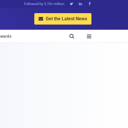
Followed by 5.70+ million



Get the Latest News


wards
