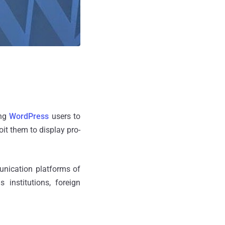
ing
WordPress
users to
it them to display pro-
unication platforms of
 institutions, foreign