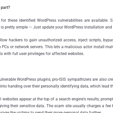
 part?
or these identified WordPress vulnerabilities are available. 
 is pretty simple — Just update your WordPress installation and 
low hackers to gain unauthorized access, inject scripts, bypass
 PCs or network servers. This lets a malicious actor install ma
 with full user privileges for affected websites.
 vulnerable WordPress plugins, pro-ISIS sympathizers are also c
 into handing over their personally identifying data, which lead th
 websites appear at the top of a search engine's results, prompt
giving their sensitive data. The scam site usually charges a fee 
rage the victims to send their more personal data further.