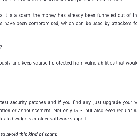
zes it is a scam, the money has already been funneled out of t
ties have been compromised, which can be used by attackers for
?
iously and keep yourself protected from vulnerabilities that woul
.
test security patches and if you find any, just upgrade your 
tation or announcement. Not only ISIS, but also even regular 
tdated widgets or older software support.
to avoid this kind of scam: