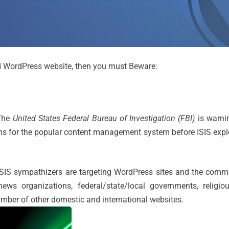
ed WordPress website, then you must Beware:
 The
United States Federal Bureau of Investigation (FBI)
is warn
ns for the popular content management system before ISIS explo
 ISIS sympathizers are targeting WordPress sites and the comm
news organizations, federal/state/local governments, religious
mber of other domestic and international websites.