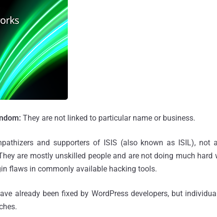
andom:
They are not linked to particular name or business.
pathizers and supporters of ISIS (also known as ISIL), not
. They are mostly unskilled people and are not doing much hard
n flaws in commonly available hacking tools.
 have already been fixed by WordPress developers, but individu
tches.