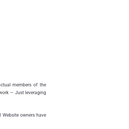
 actual members of the
 work — Just leveraging
al Website owners have