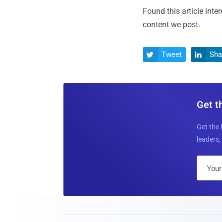
Found this article inte
content we post.
Tweet
Sha


Get t
Get the 
leaders, 