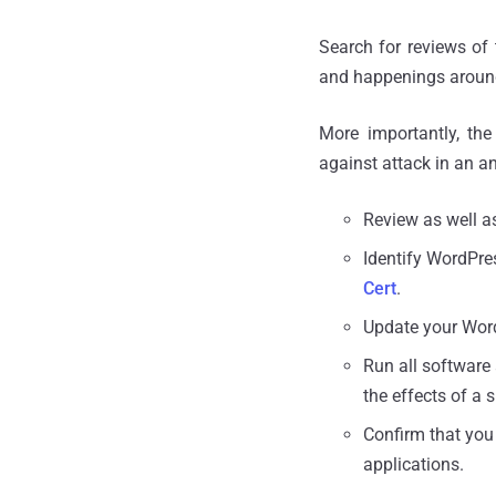
Search for reviews of
and happenings around
More importantly, th
against attack in an 
Review as well a
Identify WordPres
Cert
.
Update your Wor
Run all software 
the effects of a 
Confirm that you
applications.