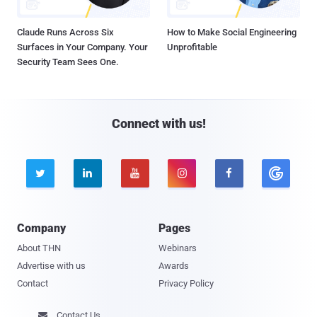
Claude Runs Across Six
How to Make Social Engineering
Surfaces in Your Company. Your
Unprofitable
Security Team Sees One.
Connect with us!





Company
Pages
About THN
Webinars
Advertise with us
Awards
Contact
Privacy Policy
Contact Us
