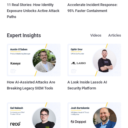
11 Real Stories: How Identity
Accelerate Incident Response:
Exposure Unlocks Active Attack
95% Faster Containment
Paths
Expert Insights
Videos
Articles
How AI-Assisted Attacks Are
A Look Inside Lasso's AI
Breaking Legacy SIEM Tools
Security Platform