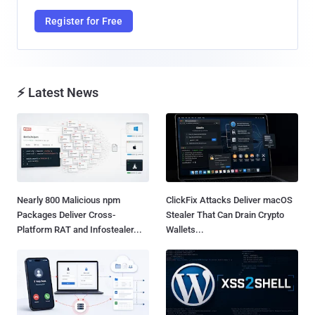
Register for Free
⚡ Latest News
Nearly 800 Malicious npm
ClickFix Attacks Deliver macOS
Packages Deliver Cross-
Stealer That Can Drain Crypto
Platform RAT and Infostealer...
Wallets...