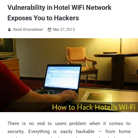
Vulnerability in Hotel WiFi Network
Exposes You to Hackers
Swati Khandelwal
Mar 27, 2015


There is no end to users problem when it comes to
security. Everything is easily hackable — from home