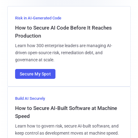
Risk in AI-Generated Code
How to Secure AI Code Before It Reaches
Production
Learn how 300 enterprise leaders are managing AI-
driven open-source risk, remediation debt, and
governance at scale.
Secure My Spot
Build AI Securely
How to Secure AI-Built Software at Machine
Speed
Learn how to govern risk, secure AI-built software, and
keep control as development moves at machine speed.