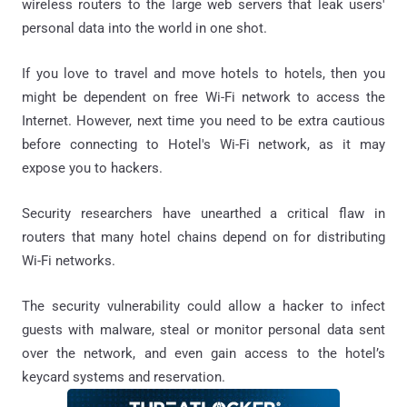
wireless routers to the large web servers that leak users'
personal data into the world in one shot.
If you love to travel and move hotels to hotels, then you
might be dependent on free Wi-Fi network to access the
Internet. However, next time you need to be extra cautious
before connecting to Hotel's Wi-Fi network, as it may
expose you to hackers.
Security researchers have unearthed a critical flaw in
routers that many hotel chains depend on for distributing
Wi-Fi networks.
The security vulnerability could allow a hacker to infect
guests with malware, steal or monitor personal data sent
over the network, and even gain access to the hotel’s
keycard systems and reservation.