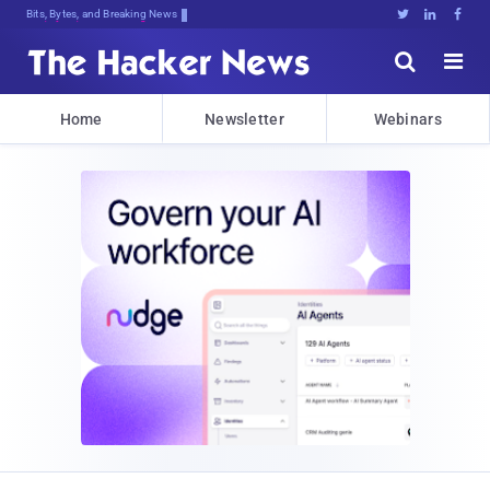
Bits, Bytes, and Breaking News





Home
Newsletter
Webinars