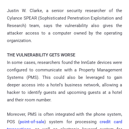
Justin W. Clarke, a senior security researcher of the
Cylance SPEAR (Sophisticated Penetration Exploitation and
Research) team, says the vulnerability also gives the
attacker access to a computer owned by the operating
organization.
THE VULNERABILITY GETS WORSE
In some cases, researchers found the InnGate devices were
configured to communicate with a Property Management
Systems (PMS). This could also be leveraged to gain
deeper access into a hotel's business network, allowing a
hacker to identify guests and upcoming guests at a hotel
and their room number.
Moreover, PMS is often integrated with the phone system,
POS (
point-of-sale
) system for processing
credit card