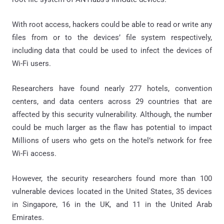
With root access, hackers could be able to read or write any
files from or to the devices’ file system respectively,
including data that could be used to infect the devices of
Wi-Fi users.
Researchers have found nearly 277 hotels, convention
centers, and data centers across 29 countries that are
affected by this security vulnerability. Although, the number
could be much larger as the flaw has potential to impact
Millions of users who gets on the hotel’s network for free
Wi-Fi access.
However, the security researchers found more than 100
vulnerable devices located in the United States, 35 devices
in Singapore, 16 in the UK, and 11 in the United Arab
Emirates.