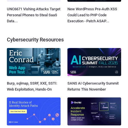
UNC6671 Vishing Attacks Target
New WordPress Pre-Auth XSS
Personal Phones to Steal SaaS
Could Lead to PHP Code
Data...
Execution - Patch ASAP...
Cybersecurity Resources
Burp, sqlmap, SSRF, XXE, SSTI:
SANS AI Cybersecurity Summit
Web Exploitation, Hands-On
Returns This November