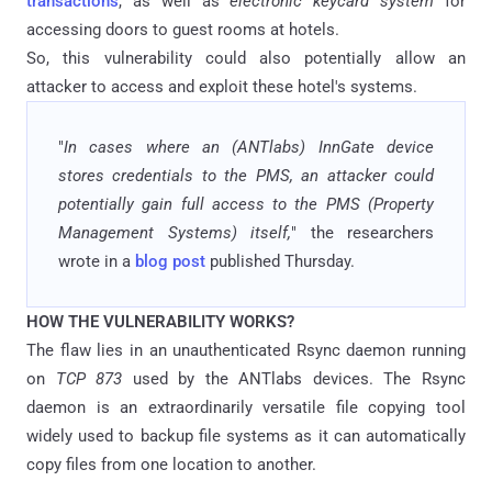
transactions
, as well as
electronic keycard system
for
accessing doors to guest rooms at hotels.
So, this vulnerability could also potentially allow an
attacker to access and exploit these hotel's systems.
"
In cases where an (ANTlabs) InnGate device
stores credentials to the PMS, an attacker could
potentially gain full access to the PMS (Property
Management Systems) itself,
" the researchers
wrote in a
blog post
published Thursday.
HOW THE VULNERABILITY WORKS?
The flaw lies in an unauthenticated Rsync daemon running
on
TCP 873
used by the ANTlabs devices. The Rsync
daemon is an extraordinarily versatile file copying tool
widely used to backup file systems as it can automatically
copy files from one location to another.