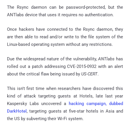
The Rsync daemon can be password-protected, but the
ANTlabs device that uses it requires no authentication.
Once hackers have connected to the Rsync daemon, they
are then able to read and/or write to the file system of the
Linux-based operating system without any restrictions.
Due the widespread nature of the vulnerability,
ANTlabs
has
rolled out a patch addressing CVE-2015-0932 with an alert
about the critical flaw being issued by
US-CERT
.
This isn't first time when researchers have discovered this
kind of attack targeting guests at Hotels, late last year
Kaspersky Labs uncovered a
hacking campaign, dubbed
DarkHotel
, targeting guests at five-star hotels in Asia and
the US by subverting their Wi-Fi system.