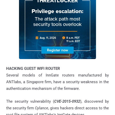
HACKING GUEST WIFI ROUTER
Several models of InnGate routers manufactured by
ANTlabs, a Singapore firm, have a security weakness in the
authentication mechanism of the firmware.
The security vulnerability (
CVE-2015-0932
), discovered by
the security firm
Cylance
, gives hackers direct access to the
root file system of ANTlabs's InnGate devices.