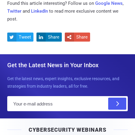
Found this article interesting? Follow us on
Google News
,
Twitter
and
LinkedIn
to read more exclusive content we
post.
Tweet
Share
Share



Get the Latest News in Your Inbox
Get the latest news, expert insights, exclusive resources, and
strategies from industry leaders, all for free.
E
m
a
i
CYBERSECURITY WEBINARS
l