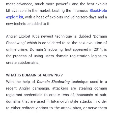
most advanced, much more powerful and the best exploit
kit available in the market, beating the infamous
BlackHole
exploit kit
, with a host of exploits including zero-days and a
new technique added to it.
Angler Exploit Kit's newest technique is dubbed "Domain
Shadowing" which is considered to be the next evolution of
online crime. Domain Shadowing, first appeared in 2011, is
the process of using users domain registration logins to
create subdomains.
WHAT IS DOMAIN SHADOWING ?
With the help of
Domain Shadowing
technique used in a
recent Angler campaign, attackers are stealing domain
registrant credentials to create tens of thousands of sub-
domains that are used in hit-and-run style attacks in order
to either redirect victims to the attack sites, or serve them