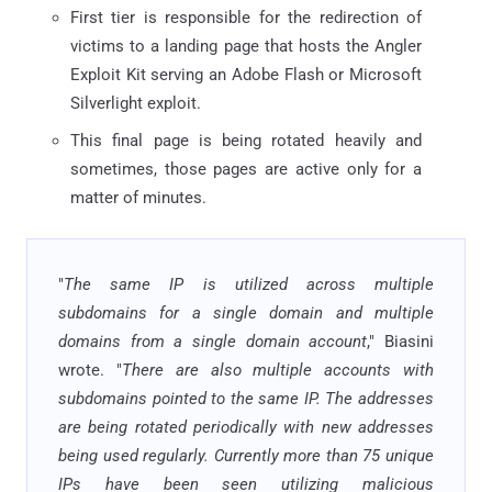
First tier is responsible for the redirection of
victims to a landing page that hosts the Angler
Exploit Kit serving an Adobe Flash or Microsoft
Silverlight exploit.
This final page is being rotated heavily and
sometimes, those pages are active only for a
matter of minutes.
"
The same IP is utilized across multiple
subdomains for a single domain and multiple
domains from a single domain account
," Biasini
wrote. "
There are also multiple accounts with
subdomains pointed to the same IP. The addresses
are being rotated periodically with new addresses
being used regularly. Currently more than 75 unique
IPs have been seen utilizing malicious