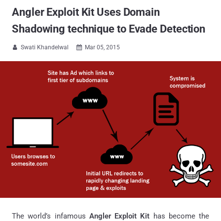
Angler Exploit Kit Uses Domain
Shadowing technique to Evade Detection
Swati Khandelwal
Mar 05, 2015


The world’s infamous
Angler Exploit Kit
has become the