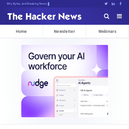
Bits, Bytes, and Breaking News





Home
Newsletter
Webinars