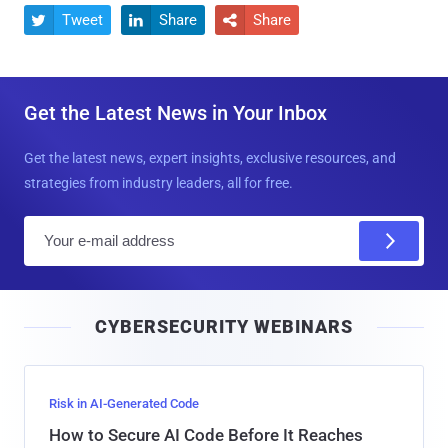
Tweet
Share
Share



Get the Latest News in Your Inbox
Get the latest news, expert insights, exclusive resources, and
strategies from industry leaders, all for free.
E
m
a
i
CYBERSECURITY WEBINARS
l
Risk in AI-Generated Code
How to Secure AI Code Before It Reaches