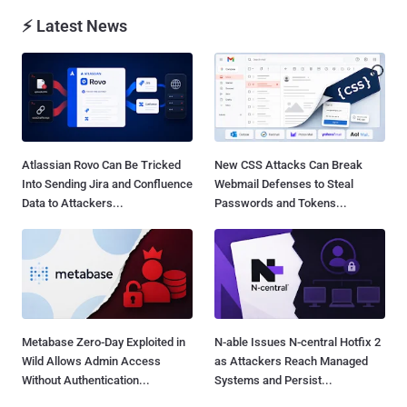
⚡ Latest News
Atlassian Rovo Can Be Tricked
New CSS Attacks Can Break
Into Sending Jira and Confluence
Webmail Defenses to Steal
Data to Attackers...
Passwords and Tokens...
Metabase Zero-Day Exploited in
N-able Issues N-central Hotfix 2
Wild Allows Admin Access
as Attackers Reach Managed
Without Authentication...
Systems and Persist...