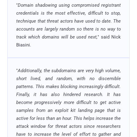
"
Domain shadowing using compromised registrant
credentials is the most effective, difficult to stop,
technique that threat actors have used to date. The
accounts are largely random so there is no way to
track which domains will be used next,
" said Nick
Biasini.
"
Additionally, the subdomains are very high volume,
short lived, and random, with no discernible
patterns. This makes blocking increasingly difficult.
Finally, it has also hindered research. It has
become progressively more difficult to get active
samples from an exploit kit landing page that is
active for less than an hour. This helps increase the
attack window for threat actors since researchers
have to increase the level of effort to gather and