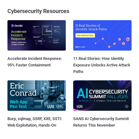
Cybersecurity Resources
Accelerate Incident Response:
11 Real Stories: How Identity
95% Faster Containment
Exposure Unlocks Active Attack
Paths
Burp, sqlmap, SSRF, XXE, SSTI:
SANS AI Cybersecurity Summit
Web Exploitation, Hands-On
Returns This November