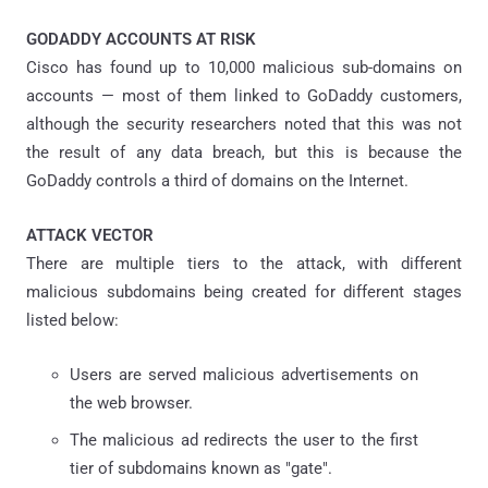
GODADDY ACCOUNTS AT RISK
Cisco has found up to 10,000 malicious sub-domains on
accounts — most of them linked to GoDaddy customers,
although the security researchers noted that this was not
the result of any data breach, but this is because the
GoDaddy controls a third of domains on the Internet.
ATTACK VECTOR
There are multiple tiers to the attack, with different
malicious subdomains being created for different stages
listed below:
Users are served malicious advertisements on
the web browser.
The malicious ad redirects the user to the first
tier of subdomains known as "gate".