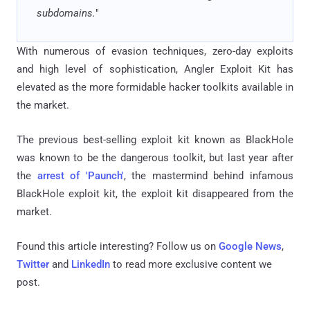
subdomains.
"
With numerous of evasion techniques, zero-day exploits
and high level of sophistication, Angler Exploit Kit has
elevated as the more formidable hacker toolkits available in
the market.
The previous best-selling exploit kit known as BlackHole
was known to be the dangerous toolkit, but last year after
the
arrest of 'Paunch'
, the mastermind behind infamous
BlackHole exploit kit, the exploit kit disappeared from the
market.
Found this article interesting? Follow us on
Google News
,
Twitter
and
LinkedIn
to read more exclusive content we
post.