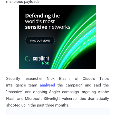
malicious payloads.
Security researcher Nick Biasini of Cisco’s Talos
intelligence team
analysed
the campaign and said the
"massive" and ongoing Angler campaign targeting Adobe
Flash and Microsoft Silverlight vulnerabilities dramatically
shooted up in the past three months.