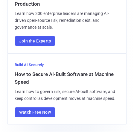
Production
Learn how 300 enterprise leaders are managing AI-
driven open-source risk, remediation debt, and
governance at scale.
Join the Experts
Build AI Securely
How to Secure AI-Built Software at Machine
Speed
Learn how to govern risk, secure AI-built software, and
keep control as development moves at machine speed.
Watch Free Now