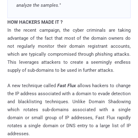
analyze the samples.
"
HOW HACKERS MADE IT ?
In the recent campaign, the cyber criminals are taking
advantage of the fact that most of the domain owners do
not regularly monitor their domain registrant accounts,
which are typically compromised through phishing attacks.
This leverages attackers to create a seemingly endless
supply of sub-domains to be used in further attacks.
A new technique called
Fast Flux
allows hackers to change
the IP address associated with a domain to evade detection
and blacklisting techniques. Unlike Domain Shadowing
which rotates sub-domains associated with a single
domain or small group of IP addresses, Fast Flux rapidly
rotates a single domain or DNS entry to a large list of IP
addresses.