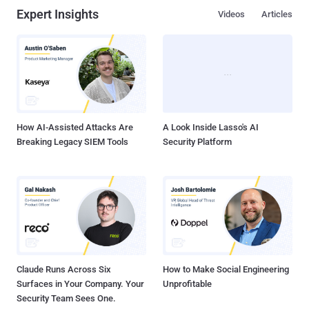
Expert Insights
Videos
Articles
How AI-Assisted Attacks Are
A Look Inside Lasso's AI
Breaking Legacy SIEM Tools
Security Platform
Claude Runs Across Six
How to Make Social Engineering
Surfaces in Your Company. Your
Unprofitable
Security Team Sees One.