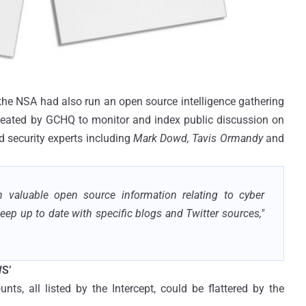
 the NSA had also run an open source intelligence gathering
reated by GCHQ to monitor and index public discussion on
d security experts including
Mark Dowd, Tavis Ormandy
and
n valuable open source information relating to cyber
keep up to date with specific blogs and Twitter sources,"
S’
ts, all listed by the Intercept, could be flattered by the