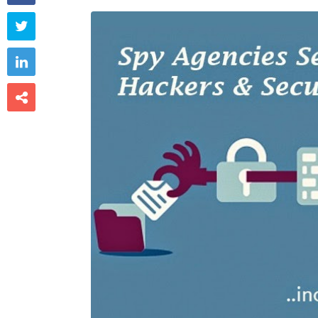


