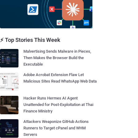
⚡ Top Stories This Week
Malvertising Sends Malware in Pieces,
Then Makes the Browser Build the
Executable
Adobe Acrobat Extension Flaw Let
Malicious Sites Read WhatsApp Web Data
Hacker Runs Hermes AI Agent
Unattended for Post-Exploitation at Thai
Finance Ministry
Attackers Weaponize GitHub Actions
Runners to Target cPanel and WHM
Servers