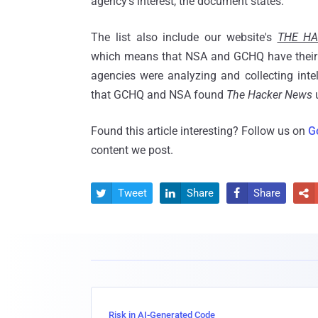
agency's interest, the document states.
The list also include our website's
THE H
which means that NSA and GCHQ have their 
agencies were analyzing and collecting intel
that GCHQ and NSA found
The Hacker News
u
Found this article interesting? Follow us on
G
content we post.
Tweet
Share
Share




Risk in AI-Generated Code