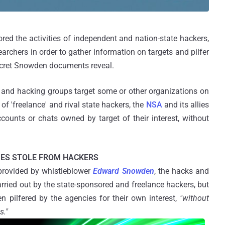
ed the activities of independent and nation-state hackers,
archers in order to gather information on targets and pilfer
secret Snowden documents reveal.
s and hacking groups target some or other organizations on
f 'freelance' and rival state hackers, the
NSA
and its allies
counts or chats owned by target of their interest, without
IES STOLE FROM HACKERS
provided by whistleblower
Edward Snowden
, the hacks and
rried out by the state-sponsored and freelance hackers, but
en pilfered by the agencies for their own interest,
"without
s."