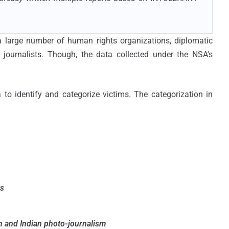
a large number of human rights organizations, diplomatic
 journalists. Though, the data collected under the NSA's
 to identify and categorize victims. The categorization in
es
n and Indian photo-journalism