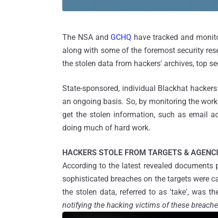
The NSA and
GCHQ
have tracked and monitor
along with some of the foremost security rese
the stolen data from hackers' archives, top 
State-sponsored, individual Blackhat hacker
an ongoing basis. So, by monitoring the work o
get the stolen information, such as email ac
doing much of hard work.
HACKERS STOLE FROM TARGETS & AGENC
According to the latest revealed documents 
sophisticated breaches on the targets were ca
the stolen data, referred to as 'take', was th
notifying the hacking victims of these breache