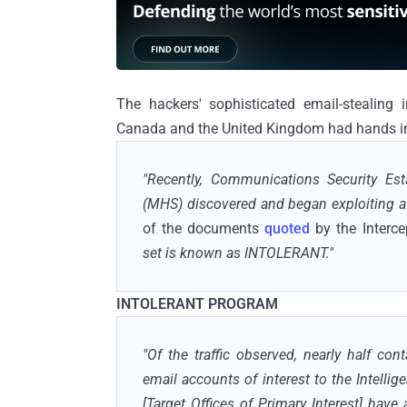
The hackers' sophisticated email-stealing 
Canada and the United Kingdom had hands in
"Recently, Communications Security Es
(MHS) discovered and began exploiting a t
of the documents
quoted
by the Interce
set is known as INTOLERANT."
INTOLERANT PROGRAM
"Of the traffic observed, nearly half con
email accounts of interest to the Intelli
[Target Offices of Primary Interest] hav