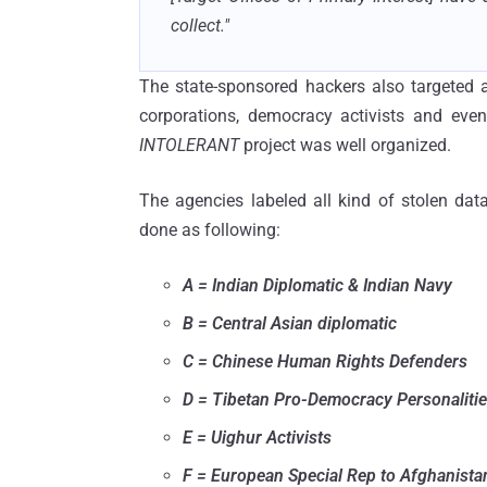
collect."
The state-sponsored hackers also targeted 
corporations, democracy activists and even
INTOLERANT
project was well organized.
The agencies labeled all kind of stolen data
done as following:
A = Indian Diplomatic & Indian Navy
B = Central Asian diplomatic
C = Chinese Human Rights Defenders
D = Tibetan Pro-Democracy Personaliti
E = Uighur Activists
F = European Special Rep to Afghanista