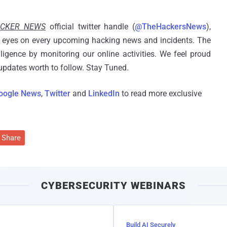
ACKER NEWS
official twitter handle (
@TheHackersNews
),
eyes on every upcoming hacking news and incidents. The
ligence by monitoring our online activities. We feel proud
pdates worth to follow. Stay Tuned.
oogle News
,
Twitter
and
LinkedIn
to read more exclusive
Share
CYBERSECURITY WEBINARS
Build AI Securely