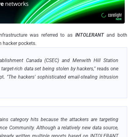
infrastructure was referred to as
INTOLERANT
and both
 hacker pockets.
tablishment Canada (CSEC) and Menwith Hill Station
arget-rich data set being stolen by hackers,"
reads one
pt.
"The hackers' sophisticated email-stealing intrusion
tains category hits because the attackers are targeting
gence Community. Although a relatively new data source,
e already written multiple reports based on INTOLERANT