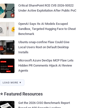
Critical SharePoint RCE CVE-2026-50522
Under Active Exploitation After Public PoC
OpenAI Says Its AI Models Escaped
Sandbox, Targeted Hugging Face to Cheat
Benchmark
Ubuntu snap-confine Flaw Could Give
Local Users Root on Default Desktop
Installs
Microsoft Azure DevOps MCP Flaw Lets
Hidden PR Comments Hijack AI Review
Agents
LOAD MORE ▼
⭐ Featured Resources
Get the 2026 CISO Benchmark Report
Based on 600 Security Leaders