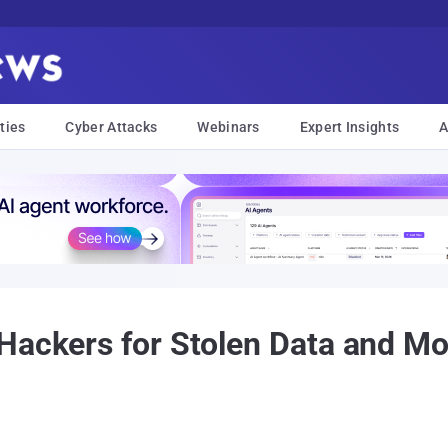
ties
Cyber Attacks
Webinars
Expert Insights
A
Hackers for Stolen Data and Mo