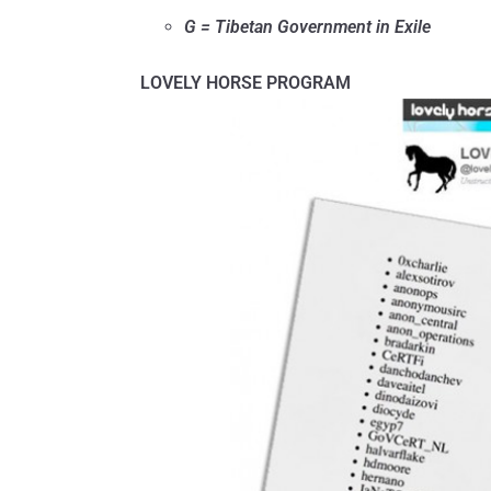
G = Tibetan Government in Exile
LOVELY HORSE PROGRAM