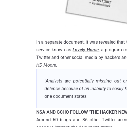
In a separate document, it was revealed that
service known as
Lovely Horse
, a program c
Twitter and other social media by hackers an
HD Moore.
"Analysts are potentially missing out o
defence because of an inability to easily 
one document states.
NSA AND GCHQ FOLLOW ‘THE HACKER NEW
Around 60 blogs and 36 other Twitter accoun