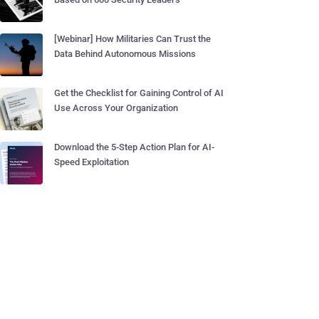
[Webinar] How Militaries Can Trust the
Data Behind Autonomous Missions
Get the Checklist for Gaining Control of AI
Use Across Your Organization
Download the 5-Step Action Plan for AI-
Speed Exploitation