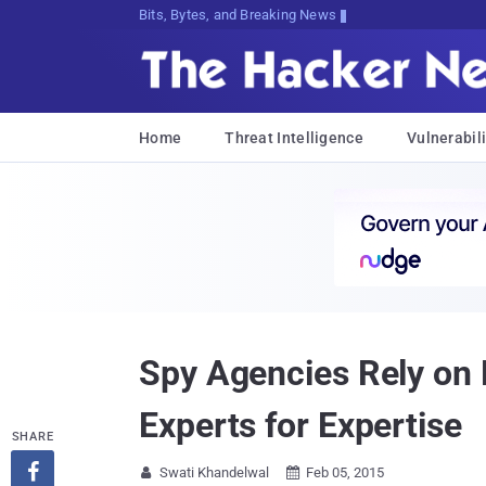
Bits, Bytes, and Breaking News
Home
Threat Intelligence
Vulnerabili
Spy Agencies Rely on 
Experts for Expertise
SHARE

Swati Khandelwal
Feb 05, 2015

