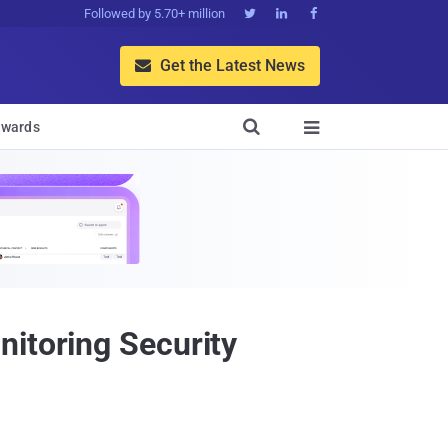
Followed by 5.70+ million



Get the Latest News


wards

nitoring Security