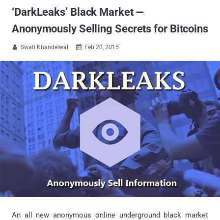
‘DarkLeaks’ Black Market —
Anonymously Selling Secrets for Bitcoins
Swati Khandelwal
Feb 20, 2015


An all new anonymous online underground black market