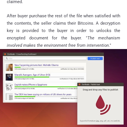
claimed.
After buyer purchase the rest of the file when satisfied with
the contents, the seller claims their Bitcoins. A decryption
key is provided to the buyer in order to unlocks the
encrypted document for the buyer. "
The mechanism
involved makes the environment free from intervention
."