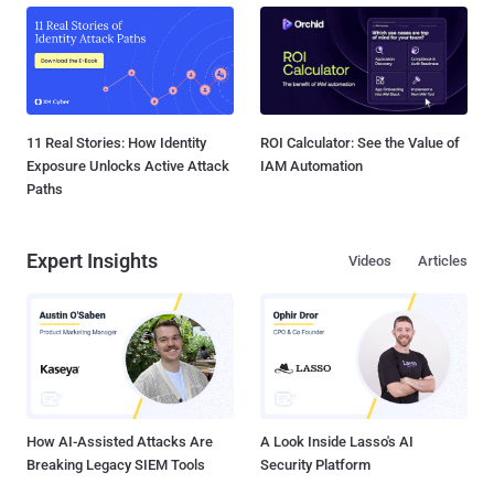
11 Real Stories: How Identity
ROI Calculator: See the Value of
Exposure Unlocks Active Attack
IAM Automation
Paths
Expert Insights
Videos
Articles
How AI-Assisted Attacks Are
A Look Inside Lasso's AI
Breaking Legacy SIEM Tools
Security Platform