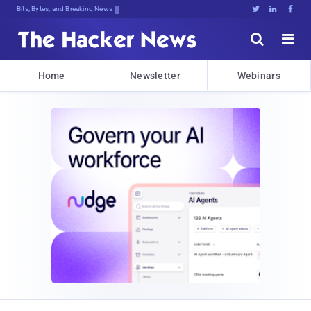
Bits, Bytes, and Breaking News





Home
Newsletter
Webinars