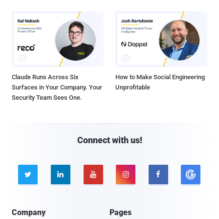
Claude Runs Across Six
How to Make Social Engineering
Surfaces in Your Company. Your
Unprofitable
Security Team Sees One.
Connect with us!





Company
Pages