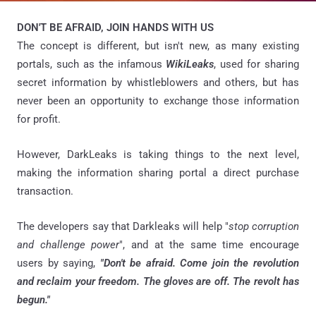
DON'T BE AFRAID, JOIN HANDS WITH US
The concept is different, but isn't new, as many existing
portals, such as the infamous
WikiLeaks
, used for sharing
secret information by whistleblowers and others, but has
never been an opportunity to exchange those information
for profit.
However, DarkLeaks is taking things to the next level,
making the information sharing portal a direct purchase
transaction.
The developers say that Darkleaks will help "
stop corruption
and challenge power
", and at the same time encourage
users by saying,
"Don't be afraid. Come join the revolution
and reclaim your freedom. The gloves are off. The revolt has
begun."