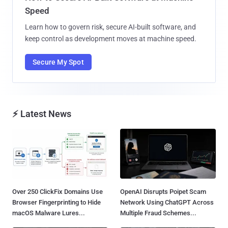
Speed
Learn how to govern risk, secure AI-built software, and
keep control as development moves at machine speed.
Secure My Spot
⚡ Latest News
Over 250 ClickFix Domains Use
OpenAI Disrupts Poipet Scam
Browser Fingerprinting to Hide
Network Using ChatGPT Across
macOS Malware Lures...
Multiple Fraud Schemes...