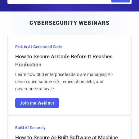
m
a
i
CYBERSECURITY WEBINARS
l
Risk in AI-Generated Code
How to Secure AI Code Before It Reaches
Production
Learn how 300 enterprise leaders are managing AI-
driven open-source risk, remediation debt, and
governance at scale.
Join the Webinar
Build AI Securely
How to Secure AI-Built Software at Machine