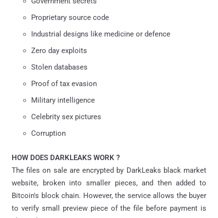
Government secrets
Proprietary source code
Industrial designs like medicine or defence
Zero day exploits
Stolen databases
Proof of tax evasion
Military intelligence
Celebrity sex pictures
Corruption
HOW DOES DARKLEAKS WORK ?
The files on sale are encrypted by DarkLeaks black market
website, broken into smaller pieces, and then added to
Bitcoin's block chain. However, the service allows the buyer
to verify small preview piece of the file before payment is