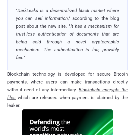
"
DarkLeaks is a decentralized black market where
you can sell information
," according to the blog
post about the new site. "
It has a mechanism for
trust-less authentication of documents that are
being sold through a novel cryptographic
mechanism. The authentication is fair, provably
fair.
"
Blockchain technology is developed for secure Bitcoin
payments, where users can make transactions directly
without need of any intermediary.
Blockchain encrypts the
files
which are released when payment is claimed by the
leaker.