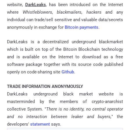
website,
DarkLeaks
, has been introduced on the Internet
where
Whistleblowers, blackmailers, hackers
and any
individual can trade/sell sensitive and valuable data/secrets
anonymously in exchange for
Bitcoin payments
.
DarkLeaks is a decentralized underground blackmarket
which is built on top of the Bitcoin Blockchain technology
and is available on the Internet to download as a free
software package together with its source code published
openly on code-sharing site
Github
.
TRADE INFORMATION ANONYMOUSLY
DarkLeaks underground black market website is
masterminded by the members of crypto-anarchist
collective System. "
There is no identity, no central operator
and no interaction between leaker and buyers,
" the
developers'
statement
says.