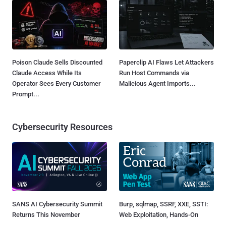
Poison Claude Sells Discounted
Paperclip AI Flaws Let Attackers
Claude Access While Its
Run Host Commands via
Operator Sees Every Customer
Malicious Agent Imports...
Prompt...
Cybersecurity Resources
SANS AI Cybersecurity Summit
Burp, sqlmap, SSRF, XXE, SSTI:
Returns This November
Web Exploitation, Hands-On