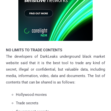
NO LIMITS TO TRADE CONTENTS
The developers of DarkLeaks underground black market
website said that it is the best tool to trade any kind of
secret, illegal or confidential, but valuable data, including
media, information, video, data and documents. The list of
contents that can be shared is as follows:
Hollywood movies
Trade secrets