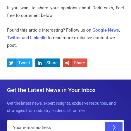
If you want to share your opinions about DarkLeaks, Feel
free to comment below.
Found this article interesting? Follow us on
Google News
,
Twitter
and
LinkedIn
to read more exclusive content we
post.
Tweet
Share
Share



Get the Latest News in Your Inbox
Get the latest news, expert insights, exclusive resources, and
strategies from industry leaders, all for free.
E