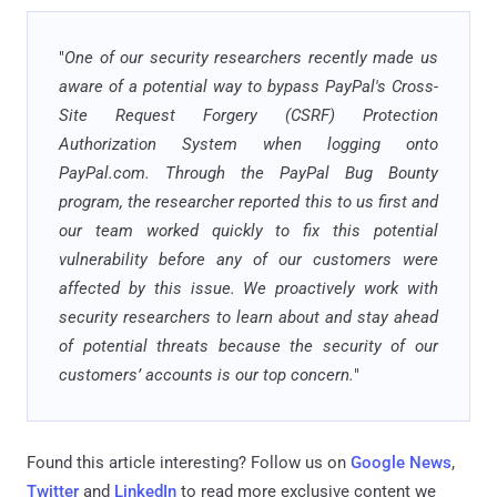
"
One of our security researchers recently made us
aware of a potential way to bypass PayPal's Cross-
Site Request Forgery (CSRF) Protection
Authorization System when logging onto
PayPal.com. Through the PayPal Bug Bounty
program, the researcher reported this to us first and
our team worked quickly to fix this potential
vulnerability before any of our customers were
affected by this issue. We proactively work with
security researchers to learn about and stay ahead
of potential threats because the security of our
customers’ accounts is our top concern.
"
Found this article interesting? Follow us on
Google News
,
Twitter
and
LinkedIn
to read more exclusive content we