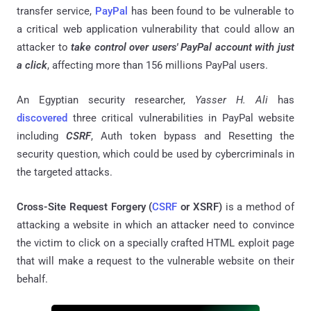
transfer service,
PayPal
has been found to be vulnerable to
a critical web application vulnerability that could allow an
attacker to
take control over users' PayPal account with just
a click
, affecting more than 156 millions PayPal users.
An Egyptian security researcher,
Yasser H. Ali
has
discovered
three critical vulnerabilities in PayPal website
including
CSRF
, Auth token bypass and Resetting the
security question, which could be used by cybercriminals in
the targeted attacks.
Cross-Site Request Forgery (
CSRF
or XSRF)
is a method of
attacking a website in which an attacker need to convince
the victim to click on a specially crafted HTML exploit page
that will make a request to the vulnerable website on their
behalf.