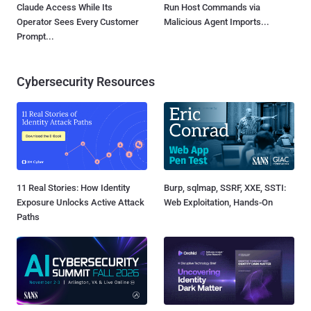
Claude Access While Its
Run Host Commands via
Operator Sees Every Customer
Malicious Agent Imports...
Prompt...
Cybersecurity Resources
11 Real Stories: How Identity
Burp, sqlmap, SSRF, XXE, SSTI:
Exposure Unlocks Active Attack
Web Exploitation, Hands-On
Paths