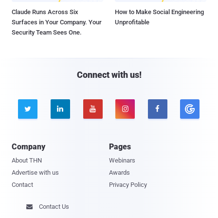
Claude Runs Across Six
How to Make Social Engineering
Surfaces in Your Company. Your
Unprofitable
Security Team Sees One.
Connect with us!





Company
Pages
About THN
Webinars
Advertise with us
Awards
Contact
Privacy Policy
Contact Us
