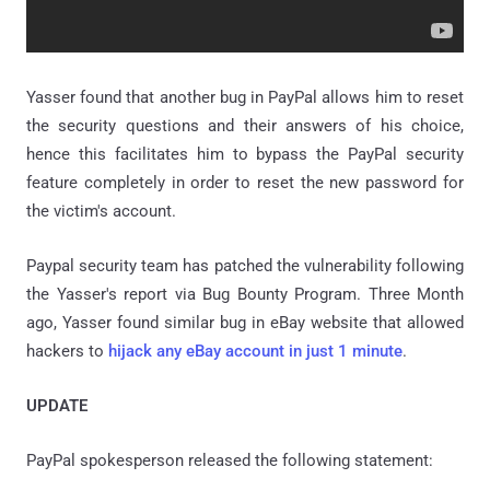
Yasser found that another bug in PayPal allows him to reset
the security questions and their answers of his choice,
hence this facilitates him to bypass the PayPal security
feature completely in order to reset the new password for
the victim's account.
Paypal security team has patched the vulnerability following
the Yasser's report via Bug Bounty Program. Three Month
ago, Yasser found similar bug in eBay website that allowed
hackers to
hijack any eBay account in just 1 minute
.
UPDATE
PayPal spokesperson released the following statement: