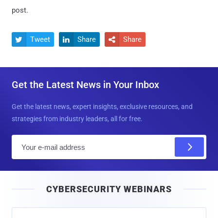
post.
Tweet
Share
Share



Get the Latest News in Your Inbox
Get the latest news, expert insights, exclusive resources, and
strategies from industry leaders, all for free.
E
m
a
i
CYBERSECURITY WEBINARS
l