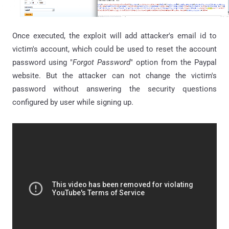
Once executed, the exploit will add attacker's email id to
victim's account, which could be used to reset the account
password using "
Forgot Password
" option from the Paypal
website. But the attacker can not change the victim's
password without answering the security questions
configured by user while signing up.