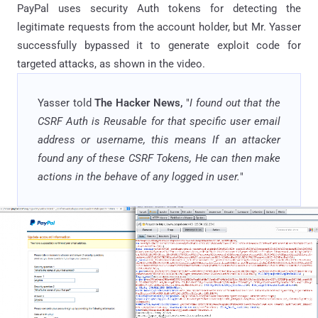
PayPal uses security Auth tokens for detecting the
legitimate requests from the account holder, but Mr. Yasser
successfully bypassed it to generate exploit code for
targeted attacks, as shown in the video.
Yasser told
The Hacker News,
"
I found out that the
CSRF Auth is Reusable for that specific user email
address or username, this means If an attacker
found any of these CSRF Tokens, He can then make
actions in the behave of any logged in user.
"