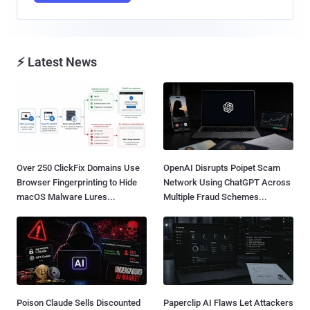
⚡ Latest News
Over 250 ClickFix Domains Use
OpenAI Disrupts Poipet Scam
Browser Fingerprinting to Hide
Network Using ChatGPT Across
macOS Malware Lures...
Multiple Fraud Schemes...
Poison Claude Sells Discounted
Paperclip AI Flaws Let Attackers