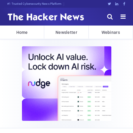
#1 Trusted Cybersecurity News Platform





Home
Newsletter
Webinars