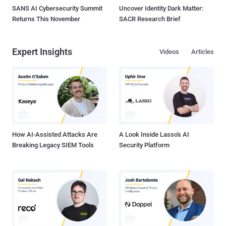
SANS AI Cybersecurity Summit
Uncover Identity Dark Matter:
Returns This November
SACR Research Brief
Expert Insights
Videos
Articles
How AI-Assisted Attacks Are
A Look Inside Lasso's AI
Breaking Legacy SIEM Tools
Security Platform