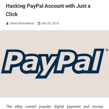
Hacking PayPal Account with Just a
Click
Swati Khandelwal
Dec 03, 2014


The eBay owned popular digital payment and money