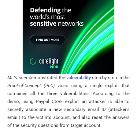
Mr.Yasser
demonstrated the
vulnerability
step-by-step in the
Proof-of-Concept (PoC)
video using a single exploit that
combines all the three vulnerabilities. According to the
demo, using Paypal CSRF exploit an attacker is able to
secretly associate a new secondary email ID (attacker's
email) to the victim's account, and also reset the answers
of the security questions from target account.