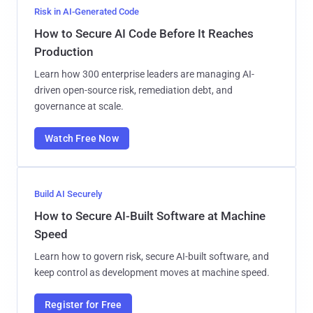
Risk in AI-Generated Code
How to Secure AI Code Before It Reaches
Production
Learn how 300 enterprise leaders are managing AI-
driven open-source risk, remediation debt, and
governance at scale.
Watch Free Now
Build AI Securely
How to Secure AI-Built Software at Machine
Speed
Learn how to govern risk, secure AI-built software, and
keep control as development moves at machine speed.
Register for Free